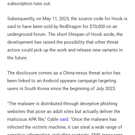
subscription runs out.
Subsequently, on May 11, 2023, the source code for Hook is
said to have been sold by RedDragon for $70,000 on an
underground forum. The short lifespan of Hook aside, the
development has raised the possibility that other threat
actors could pick up the work and release new variants in
the future.
The disclosure comes as a China-nexus threat actor has
been linked to an Android spyware campaign targeting
users in South Korea since the beginning of July 2023.
"The malware is distributed through deceptive phishing
websites that pose as adult sites but actually deliver the
malicious APK file," Cyble
said
. "Once the malware has
infected the victim's machine, it can steal a wide range of
sensitive information, including contacts, SMS messages,