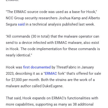
"The ERMAC source code was used as a base for Hook,"
NCC Group security researchers Joshua Kamp and Alberto
Segura
said
in a technical analysis published last week.
"All commands (30 in total) that the malware operator can
send to a device infected with ERMAC malware, also exist
in Hook. The code implementation for these commands is
nearly identical."
Hook was
first documented
by ThreatFabric in January
2023, describing it as a "
ERMAC
fork" that's offered for sale
for $7,000 per month. Both the strains are the work of a
malware author called DukeEugene.
That said, Hook expands on ERMAC's functionalities with
more capabilities, supporting as many as 38 additional