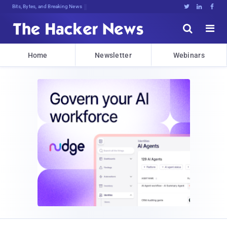
Bits, Bytes, and Breaking News





Home
Newsletter
Webinars