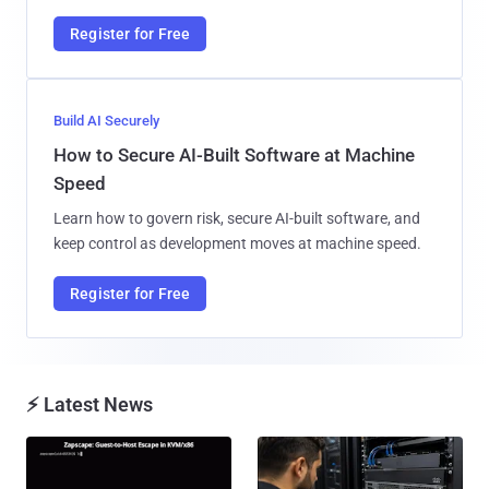
Register for Free
Build AI Securely
How to Secure AI-Built Software at Machine
Speed
Learn how to govern risk, secure AI-built software, and
keep control as development moves at machine speed.
Register for Free
⚡ Latest News