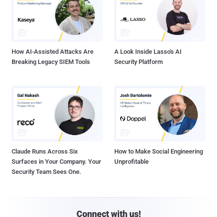
How AI-Assisted Attacks Are
A Look Inside Lasso's AI
Breaking Legacy SIEM Tools
Security Platform
Claude Runs Across Six
How to Make Social Engineering
Surfaces in Your Company. Your
Unprofitable
Security Team Sees One.
Connect with us!