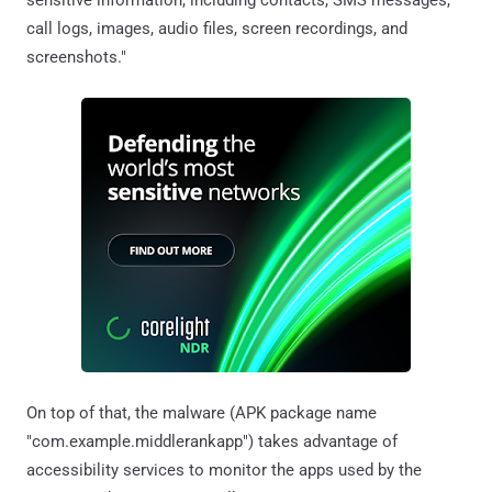
call logs, images, audio files, screen recordings, and
screenshots."
On top of that, the malware (APK package name
"com.example.middlerankapp") takes advantage of
accessibility services to monitor the apps used by the