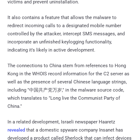
victims and prevent uninstallation.
It also contains a feature that allows the malware to
redirect incoming calls to a designated mobile number
controlled by the attacker, intercept SMS messages, and
incorporate an unfinished keylogging functionality,
indicating it's likely in active development.
The connections to China stem from references to Hong
Kong in the WHOIS record information for the C2 server as
well as the presence of several Chinese language strings,
including "中国共产党万岁," in the malware source code,
which translates to "Long live the Communist Party of
China."
In a related development, Israeli newspaper Haaretz
revealed
that a domestic spyware company Insanet has
developed a product called Sherlock that can infect devices