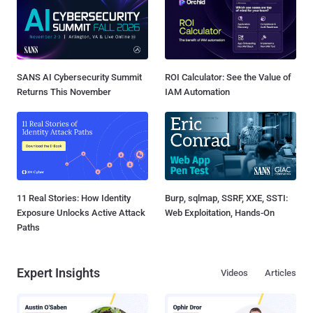
SANS AI Cybersecurity Summit
ROI Calculator: See the Value of
Returns This November
IAM Automation
11 Real Stories: How Identity
Burp, sqlmap, SSRF, XXE, SSTI:
Exposure Unlocks Active Attack
Web Exploitation, Hands-On
Paths
Expert Insights
Videos
Articles