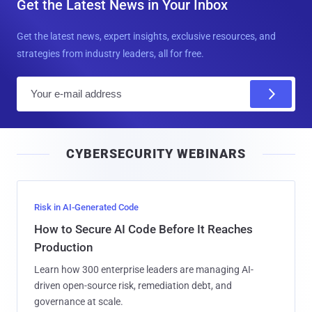
Get the Latest News in Your Inbox
Get the latest news, expert insights, exclusive resources, and
strategies from industry leaders, all for free.
E
m
a
i
CYBERSECURITY WEBINARS
l
Risk in AI-Generated Code
How to Secure AI Code Before It Reaches
Production
Learn how 300 enterprise leaders are managing AI-
driven open-source risk, remediation debt, and
governance at scale.