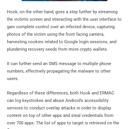
Hook, on the other hand, goes a step further by streaming
the victim's screen and interacting with the user interface to
gain complete control over an infected device, capturing
photos of the victim using the front facing camera,
harvesting cookies related to Google login sessions, and
plundering recovery seeds from more crypto wallets.
It can further send an SMS message to multiple phone
numbers, effectively propagating the malware to other
users.
Regardless of these differences, both Hook and ERMAC
can log keystrokes and abuse Android's accessibility
services to conduct overlay attacks in order to display
content on top of other apps and steal credentials from
over 700 apps. The list of apps to target is retrieved on the