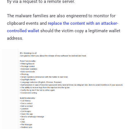
fly via a request to a remote server.
The malware families are also engineered to monitor for
clipboard events and
replace the content with an attacker-
controlled wallet
should the victim copy a legitimate wallet
address.