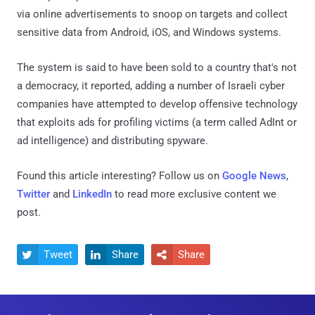
via online advertisements to snoop on targets and collect
sensitive data from Android, iOS, and Windows systems.
The system is said to have been sold to a country that's not
a democracy, it reported, adding a number of Israeli cyber
companies have attempted to develop offensive technology
that exploits ads for profiling victims (a term called AdInt or
ad intelligence) and distributing spyware.
Found this article interesting? Follow us on
Google News
,
Twitter
and
LinkedIn
to read more exclusive content we
post.
Tweet
Share
Share


