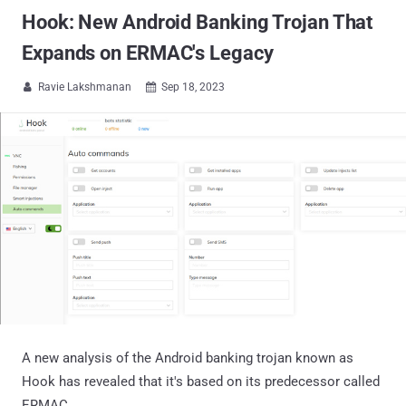
Hook: New Android Banking Trojan That
Expands on ERMAC's Legacy
Ravie Lakshmanan
Sep 18, 2023


A new analysis of the Android banking trojan known as
Hook has revealed that it's based on its predecessor called
ERMAC.