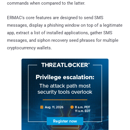
commands when compared to the latter.
ERMAC's core features are designed to send SMS
messages, display a phishing window on top of a legitimate
app, extract a list of installed applications, gather SMS
messages, and siphon recovery seed phrases for multiple
cryptocurrency wallets.