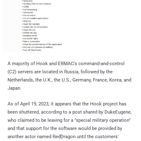
A majority of Hook and ERMAC's command-and-control
(C2) servers are located in Russia, followed by the
Netherlands, the U.K., the U.S., Germany, France, Korea, and
Japan.
As of April 19, 2023, it appears that the Hook project has
been shuttered, according to a post shared by DukeEugene,
who claimed to be leaving for a "special military operation"
and that support for the software would be provided by
another actor named RedDragon until the customers'