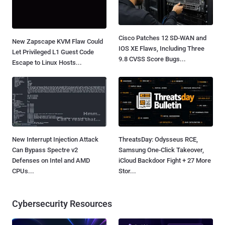
Cisco Patches 12 SD-WAN and
New Zapscape KVM Flaw Could
IOS XE Flaws, Including Three
Let Privileged L1 Guest Code
9.8 CVSS Score Bugs...
Escape to Linux Hosts...
New Interrupt Injection Attack
ThreatsDay: Odysseus RCE,
Can Bypass Spectre v2
Samsung One-Click Takeover,
Defenses on Intel and AMD
iCloud Backdoor Fight + 27 More
CPUs...
Stor...
Cybersecurity Resources