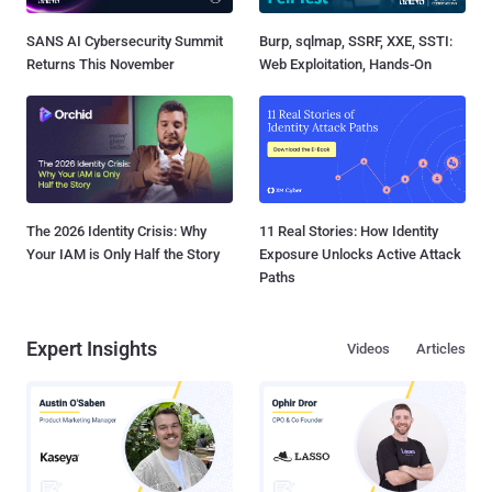
SANS AI Cybersecurity Summit
Burp, sqlmap, SSRF, XXE, SSTI:
Returns This November
Web Exploitation, Hands-On
The 2026 Identity Crisis: Why
11 Real Stories: How Identity
Your IAM is Only Half the Story
Exposure Unlocks Active Attack
Paths
Expert Insights
Videos
Articles