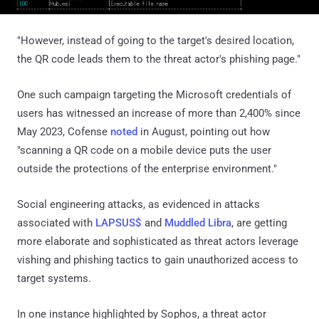
"However, instead of going to the target's desired location,
the QR code leads them to the threat actor's phishing page."
One such campaign targeting the Microsoft credentials of
users has witnessed an increase of more than 2,400% since
May 2023, Cofense
noted
in August, pointing out how
"scanning a QR code on a mobile device puts the user
outside the protections of the enterprise environment."
Social engineering attacks, as evidenced in attacks
associated with
LAPSUS$
and
Muddled Libra
, are getting
more elaborate and sophisticated as threat actors leverage
vishing and phishing tactics to gain unauthorized access to
target systems.
In one instance highlighted by Sophos, a threat actor