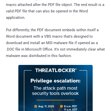
macro attached after the PDF file object. The end result is a
valid PDF file that can also be opened in the Word
application.
Put differently; the PDF document embeds within itself a
Word document with a VBS macro that's designed to
download and install an MSI malware file if opened as a
.DOC file in Microsoft Office. It's not immediately clear what
malware was distributed in this fashion.