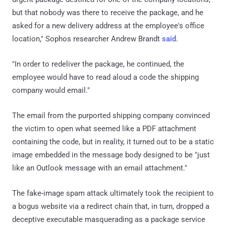
but that nobody was there to receive the package, and he
asked for a new delivery address at the employee's office
location," Sophos researcher Andrew Brandt
said
.
"In order to redeliver the package, he continued, the
employee would have to read aloud a code the shipping
company would email."
The email from the purported shipping company convinced
the victim to open what seemed like a PDF attachment
containing the code, but in reality, it turned out to be a static
image embedded in the message body designed to be "just
like an Outlook message with an email attachment."
The fake-image spam attack ultimately took the recipient to
a bogus website via a redirect chain that, in turn, dropped a
deceptive executable masquerading as a package service