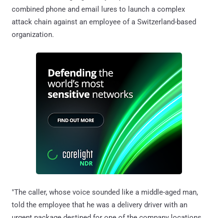
combined phone and email lures to launch a complex
attack chain against an employee of a Switzerland-based
organization.
"The caller, whose voice sounded like a middle-aged man,
told the employee that he was a delivery driver with an
urgent package destined for one of the company locations,