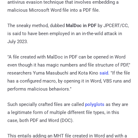
antivirus evasion technique that involves embedding a
malicious Microsoft Word file into a PDF file.
The sneaky method, dubbed
MalDoc in PDF
by JPCERT/CC,
is said to have been employed in an in-the-wild attack in
July 2023.
"A file created with MalDoc in PDF can be opened in Word
even though it has magic numbers and file structure of PDF,"
researchers Yuma Masubuchi and Kota Kino
said
. "If the file
has a configured macro, by opening it in Word, VBS runs and
performs malicious behaviors."
Such specially crafted files are called
polyglots
as they are
a legitimate form of multiple different file types, in this
case, both PDF and Word (DOC).
This entails adding an MHT file created in Word and with a