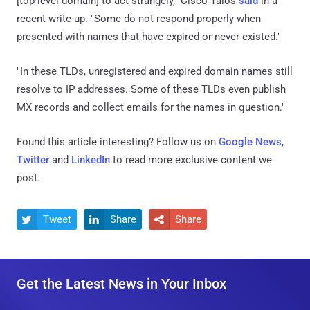
[top-level domain] to act strangely," Cisco Talos
said
in a
recent write-up. "Some do not respond properly when
presented with names that have expired or never existed."
"In these TLDs, unregistered and expired domain names still
resolve to IP addresses. Some of these TLDs even publish
MX records and collect emails for the names in question."
Found this article interesting? Follow us on
Google News
,
Twitter
and
LinkedIn
to read more exclusive content we
post.
Tweet
Share
Share



Get the Latest News in Your Inbox