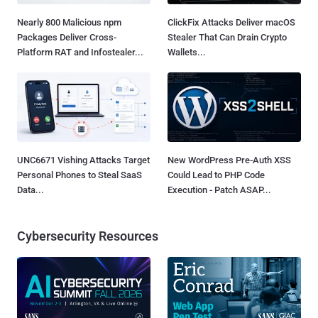
Nearly 800 Malicious npm
ClickFix Attacks Deliver macOS
Packages Deliver Cross-
Stealer That Can Drain Crypto
Platform RAT and Infostealer...
Wallets...
UNC6671 Vishing Attacks Target
New WordPress Pre-Auth XSS
Personal Phones to Steal SaaS
Could Lead to PHP Code
Data...
Execution - Patch ASAP...
Cybersecurity Resources