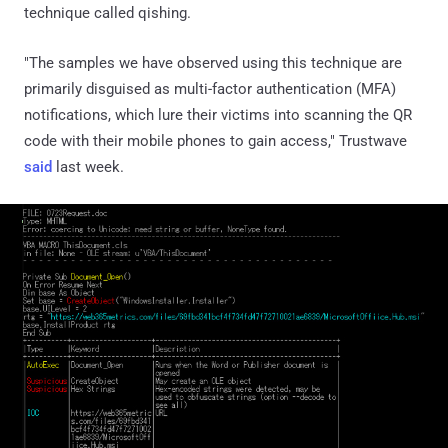
technique called qishing.
"The samples we have observed using this technique are
primarily disguised as multi-factor authentication (MFA)
notifications, which lure their victims into scanning the QR
code with their mobile phones to gain access," Trustwave
said
last week.