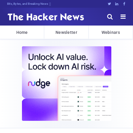
Bits, Bytes, and Breaking News





Home
Newsletter
Webinars