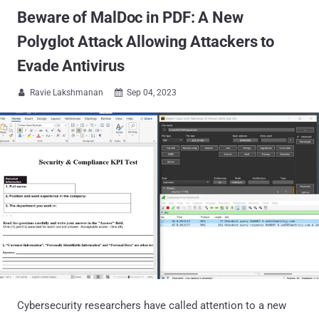
Beware of MalDoc in PDF: A New
Polyglot Attack Allowing Attackers to
Evade Antivirus
Ravie Lakshmanan
Sep 04, 2023


Cybersecurity researchers have called attention to a new