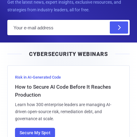
Get the latest news, expert insights, exclusive resources, and
strategies from industry leaders, all for free.
E
m
a
i
CYBERSECURITY WEBINARS
l
Risk in AI-Generated Code
How to Secure AI Code Before It Reaches
Production
Learn how 300 enterprise leaders are managing AI-
driven open-source risk, remediation debt, and
governance at scale.
Secure My Spot