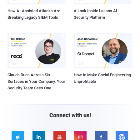
How AI-Assisted Attacks Are
A Look Inside Lasso's AI
Breaking Legacy SIEM Tools
Security Platform
Claude Runs Across Six
How to Make Social Engineering
Surfaces in Your Company. Your
Unprofitable
Security Team Sees One.
Connect with us!




