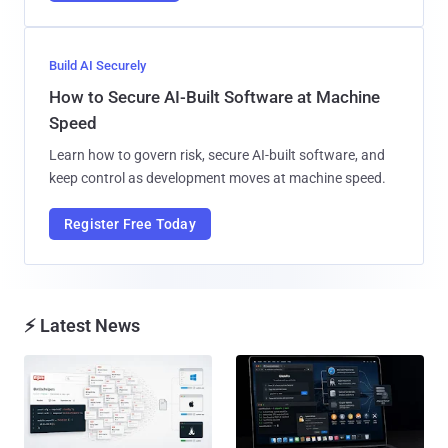
Build AI Securely
How to Secure AI-Built Software at Machine
Speed
Learn how to govern risk, secure AI-built software, and
keep control as development moves at machine speed.
Register Free Today
⚡ Latest News