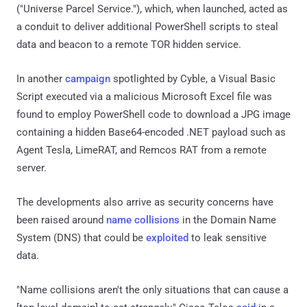
("Universe Parcel Service."), which, when launched, acted as
a conduit to deliver additional PowerShell scripts to steal
data and beacon to a remote TOR hidden service.
In another
campaign
spotlighted by Cyble, a Visual Basic
Script executed via a malicious Microsoft Excel file was
found to employ PowerShell code to download a JPG image
containing a hidden Base64-encoded .NET payload such as
Agent Tesla, LimeRAT, and Remcos RAT from a remote
server.
The developments also arrive as security concerns have
been raised around
name collisions
in the Domain Name
System (DNS) that could be
exploited
to leak sensitive
data.
"Name collisions aren't the only situations that can cause a