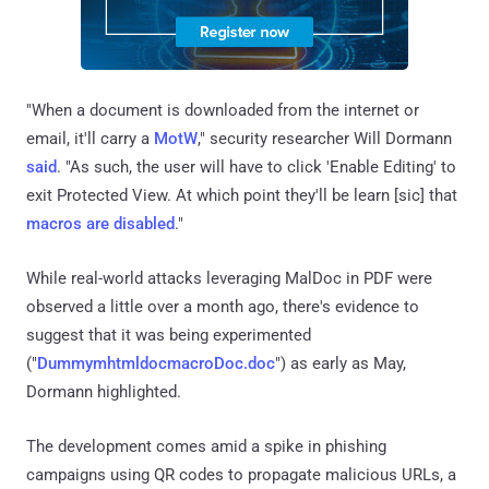
"When a document is downloaded from the internet or
email, it'll carry a
MotW
," security researcher Will Dormann
said
. "As such, the user will have to click 'Enable Editing' to
exit Protected View. At which point they'll be learn [sic] that
macros are disabled
."
While real-world attacks leveraging MalDoc in PDF were
observed a little over a month ago, there's evidence to
suggest that it was being experimented
("
DummymhtmldocmacroDoc.doc
") as early as May,
Dormann highlighted.
The development comes amid a spike in phishing
campaigns using QR codes to propagate malicious URLs, a