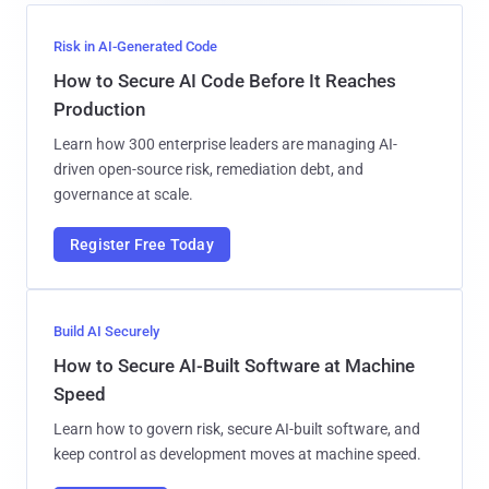
Risk in AI-Generated Code
How to Secure AI Code Before It Reaches
Production
Learn how 300 enterprise leaders are managing AI-
driven open-source risk, remediation debt, and
governance at scale.
Register Free Today
Build AI Securely
How to Secure AI-Built Software at Machine
Speed
Learn how to govern risk, secure AI-built software, and
keep control as development moves at machine speed.