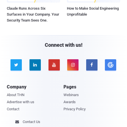
Claude Runs Across Six
How to Make Social Engineering
Surfaces in Your Company. Your
Unprofitable
Security Team Sees One.
Connect with us!





Company
Pages
About THN
Webinars
Advertise with us
Awards
Contact
Privacy Policy
Contact Us
