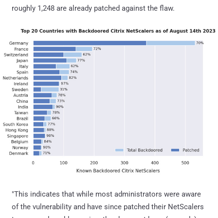
roughly 1,248 are already patched against the flaw.
"This indicates that while most administrators were aware
of the vulnerability and have since patched their NetScalers