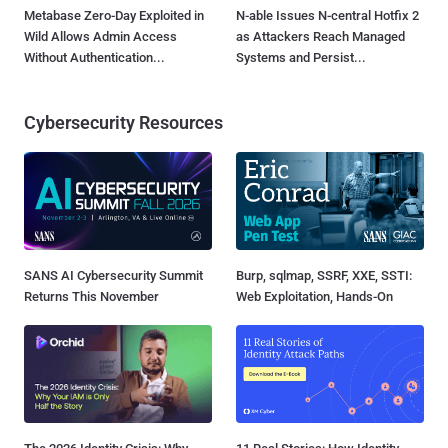
Metabase Zero-Day Exploited in
N-able Issues N-central Hotfix 2
Wild Allows Admin Access
as Attackers Reach Managed
Without Authentication...
Systems and Persist...
Cybersecurity Resources
SANS AI Cybersecurity Summit
Burp, sqlmap, SSRF, XXE, SSTI:
Returns This November
Web Exploitation, Hands-On