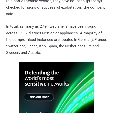
to a non-vulnerable version, they have not been (properly)
checked for signs of successful exploitation," the company
said.
In total, as many as 2,491 web shells have been found
across 1,952 distinct NetScaler appliances. A majority of
the compromised instances are located in Germany, France,
Switzerland, Japan, Italy, Spain, the Netherlands, Ireland,
Sweden, and Austria.