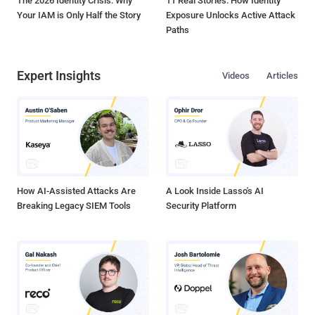
The 2026 Identity Crisis: Why
11 Real Stories: How Identity
Your IAM is Only Half the Story
Exposure Unlocks Active Attack
Paths
Expert Insights
Videos
Articles
How AI-Assisted Attacks Are
A Look Inside Lasso's AI
Breaking Legacy SIEM Tools
Security Platform