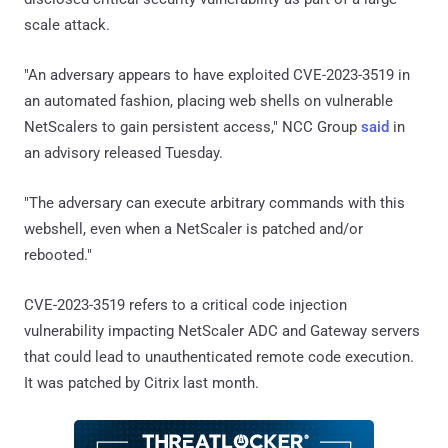
scale attack.
"An adversary appears to have exploited CVE-2023-3519 in
an automated fashion, placing web shells on vulnerable
NetScalers to gain persistent access," NCC Group
said
in
an advisory released Tuesday.
"The adversary can execute arbitrary commands with this
webshell, even when a NetScaler is patched and/or
rebooted."
CVE-2023-3519 refers to a critical code injection
vulnerability impacting NetScaler ADC and Gateway servers
that could lead to unauthenticated remote code execution.
It was patched by Citrix last month.