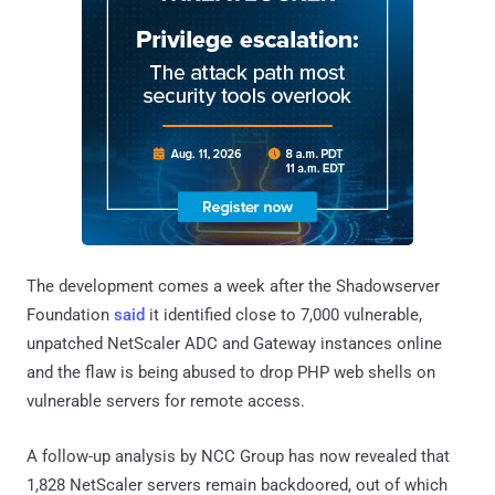
The development comes a week after the Shadowserver
Foundation
said
it identified close to 7,000 vulnerable,
unpatched NetScaler ADC and Gateway instances online
and the flaw is being abused to drop PHP web shells on
vulnerable servers for remote access.
A follow-up analysis by NCC Group has now revealed that
1,828 NetScaler servers remain backdoored, out of which