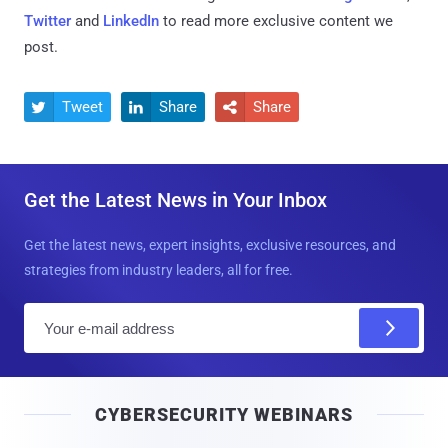
Twitter
and
LinkedIn
to read more exclusive content we
post.
Tweet
Share
Share



Get the Latest News in Your Inbox
Get the latest news, expert insights, exclusive resources, and
strategies from industry leaders, all for free.
E
m
a
i
CYBERSECURITY WEBINARS
l