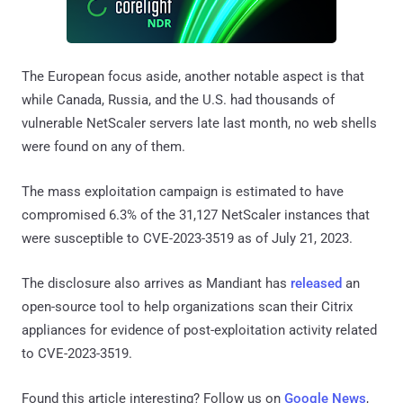
The European focus aside, another notable aspect is that
while Canada, Russia, and the U.S. had thousands of
vulnerable NetScaler servers late last month, no web shells
were found on any of them.
The mass exploitation campaign is estimated to have
compromised 6.3% of the 31,127 NetScaler instances that
were susceptible to CVE-2023-3519 as of July 21, 2023.
The disclosure also arrives as Mandiant has
released
an
open-source tool to help organizations scan their Citrix
appliances for evidence of post-exploitation activity related
to CVE-2023-3519.
Found this article interesting? Follow us on
Google News
,