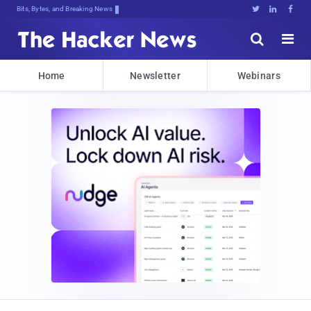
Bits, Bytes, and Breaking News





Home
Newsletter
Webinars