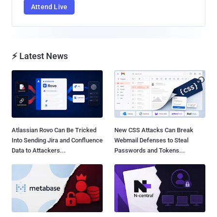
Attend Live
⚡ Latest News
Atlassian Rovo Can Be Tricked
New CSS Attacks Can Break
Into Sending Jira and Confluence
Webmail Defenses to Steal
Data to Attackers...
Passwords and Tokens...