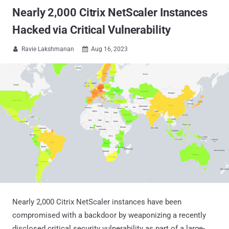
Nearly 2,000 Citrix NetScaler Instances
Hacked via Critical Vulnerability
Ravie Lakshmanan
Aug 16, 2023


Nearly 2,000 Citrix NetScaler instances have been
compromised with a backdoor by weaponizing a recently
disclosed critical security vulnerability as part of a large-