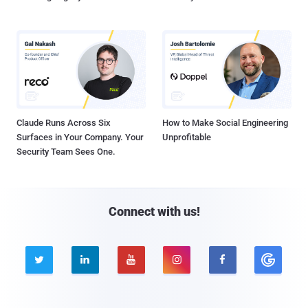
Claude Runs Across Six
How to Make Social Engineering
Surfaces in Your Company. Your
Unprofitable
Security Team Sees One.
Connect with us!




