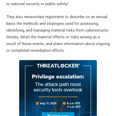
to national security or public safety."
They also necessitate registrants to describe on an annual
basis the methods and strategies used for assessing,
identifying, and managing material risks from cybersecurity
threats, detail the material effects or risks arising as a
result of those events, and share information about ongoing
or completed remediation efforts.