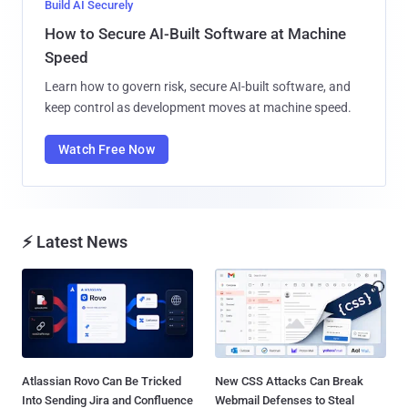
Build AI Securely
How to Secure AI-Built Software at Machine
Speed
Learn how to govern risk, secure AI-built software, and
keep control as development moves at machine speed.
Watch Free Now
⚡ Latest News
Atlassian Rovo Can Be Tricked
New CSS Attacks Can Break
Into Sending Jira and Confluence
Webmail Defenses to Steal