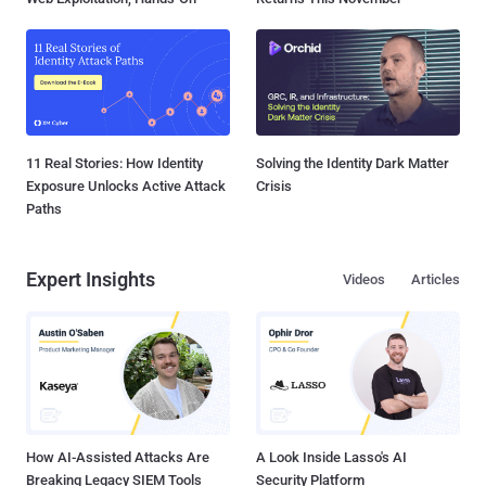
11 Real Stories: How Identity
Solving the Identity Dark Matter
Exposure Unlocks Active Attack
Crisis
Paths
Expert Insights
Videos
Articles
How AI-Assisted Attacks Are
A Look Inside Lasso's AI
Breaking Legacy SIEM Tools
Security Platform