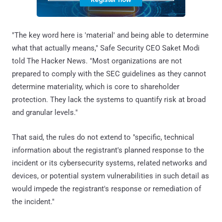
"The key word here is 'material' and being able to determine
what that actually means," Safe Security CEO Saket Modi
told The Hacker News. "Most organizations are not
prepared to comply with the SEC guidelines as they cannot
determine materiality, which is core to shareholder
protection. They lack the systems to quantify risk at broad
and granular levels."
That said, the rules do not extend to "specific, technical
information about the registrant's planned response to the
incident or its cybersecurity systems, related networks and
devices, or potential system vulnerabilities in such detail as
would impede the registrant's response or remediation of
the incident."