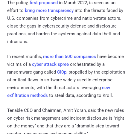
The policy,
first proposed
in March 2022, is seen as an
effort to
bring more transparency
into the threats faced by
U.S. companies from cybercrime and nation-state actors,
close the gaps in cybersecurity defense and disclosure
practices, and harden the systems against data theft and
intrusions.
In recent months,
more than 500 companies
have become
victims of a
cyber attack spree
orchestrated by a
ransomware gang called
Cl0p
, propelled by the exploitation
of critical flaws in software widely used in enterprise
environments, with the threat actors leveraging
new
exfiltration methods
to steal data, according to Kroll.
Tenable CEO and Chairman, Amit Yoran, said the new rules
on cyber risk management and incident disclosure is "right
on the money" and that they are a "dramatic step toward
greater transparency and accountability."