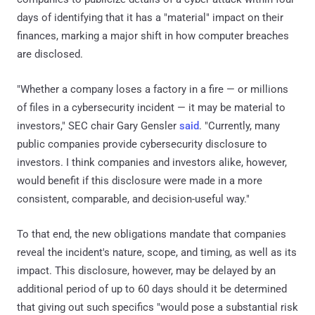
days of identifying that it has a "material" impact on their
finances, marking a major shift in how computer breaches
are disclosed.
"Whether a company loses a factory in a fire — or millions
of files in a cybersecurity incident — it may be material to
investors," SEC chair Gary Gensler
said
. "Currently, many
public companies provide cybersecurity disclosure to
investors. I think companies and investors alike, however,
would benefit if this disclosure were made in a more
consistent, comparable, and decision-useful way."
To that end, the new obligations mandate that companies
reveal the incident's nature, scope, and timing, as well as its
impact. This disclosure, however, may be delayed by an
additional period of up to 60 days should it be determined
that giving out such specifics "would pose a substantial risk