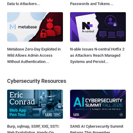
Data to Attackers...
Passwords and Tokens...
Metabase Zero-Day Exploited in
N-able Issues N-central Hotfix 2
Wild Allows Admin Access
as Attackers Reach Managed
Without Authentication...
Systems and Persist...
Cybersecurity Resources
Burp, sqlmap, SSRF, XXE, SSTI:
SANS AI Cybersecurity Summit
Web Exploitation, Hands-On
Returns This November