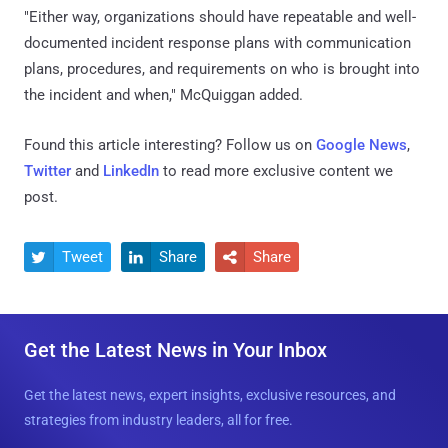
"Either way, organizations should have repeatable and well-
documented incident response plans with communication
plans, procedures, and requirements on who is brought into
the incident and when," McQuiggan added.
Found this article interesting? Follow us on
Google News
,
Twitter
and
LinkedIn
to read more exclusive content we
post.
Tweet
Share
Share



Get the Latest News in Your Inbox
Get the latest news, expert insights, exclusive resources, and
strategies from industry leaders, all for free.