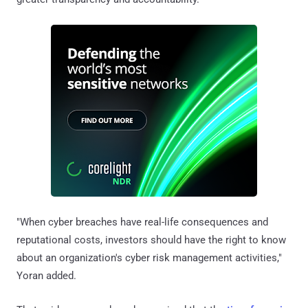
"When cyber breaches have real-life consequences and
reputational costs, investors should have the right to know
about an organization's cyber risk management activities,"
Yoran added.