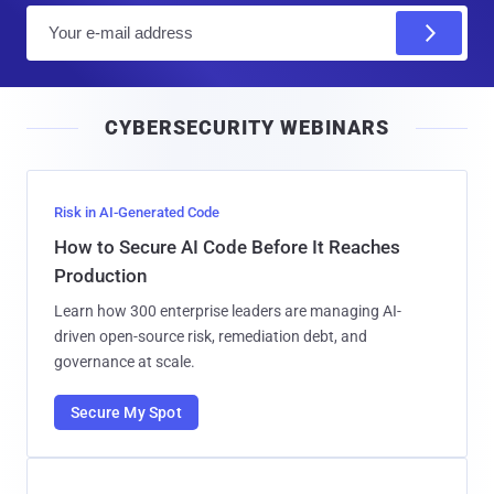
E
m
a
i
CYBERSECURITY WEBINARS
l
Risk in AI-Generated Code
How to Secure AI Code Before It Reaches
Production
Learn how 300 enterprise leaders are managing AI-
driven open-source risk, remediation debt, and
governance at scale.
Secure My Spot