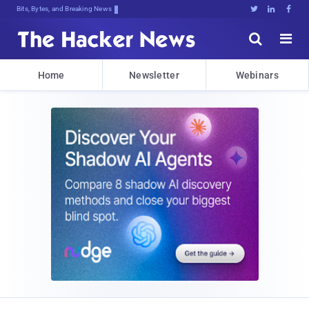
Bits, Bytes, and Breaking News





Home
Newsletter
Webinars