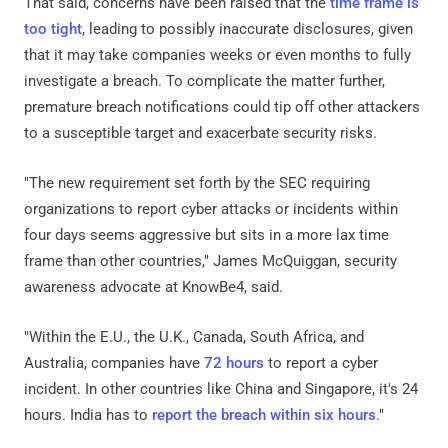
That said, concerns have been raised that the
time frame is
too tight
, leading to possibly inaccurate disclosures, given
that it may take companies weeks or even months to fully
investigate a breach. To complicate the matter further,
premature breach notifications could tip off other attackers
to a susceptible target and exacerbate security risks.
"The new requirement set forth by the SEC requiring
organizations to report cyber attacks or incidents within
four days seems aggressive but sits in a more lax time
frame than other countries," James McQuiggan, security
awareness advocate at KnowBe4, said.
"Within the E.U., the U.K., Canada, South Africa, and
Australia, companies have
72 hours
to report a cyber
incident. In other countries like China and Singapore, it's 24
hours. India has to
report the breach within six hours
."