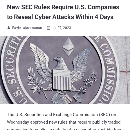
New SEC Rules Require U.S. Companies
to Reveal Cyber Attacks Within 4 Days
Ravie Lakshmanan
Jul 27, 2023


The U.S. Securities and Exchange Commission (SEC) on
Wednesday approved new rules that require publicly traded
companies to publicize details of a cyber attack within four