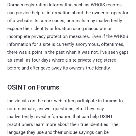
Domain registration information such as WHOIS records
can provide helpful information about the owner or operator
of a website. In some cases, criminals may inadvertently
expose their identity or location using inaccurate or
incomplete privacy protection measures. Even if the WHOIS
information for a site is currently anonymous, oftentimes,
there was a point in the past when it was not. I've seen gaps
as small as four days where a site privately registered
before and after gave away its owner's true identity.
OSINT on Forums
Individuals on the dark web often participate in forums to
communicate, answer questions, etc. They may
inadvertently reveal information that can help OSINT
practitioners learn more about their true identities. The
language they use and their unique sayings can be