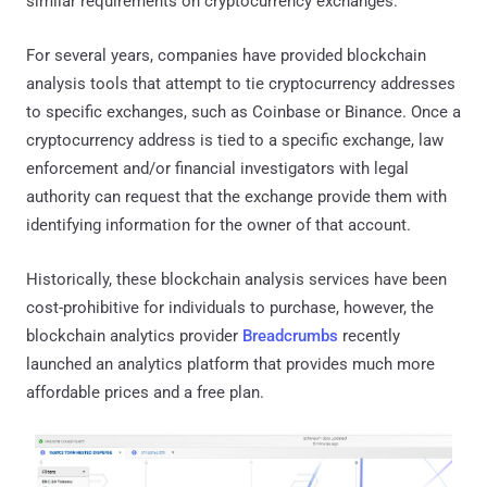
similar requirements on cryptocurrency exchanges.
For several years, companies have provided blockchain
analysis tools that attempt to tie cryptocurrency addresses
to specific exchanges, such as Coinbase or Binance. Once a
cryptocurrency address is tied to a specific exchange, law
enforcement and/or financial investigators with legal
authority can request that the exchange provide them with
identifying information for the owner of that account.
Historically, these blockchain analysis services have been
cost-prohibitive for individuals to purchase, however, the
blockchain analytics provider
Breadcrumbs
recently
launched an analytics platform that provides much more
affordable prices and a free plan.