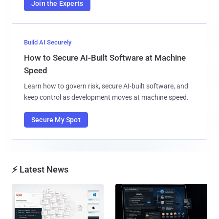
Join the Experts
Build AI Securely
How to Secure AI-Built Software at Machine
Speed
Learn how to govern risk, secure AI-built software, and
keep control as development moves at machine speed.
Secure My Spot
⚡ Latest News