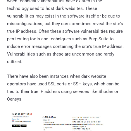
when technical vulnerabilities have existed in the
technology used to host dark websites. These
vulnerabilities may exist in the software itself or be due to
misconfigurations, but they can sometimes reveal the site's
true IP address. Often these software vulnerabilities require
pen-testing tools and techniques such as Burp Suite to
induce error messages containing the site's true IP address.
Vulnerabilities such as these are uncommon and rarely
utilized.
There have also been instances when dark website
operators have used SSL certs or SSH keys, which can be
tied to their true IP address using services like Shodan or
Censys.