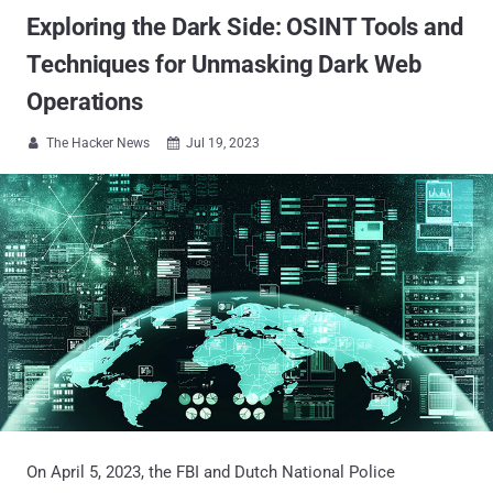
Exploring the Dark Side: OSINT Tools and
Techniques for Unmasking Dark Web
Operations
The Hacker News
Jul 19, 2023


On April 5, 2023, the FBI and Dutch National Police