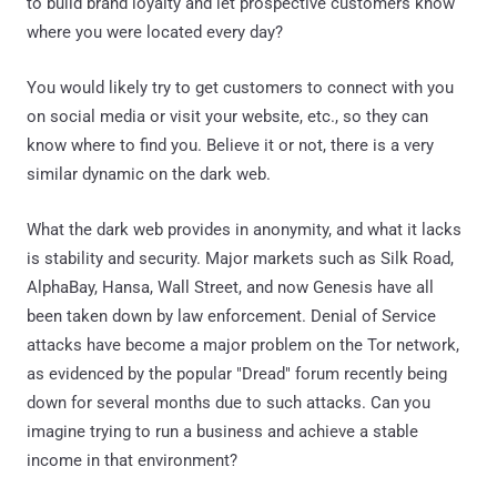
to build brand loyalty and let prospective customers know
where you were located every day?
You would likely try to get customers to connect with you
on social media or visit your website, etc., so they can
know where to find you. Believe it or not, there is a very
similar dynamic on the dark web.
What the dark web provides in anonymity, and what it lacks
is stability and security. Major markets such as Silk Road,
AlphaBay, Hansa, Wall Street, and now Genesis have all
been taken down by law enforcement. Denial of Service
attacks have become a major problem on the Tor network,
as evidenced by the popular "Dread" forum recently being
down for several months due to such attacks. Can you
imagine trying to run a business and achieve a stable
income in that environment?