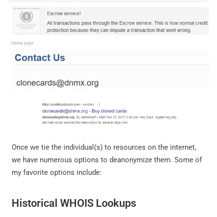
Once we tie the individual(s) to resources on the internet,
we have numerous options to deanonymize them. Some of
my favorite options include:
Historical WHOIS Lookups