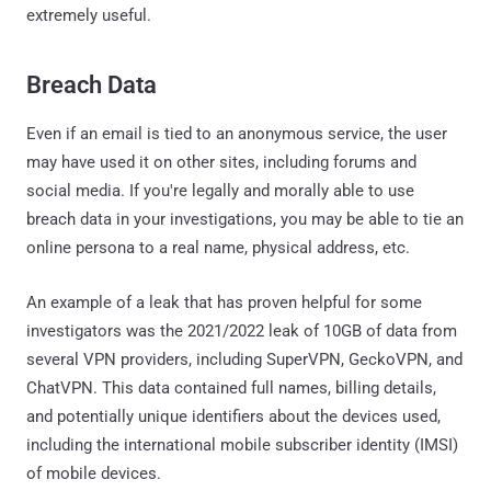
extremely useful.
Breach Data
Even if an email is tied to an anonymous service, the user
may have used it on other sites, including forums and
social media. If you're legally and morally able to use
breach data in your investigations, you may be able to tie an
online persona to a real name, physical address, etc.
An example of a leak that has proven helpful for some
investigators was the 2021/2022 leak of 10GB of data from
several VPN providers, including SuperVPN, GeckoVPN, and
ChatVPN. This data contained full names, billing details,
and potentially unique identifiers about the devices used,
including the international mobile subscriber identity (IMSI)
of mobile devices.