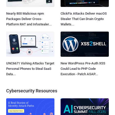
Nearly 800 Malicious npm
ClickFix Attacks Deliver macOS
Packages Deliver Cross-
Stealer That Can Drain Crypto
Platform RAT and Infostealer...
Wallets...
UNC6671 Vishing Attacks Target
New WordPress Pre-Auth XSS
Personal Phones to Steal SaaS
Could Lead to PHP Code
Data...
Execution - Patch ASAP...
Cybersecurity Resources