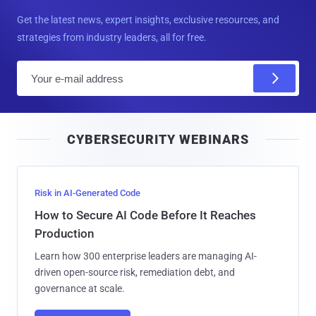
Get the latest news, expert insights, exclusive resources, and
strategies from industry leaders, all for free.
E
m
a
i
CYBERSECURITY WEBINARS
l
Risk in AI-Generated Code
How to Secure AI Code Before It Reaches
Production
Learn how 300 enterprise leaders are managing AI-
driven open-source risk, remediation debt, and
governance at scale.