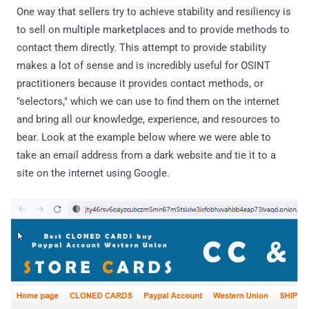
One way that sellers try to achieve stability and resiliency is
to sell on multiple marketplaces and to provide methods to
contact them directly. This attempt to provide stability
makes a lot of sense and is incredibly useful for OSINT
practitioners because it provides contact methods, or
"selectors," which we can use to find them on the internet
and bring all our knowledge, experience, and resources to
bear. Look at the example below where we were able to
take an email address from a dark website and tie it to a
site on the internet using Google.