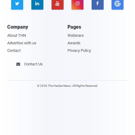





Company
Pages
About THN
Webinars
Advertise with us
Awards
Contact
Privacy Policy
Contact Us

© 2026 The Hacker News. All Rights Reserved.