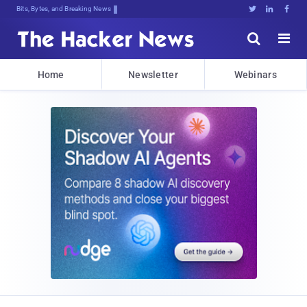
Bits, Bytes, and Breaking News





Home
Newsletter
Webinars