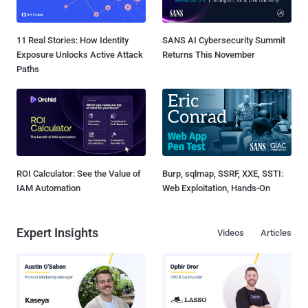
11 Real Stories: How Identity
SANS AI Cybersecurity Summit
Exposure Unlocks Active Attack
Returns This November
Paths
ROI Calculator: See the Value of
Burp, sqlmap, SSRF, XXE, SSTI:
IAM Automation
Web Exploitation, Hands-On
Expert Insights
Videos
Articles