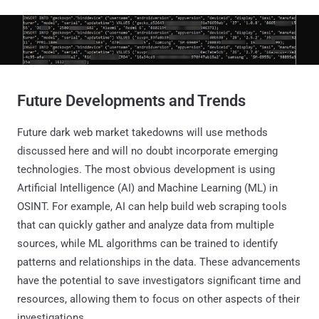
Future Developments and Trends
Future dark web market takedowns will use methods
discussed here and will no doubt incorporate emerging
technologies. The most obvious development is using
Artificial Intelligence (AI) and Machine Learning (ML) in
OSINT. For example, AI can help build web scraping tools
that can quickly gather and analyze data from multiple
sources, while ML algorithms can be trained to identify
patterns and relationships in the data. These advancements
have the potential to save investigators significant time and
resources, allowing them to focus on other aspects of their
investigations.