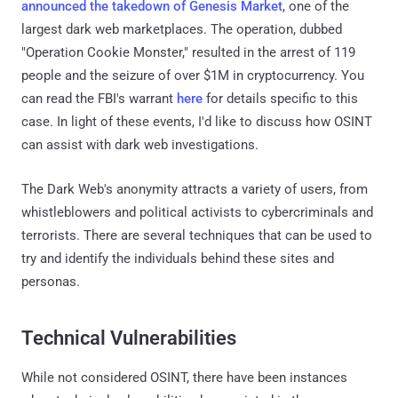
announced the takedown of Genesis Market
, one of the
largest dark web marketplaces. The operation, dubbed
"Operation Cookie Monster," resulted in the arrest of 119
people and the seizure of over $1M in cryptocurrency. You
can read the FBI's warrant
here
for details specific to this
case. In light of these events, I'd like to discuss how OSINT
can assist with dark web investigations.
The Dark Web's anonymity attracts a variety of users, from
whistleblowers and political activists to cybercriminals and
terrorists. There are several techniques that can be used to
try and identify the individuals behind these sites and
personas.
Technical Vulnerabilities
While not considered OSINT, there have been instances