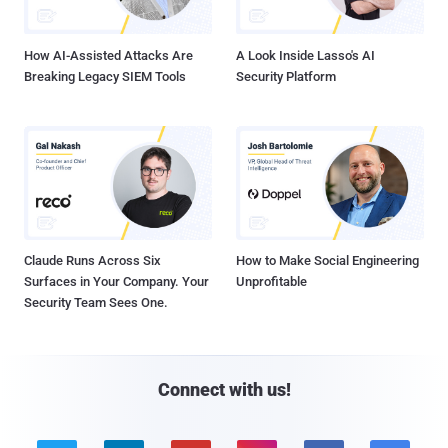
How AI-Assisted Attacks Are
A Look Inside Lasso's AI
Breaking Legacy SIEM Tools
Security Platform
Claude Runs Across Six
How to Make Social Engineering
Surfaces in Your Company. Your
Unprofitable
Security Team Sees One.
Connect with us!