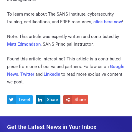
To learn more about The SANS Institute, cybersecurity
training, certifications, and FREE resources,
click here now
!
Note: This article was expertly written and contributed by
Matt Edmondson
, SANS Principal Instructor.
Found this article interesting?
This article is a contributed
piece from one of our valued partners.
Follow us on
Google
News
,
Twitter
and
LinkedIn
to read more exclusive content
we post.
Tweet
Share
Share



Get the Latest News in Your Inbox