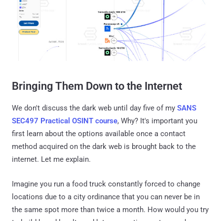
Bringing Them Down to the Internet
We don't discuss the dark web until day five of my
SANS
SEC497 Practical OSINT course
, Why? It's important you
first learn about the options available once a contact
method acquired on the dark web is brought back to the
internet. Let me explain.
Imagine you run a food truck constantly forced to change
locations due to a city ordinance that you can never be in
the same spot more than twice a month. How would you try