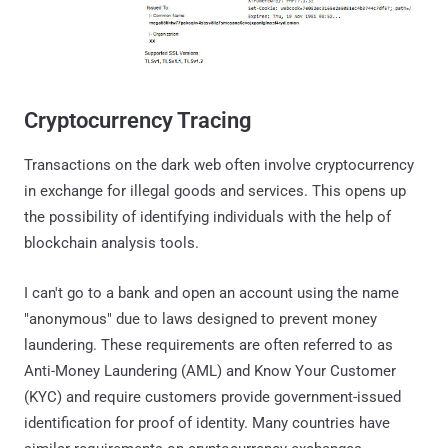
Cryptocurrency Tracing
Transactions on the dark web often involve cryptocurrency
in exchange for illegal goods and services. This opens up
the possibility of identifying individuals with the help of
blockchain analysis tools.
I can't go to a bank and open an account using the name
"anonymous" due to laws designed to prevent money
laundering. These requirements are often referred to as
Anti-Money Laundering (AML) and Know Your Customer
(KYC) and require customers provide government-issued
identification for proof of identity. Many countries have