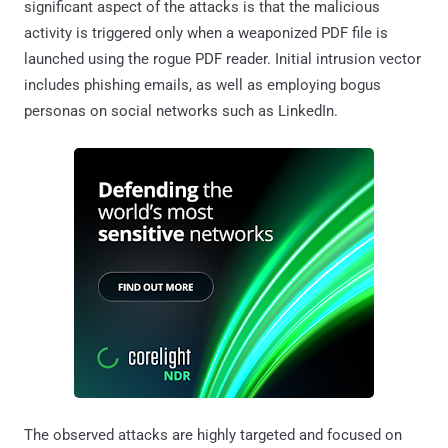
significant aspect of the attacks is that the malicious
activity is triggered only when a weaponized PDF file is
launched using the rogue PDF reader. Initial intrusion vector
includes phishing emails, as well as employing bogus
personas on social networks such as LinkedIn.
The observed attacks are highly targeted and focused on