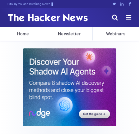
Bits, Bytes, and Breaking News





Home
Newsletter
Webinars