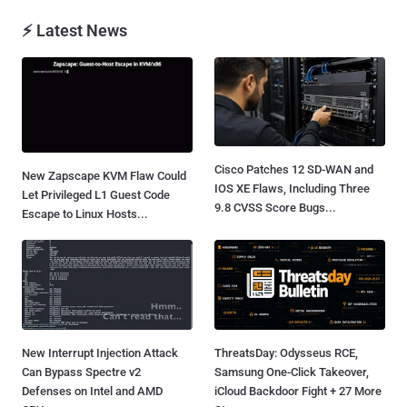
⚡ Latest News
Cisco Patches 12 SD-WAN and
New Zapscape KVM Flaw Could
IOS XE Flaws, Including Three
Let Privileged L1 Guest Code
9.8 CVSS Score Bugs...
Escape to Linux Hosts...
New Interrupt Injection Attack
ThreatsDay: Odysseus RCE,
Can Bypass Spectre v2
Samsung One-Click Takeover,
Defenses on Intel and AMD
iCloud Backdoor Fight + 27 More