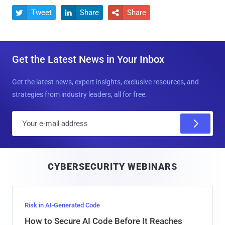
Tweet
Share
Share



Get the Latest News in Your Inbox
Get the latest news, expert insights, exclusive resources, and
strategies from industry leaders, all for free.
E
m
a
i
CYBERSECURITY WEBINARS
l
Risk in AI-Generated Code
How to Secure AI Code Before It Reaches