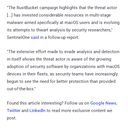
"The RustBucket campaign highlights that the threat actor
[...] has invested considerable resources in multi-stage
malware aimed specifically at macOS users and is evolving
its attempts to thwart analysis by security researchers,"
SentinelOne
said
in a follow-up report.
"The extensive effort made to evade analysis and detection
in itself shows the threat actor is aware of the growing
adoption of security software by organizations with macOS
devices in their fleets, as security teams have increasingly
begun to see the need for better protection than provided
out-of-the-box."
Found this article interesting? Follow us on
Google News
,
Twitter
and
LinkedIn
to read more exclusive content we
post.