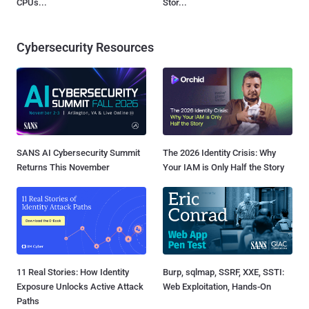
CPUs...
Stor...
Cybersecurity Resources
SANS AI Cybersecurity Summit
The 2026 Identity Crisis: Why
Returns This November
Your IAM is Only Half the Story
11 Real Stories: How Identity
Burp, sqlmap, SSRF, XXE, SSTI:
Exposure Unlocks Active Attack
Web Exploitation, Hands-On
Paths