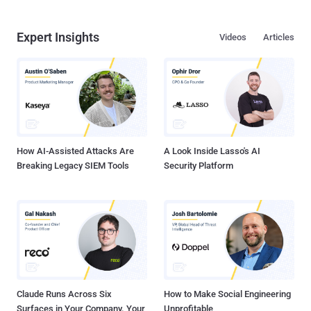
Expert Insights
Videos
Articles
How AI-Assisted Attacks Are
A Look Inside Lasso's AI
Breaking Legacy SIEM Tools
Security Platform
Claude Runs Across Six
How to Make Social Engineering
Surfaces in Your Company. Your
Unprofitable