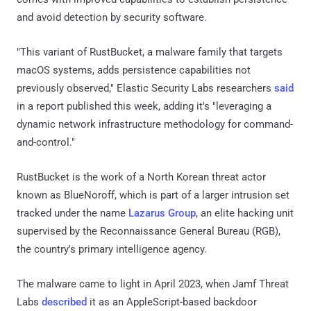
and avoid detection by security software.
"This variant of RustBucket, a malware family that targets
macOS systems, adds persistence capabilities not
previously observed," Elastic Security Labs researchers
said
in a report published this week, adding it's "leveraging a
dynamic network infrastructure methodology for command-
and-control."
RustBucket is the work of a North Korean threat actor
known as BlueNoroff, which is part of a larger intrusion set
tracked under the name
Lazarus Group
, an elite hacking unit
supervised by the Reconnaissance General Bureau (RGB),
the country's primary intelligence agency.
The malware came to light in April 2023, when Jamf Threat
Labs
described
it as an AppleScript-based backdoor