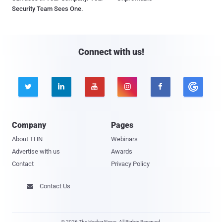
Security Team Sees One.
Connect with us!





Company
Pages
About THN
Webinars
Advertise with us
Awards
Contact
Privacy Policy
Contact Us

© 2026 The Hacker News. All Rights Reserved.