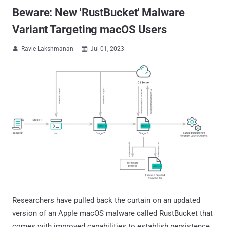
Beware: New 'RustBucket' Malware
Variant Targeting macOS Users
Ravie Lakshmanan
Jul 01, 2023


Researchers have pulled back the curtain on an updated
version of an Apple macOS malware called RustBucket that
comes with improved capabilities to establish persistence