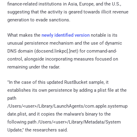
finance-related institutions in Asia, Europe, and the U.S.,
suggesting that the activity is geared towards illicit revenue
generation to evade sanctions.
What makes the
newly identified version
notable is its
unusual persistence mechanism and the use of dynamic
DNS domain (docsend.linkpc[.]net) for command-and-
control, alongside incorporating measures focused on
remaining under the radar.
"In the case of this updated RustBucket sample, it
establishes its own persistence by adding a plist file at the
path
/Users/<user>/Library/LaunchAgents/com.apple.systemup
date.plist, and it copies the malware's binary to the
following path /Users/<user>/Library/Metadata/System
Update," the researchers said.