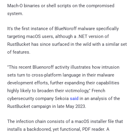
Mach-O binaries or shell scripts on the compromised
system.
It's the first instance of BlueNoroff malware specifically
targeting macOS users, although a .NET version of
RustBucket has since surfaced in the wild with a similar set
of features.
"This recent Bluenoroff activity illustrates how intrusion
sets turn to cross-platform language in their malware
development efforts, further expanding their capabilities
highly likely to broaden their victimology," French
cybersecurity company Sekoia
said
in an analysis of the
RustBucket campaign in late May 2023.
The infection chain consists of a macOS installer file that
installs a backdoored, yet functional, PDF reader. A