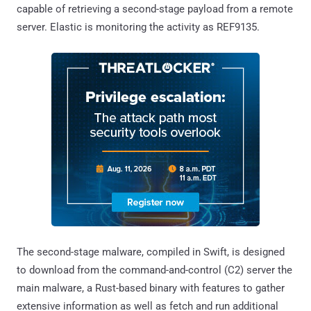
capable of retrieving a second-stage payload from a remote
server. Elastic is monitoring the activity as REF9135.
The second-stage malware, compiled in Swift, is designed
to download from the command-and-control (C2) server the
main malware, a Rust-based binary with features to gather
extensive information as well as fetch and run additional