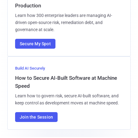
Production
Learn how 300 enterprise leaders are managing AI-
driven open-source risk, remediation debt, and
governance at scale.
Secure My Spot
Build AI Securely
How to Secure AI-Built Software at Machine
Speed
Learn how to govern risk, secure AI-built software, and
keep control as development moves at machine speed.
Join the Session