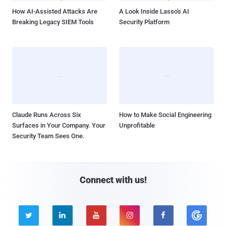
How AI-Assisted Attacks Are
A Look Inside Lasso's AI
Breaking Legacy SIEM Tools
Security Platform
Claude Runs Across Six
How to Make Social Engineering
Surfaces in Your Company. Your
Unprofitable
Security Team Sees One.
Connect with us!




