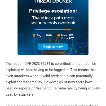
The reason CVE-2023-36934 is so critical is that it can be
exploited without having to be logged in. This means that
even attackers without valid credentials can potentially
exploit the vulnerability. However, as of now, there have
been no reports of this particular vulnerability being actively
used by attackers.