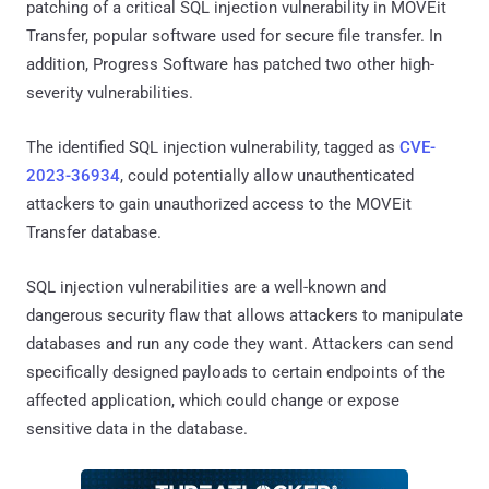
patching of a critical SQL injection vulnerability in MOVEit
Transfer, popular software used for secure file transfer. In
addition, Progress Software has patched two other high-
severity vulnerabilities.
The identified SQL injection vulnerability, tagged as
CVE-
2023-36934
, could potentially allow unauthenticated
attackers to gain unauthorized access to the MOVEit
Transfer database.
SQL injection vulnerabilities are a well-known and
dangerous security flaw that allows attackers to manipulate
databases and run any code they want. Attackers can send
specifically designed payloads to certain endpoints of the
affected application, which could change or expose
sensitive data in the database.