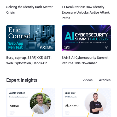
Solving the Identity Dark Matter
11 Real Stories: How Identity
Crisis
Exposure Unlocks Active Attack
Paths
Burp, sqlmap, SSRF, XXE, SSTI:
SANS AI Cybersecurity Summit
Web Exploitation, Hands-On
Returns This November
Expert Insights
Videos
Articles