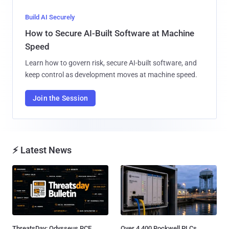
Build AI Securely
How to Secure AI-Built Software at Machine
Speed
Learn how to govern risk, secure AI-built software, and
keep control as development moves at machine speed.
Join the Session
⚡ Latest News
ThreatsDay: Odysseus RCE,
Over 4,400 Rockwell PLCs