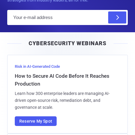
E
m
a
i
CYBERSECURITY WEBINARS
l
Risk in AI-Generated Code
How to Secure AI Code Before It Reaches
Production
Learn how 300 enterprise leaders are managing AI-
driven open-source risk, remediation debt, and
governance at scale.
Reserve My Spot