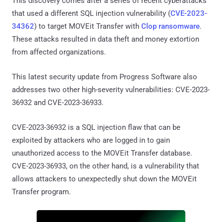
This discovery comes after a series of recent cyberattacks
that used a different SQL injection vulnerability (
CVE-2023-
34362
) to target MOVEit Transfer with
Clop ransomware
.
These attacks resulted in data theft and money extortion
from affected organizations.
This latest security update from Progress Software also
addresses two other high-severity vulnerabilities: CVE-2023-
36932 and CVE-2023-36933.
CVE-2023-36932 is a SQL injection flaw that can be
exploited by attackers who are logged in to gain
unauthorized access to the MOVEit Transfer database.
CVE-2023-36933, on the other hand, is a vulnerability that
allows attackers to unexpectedly shut down the MOVEit
Transfer program.