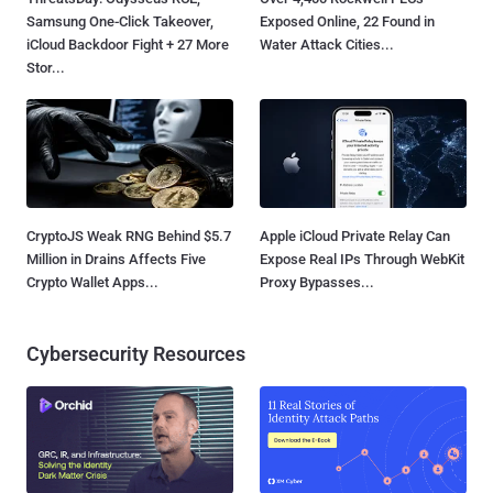
Samsung One-Click Takeover,
Exposed Online, 22 Found in
iCloud Backdoor Fight + 27 More
Water Attack Cities...
Stor...
CryptoJS Weak RNG Behind $5.7
Apple iCloud Private Relay Can
Million in Drains Affects Five
Expose Real IPs Through WebKit
Crypto Wallet Apps...
Proxy Bypasses...
Cybersecurity Resources