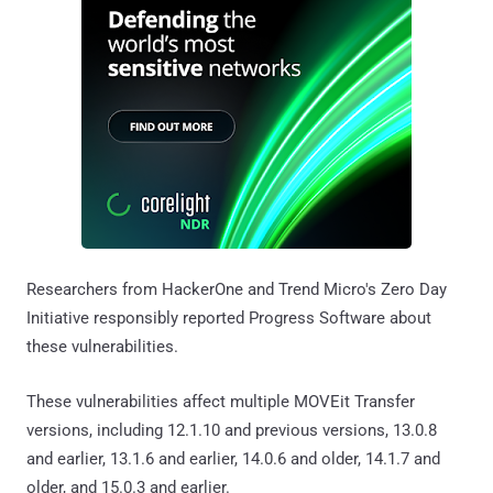
Researchers from HackerOne and Trend Micro's Zero Day
Initiative responsibly reported Progress Software about
these vulnerabilities.
These vulnerabilities affect multiple MOVEit Transfer
versions, including 12.1.10 and previous versions, 13.0.8
and earlier, 13.1.6 and earlier, 14.0.6 and older, 14.1.7 and
older, and 15.0.3 and earlier.