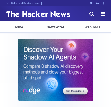
Bits, Bytes, and Breaking News





Home
Newsletter
Webinars