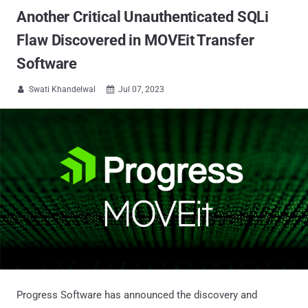
Another Critical Unauthenticated SQLi
Flaw Discovered in MOVEit Transfer
Software
Swati Khandelwal
Jul 07, 2023


Progress Software has announced the discovery and