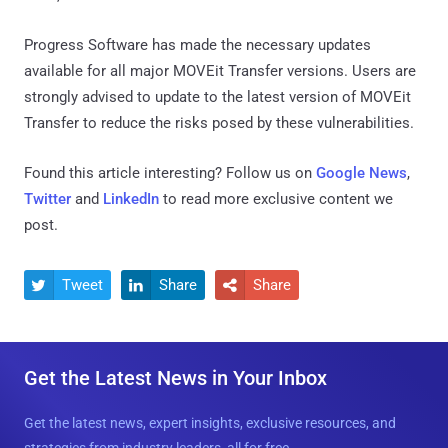
Progress Software has made the necessary updates
available for all major MOVEit Transfer versions. Users are
strongly advised to update to the latest version of MOVEit
Transfer to reduce the risks posed by these vulnerabilities.
Found this article interesting? Follow us on
Google News
,
Twitter
and
LinkedIn
to read more exclusive content we
post.
Tweet
Share
Share



Get the Latest News in Your Inbox
Get the latest news, expert insights, exclusive resources, and
strategies from industry leaders, all for free.