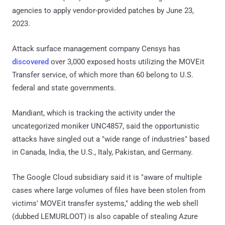
agencies to apply vendor-provided patches by June 23,
2023.
Attack surface management company Censys has
discovered
over 3,000 exposed hosts utilizing the MOVEit
Transfer service, of which more than 60 belong to U.S.
federal and state governments.
Mandiant, which is tracking the activity under the
uncategorized moniker UNC4857, said the opportunistic
attacks have singled out a "wide range of industries" based
in Canada, India, the U.S., Italy, Pakistan, and Germany.
The Google Cloud subsidiary said it is "aware of multiple
cases where large volumes of files have been stolen from
victims' MOVEit transfer systems," adding the web shell
(dubbed LEMURLOOT) is also capable of stealing Azure