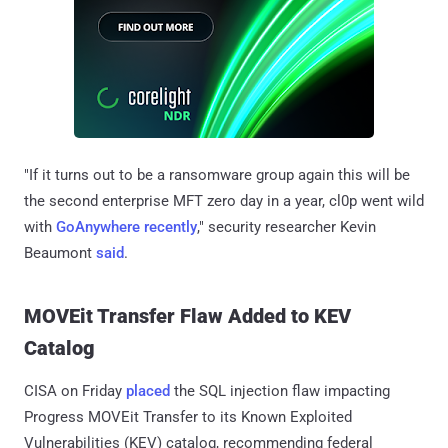
"If it turns out to be a ransomware group again this will be
the second enterprise MFT zero day in a year, cl0p went wild
with
GoAnywhere recently
," security researcher Kevin
Beaumont
said
.
MOVEit Transfer Flaw Added to KEV
Catalog
CISA on Friday
placed
the SQL injection flaw impacting
Progress MOVEit Transfer to its Known Exploited
Vulnerabilities (KEV) catalog, recommending federal