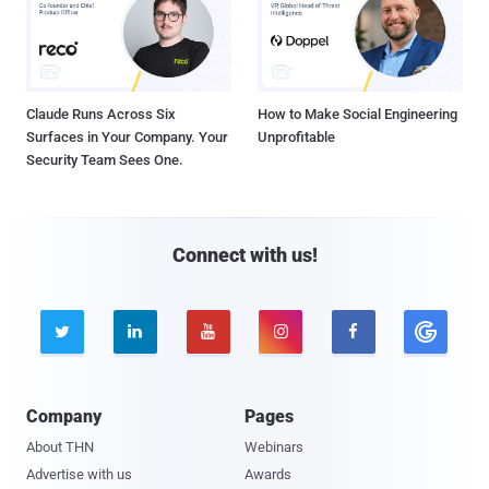
Claude Runs Across Six
How to Make Social Engineering
Surfaces in Your Company. Your
Unprofitable
Security Team Sees One.
Connect with us!





Company
Pages
About THN
Webinars
Advertise with us
Awards