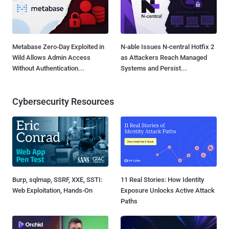
Metabase Zero-Day Exploited in
N-able Issues N-central Hotfix 2
Wild Allows Admin Access
as Attackers Reach Managed
Without Authentication...
Systems and Persist...
Cybersecurity Resources
Burp, sqlmap, SSRF, XXE, SSTI:
11 Real Stories: How Identity
Web Exploitation, Hands-On
Exposure Unlocks Active Attack
Paths