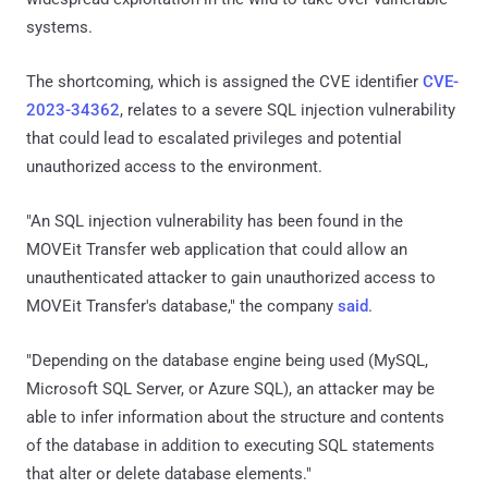
systems.
The shortcoming, which is assigned the CVE identifier
CVE-
2023-34362
, relates to a severe SQL injection vulnerability
that could lead to escalated privileges and potential
unauthorized access to the environment.
"An SQL injection vulnerability has been found in the
MOVEit Transfer web application that could allow an
unauthenticated attacker to gain unauthorized access to
MOVEit Transfer's database," the company
said
.
"Depending on the database engine being used (MySQL,
Microsoft SQL Server, or Azure SQL), an attacker may be
able to infer information about the structure and contents
of the database in addition to executing SQL statements
that alter or delete database elements."