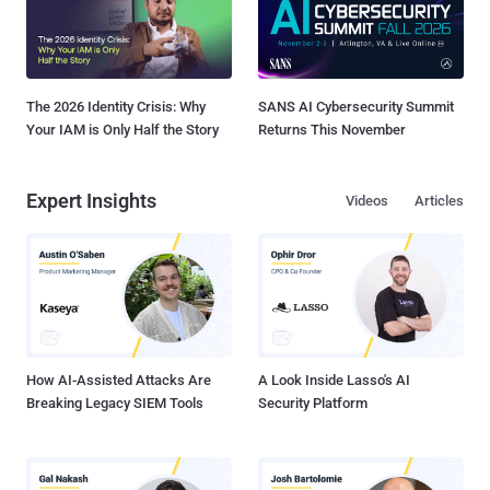
The 2026 Identity Crisis: Why
SANS AI Cybersecurity Summit
Your IAM is Only Half the Story
Returns This November
Expert Insights
Videos
Articles
How AI-Assisted Attacks Are
A Look Inside Lasso's AI
Breaking Legacy SIEM Tools
Security Platform