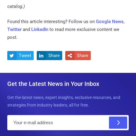
catalog.)
Found this article interesting? Follow us on
Google News
,
Twitter
and
LinkedIn
to read more exclusive content we
post.
Tweet
Share
Share



Get the Latest News in Your Inbox
Get the latest news, expert insights, exclusive resources, and
strategies from industry leaders, all for free.
E
m
a