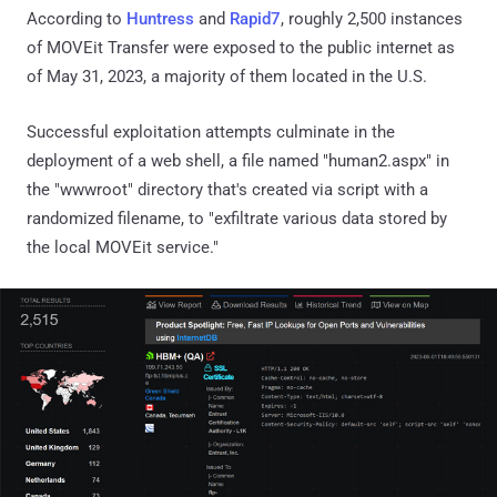
According to
Huntress
and
Rapid7
, roughly 2,500 instances
of MOVEit Transfer were exposed to the public internet as
of May 31, 2023, a majority of them located in the U.S.
Successful exploitation attempts culminate in the
deployment of a web shell, a file named "human2.aspx" in
the "wwwroot" directory that's created via script with a
randomized filename, to "exfiltrate various data stored by
the local MOVEit service."