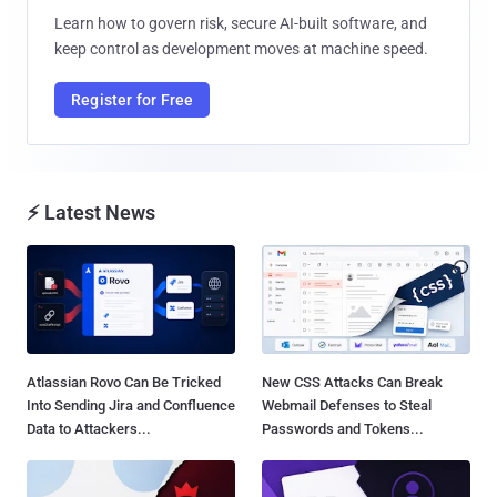
Learn how to govern risk, secure AI-built software, and
keep control as development moves at machine speed.
Register for Free
⚡ Latest News
Atlassian Rovo Can Be Tricked
New CSS Attacks Can Break
Into Sending Jira and Confluence
Webmail Defenses to Steal
Data to Attackers...
Passwords and Tokens...