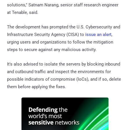
solutions," Satnam Narang, senior staff research engineer
at Tenable, said.
The development has prompted the U.S. Cybersecurity and
Infrastructure Security Agency (CISA) to
issue an alert
,
urging users and organizations to follow the mitigation
steps to secure against any malicious activity.
It's also advised to isolate the servers by blocking inbound
and outbound traffic and inspect the environments for
possible indicators of compromise (IoCs), and if so, delete
them before applying the fixes.