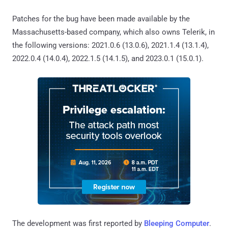
Patches for the bug have been made available by the
Massachusetts-based company, which also owns Telerik, in
the following versions: 2021.0.6 (13.0.6), 2021.1.4 (13.1.4),
2022.0.4 (14.0.4), 2022.1.5 (14.1.5), and 2023.0.1 (15.0.1).
The development was first reported by
Bleeping Computer
.