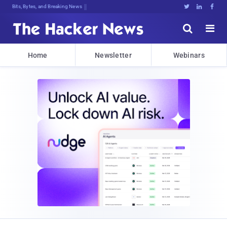
Bits, Bytes, and Breaking News





Home
Newsletter
Webinars