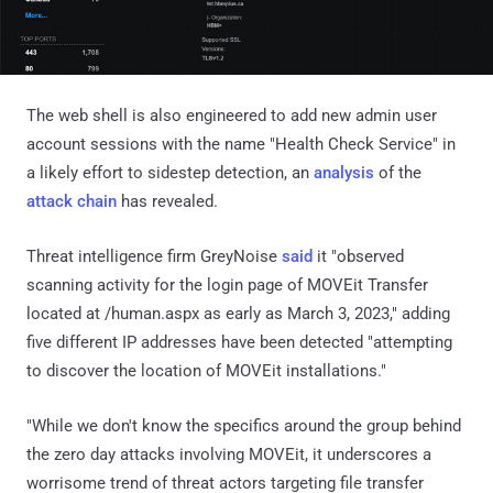
The web shell is also engineered to add new admin user
account sessions with the name "Health Check Service" in
a likely effort to sidestep detection, an
analysis
of the
attack chain
has revealed.
Threat intelligence firm GreyNoise
said
it "observed
scanning activity for the login page of MOVEit Transfer
located at /human.aspx as early as March 3, 2023," adding
five different IP addresses have been detected "attempting
to discover the location of MOVEit installations."
"While we don't know the specifics around the group behind
the zero day attacks involving MOVEit, it underscores a
worrisome trend of threat actors targeting file transfer