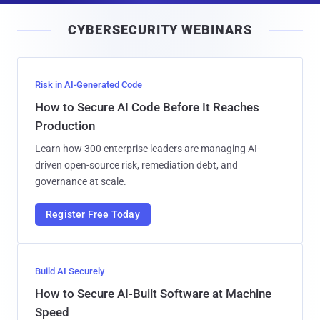
i
CYBERSECURITY WEBINARS
l
Risk in AI-Generated Code
How to Secure AI Code Before It Reaches
Production
Learn how 300 enterprise leaders are managing AI-
driven open-source risk, remediation debt, and
governance at scale.
Register Free Today
Build AI Securely
How to Secure AI-Built Software at Machine
Speed