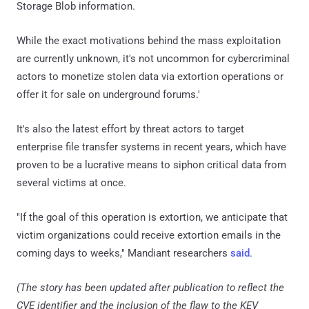
Storage Blob information.
While the exact motivations behind the mass exploitation
are currently unknown, it's not uncommon for cybercriminal
actors to monetize stolen data via extortion operations or
offer it for sale on underground forums.'
It's also the latest effort by threat actors to target
enterprise file transfer systems in recent years, which have
proven to be a lucrative means to siphon critical data from
several victims at once.
"If the goal of this operation is extortion, we anticipate that
victim organizations could receive extortion emails in the
coming days to weeks," Mandiant researchers
said
.
(The story has been updated after publication to reflect the
CVE identifier and the inclusion of the flaw to the KEV