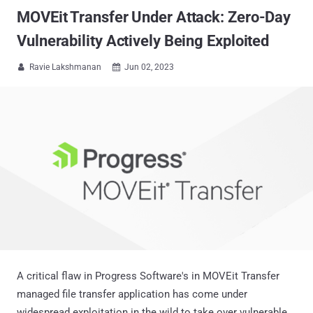
MOVEit Transfer Under Attack: Zero-Day
Vulnerability Actively Being Exploited
Ravie Lakshmanan
Jun 02, 2023


A critical flaw in Progress Software's in MOVEit Transfer
managed file transfer application has come under
widespread exploitation in the wild to take over vulnerable