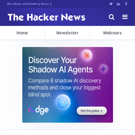
Bits, Bytes, and Breaking News





Home
Newsletter
Webinars