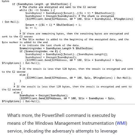
What's more, the PowerShell command is executed by
means of the Windows Management Instrumentation (
WMI
)
service, indicating the adversary's attempts to leverage