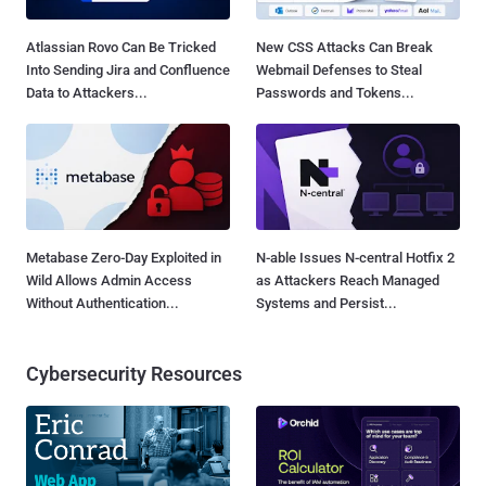
Atlassian Rovo Can Be Tricked
New CSS Attacks Can Break
Into Sending Jira and Confluence
Webmail Defenses to Steal
Data to Attackers...
Passwords and Tokens...
Metabase Zero-Day Exploited in
N-able Issues N-central Hotfix 2
Wild Allows Admin Access
as Attackers Reach Managed
Without Authentication...
Systems and Persist...
Cybersecurity Resources