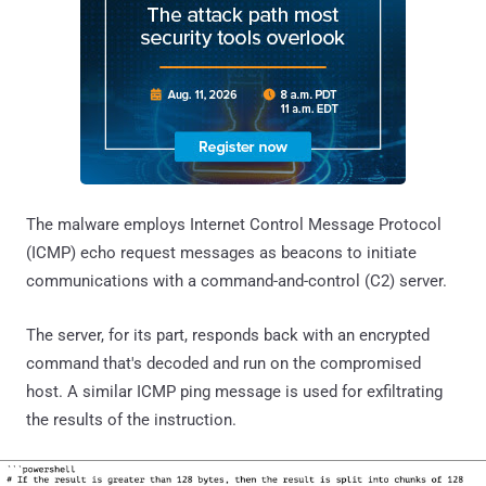
The malware employs Internet Control Message Protocol
(ICMP) echo request messages as beacons to initiate
communications with a command-and-control (C2) server.
The server, for its part, responds back with an encrypted
command that's decoded and run on the compromised
host. A similar ICMP ping message is used for exfiltrating
the results of the instruction.