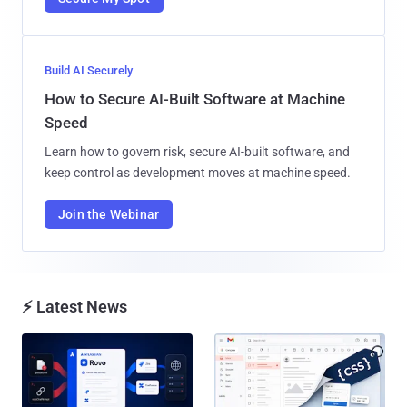
Build AI Securely
How to Secure AI-Built Software at Machine
Speed
Learn how to govern risk, secure AI-built software, and
keep control as development moves at machine speed.
Join the Webinar
⚡ Latest News