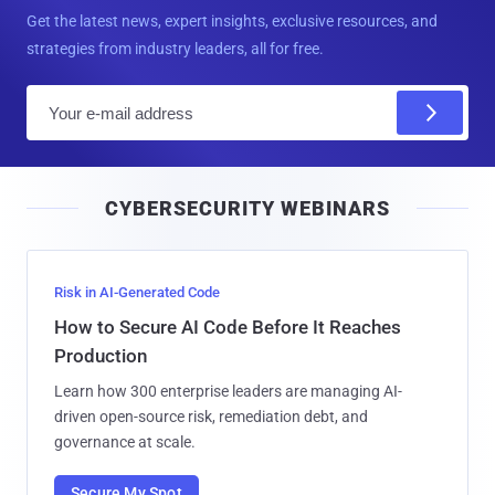
Get the latest news, expert insights, exclusive resources, and
strategies from industry leaders, all for free.
E
m
a
i
CYBERSECURITY WEBINARS
l
Risk in AI-Generated Code
How to Secure AI Code Before It Reaches
Production
Learn how 300 enterprise leaders are managing AI-
driven open-source risk, remediation debt, and
governance at scale.
Secure My Spot