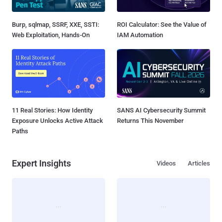
Burp, sqlmap, SSRF, XXE, SSTI:
ROI Calculator: See the Value of
Web Exploitation, Hands-On
IAM Automation
11 Real Stories: How Identity
SANS AI Cybersecurity Summit
Exposure Unlocks Active Attack
Returns This November
Paths
Expert Insights
Videos
Articles