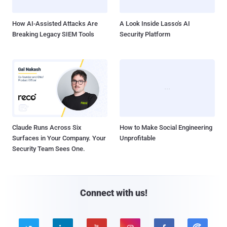
How AI-Assisted Attacks Are
A Look Inside Lasso's AI
Breaking Legacy SIEM Tools
Security Platform
Claude Runs Across Six
How to Make Social Engineering
Surfaces in Your Company. Your
Unprofitable
Security Team Sees One.
Connect with us!