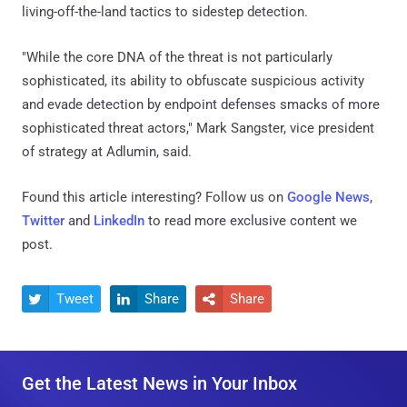
living-off-the-land tactics to sidestep detection.
"While the core DNA of the threat is not particularly
sophisticated, its ability to obfuscate suspicious activity
and evade detection by endpoint defenses smacks of more
sophisticated threat actors," Mark Sangster, vice president
of strategy at Adlumin, said.
Found this article interesting? Follow us on
Google News
,
Twitter
and
LinkedIn
to read more exclusive content we
post.
Tweet
Share
Share



Get the Latest News in Your Inbox