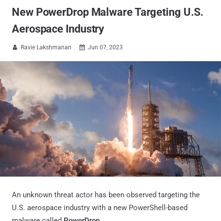
New PowerDrop Malware Targeting U.S.
Aerospace Industry
Ravie Lakshmanan
Jun 07, 2023


An unknown threat actor has been observed targeting the
U.S. aerospace industry with a new PowerShell-based
malware called
PowerDrop
.