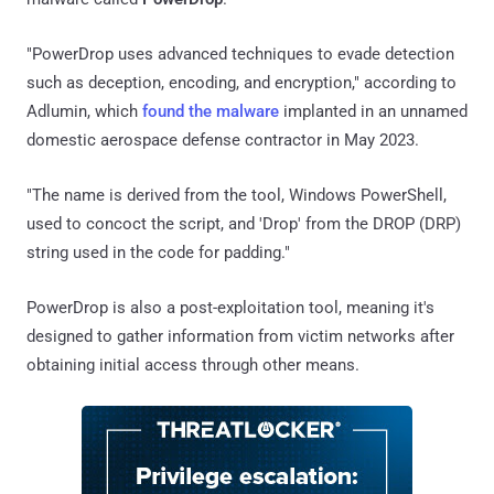
"PowerDrop uses advanced techniques to evade detection
such as deception, encoding, and encryption," according to
Adlumin, which
found the malware
implanted in an unnamed
domestic aerospace defense contractor in May 2023.
"The name is derived from the tool, Windows PowerShell,
used to concoct the script, and 'Drop' from the DROP (DRP)
string used in the code for padding."
PowerDrop is also a post-exploitation tool, meaning it's
designed to gather information from victim networks after
obtaining initial access through other means.