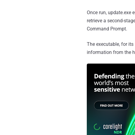
Once run, update.exe e
retrieve a second-stag
Command Prompt.
The executable, for it
information from the h