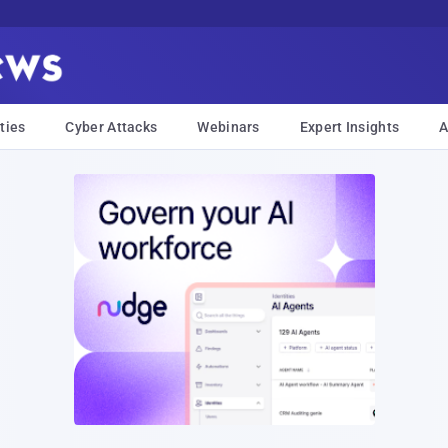
ties
Cyber Attacks
Webinars
Expert Insights
A