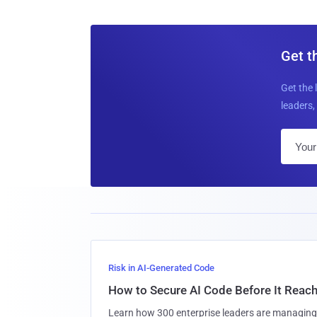
Get t
Get the 
leaders, 
Risk in AI-Generated Code
How to Secure AI Code Before It Reac
Learn how 300 enterprise leaders are managing 