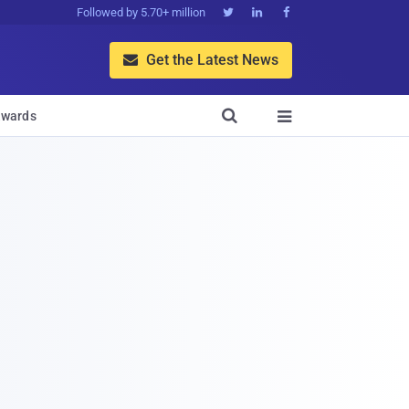
Followed by 5.70+ million



Get the Latest News


wards
