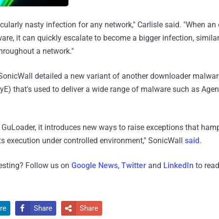
cularly nasty infection for any network," Carlisle said. "When an
are, it can quickly escalate to become a bigger infection, simila
roughout a network."
SonicWall detailed a new variant of another downloader malwa
E) that's used to deliver a wide range of malware such as Agent
 of GuLoader, it introduces new ways to raise exceptions that ha
ts execution under controlled environment," SonicWall
said
.
resting? Follow us on
Google News
,
Twitter
and
LinkedIn
to read
re
Share
Share

