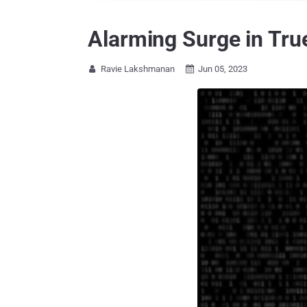
Alarming Surge in Tru
Ravie Lakshmanan
Jun 05, 2023

