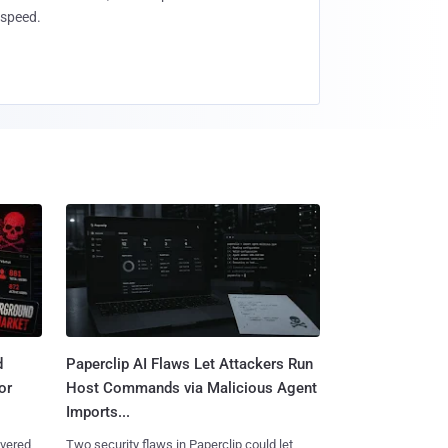
speed.
d
Paperclip AI Flaws Let Attackers Run
or
Host Commands via Malicious Agent
Imports...
overed
Two security flaws in Paperclip could let