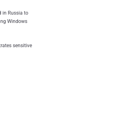
 in Russia to
using Windows
rates sensitive