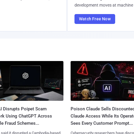
development moves at machine 
Watch Free Now
I Disrupts Poipet Scam
Poison Claude Sells Discounte
rk Using ChatGPT Across
Claude Access While Its Operat
le Fraud Schemes...
Sees Every Customer Prompt...
said it disrupted a Cambodia-based
Cybersecurity researchers have disc