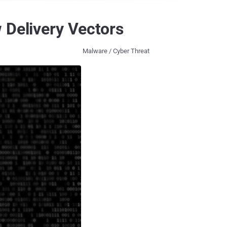
 Delivery Vectors
Malware / Cyber Threat