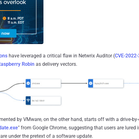
ions
have leveraged a critical flaw in Netwrix Auditor (
CVE-2022-
aspberry Robin
as delivery vectors.
ented by VMware, on the other hand, starts off with a drive-b
date.exe
" from Google Chrome, suggesting that users are lured i
re under the pretext of a software update.