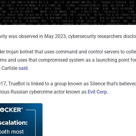
ivity was observed in May 2023, cybersecurity researchers discl
er trojan botnet that uses command and control servers to colle
s and uses that compromised system as a launching point for
 Carlisle
said
.
017, TrueBot is linked to a group known as Silence that's believe
orious Russian cybercrime actor known as
Evil Corp
.