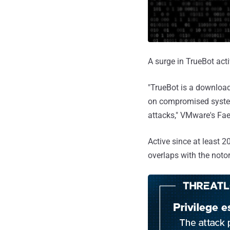
A surge in TrueBot act
"TrueBot is a download
on compromised system
attacks," VMware's Fae
Active since at least 2
overlaps with the not