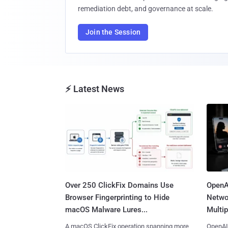
remediation debt, and governance at scale.
Join the Session
⚡ Latest News
Over 250 ClickFix Domains Use
OpenA
Browser Fingerprinting to Hide
Netwo
macOS Malware Lures...
Multip
A macOS ClickFix operation spanning more
OpenAI 