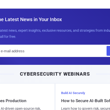
he Latest News in Your Inbox
latest news, expert insights, exclusive resources, and strategies from ind
all for free.
E
m
a
i
CYBERSECURITY WEBINARS
l
Build AI Securely
hes Production
How to Secure AI-Built S
AI-driven open-source risk,
Learn how to govern risk, secure