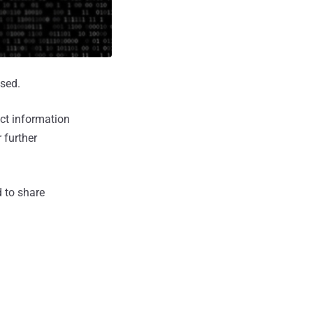
osed.
ct information
 further
d to share