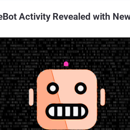
eBot Activity Revealed with New