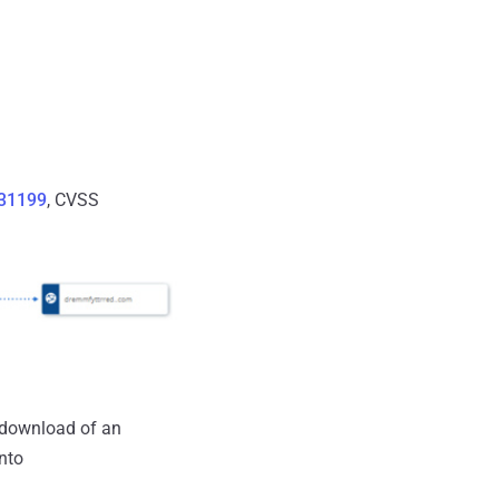
31199
, CVSS
y-download of an
nto