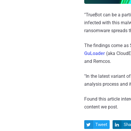
"TrueBot can be a parti
infected with this malw
ransomware spreads th
The findings come as 
GuLoader
(aka CloudEy
and Remcos.
"In the latest variant
analysis process and i
Found this article inte
content we post.
Tweet
Sha

