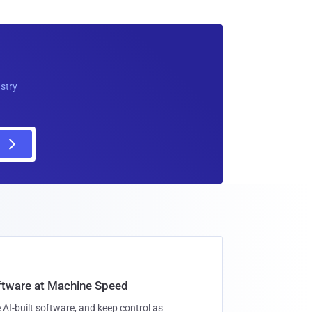
ustry
oftware at Machine Speed
 AI-built software, and keep control as