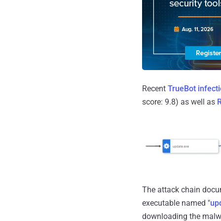
Recent
TrueBot infect
score: 9.8) as well as
R
The attack chain docum
executable named "
up
downloading the malwa