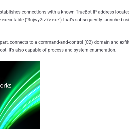
stablishes connections with a known TrueBot IP address located
e executable ("3ujwy2rz7v.exe") that's subsequently launched 
s part, connects to a command-and-control (C2) domain and exfilt
ost. It's also capable of process and system enumeration.