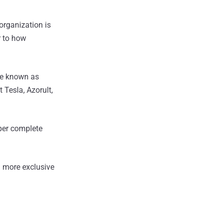
 organization is
r to how
re known as
 Tesla, Azorult,
mper complete
 more exclusive