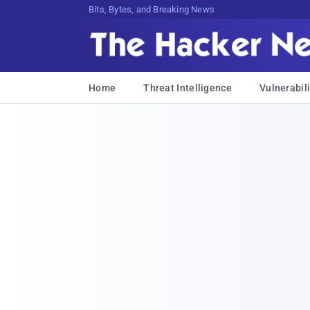
Bits, Bytes, and Breaking News
Home
Threat Intelligence
Vulnerabili