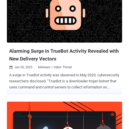
Alarming Surge in TrueBot Activity Revealed with
New Delivery Vectors
Jun 05, 2023
Malware / Cyber Threat

A surge in TrueBot activity was observed in May 2023, cybersecurity
researchers disclosed. "TrueBot is a downloader trojan botnet that
uses command and control servers to collect information on
compromised systems and uses that compromised system as a
launching point for further attacks," VMware's Fae Carlisle said .
Active since at least 2017, TrueBot is linked to a group known as
Silence that's believed to share overlaps with the notorious Russian
cybercrime actor known as Evil Corp . Recent TrueBot infections
have leveraged a critical flaw in Netwrix Auditor ( CVE-2022-31199 ,