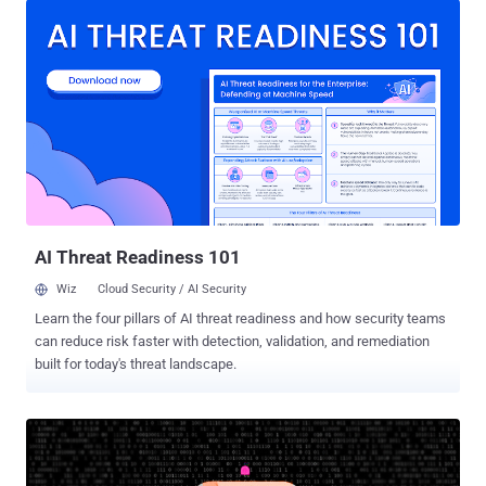
while on holiday outside of Russia, two individuals in the U.K. who
allegedly supported an affiliate, and an administrator of a bulletproof
hosting service in Spain used by the ransomware group, Europol
said in a statement. In conjunction, authorities outed a Russian
national named Aleksandr Ryzhenkov (aka Beverley, Corbyn_Dallas,
G, Guester, and Kotosel) as one of the high-ranking members of the
Evil Corp cybercrime group, while simultaneously painting him as a
LockBit affiliate. Sanctions have also been announced against
seven individuals and two entities linked to the e-crime gang. "The
United States, in close coordination with our allies and part...
AI Threat Readiness 101
Wiz
Cloud Security / AI Security
Learn the four pillars of AI threat readiness and how security teams
can reduce risk faster with detection, validation, and remediation
built for today's threat landscape.