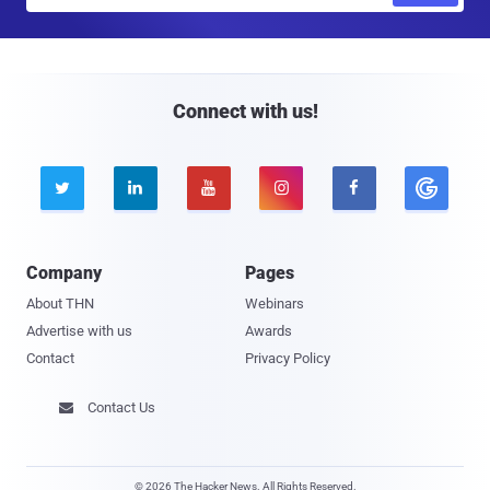
a
i
l
Connect with us!





Company
Pages
About THN
Webinars
Advertise with us
Awards
Contact
Privacy Policy
Contact Us

© 2026 The Hacker News. All Rights Reserved.