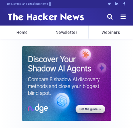
Bits, Bytes, and Breaking News





Home
Newsletter
Webinars