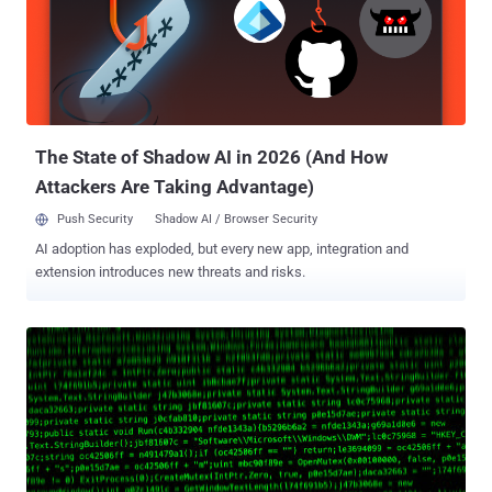
CVSS score: 9.8) as well as Raspberry Robin as delivery vectors.
The attack chain documented by VMware, on the other hand, starts
off with a drive-by-download of an executable named " update.exe "
from Google Chrome, suggesting that users are lured into
downloading the malware under the pretext of a software update.
Once run, update.exe establishes connections with a ...
The State of Shadow AI in 2026 (And How
Attackers Are Taking Advantage)
Push Security
Shadow AI / Browser Security
AI adoption has exploded, but every new app, integration and
extension introduces new threats and risks.