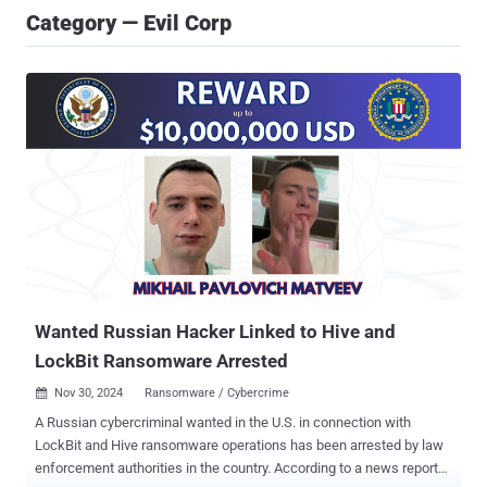
Category — Evil Corp
Wanted Russian Hacker Linked to Hive and
LockBit Ransomware Arrested
Nov 30, 2024
Ransomware / Cybercrime

A Russian cybercriminal wanted in the U.S. in connection with
LockBit and Hive ransomware operations has been arrested by law
enforcement authorities in the country. According to a news report