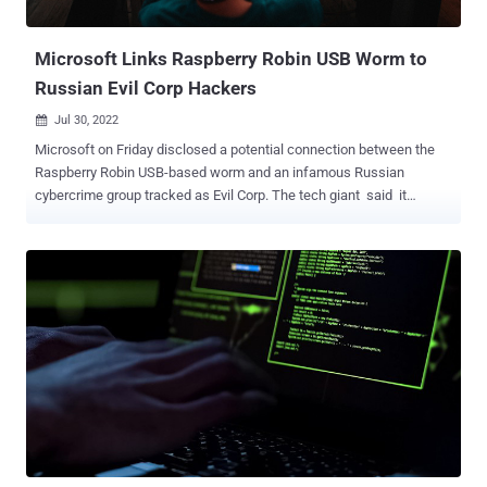
0243 (aka Evil Corp). The malware is known to be del...
Microsoft Links Raspberry Robin USB Worm to
Russian Evil Corp Hackers
Jul 30, 2022

Microsoft on Friday disclosed a potential connection between the
Raspberry Robin USB-based worm and an infamous Russian
cybercrime group tracked as Evil Corp. The tech giant said it
observed the FakeUpdates (aka SocGholish) malware being
delivered via existing Raspberry Robin infections on July 26, 2022.
Raspberry Robin, also called QNAP Worm, is known to spread from
a compromised system via infected USB devices containing a
malicious .LNK file to other devices in the target network. The
campaign, which was first spotted by Red Canary in September
2021, has been elusive in that no later-stage activity has been
documented nor has there been any concrete link tying it to a known
threat actor or group. The disclosure, therefore, marks the first
evidence of post-exploitation actions carried out by the threat actor
upon leveraging the malware to gain initial access to a Windows
machine. "The DEV-0206-associated FakeUpdates activity on