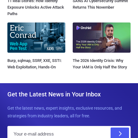
11 Real Stories: How Identity
SANS AI Cybersecurity Summit
Exposure Unlocks Active Attack
Returns This November
Paths
Burp, sqlmap, SSRF, XXE, SSTI:
The 2026 Identity Crisis: Why
Web Exploitation, Hands-On
Your IAM is Only Half the Story
Get the Latest News in Your Inbox
Get the latest news, expert insights, exclusive resources, and
strategies from industry leaders, all for free.
E
m