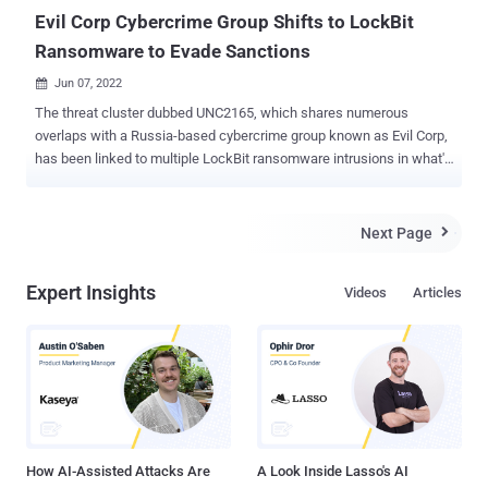
affected ...
Evil Corp Cybercrime Group Shifts to LockBit
Ransomware to Evade Sanctions
Jun 07, 2022

The threat cluster dubbed UNC2165, which shares numerous
overlaps with a Russia-based cybercrime group known as Evil Corp,
has been linked to multiple LockBit ransomware intrusions in what's
seen as an attempt by the latter to get around sanctions imposed
by the U.S. Treasury in December 2019. "These actors have shifted
away from using exclusive ransomware variants to LockBit — a
Next Page

well-known ransomware as a service (RaaS) — in their operations,
likely to hinder attribution efforts in order to evade sanctions," threat
Expert Insights
Videos
Articles
intelligence firm Mandiant noted in an analysis last week. Active
since 2019, UNC2165 is known to obtain initial access to victim
networks via stolen credentials and a JavaScript-based downloader
malware called FakeUpdates (aka SocGholish), leveraging it to
previously deploy Hades ransomware. Hades is the work of a
financially motivated hacking group named Evil Corp, which is also
called by the monikers Gold Drake and Indr...
How AI-Assisted Attacks Are
A Look Inside Lasso's AI