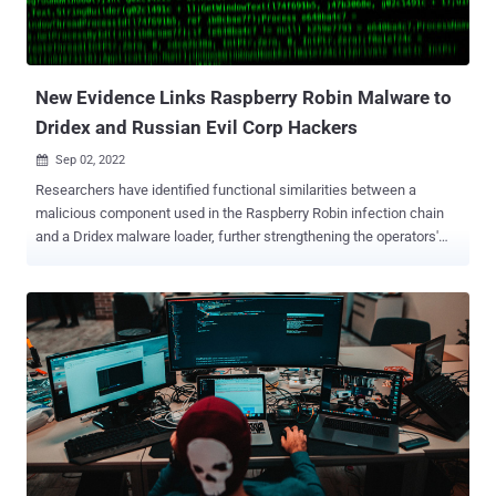
New Evidence Links Raspberry Robin Malware to
Dridex and Russian Evil Corp Hackers
Sep 02, 2022

Researchers have identified functional similarities between a
malicious component used in the Raspberry Robin infection chain
and a Dridex malware loader, further strengthening the operators'
connections to the Russia-based Evil Corp group. The findings
suggest that "Evil Corp is likely using Raspberry Robin infrastructure
to carry out its attacks," IBM Security X-Force researcher Kevin
Henson said in a Thursday analysis. Raspberry Robin (aka QNAP
Worm), first discovered by cybersecurity company Red Canary in
September 2021, has remained something of a mystery for nearly a
year, partly owing to the noticeable lack of post-exploitation
activities in the wild. That changed in July 2022 when Microsoft
revealed that it observed the FakeUpdates (aka SocGholish)
malware being delivered via existing Raspberry Robin infections,
with potential connections identified between DEV-0206 and DEV-