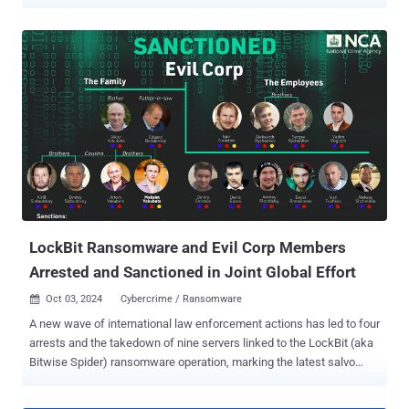
from Russian media outlet RIA Novosti, Mikhail Pavlovich Matveev
has been accused of developing a malicious program designed to
encrypt files and seek ransom in return for a decryption key. "At
present, the investigator has collected sufficient evidence, the
criminal case with the indictment signed by the prosecutor has been
sent to the Central District Court of the city of Kaliningrad for
consideration on the merits," the Russian Ministry of Internal Affairs
said in a statement. Matveev has been charged under Part 1 of
Article 273 of the Criminal Code of the Russian Federation, which
relates to the creation, use, and distribution of computer programs
that can cause "destruction, blocking, modification or copying of
computer information." He was previously charged and ...
LockBit Ransomware and Evil Corp Members
Arrested and Sanctioned in Joint Global Effort
Oct 03, 2024
Cybercrime / Ransomware

A new wave of international law enforcement actions has led to four
arrests and the takedown of nine servers linked to the LockBit (aka
Bitwise Spider) ransomware operation, marking the latest salvo
against what was once a prolific financially motivated group. This
includes the arrest of a suspected LockBit developer in France