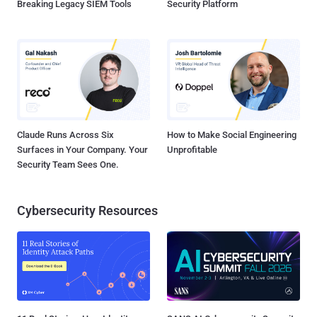
Breaking Legacy SIEM Tools
Security Platform
Claude Runs Across Six
How to Make Social Engineering
Surfaces in Your Company. Your
Unprofitable
Security Team Sees One.
Cybersecurity Resources