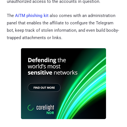
unauthorized access to the accounts in question.
The
AiTM phishing kit
also comes with an administration
panel that enables the affiliate to configure the Telegram
bot, keep track of stolen information, and even build booby-
trapped attachments or links.