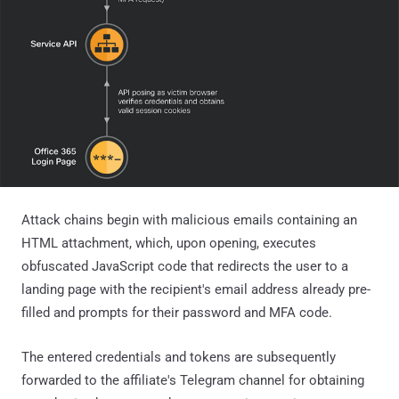
Attack chains begin with malicious emails containing an
HTML attachment, which, upon opening, executes
obfuscated JavaScript code that redirects the user to a
landing page with the recipient's email address already pre-
filled and prompts for their password and MFA code.
The entered credentials and tokens are subsequently
forwarded to the affiliate's Telegram channel for obtaining