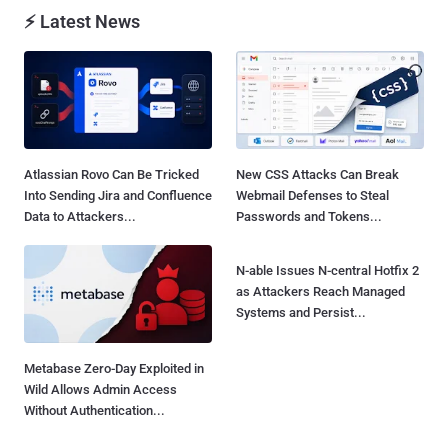
⚡ Latest News
Atlassian Rovo Can Be Tricked
New CSS Attacks Can Break
Into Sending Jira and Confluence
Webmail Defenses to Steal
Data to Attackers...
Passwords and Tokens...
N-able Issues N-central Hotfix 2
as Attackers Reach Managed
Systems and Persist...
Metabase Zero-Day Exploited in
Wild Allows Admin Access
Without Authentication...