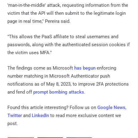
'man-in-the-middle' attack, requesting information from the
victim that the API will then submit to the legitimate login
page in real time," Pereira said.
"This allows the PaaS affiliate to steal usernames and
passwords, along with the authenticated session cookies if
the victim uses MFA."
The findings come as Microsoft
has begun
enforcing
number matching in Microsoft Authenticator push
notifications as of May 8, 2023, to improve 2FA protections
and fend off
prompt bombing attacks
.
Found this article interesting? Follow us on
Google News
,
Twitter
and
LinkedIn
to read more exclusive content we
post.