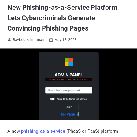
New Phishing-as-a-Service Platform
Lets Cybercriminals Generate
Convincing Phishing Pages
Ravie Lakshmanan
May 13, 2023


A new
phishing-as-a-service
(PhaaS or PaaS) platform