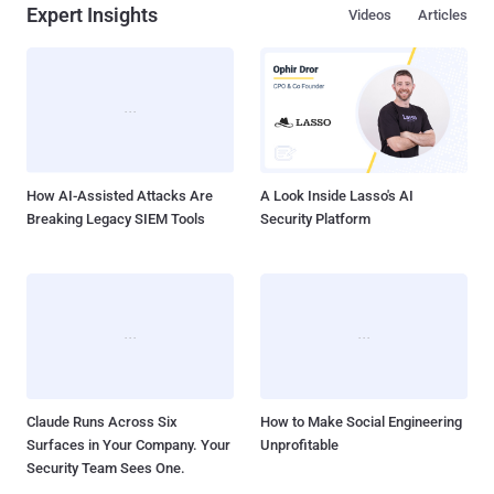
Expert Insights
Videos
Articles
How AI-Assisted Attacks Are
A Look Inside Lasso's AI
Breaking Legacy SIEM Tools
Security Platform
Claude Runs Across Six
How to Make Social Engineering
Surfaces in Your Company. Your
Unprofitable
Security Team Sees One.