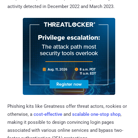
activity detected in December 2022 and March 2023.
Phishing kits like Greatness offer threat actors, rookies or
otherwise, a
cost-effective
and
scalable one-stop shop
,
making it possible to design convincing login pages
associated with various online services and bypass two-