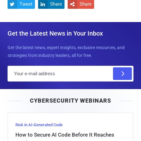
Tweet
Share
Share



Get the Latest News in Your Inbox
Get the latest news, expert insights, exclusive resources, and
strategies from industry leaders, all for free.
E
m
a
i
CYBERSECURITY WEBINARS
l
Risk in AI-Generated Code
How to Secure AI Code Before It Reaches