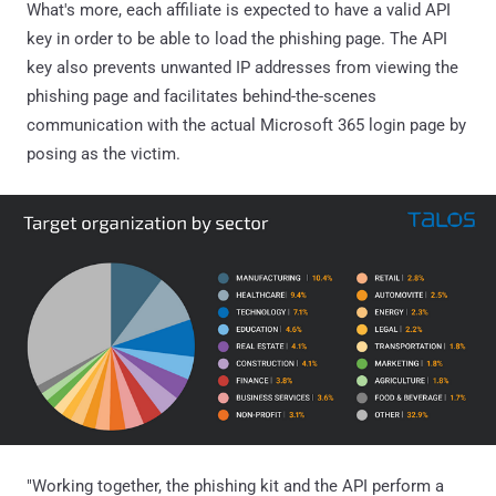
What's more, each affiliate is expected to have a valid API
key in order to be able to load the phishing page. The API
key also prevents unwanted IP addresses from viewing the
phishing page and facilitates behind-the-scenes
communication with the actual Microsoft 365 login page by
posing as the victim.
"Working together, the phishing kit and the API perform a