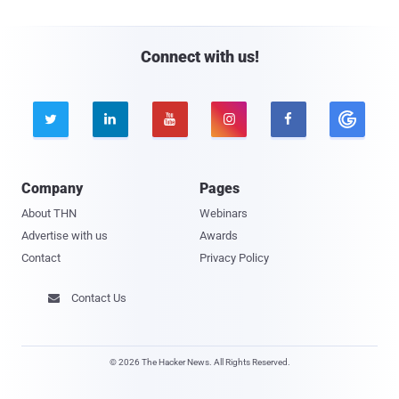
Connect with us!





Company
Pages
About THN
Webinars
Advertise with us
Awards
Contact
Privacy Policy
Contact Us

© 2026 The Hacker News. All Rights Reserved.