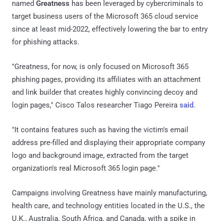
named
Greatness
has been leveraged by cybercriminals to
target business users of the Microsoft 365 cloud service
since at least mid-2022, effectively lowering the bar to entry
for phishing attacks.
"Greatness, for now, is only focused on Microsoft 365
phishing pages, providing its affiliates with an attachment
and link builder that creates highly convincing decoy and
login pages," Cisco Talos researcher Tiago Pereira
said
.
"It contains features such as having the victim's email
address pre-filled and displaying their appropriate company
logo and background image, extracted from the target
organization's real Microsoft 365 login page."
Campaigns involving Greatness have mainly manufacturing,
health care, and technology entities located in the U.S., the
U.K., Australia, South Africa, and Canada, with a spike in