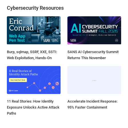
Cybersecurity Resources
Burp, sqlmap, SSRF, XXE, SSTI:
SANS AI Cybersecurity Summit
Web Exploitation, Hands-On
Returns This November
11 Real Stories: How Identity
Accelerate Incident Response:
Exposure Unlocks Active Attack
95% Faster Containment
Paths