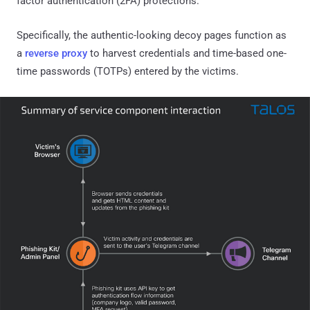
factor authentication (2FA) protections.
Specifically, the authentic-looking decoy pages function as
a
reverse proxy
to harvest credentials and time-based one-
time passwords (TOTPs) entered by the victims.