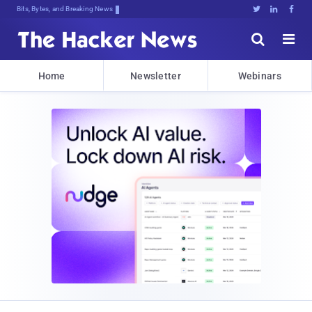
Bits, Bytes, and Breaking News





Home
Newsletter
Webinars