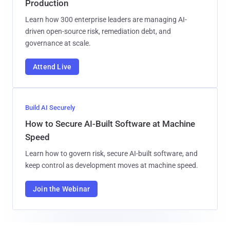
Production
Learn how 300 enterprise leaders are managing AI-
driven open-source risk, remediation debt, and
governance at scale.
Attend Live
Build AI Securely
How to Secure AI-Built Software at Machine
Speed
Learn how to govern risk, secure AI-built software, and
keep control as development moves at machine speed.
Join the Webinar