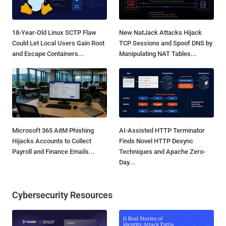
18-Year-Old Linux SCTP Flaw
New NatJack Attacks Hijack
Could Let Local Users Gain Root
TCP Sessions and Spoof DNS by
and Escape Containers...
Manipulating NAT Tables...
Microsoft 365 AitM Phishing
AI-Assisted HTTP Terminator
Hijacks Accounts to Collect
Finds Novel HTTP Desync
Payroll and Finance Emails...
Techniques and Apache Zero-
Day...
Cybersecurity Resources