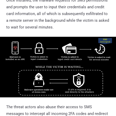
Once installed, the malware requests for SMS permissions
and prompts the user to input their credentials and credit
card information, all of which is subsequently exfiltrated to
a remote server in the background while the victim is asked
to wait for several minutes.
The threat actors also abuse their access to SMS
messages to intercept all incoming 2FA codes and redirect