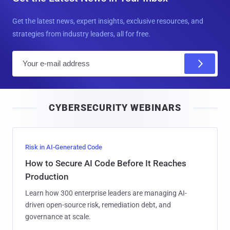
Get the latest news, expert insights, exclusive resources, and
strategies from industry leaders, all for free.
E
m
a
i
CYBERSECURITY WEBINARS
l
Risk in AI-Generated Code
How to Secure AI Code Before It Reaches
Production
Learn how 300 enterprise leaders are managing AI-
driven open-source risk, remediation debt, and
governance at scale.