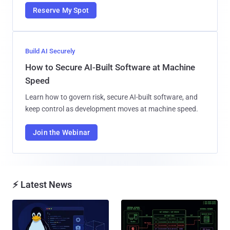
Reserve My Spot
Build AI Securely
How to Secure AI-Built Software at Machine
Speed
Learn how to govern risk, secure AI-built software, and
keep control as development moves at machine speed.
Join the Webinar
⚡ Latest News