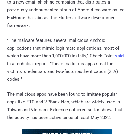
to a new email phishing campaign that distributes a
previously undocumented strain of Android malware called
FluHorse
that abuses the Flutter software development
framework.
"The malware features several malicious Android
applications that mimic legitimate applications, most of
which have more than 1,000,000 installs," Check Point
said
in a technical report. "These malicious apps steal the
victims' credentials and two-factor authentication (2FA)
codes."
The malicious apps have been found to imitate popular
apps like ETC and VPBank Neo, which are widely used in
Taiwan and Vietnam. Evidence gathered so far shows that
the activity has been active since at least May 2022.