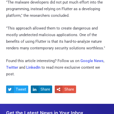
"The malware developers did not put much effort into the
programming, instead relying on Flutter as a developing
platform," the researchers concluded.
"This approach allowed them to create dangerous and
mostly undetected malicious applications. One of the
benefits of using Flutter is that its hard-to-analyze nature
renders many contemporary security solutions worthless."
Found this article interesting? Follow us on
Google News
,
Twitter
and
LinkedIn
to read more exclusive content we
post.
Tweet
Share
Share



Get the Latest News in Your Inbox