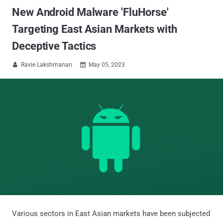
New Android Malware 'FluHorse'
Targeting East Asian Markets with
Deceptive Tactics
Ravie Lakshmanan
May 05, 2023


Various sectors in East Asian markets have been subjected