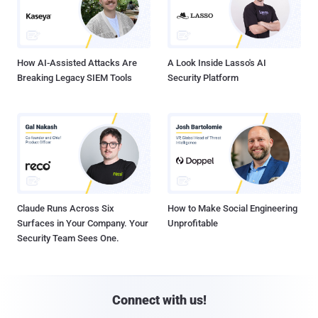
How AI-Assisted Attacks Are
A Look Inside Lasso's AI
Breaking Legacy SIEM Tools
Security Platform
Claude Runs Across Six
How to Make Social Engineering
Surfaces in Your Company. Your
Unprofitable
Security Team Sees One.
Connect with us!