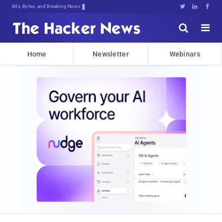
Bits, Bytes, and Breaking News





Home
Newsletter
Webinars