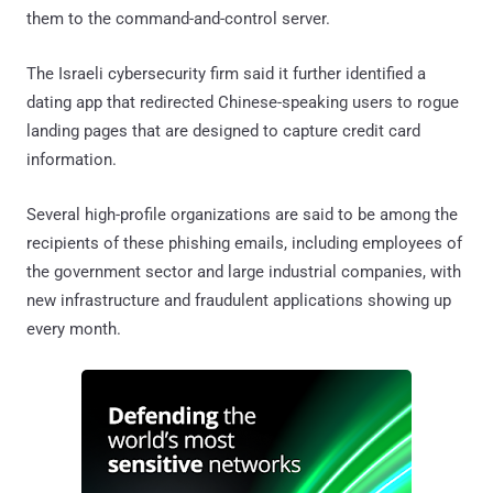
them to the command-and-control server.
The Israeli cybersecurity firm said it further identified a
dating app that redirected Chinese-speaking users to rogue
landing pages that are designed to capture credit card
information.
Several high-profile organizations are said to be among the
recipients of these phishing emails, including employees of
the government sector and large industrial companies, with
new infrastructure and fraudulent applications showing up
every month.