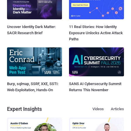
Uncover Identity Dark Matter:
11 Real Stories: How Identity
SACR Research Brief
Exposure Unlocks Active Attack
Paths
Burp, sqlmap, SSRF, XXE, SSTI:
SANS AI Cybersecurity Summit
Web Exploitation, Hands-On
Returns This November
Expert Insights
Videos
Articles