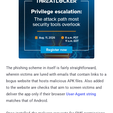
The phishing scheme in itself is fairly straightforward,
wherein victims are lured with emails that contain links to a
bogus website that hosts malicious APK files. Also added
to the website are checks that aim to screen victims and
deliver the app only if their browser
User-Agent string
matches that of Android.