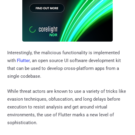
Interestingly, the malicious functionality is implemented
with
Flutter
, an open source UI software development kit
that can be used to develop cross-platform apps from a
single codebase.
While threat actors are known to use a variety of tricks like
evasion techniques, obfuscation, and long delays before
execution to resist analysis and get around virtual
environments, the use of Flutter marks a new level of
sophistication.