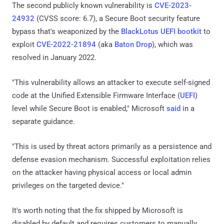
The second publicly known vulnerability is
CVE-2023-
24932
(CVSS score: 6.7), a Secure Boot security feature
bypass that's weaponized by the
BlackLotus UEFI bootkit
to
exploit
CVE-2022-21894
(aka
Baton Drop
), which was
resolved in January 2022.
"This vulnerability allows an attacker to execute self-signed
code at the Unified Extensible Firmware Interface (
UEFI
)
level while Secure Boot is enabled," Microsoft
said
in a
separate guidance.
"This is used by threat actors primarily as a persistence and
defense evasion mechanism. Successful exploitation relies
on the attacker having physical access or local admin
privileges on the targeted device."
It's worth noting that the fix shipped by Microsoft is
disabled by default and requires customers to manually