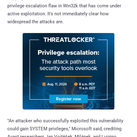
privilege escalation flaw in Win32k that has come under
active exploitation. It's not immediately clear how
widespread the attacks are.
"An attacker who successfully exploited this vulnerability
could gain SYSTEM privileges," Microsoft said, crediting
Avast researchers Jan Vojtěšek, Milánek, and Luigino