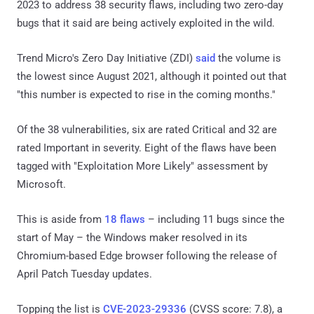
2023 to address 38 security flaws, including two zero-day
bugs that it said are being actively exploited in the wild.
Trend Micro's Zero Day Initiative (ZDI)
said
the volume is
the lowest since August 2021, although it pointed out that
"this number is expected to rise in the coming months."
Of the 38 vulnerabilities, six are rated Critical and 32 are
rated Important in severity. Eight of the flaws have been
tagged with "Exploitation More Likely" assessment by
Microsoft.
This is aside from
18 flaws
– including 11 bugs since the
start of May – the Windows maker resolved in its
Chromium-based Edge browser following the release of
April Patch Tuesday updates.
Topping the list is
CVE-2023-29336
(CVSS score: 7.8), a