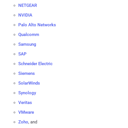
NETGEAR
NVIDIA
Palo Alto Networks
Qualcomm
Samsung
SAP
Schneider Electric
Siemens
SolarWinds
Synology
Veritas
VMware
Zoho
, and