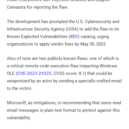
Camastra for reporting the flaw.
The development has prompted the U.S. Cybersecurity and
Infrastructure Security Agency (CISA) to add the flaw to its
Known Exploited Vulnerabilities (
KEV
) catalog, urging
organizations to apply vendor fixes by May 30, 2023.
Also of note are two publicly known flaws, one of which is
a critical remote code execution flaw impacting Windows
OLE (
CVE-2023-29325
, CVSS score: 8.1) that could be
weaponized by an actor by sending a specially crafted email
to the victim.
Microsoft, as mitigations, is recommending that users read
email messages in plain text format to protect against this
vulnerability.