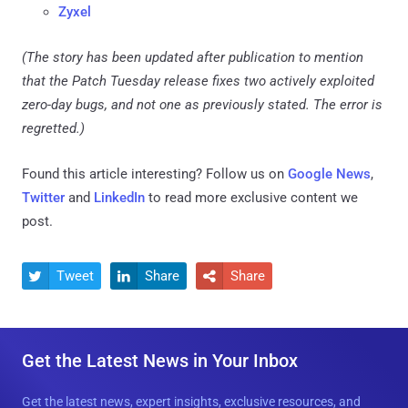
Zyxel
(The story has been updated after publication to mention
that the Patch Tuesday release fixes two actively exploited
zero-day bugs, and not one as previously stated. The error is
regretted.)
Found this article interesting? Follow us on
Google News
,
Twitter
and
LinkedIn
to read more exclusive content we
post.
Tweet
Share
Share



Get the Latest News in Your Inbox
Get the latest news, expert insights, exclusive resources, and