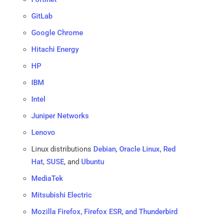
GitLab
Google Chrome
Hitachi Energy
HP
IBM
Intel
Juniper Networks
Lenovo
Linux distributions
Debian
,
Oracle Linux
,
Red
Hat
,
SUSE
, and
Ubuntu
MediaTek
Mitsubishi Electric
Mozilla Firefox, Firefox ESR, and Thunderbird