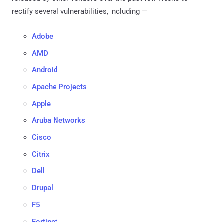
rectify several vulnerabilities, including —
Adobe
AMD
Android
Apache Projects
Apple
Aruba Networks
Cisco
Citrix
Dell
Drupal
F5
Fortinet