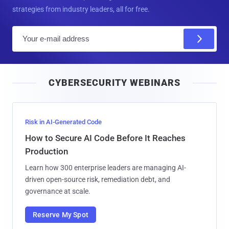
strategies from industry leaders, all for free.
E
m
a
i
CYBERSECURITY WEBINARS
l
Risk in AI-Generated Code
How to Secure AI Code Before It Reaches
Production
Learn how 300 enterprise leaders are managing AI-
driven open-source risk, remediation debt, and
governance at scale.
Reserve My Spot