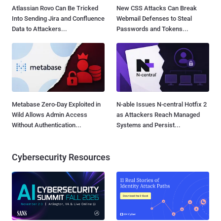
Atlassian Rovo Can Be Tricked
New CSS Attacks Can Break
Into Sending Jira and Confluence
Webmail Defenses to Steal
Data to Attackers...
Passwords and Tokens...
Metabase Zero-Day Exploited in
N-able Issues N-central Hotfix 2
Wild Allows Admin Access
as Attackers Reach Managed
Without Authentication...
Systems and Persist...
Cybersecurity Resources