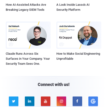
How AI-Assisted Attacks Are
A Look Inside Lasso's AI
Breaking Legacy SIEM Tools
Security Platform
Claude Runs Across Six
How to Make Social Engineering
Surfaces in Your Company. Your
Unprofitable
Security Team Sees One.
Connect with us!




