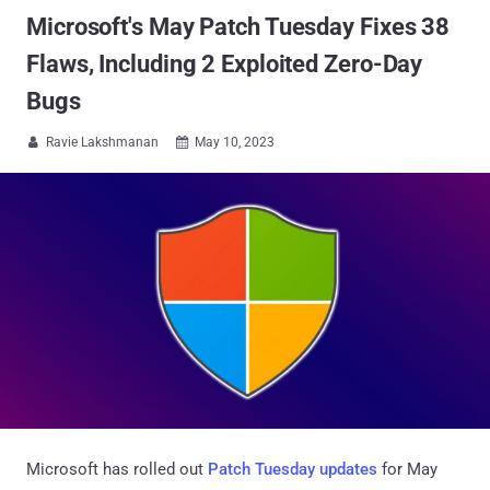
Microsoft's May Patch Tuesday Fixes 38
Flaws, Including 2 Exploited Zero-Day
Bugs
Ravie Lakshmanan
May 10, 2023


Microsoft has rolled out
Patch Tuesday updates
for May