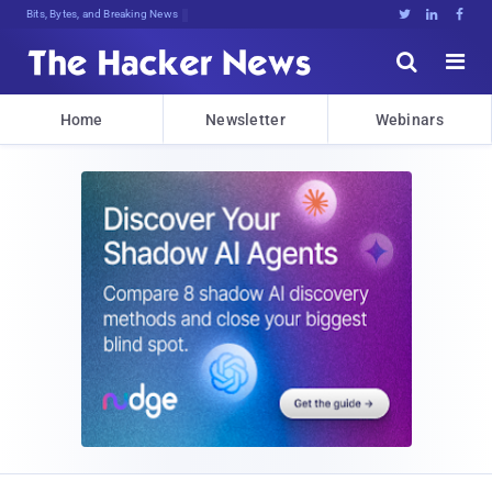
Bits, Bytes, and Breaking News





Home
Newsletter
Webinars