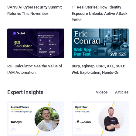
SANS AI Cybersecurity Summit
11 Real Stories: How Identity
Returns This November
Exposure Unlocks Active Attack
Paths
ROI Calculator: See the Value of
Burp, sqlmap, SSRF, XXE, SSTI:
IAM Automation
Web Exploitation, Hands-On
Expert Insights
Videos
Articles