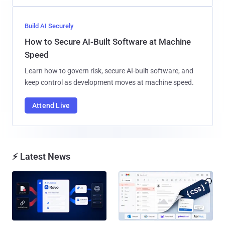
Build AI Securely
How to Secure AI-Built Software at Machine
Speed
Learn how to govern risk, secure AI-built software, and
keep control as development moves at machine speed.
Attend Live
⚡ Latest News