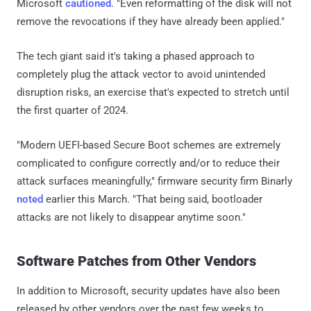
Microsoft
cautioned
. "Even reformatting of the disk will not
remove the revocations if they have already been applied."
The tech giant said it's taking a phased approach to
completely plug the attack vector to avoid unintended
disruption risks, an exercise that's expected to stretch until
the first quarter of 2024.
"Modern UEFI-based Secure Boot schemes are extremely
complicated to configure correctly and/or to reduce their
attack surfaces meaningfully," firmware security firm Binarly
noted
earlier this March. "That being said, bootloader
attacks are not likely to disappear anytime soon."
Software Patches from Other Vendors
In addition to Microsoft, security updates have also been
released by other vendors over the past few weeks to