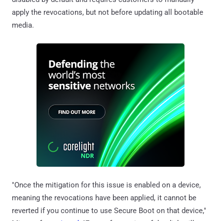
apply the revocations, but not before updating all bootable
media.
"Once the mitigation for this issue is enabled on a device,
meaning the revocations have been applied, it cannot be
reverted if you continue to use Secure Boot on that device,"