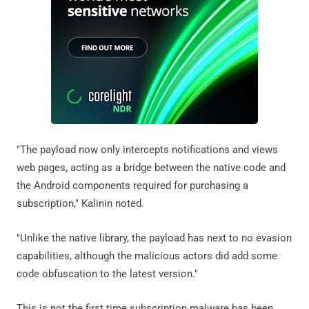
"The payload now only intercepts notifications and views
web pages, acting as a bridge between the native code and
the Android components required for purchasing a
subscription," Kalinin noted.
"Unlike the native library, the payload has next to no evasion
capabilities, although the malicious actors did add some
code obfuscation to the latest version."
This is not the first time subscription malware has been