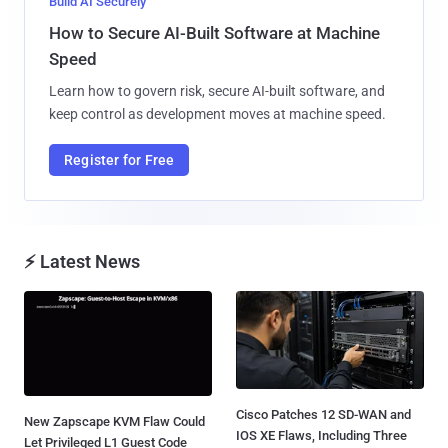
Build AI Securely
How to Secure AI-Built Software at Machine
Speed
Learn how to govern risk, secure AI-built software, and
keep control as development moves at machine speed.
Register for Free
⚡ Latest News
Cisco Patches 12 SD-WAN and
New Zapscape KVM Flaw Could
IOS XE Flaws, Including Three
Let Privileged L1 Guest Code