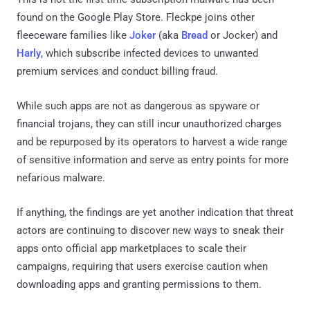
found on the Google Play Store. Fleckpe joins other
fleeceware families like
Joker
(aka
Bread
or Jocker) and
Harly
, which subscribe infected devices to unwanted
premium services and conduct billing fraud.
While such apps are not as dangerous as spyware or
financial trojans, they can still incur unauthorized charges
and be repurposed by its operators to harvest a wide range
of sensitive information and serve as entry points for more
nefarious malware.
If anything, the findings are yet another indication that threat
actors are continuing to discover new ways to sneak their
apps onto official app marketplaces to scale their
campaigns, requiring that users exercise caution when
downloading apps and granting permissions to them.