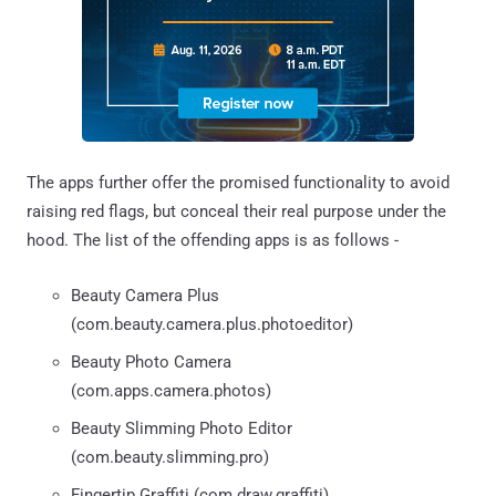
The apps further offer the promised functionality to avoid
raising red flags, but conceal their real purpose under the
hood. The list of the offending apps is as follows -
Beauty Camera Plus
(com.beauty.camera.plus.photoeditor)
Beauty Photo Camera
(com.apps.camera.photos)
Beauty Slimming Photo Editor
(com.beauty.slimming.pro)
Fingertip Graffiti (com.draw.graffiti)