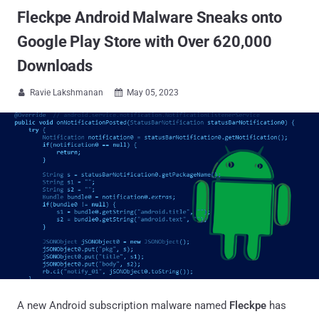
Fleckpe Android Malware Sneaks onto
Google Play Store with Over 620,000
Downloads
Ravie Lakshmanan
May 05, 2023


A new Android subscription malware named
Fleckpe
has