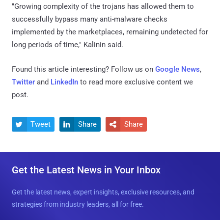
"Growing complexity of the trojans has allowed them to
successfully bypass many anti-malware checks
implemented by the marketplaces, remaining undetected for
long periods of time," Kalinin said.
Found this article interesting? Follow us on
Google News
,
Twitter
and
LinkedIn
to read more exclusive content we
post.
Tweet
Share
Share



Get the Latest News in Your Inbox
Get the latest news, expert insights, exclusive resources, and
strategies from industry leaders, all for free.