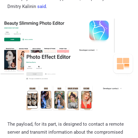
Dmitry Kalinin
said
.
The payload, for its part, is designed to contact a remote
server and transmit information about the compromised