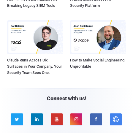
Breaking Legacy SIEM Tools
Security Platform
Claude Runs Across Six
How to Make Social Engineering
Surfaces in Your Company. Your
Unprofitable
Security Team Sees One.
Connect with us!




