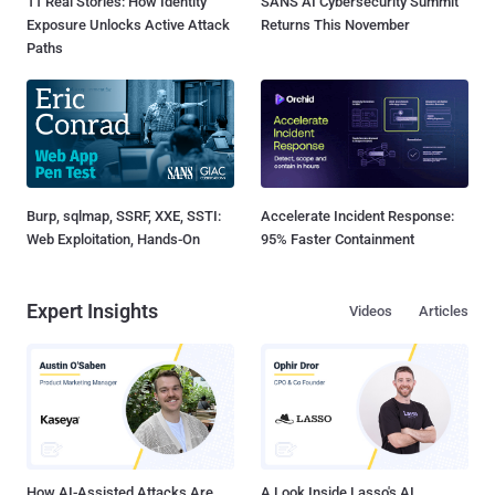
11 Real Stories: How Identity
SANS AI Cybersecurity Summit
Exposure Unlocks Active Attack
Returns This November
Paths
Burp, sqlmap, SSRF, XXE, SSTI:
Accelerate Incident Response:
Web Exploitation, Hands-On
95% Faster Containment
Expert Insights
Videos
Articles
How AI-Assisted Attacks Are
A Look Inside Lasso's AI