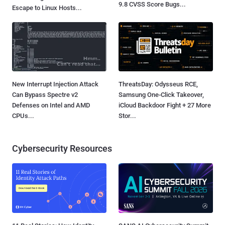
9.8 CVSS Score Bugs...
Escape to Linux Hosts...
New Interrupt Injection Attack
ThreatsDay: Odysseus RCE,
Can Bypass Spectre v2
Samsung One-Click Takeover,
Defenses on Intel and AMD
iCloud Backdoor Fight + 27 More
CPUs...
Stor...
Cybersecurity Resources