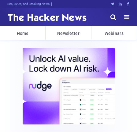
Bits, Bytes, and Breaking News





Home
Newsletter
Webinars