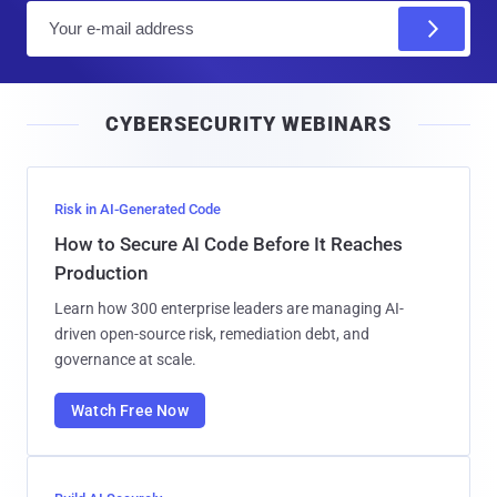
E
m
a
i
CYBERSECURITY WEBINARS
l
Risk in AI-Generated Code
How to Secure AI Code Before It Reaches
Production
Learn how 300 enterprise leaders are managing AI-
driven open-source risk, remediation debt, and
governance at scale.
Watch Free Now