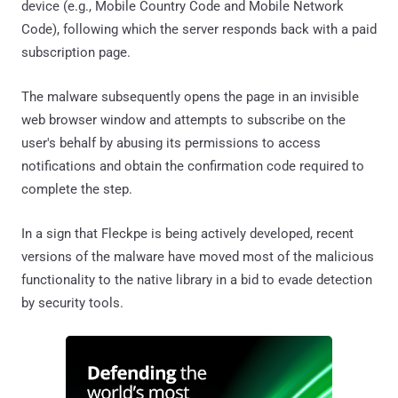
device (e.g., Mobile Country Code and Mobile Network
Code), following which the server responds back with a paid
subscription page.
The malware subsequently opens the page in an invisible
web browser window and attempts to subscribe on the
user's behalf by abusing its permissions to access
notifications and obtain the confirmation code required to
complete the step.
In a sign that Fleckpe is being actively developed, recent
versions of the malware have moved most of the malicious
functionality to the native library in a bid to evade detection
by security tools.