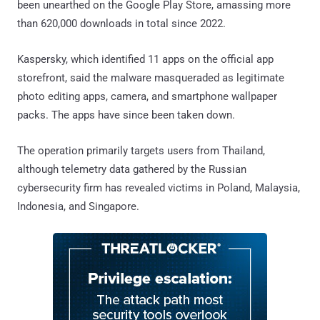
been unearthed on the Google Play Store, amassing more
than 620,000 downloads in total since 2022.
Kaspersky, which identified 11 apps on the official app
storefront, said the malware masqueraded as legitimate
photo editing apps, camera, and smartphone wallpaper
packs. The apps have since been taken down.
The operation primarily targets users from Thailand,
although telemetry data gathered by the Russian
cybersecurity firm has revealed victims in Poland, Malaysia,
Indonesia, and Singapore.