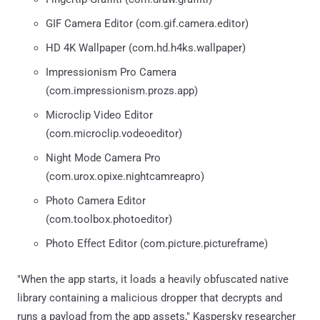
GIF Camera Editor (com.gif.camera.editor)
HD 4K Wallpaper (com.hd.h4ks.wallpaper)
Impressionism Pro Camera
(com.impressionism.prozs.app)
Microclip Video Editor
(com.microclip.vodeoeditor)
Night Mode Camera Pro
(com.urox.opixe.nightcamreapro)
Photo Camera Editor
(com.toolbox.photoeditor)
Photo Effect Editor (com.picture.pictureframe)
"When the app starts, it loads a heavily obfuscated native
library containing a malicious dropper that decrypts and
runs a payload from the app assets," Kaspersky researcher