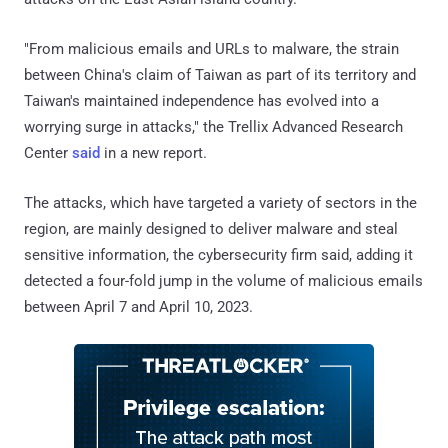
"From malicious emails and URLs to malware, the strain
between China's claim of Taiwan as part of its territory and
Taiwan's maintained independence has evolved into a
worrying surge in attacks," the Trellix Advanced Research
Center
said
in a new report.
The attacks, which have targeted a variety of sectors in the
region, are mainly designed to deliver malware and steal
sensitive information, the cybersecurity firm said, adding it
detected a four-fold jump in the volume of malicious emails
between April 7 and April 10, 2023.