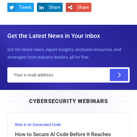
Tweet
Share
Share



Get the Latest News in Your Inbox
Get the latest news, expert insights, exclusive resources, and
strategies from industry leaders, all for free.
E
m
a
i
CYBERSECURITY WEBINARS
l
Risk in AI-Generated Code
How to Secure AI Code Before It Reaches