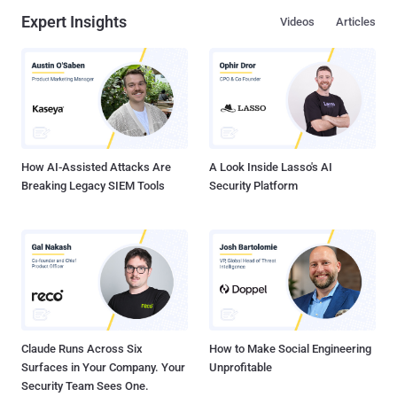
Expert Insights
Videos
Articles
How AI-Assisted Attacks Are
A Look Inside Lasso's AI
Breaking Legacy SIEM Tools
Security Platform
Claude Runs Across Six
How to Make Social Engineering
Surfaces in Your Company. Your
Unprofitable
Security Team Sees One.