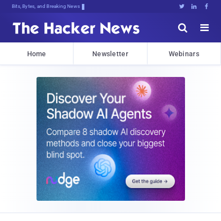
Bits, Bytes, and Breaking News





Home
Newsletter
Webinars