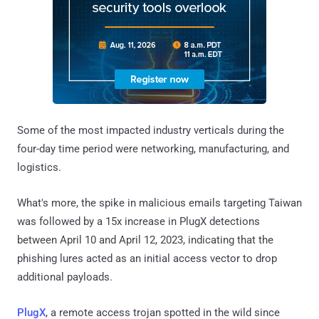
Some of the most impacted industry verticals during the
four-day time period were networking, manufacturing, and
logistics.
What's more, the spike in malicious emails targeting Taiwan
was followed by a 15x increase in PlugX detections
between April 10 and April 12, 2023, indicating that the
phishing lures acted as an initial access vector to drop
additional payloads.
PlugX
, a remote access trojan spotted in the wild since