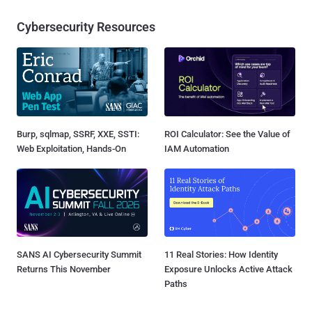
Cybersecurity Resources
Burp, sqlmap, SSRF, XXE, SSTI:
ROI Calculator: See the Value of
Web Exploitation, Hands-On
IAM Automation
SANS AI Cybersecurity Summit
11 Real Stories: How Identity
Returns This November
Exposure Unlocks Active Attack
Paths