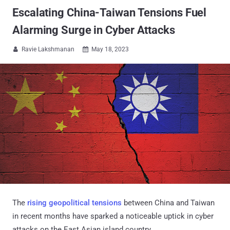
Escalating China-Taiwan Tensions Fuel
Alarming Surge in Cyber Attacks
Ravie Lakshmanan
May 18, 2023


The
rising
geopolitical tensions
between China and Taiwan
in recent months have sparked a noticeable uptick in cyber
attacks on the East Asian island country.