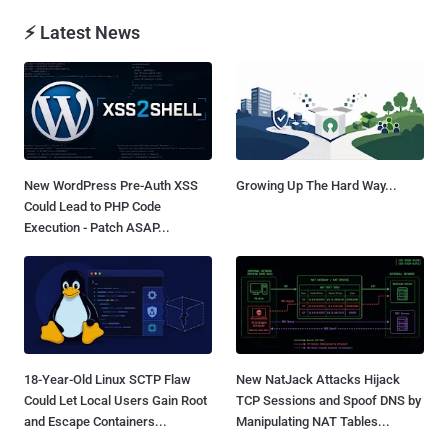
⚡ Latest News
New WordPress Pre-Auth XSS
Growing Up The Hard Way...
Could Lead to PHP Code
Execution - Patch ASAP...
18-Year-Old Linux SCTP Flaw
New NatJack Attacks Hijack
Could Let Local Users Gain Root
TCP Sessions and Spoof DNS by
and Escape Containers...
Manipulating NAT Tables...