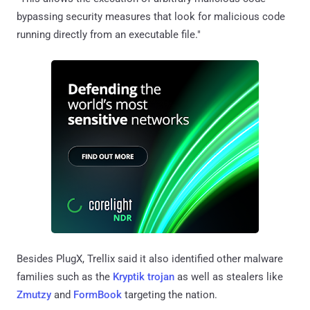
bypassing security measures that look for malicious code
running directly from an executable file."
Besides PlugX, Trellix said it also identified other malware
families such as the
Kryptik trojan
as well as stealers like
Zmutzy
and
FormBook
targeting the nation.