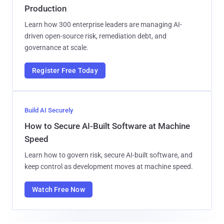
Production
Learn how 300 enterprise leaders are managing AI-
driven open-source risk, remediation debt, and
governance at scale.
Register Free Today
Build AI Securely
How to Secure AI-Built Software at Machine
Speed
Learn how to govern risk, secure AI-built software, and
keep control as development moves at machine speed.
Watch Free Now