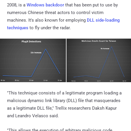
2008, is a
Windows backdoor
that has been put to use by
numerous Chinese threat actors to control victim
machines. It's also known for employing
DLL side-loading
techniques
to fly under the radar.
"This technique consists of a legitimate program loading a
malicious dynamic link library (DLL) file that masquerades
as a legitimate DLL file," Trellix researchers Daksh Kapur
and Leandro Velasco said.
"This allows the execution of arbitrary malicious code