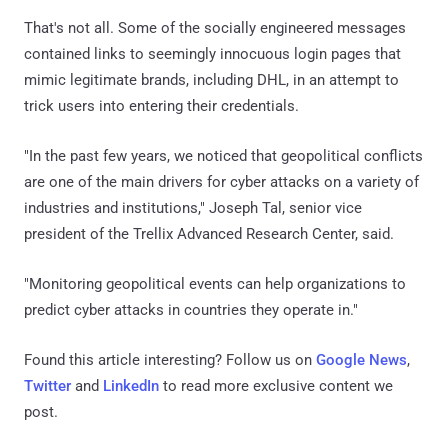
That's not all. Some of the socially engineered messages
contained links to seemingly innocuous login pages that
mimic legitimate brands, including DHL, in an attempt to
trick users into entering their credentials.
"In the past few years, we noticed that geopolitical conflicts
are one of the main drivers for cyber attacks on a variety of
industries and institutions," Joseph Tal, senior vice
president of the Trellix Advanced Research Center, said.
"Monitoring geopolitical events can help organizations to
predict cyber attacks in countries they operate in."
Found this article interesting? Follow us on
Google News
,
Twitter
and
LinkedIn
to read more exclusive content we
post.