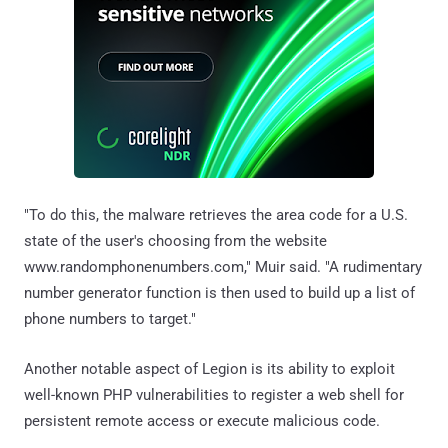
"To do this, the malware retrieves the area code for a U.S.
state of the user's choosing from the website
www.randomphonenumbers.com," Muir said. "A rudimentary
number generator function is then used to build up a list of
phone numbers to target."
Another notable aspect of Legion is its ability to exploit
well-known PHP vulnerabilities to register a web shell for
persistent remote access or execute malicious code.