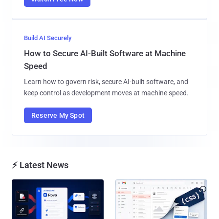
Build AI Securely
How to Secure AI-Built Software at Machine
Speed
Learn how to govern risk, secure AI-built software, and
keep control as development moves at machine speed.
Reserve My Spot
⚡ Latest News