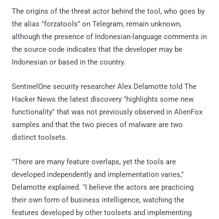
The origins of the threat actor behind the tool, who goes by
the alias "forzatools" on Telegram, remain unknown,
although the presence of Indonesian-language comments in
the source code indicates that the developer may be
Indonesian or based in the country.
SentinelOne security researcher Alex Delamotte told The
Hacker News the latest discovery "highlights some new
functionality" that was not previously observed in AlienFox
samples and that the two pieces of malware are two
distinct toolsets.
"There are many feature overlaps, yet the tools are
developed independently and implementation varies,"
Delamotte explained. "I believe the actors are practicing
their own form of business intelligence, watching the
features developed by other toolsets and implementing