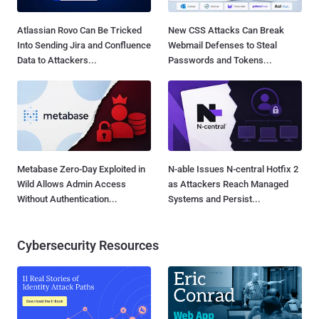
Atlassian Rovo Can Be Tricked
New CSS Attacks Can Break
Into Sending Jira and Confluence
Webmail Defenses to Steal
Data to Attackers...
Passwords and Tokens...
Metabase Zero-Day Exploited in
N-able Issues N-central Hotfix 2
Wild Allows Admin Access
as Attackers Reach Managed
Without Authentication...
Systems and Persist...
Cybersecurity Resources