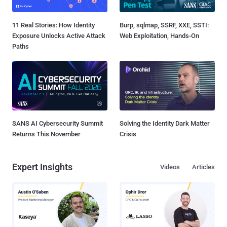
11 Real Stories: How Identity
Burp, sqlmap, SSRF, XXE, SSTI:
Exposure Unlocks Active Attack
Web Exploitation, Hands-On
Paths
SANS AI Cybersecurity Summit
Solving the Identity Dark Matter
Returns This November
Crisis
Expert Insights
Videos
Articles