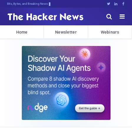
Bits, Bytes, and Breaking News





Home
Newsletter
Webinars