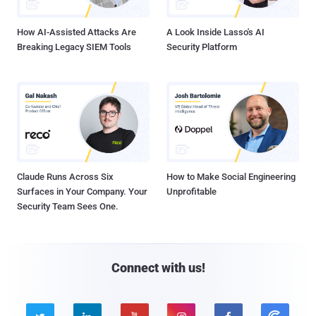
How AI-Assisted Attacks Are
A Look Inside Lasso's AI
Breaking Legacy SIEM Tools
Security Platform
Claude Runs Across Six
How to Make Social Engineering
Surfaces in Your Company. Your
Unprofitable
Security Team Sees One.
Connect with us!