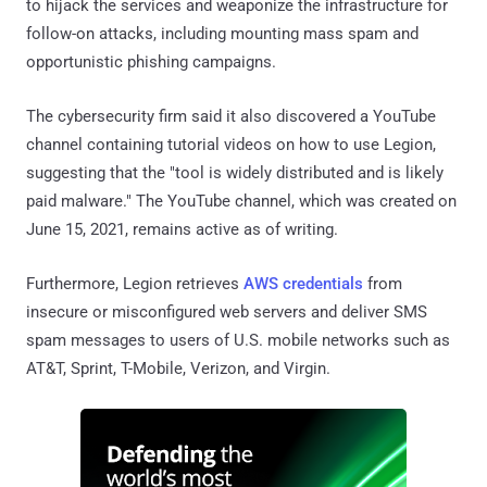
to hijack the services and weaponize the infrastructure for
follow-on attacks, including mounting mass spam and
opportunistic phishing campaigns.
The cybersecurity firm said it also discovered a YouTube
channel containing tutorial videos on how to use Legion,
suggesting that the "tool is widely distributed and is likely
paid malware." The YouTube channel, which was created on
June 15, 2021, remains active as of writing.
Furthermore, Legion retrieves
AWS credentials
from
insecure or misconfigured web servers and deliver SMS
spam messages to users of U.S. mobile networks such as
AT&T, Sprint, T-Mobile, Verizon, and Virgin.