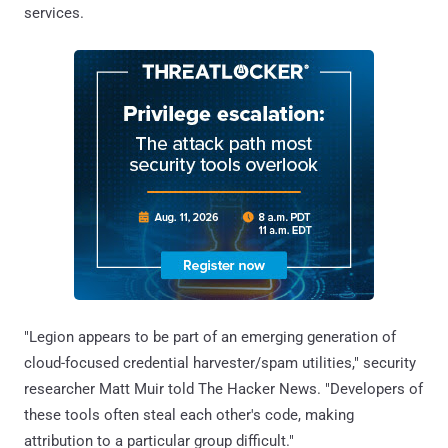
services.
"Legion appears to be part of an emerging generation of
cloud-focused credential harvester/spam utilities," security
researcher Matt Muir told The Hacker News. "Developers of
these tools often steal each other's code, making
attribution to a particular group difficult."