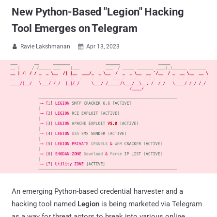
New Python-Based "Legion" Hacking
Tool Emerges on Telegram
Ravie Lakshmanan
Apr 13, 2023


An emerging Python-based credential harvester and a
hacking tool named
Legion
is being marketed via Telegram
as a way for threat actors to break into various online