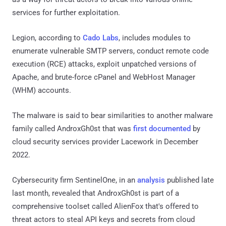
services for further exploitation.
Legion, according to
Cado Labs
, includes modules to
enumerate vulnerable SMTP servers, conduct remote code
execution (RCE) attacks, exploit unpatched versions of
Apache, and brute-force cPanel and WebHost Manager
(WHM) accounts.
The malware is said to bear similarities to another malware
family called AndroxGh0st that was
first documented
by
cloud security services provider Lacework in December
2022.
Cybersecurity firm SentinelOne, in an
analysis
published late
last month, revealed that AndroxGh0st is part of a
comprehensive toolset called AlienFox that's offered to
threat actors to steal API keys and secrets from cloud