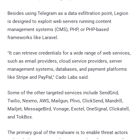
Besides using Telegram as a data exfiltration point, Legion
is designed to exploit web servers running content
management systems (CMS), PHP, or PHP-based
frameworks like Laravel.
"It can retrieve credentials for a wide range of web services,
such as email providers, cloud service providers, server
management systems, databases, and payment platforms
like Stripe and PayPal," Cado Labs said.
Some of the other targeted services include SendGrid,
Twilio, Nexmo, AWS, Mailgun, Plivo, ClickSend, Mandrill,
Mailjet, MessageBird, Vonage, Exotel, OneSignal, Clickatell,
and TokBox.
The primary goal of the malware is to enable threat actors