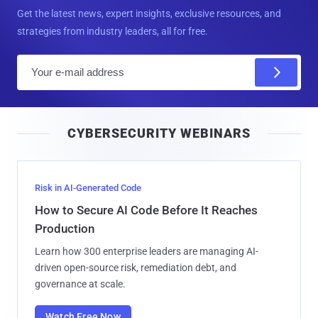
Get the latest news, expert insights, exclusive resources, and
strategies from industry leaders, all for free.
E
m
a
i
CYBERSECURITY WEBINARS
l
Risk in AI-Generated Code
How to Secure AI Code Before It Reaches
Production
Learn how 300 enterprise leaders are managing AI-
driven open-source risk, remediation debt, and
governance at scale.
Watch Free Now