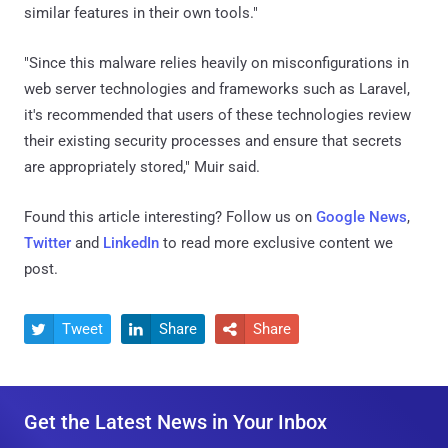
similar features in their own tools."
"Since this malware relies heavily on misconfigurations in
web server technologies and frameworks such as Laravel,
it's recommended that users of these technologies review
their existing security processes and ensure that secrets
are appropriately stored," Muir said.
Found this article interesting? Follow us on
Google News
,
Twitter
and
LinkedIn
to read more exclusive content we
post.
Tweet
Share
Share



Get the Latest News in Your Inbox