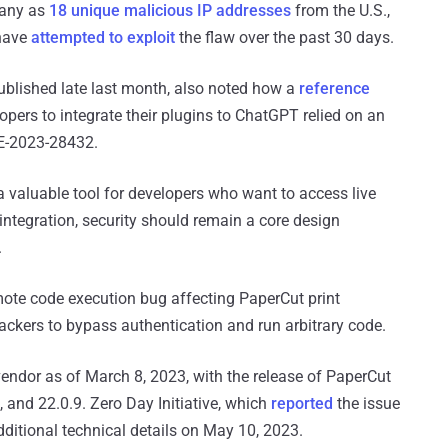
many as
18 unique malicious IP addresses
from the U.S.,
 have
attempted to exploit
the flaw over the past 30 days.
blished late last month, also noted how a
reference
pers to integrate their plugins to ChatGPT relied on an
VE-2023-28432.
a valuable tool for developers who want to access live
integration, security should remain a core design
.
emote code execution bug affecting PaperCut print
ckers to bypass authentication and run arbitrary code.
endor as of March 8, 2023, with the release of PaperCut
 and 22.0.9. Zero Day Initiative, which
reported
the issue
dditional technical details on May 10, 2023.