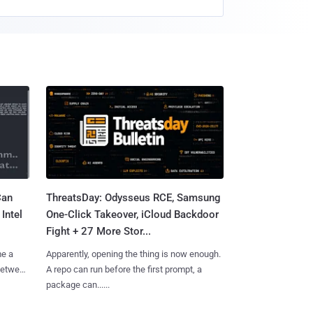
Can
ThreatsDay: Odysseus RCE, Samsung
Intel
One-Click Takeover, iCloud Backdoor
Fight + 27 More Stor...
me a
Apparently, opening the thing is now enough.
 between
A repo can run before the first prompt, a
package can......