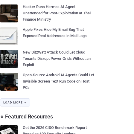
Hacker Runs Hermes AI Agent
Unattended for Post-Exploitation at Thai
Finance Ministry
Apple Fixes Hide My Email Bug That
Exposed Real Addresses in Mail Logs
New Bit2Watt Attack Could Let Cloud
Tenants Disrupt Power Grids Without an
Exploit
Open-Source Android AI Agents Could Let
Invisible Screen Text Run Code on Host
PCs
LOAD MORE ▼
⭐ Featured Resources
Get the 2026 CISO Benchmark Report
Based on 600 Security Leaders