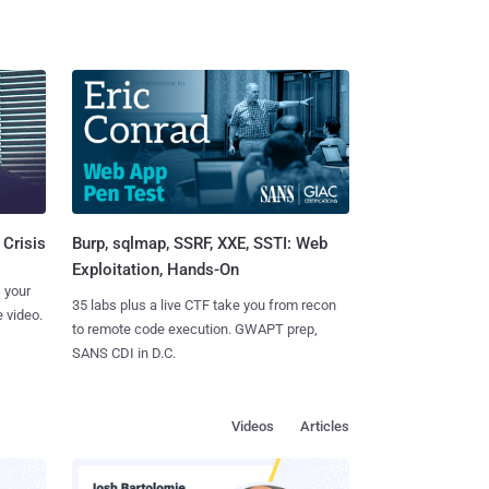
Burp, sqlmap, SSRF, XXE, SSTI: Web
 Crisis
Exploitation, Hands-On
 your
35 labs plus a live CTF take you from recon
 video.
to remote code execution. GWAPT prep,
SANS CDI in D.C.
Videos
Articles