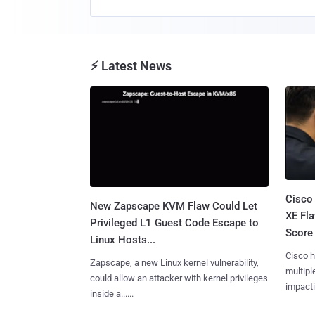
⚡ Latest News
Cisco
New Zapscape KVM Flaw Could Let
XE Fla
Privileged L1 Guest Code Escape to
Score 
Linux Hosts...
Cisco h
Zapscape, a new Linux kernel vulnerability,
multiple
could allow an attacker with kernel privileges
impactin
inside a......