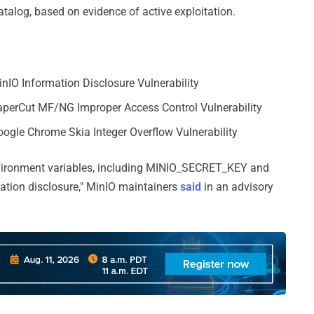
atalog, based on evidence of active exploitation.
inIO Information Disclosure Vulnerability
PaperCut MF/NG Improper Access Control Vulnerability
ogle Chrome Skia Integer Overflow Vulnerability
environment variables, including MINIO_SECRET_KEY and
ion disclosure," MinIO maintainers
said
in an advisory