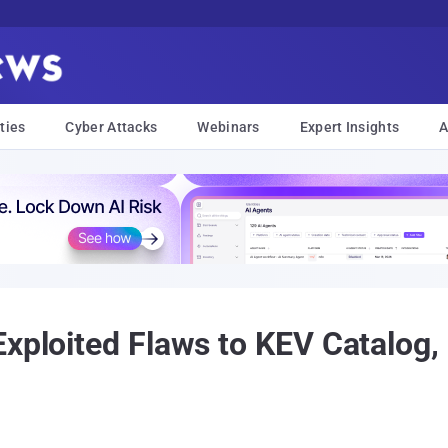
ties
Cyber Attacks
Webinars
Expert Insights
A
xploited Flaws to KEV Catalog, i