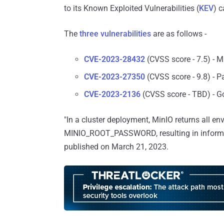
to its Known Exploited Vulnerabilities (
KEV
) c
The
three vulnerabilities
are as follows -
CVE-2023-28432
(CVSS score - 7.5) - M
CVE-2023-27350
(CVSS score - 9.8) - 
CVE-2023-2136
(CVSS score - TBD) - Go
"In a cluster deployment, MinIO returns all 
MINIO_ROOT_PASSWORD, resulting in informat
published on March 21, 2023.