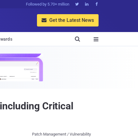
Followed by 5.70+ million



Get the Latest News


wards

ncluding Critical
Patch Management / Vulnerability