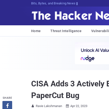
Bits, Bytes, and Breaking News
Home
Threat Intelligence
Vulnerabili
CISA Adds 3 Actively E
PaperCut Bug
SHARE

Ravie Lakshmanan
Apr 22, 2023

