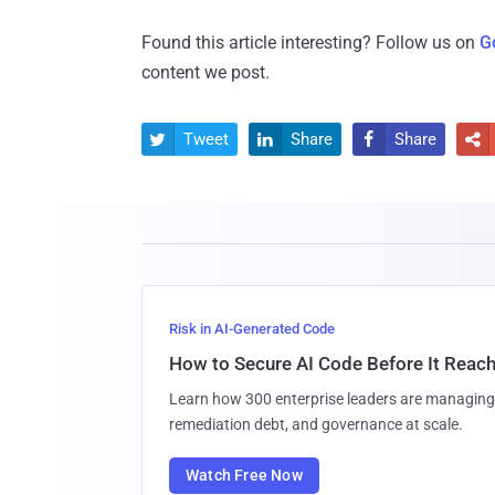
Found this article interesting? Follow us on
G
content we post.
Tweet
Share
Share




Risk in AI-Generated Code
How to Secure AI Code Before It Reac
Learn how 300 enterprise leaders are managing 
remediation debt, and governance at scale.
Watch Free Now