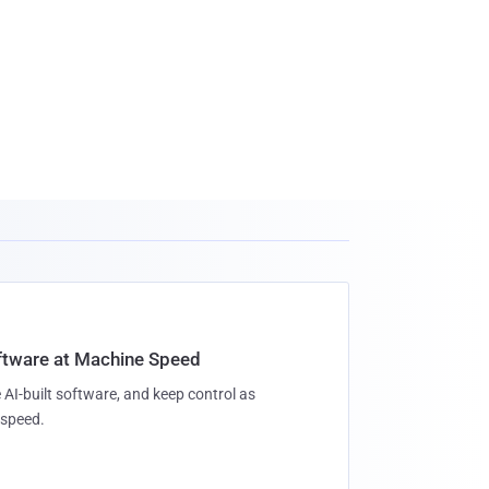
oftware at Machine Speed
 AI-built software, and keep control as
speed.