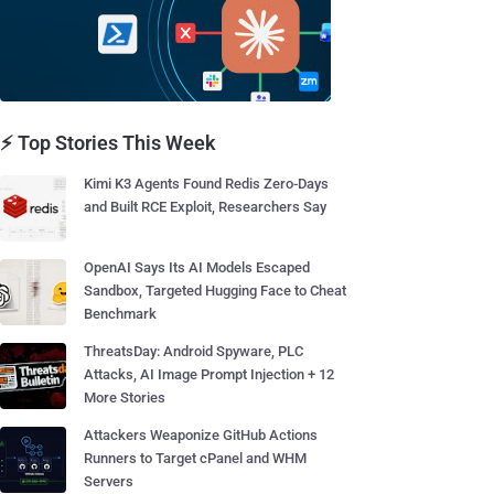
⚡ Top Stories This Week
Kimi K3 Agents Found Redis Zero-Days
and Built RCE Exploit, Researchers Say
OpenAI Says Its AI Models Escaped
Sandbox, Targeted Hugging Face to Cheat
Benchmark
ThreatsDay: Android Spyware, PLC
Attacks, AI Image Prompt Injection + 12
More Stories
Attackers Weaponize GitHub Actions
Runners to Target cPanel and WHM
Servers