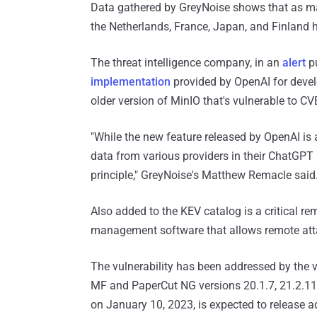
Data gathered by GreyNoise shows that as 
the Netherlands, France, Japan, and Finland
The threat intelligence company, in an
alert
pu
implementation
provided by OpenAI for develo
older version of MinIO that's vulnerable to C
"While the new feature released by OpenAI is 
data from various providers in their ChatGPT 
principle," GreyNoise's Matthew Remacle said
Also added to the KEV catalog is a critical r
management software that allows remote atta
The vulnerability has been addressed by the v
MF and PaperCut NG versions 20.1.7, 21.2.11,
on January 10, 2023, is expected to release a