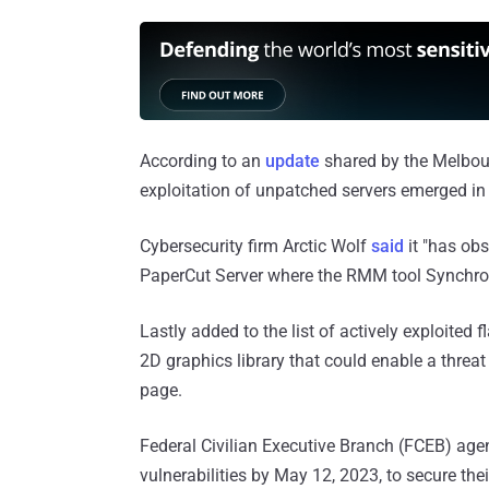
According to an
update
shared by the Melbour
exploitation of unpatched servers emerged in 
Cybersecurity firm Arctic Wolf
said
it "has obs
PaperCut Server where the RMM tool Synchro
Lastly added to the list of actively exploited f
2D graphics library that could enable a thre
page.
Federal Civilian Executive Branch (FCEB) age
vulnerabilities by May 12, 2023, to secure the