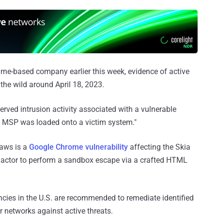
ne-based company earlier this week, evidence of active
the wild around April 18, 2023.
erved intrusion activity associated with a vulnerable
 MSP was loaded onto a victim system."
laws is a
Google Chrome vulnerability
affecting the Skia
at actor to perform a sandbox escape via a crafted HTML
ncies in the U.S. are recommended to remediate identified
ir networks against active threats.