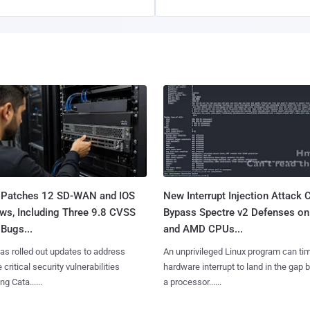
 Patches 12 SD-WAN and IOS
New Interrupt Injection Attack 
ws, Including Three 9.8 CVSS
Bypass Spectre v2 Defenses on 
Bugs...
and AMD CPUs...
as rolled out updates to address
An unprivileged Linux program can ti
 critical security vulnerabilities
hardware interrupt to land in the gap
g Cata......
a processor......