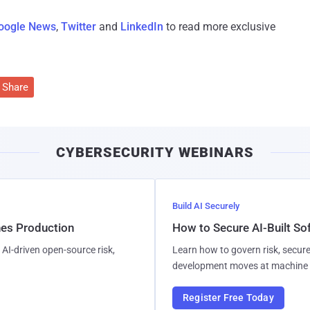
oogle News
,
Twitter
and
LinkedIn
to read more exclusive
Share
CYBERSECURITY WEBINARS
Build AI Securely
hes Production
How to Secure AI-Built S
AI-driven open-source risk,
Learn how to govern risk, secure
development moves at machine 
Register Free Today