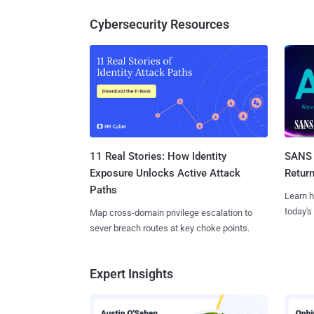
Cybersecurity Resources
11 Real Stories: How Identity
SANS 
Exposure Unlocks Active Attack
Retur
Paths
Learn h
today's
Map cross-domain privilege escalation to
sever breach routes at key choke points.
Expert Insights