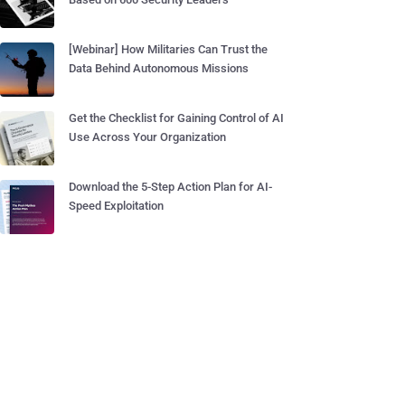
[Webinar] How Militaries Can Trust the
Data Behind Autonomous Missions
Get the Checklist for Gaining Control of AI
Use Across Your Organization
Download the 5-Step Action Plan for AI-
Speed Exploitation