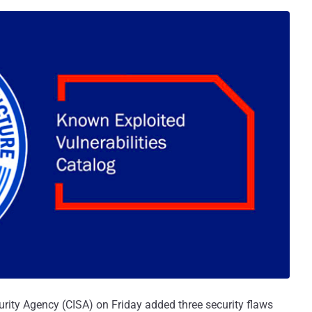
urity Agency (CISA) on Friday added three security flaws