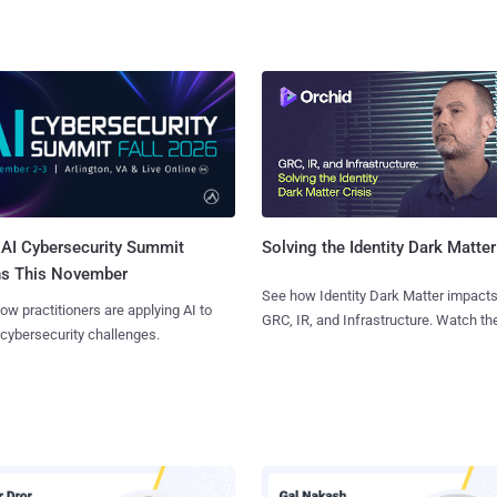
AI Cybersecurity Summit
Solving the Identity Dark Matter
ns This November
See how Identity Dark Matter impacts
ow practitioners are applying AI to
GRC, IR, and Infrastructure. Watch the
 cybersecurity challenges.