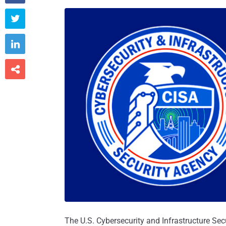



The U.S. Cybersecurity and Infrastructure Sec