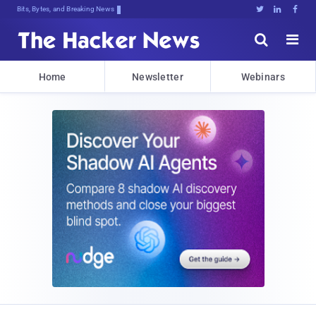
Bits, Bytes, and Breaking News





Home
Newsletter
Webinars