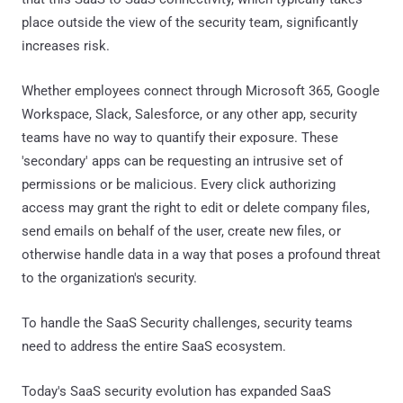
place outside the view of the security team, significantly
increases risk.
Whether employees connect through Microsoft 365, Google
Workspace, Slack, Salesforce, or any other app, security
teams have no way to quantify their exposure. These
'secondary' apps can be requesting an intrusive set of
permissions or be malicious. Every click authorizing
access may grant the right to edit or delete company files,
send emails on behalf of the user, create new files, or
otherwise handle data in a way that poses a profound threat
to the organization's security.
To handle the SaaS Security challenges, security teams
need to address the entire SaaS ecosystem.
Today's SaaS security evolution has expanded SaaS