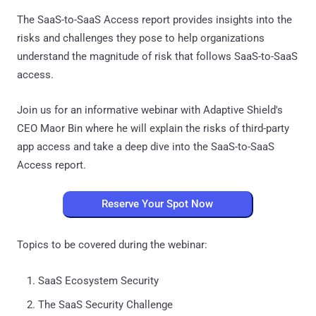
The SaaS-to-SaaS Access report provides insights into the
risks and challenges they pose to help organizations
understand the magnitude of risk that follows SaaS-to-SaaS
access.
Join us for an informative webinar with Adaptive Shield's
CEO Maor Bin where he will explain the risks of third-party
app access and take a deep dive into the SaaS-to-SaaS
Access report.
Reserve Your Spot Now
Topics to be covered during the webinar:
SaaS Ecosystem Security
The SaaS Security Challenge