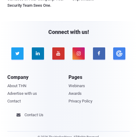
Security Team Sees One.
Connect with us!





Company
Pages
About THN
Webinars
Advertise with us
Awards
Contact
Privacy Policy
Contact Us

© 2026 The Hacker News. All Rights Reserved.