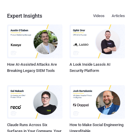
Expert Insights
Videos
Articles
How AI-Assisted Attacks Are
A Look Inside Lasso's AI
Breaking Legacy SIEM Tools
Security Platform
Claude Runs Across Six
How to Make Social Engineering
Surfaces in Your Company. Your
Unprofitable