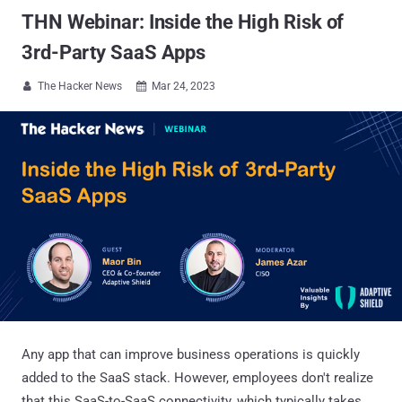
THN Webinar: Inside the High Risk of
3rd-Party SaaS Apps
The Hacker News
Mar 24, 2023


Any app that can improve business operations is quickly
added to the SaaS stack. However, employees don't realize
that this SaaS-to-SaaS connectivity, which typically takes