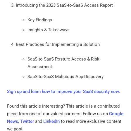
Introducing the 2023 SaaS-to-SaaS Access Report
Key Findings
Insights & Takeaways
Best Practices for Implementing a Solution
SaaS-to-SaaS Posture Access & Risk
Assessment
SaaS-to-SaaS Malicious App Discovery
Sign up and learn how to improve your SaaS security now.
Found this article interesting?
This article is a contributed
piece from one of our valued partners.
Follow us on
Google
News
,
Twitter
and
LinkedIn
to read more exclusive content
we post.