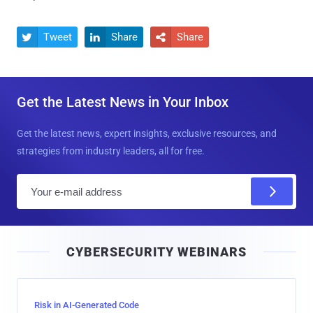
Tweet
Share
Share



Get the Latest News in Your Inbox
Get the latest news, expert insights, exclusive resources, and
strategies from industry leaders, all for free.
E
m
a
i
CYBERSECURITY WEBINARS
l
Risk in AI-Generated Code