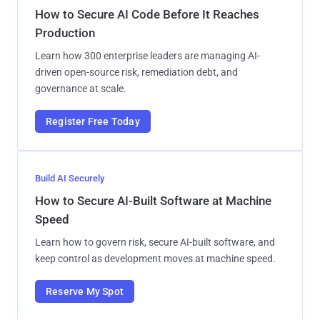
How to Secure AI Code Before It Reaches
Production
Learn how 300 enterprise leaders are managing AI-
driven open-source risk, remediation debt, and
governance at scale.
Register Free Today
Build AI Securely
How to Secure AI-Built Software at Machine
Speed
Learn how to govern risk, secure AI-built software, and
keep control as development moves at machine speed.
Reserve My Spot