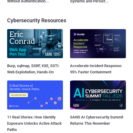
Without Authentication...
Systems and Persist...
Cybersecurity Resources
Burp, sqlmap, SSRF, XXE, SSTI:
Accelerate Incident Response:
Web Exploitation, Hands-On
95% Faster Containment
11 Real Stories: How Identity
SANS AI Cybersecurity Summit
Exposure Unlocks Active Attack
Returns This November
Paths