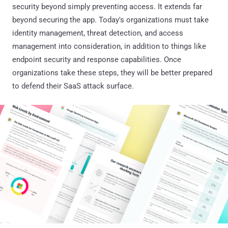
security beyond simply preventing access. It extends far
beyond securing the app. Today's organizations must take
identity management, threat detection, and access
management into consideration, in addition to things like
endpoint security and response capabilities. Once
organizations take these steps, they will be better prepared
to defend their SaaS attack surface.