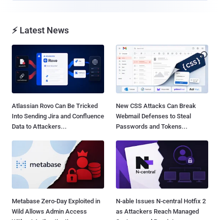
⚡ Latest News
Atlassian Rovo Can Be Tricked
New CSS Attacks Can Break
Into Sending Jira and Confluence
Webmail Defenses to Steal
Data to Attackers...
Passwords and Tokens...
Metabase Zero-Day Exploited in
N-able Issues N-central Hotfix 2
Wild Allows Admin Access
as Attackers Reach Managed