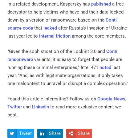
In a related development, Kaspersky has
published
a free
decryptor to help victims who have had their data locked
down by a version of ransomware based on the
Conti
source code
that
leaked
after Russia's invasion of Ukraine
last year led to
internal friction
among the core members.
"Given the sophistication of the LockBit 3.0 and
Conti
ransomware
variants, it is easy to forget that people are
running these criminal enterprises," Intel 471
noted
last
year. "And, as with legitimate organizations, it only takes
one malcontent to unravel or disrupt a complex operation."
Found this article interesting? Follow us on
Google News
,
Twitter
and
LinkedIn
to read more exclusive content we
post.
Tweet
Share
Share


