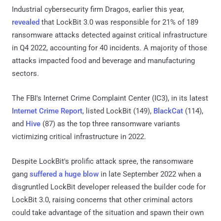
Industrial cybersecurity firm Dragos, earlier this year,
revealed
that LockBit 3.0 was responsible for 21% of 189
ransomware attacks detected against critical infrastructure
in Q4 2022, accounting for 40 incidents. A majority of those
attacks impacted food and beverage and manufacturing
sectors.
The FBI's Internet Crime Complaint Center (IC3), in its latest
Internet Crime Report
, listed LockBit (149),
BlackCat
(114),
and
Hive
(87) as the top three ransomware variants
victimizing critical infrastructure in 2022.
Despite LockBit's prolific attack spree, the ransomware
gang
suffered a huge blow
in late September 2022 when a
disgruntled LockBit developer released the builder code for
LockBit 3.0, raising concerns that other criminal actors
could take advantage of the situation and spawn their own