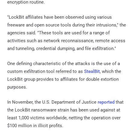
encryption routine.
"LockBit affiliates have been observed using various
freeware and open source tools during their intrusions," the
agencies said. "These tools are used for a range of
activities such as network reconnaissance, remote access
and tunneling, credential dumping, and file exfiltration."
One defining characteristic of the attacks is the use of a
custom exfiltration tool referred to as
StealBit
, which the
LockBit group provides to affiliates for double extortion
purposes.
In November, the U.S. Department of Justice
reported
that
the LockBit ransomware strain has been used against at
least 1,000 victims worldwide, netting the operation over
$100 million in illicit profits.