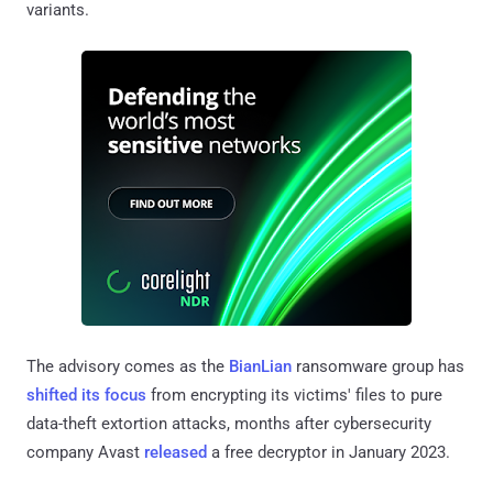
variants.
The advisory comes as the
BianLian
ransomware group has
shifted its focus
from encrypting its victims' files to pure
data-theft extortion attacks, months after cybersecurity
company Avast
released
a free decryptor in January 2023.