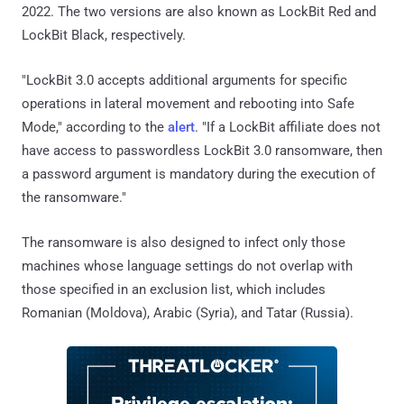
2022. The two versions are also known as LockBit Red and
LockBit Black, respectively.
"LockBit 3.0 accepts additional arguments for specific
operations in lateral movement and rebooting into Safe
Mode," according to the
alert
. "If a LockBit affiliate does not
have access to passwordless LockBit 3.0 ransomware, then
a password argument is mandatory during the execution of
the ransomware."
The ransomware is also designed to infect only those
machines whose language settings do not overlap with
those specified in an exclusion list, which includes
Romanian (Moldova), Arabic (Syria), and Tatar (Russia).