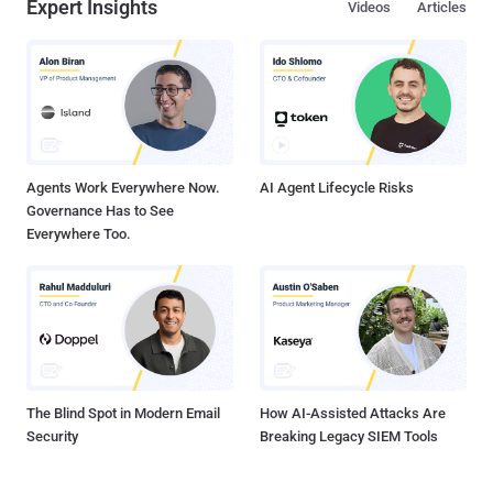
Expert Insights
Videos
Articles
Agents Work Everywhere Now.
AI Agent Lifecycle Risks
Governance Has to See
Everywhere Too.
The Blind Spot in Modern Email
How AI-Assisted Attacks Are
Security
Breaking Legacy SIEM Tools