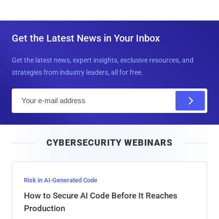
Get the Latest News in Your Inbox
Get the latest news, expert insights, exclusive resources, and
strategies from industry leaders, all for free.
E
m
a
i
CYBERSECURITY WEBINARS
l
Risk in AI-Generated Code
How to Secure AI Code Before It Reaches
Production