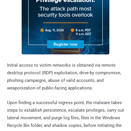
Initial access to victim networks is obtained via remote
desktop protocol (RDP) exploitation, drive-by compromise,
phishing campaigns, abuse of valid accounts, and
weaponization of public-facing applications.
Upon finding a successful ingress point, the malware takes
steps to establish persistence, escalate privileges, carry out
lateral movement, and purge log files, files in the Windows
Recycle Bin folder, and shadow copies, before initiating the