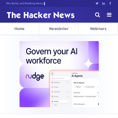
Bits, Bytes, and Breaking News





Home
Newsletter
Webinars