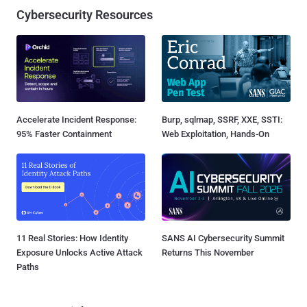
Cybersecurity Resources
Accelerate Incident Response:
Burp, sqlmap, SSRF, XXE, SSTI:
95% Faster Containment
Web Exploitation, Hands-On
11 Real Stories: How Identity
SANS AI Cybersecurity Summit
Exposure Unlocks Active Attack
Returns This November
Paths