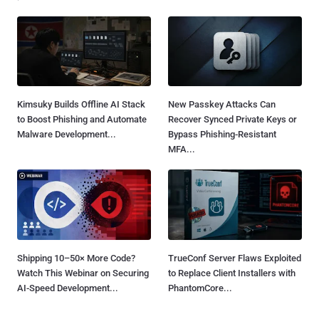
Kimsuky Builds Offline AI Stack
New Passkey Attacks Can
to Boost Phishing and Automate
Recover Synced Private Keys or
Malware Development...
Bypass Phishing-Resistant
MFA...
Shipping 10–50× More Code?
TrueConf Server Flaws Exploited
Watch This Webinar on Securing
to Replace Client Installers with
AI-Speed Development...
PhantomCore...