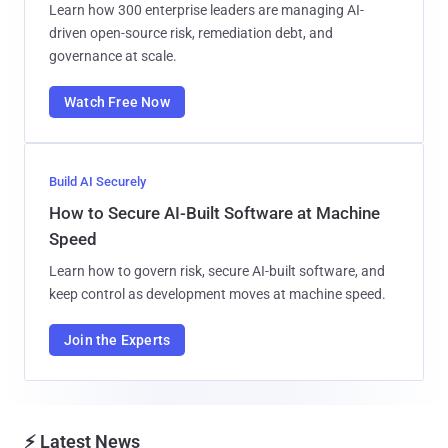
Learn how 300 enterprise leaders are managing AI-
driven open-source risk, remediation debt, and
governance at scale.
Watch Free Now
Build AI Securely
How to Secure AI-Built Software at Machine
Speed
Learn how to govern risk, secure AI-built software, and
keep control as development moves at machine speed.
Join the Experts
⚡ Latest News