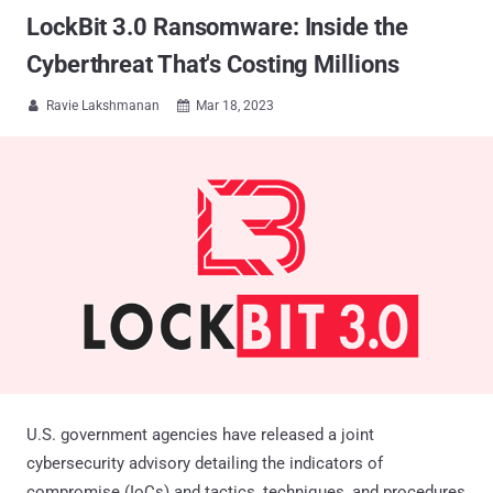
LockBit 3.0 Ransomware: Inside the
Cyberthreat That's Costing Millions
Ravie Lakshmanan
Mar 18, 2023


U.S. government agencies have released a joint
cybersecurity advisory detailing the indicators of
compromise (IoCs) and tactics, techniques, and procedures