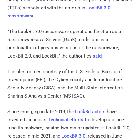
(TTPs) associated with the notorious
LockBit 3.0
ransomware
.
"The LockBit 3.0 ransomware operations function as a
Ransomware-as-a-Service (RaaS) model and is a
continuation of previous versions of the ransomware,
LockBit 2.0, and LockBit," the authorities
said
.
The alert comes courtesy of the U.S. Federal Bureau of
Investigation (FBI), the Cybersecurity and Infrastructure
Security Agency (CISA), and the Multi-State Information
Sharing & Analysis Center (MS-ISAC).
Since emerging in late 2019, the
LockBit actors
have
invested significant
technical efforts
to develop and fine-
tune its malware, issuing two major updates — LockBit 2.0,
released in mid-2021, and
LockBit 3.0
, released in June