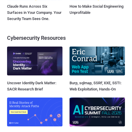
Claude Runs Across Six
How to Make Social Engineering
Surfaces in Your Company. Your
Unprofitable
Security Team Sees One.
Cybersecurity Resources
Uncover Identity Dark Matter:
Burp, sqlmap, SSRF, XXE, SSTI:
SACR Research Brief
Web Exploitation, Hands-On