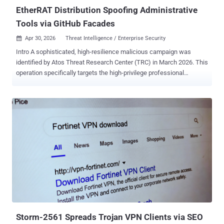
Job, owing to tactical similarities with Operation Dream...
EtherRAT Distribution Spoofing Administrative
Tools via GitHub Facades
Apr 30, 2026
Threat Intelligence / Enterprise Security

Intro A sophisticated, high-resilience malicious campaign was
identified by Atos Threat Research Center (TRC) in March 2026. This
operation specifically targets the high-privilege professional
accounts of enterprise administrators, DevOps engineers, and
security analysts by impersonating administrative utilities they rely
on for daily operations. By integrating Search Engine Order (SEO)
poisoning , a dual-stage GitHub distribution architecture , and
decentralized blockchain-based command-and-control (C2)
resolving, Threat Actors have established a highly resilient delivery
and persistence mechanism. Creative Distribution via GitHub
Facades The campaign utilizes a multi-layered delivery chain
designed to evade platform-level takedowns and maintain a high
search engine ranking. The attack begins with SEO poisoning on
various search engines, including Bing, Yahoo, DuckDuckGo, and
Yandex. That ensures that malicious results for niche IT terms rank
at the top of search ...
Storm-2561 Spreads Trojan VPN Clients via SEO