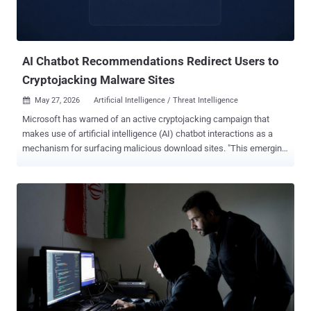
AI Chatbot Recommendations Redirect Users to
Cryptojacking Malware Sites
May 27, 2026
Artificial Intelligence / Threat Intelligence

Microsoft has warned of an active cryptojacking campaign that
makes use of artificial intelligence (AI) chatbot interactions as a
mechanism for surfacing malicious download sites. "This emerging
delivery technique extends social engineering beyond conventional
search results and increases the visibility of malicious software
recommendations," Microsoft Defender Experts and the Microsoft
Defender Security Research Team said in a report published
Tuesday. The activity, per the tech giant, impersonates legitimate
system utilities like CrystalDiskInfo, HWMonitor, Display Driver
Uninstaller, FurMark, K-Lite Codec Pack, and PDFgear, likely in an
attempt to target users who own high-performance GPUs. The idea
is to focus on compromising systems with higher mining value than
indiscriminately infecting a large number of machines, it added. The
goals of the campaign are not merely financially motivated. The