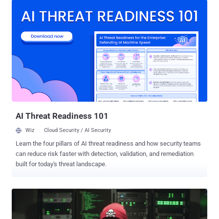
software like OBS Studio, DNS Jumper, DS4Windows, and
Bandicam, among others. The Russian cybersecurity company said
it identified more than 90 domain names localized across 10
languages, including English, Russian, Chinese, German, French,
Spanish, Portuguese, and Arabic. Some of these domains were set
up between August 2025 and March 2026. "The malicious archives
bundle a legitimate, signed Microsoft install.exe binary alongside a
rogue install.res.1033.dll library," security researcher Denis Kulik
said . "It is loaded onto the device via DLL side-loading and deploys
the ScreenConnect service, which awaits further instructions from
the thr...
AI Threat Readiness 101
Wiz
Cloud Security / AI Security
Learn the four pillars of AI threat readiness and how security teams
can reduce risk faster with detection, validation, and remediation
built for today's threat landscape.