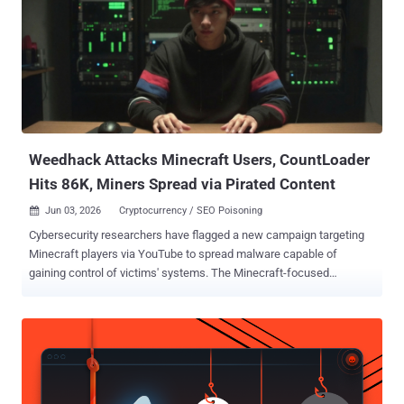
Weedhack Attacks Minecraft Users, CountLoader
Hits 86K, Miners Spread via Pirated Content
Jun 03, 2026
Cryptocurrency / SEO Poisoning

Cybersecurity researchers have flagged a new campaign targeting
Minecraft players via YouTube to spread malware capable of
gaining control of victims' systems. The Minecraft-focused
malware-as-a-service (MaaS) campaign has been codenamed
Weedhack by McAfee Labs, stating the activity has been active
since January 2026 and impersonates Minecraft clients and mods
to infect users. In all, 3820 unique malicious JAR files and over 240
URLs responsible for distributing the malware have been identified.
"This campaign utilizes SEO poisoning and YouTube to generate