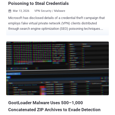
Poisoning to Steal Credentials
Mar 13, 2026
VPN Security / Malware

Microsoft has disclosed details of a credential theft campaign that
employs fake virtual private network (VPN) clients distributed
through search engine optimization (SEO) poisoning techniques.
"The campaign redirects users searching for legitimate enterprise
software to malicious ZIP files on attacker-controlled websites to
deploy digitally signed trojans that masquerade as trusted VPN
clients while harvesting VPN credentials," the Microsoft Threat
Intelligence and Microsoft Defender Experts teams said . The
Windows maker, which observed the activity in mid-January 2026,
has attributed it to Storm-2561 , a threat activity cluster known for
propagating malware through SEO poisoning and impersonating
popular software vendors since May 2025. The threat actor's
campaigns were first documented by Cyjax, highlighting the use of
SEO poisoning to redirect users searching for software programs
from companies like SonicWall, Hanwha Vision, and Pulse Secure
(now Ivanti Secure...
GootLoader Malware Uses 500–1,000
Concatenated ZIP Archives to Evade Detection