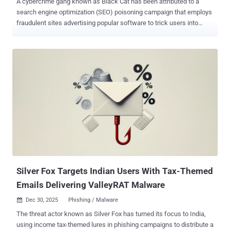
A cybercrime gang known as Black Cat has been attributed to a
search engine optimization (SEO) poisoning campaign that employs
fraudulent sites advertising popular software to trick users into
downloading a backdoor capable of stealing sensitive data.
According to a report published by the National Computer Network
Emergency Response Technical Team/Coordination Center of China
(CNCERT/CC) and Beijing Weibu Online (aka ThreatBook), the
activity is designed to strategically push bogus sites to the top of
search results on search engines like Microsoft Bing, specifically
targeting users looking for programs like Google Chrome,
Notepad++, QQ International, and iTools. "After visiting these high-
ranking phishing pages, users are lured by carefully constructed
download pages, attempting to download software installation
packages bundled with malicious programs," CNCERT/CC and
ThreatBook said. "Once installed, the program implants a backdoor
Trojan without the user's k...
Silver Fox Targets Indian Users With Tax-Themed
Emails Delivering ValleyRAT Malware
Dec 30, 2025
Phishing / Malware

The threat actor known as Silver Fox has turned its focus to India,
using income tax-themed lures in phishing campaigns to distribute a