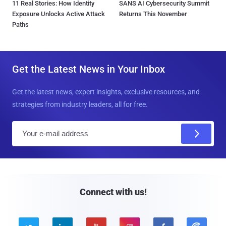
11 Real Stories: How Identity
SANS AI Cybersecurity Summit
Exposure Unlocks Active Attack
Returns This November
Paths
Get the Latest News in Your Inbox
Get the latest news, expert insights, exclusive resources, and
strategies from industry leaders, all for free.
E
m
a
i
l
Connect with us!