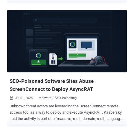
while the threat cluster may appear like a low-sophistication, high-
activity operation that propagates malware via counterfeit installers
using SEO poisoning techniques, it belies their true organizational
structure , which compromises multiple distributors. "These
distributors conduct activities across Asia using counterfeit
software installers distributed through SEO campaigns, leveraging
variants of Gh0st RAT and WinOS (ValleyRAT) trojan families,"
QiAnXin said . One such campaign observed in mid-June 2026
involved a distributor delivering a previously undocumented modular
RAT targeting technology, education, and state-owned enterprises in
the country. MODBEACON's requested command-and-control (C2)
infrastructure is hosted on Amazon and Cloudflare's Content
Delivery Networ...
SEO-Poisoned Software Sites Abuse
ScreenConnect to Deploy AsyncRAT
Jul 01, 2026
Malware / SEO Poisoning

Unknown threat actors are leveraging the ScreenConnect remote
access tool as a way to deploy and execute AsyncRAT . Kaspersky
said the activity is part of a "massive, multi-domain, multi-language"
campaign that distributes malicious installer archives hosted on
spoofed websites. These installers masquerade as popular