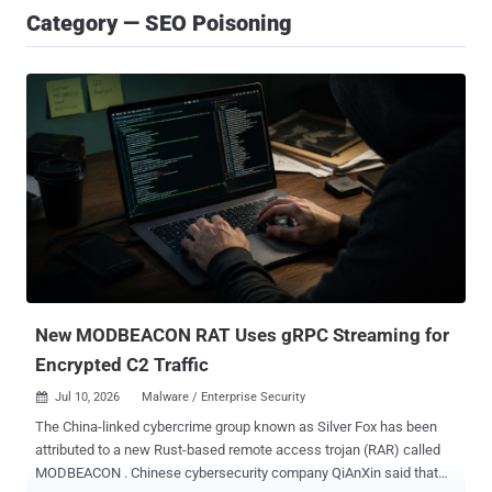
Category — SEO Poisoning
New MODBEACON RAT Uses gRPC Streaming for
Encrypted C2 Traffic
Jul 10, 2026
Malware / Enterprise Security

The China-linked cybercrime group known as Silver Fox has been
attributed to a new Rust-based remote access trojan (RAR) called
MODBEACON . Chinese cybersecurity company QiAnXin said that