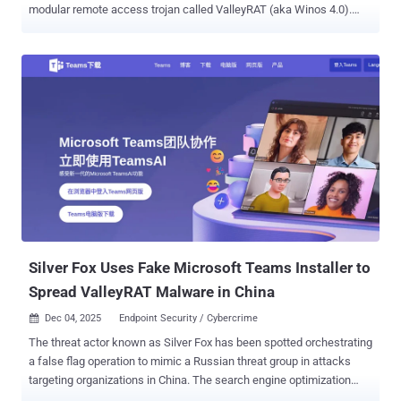
modular remote access trojan called ValleyRAT (aka Winos 4.0).
"This sophisticated attack leverages a complex kill chain involving
DLL hijacking and the modular Valley RAT to ensure persistence,"
CloudSEK researchers Prajwal Awasthi and Koushik Pal said in an
analysis published last week. Also tracked as SwimSnake, The
Great Thief of Valley (or Valley Thief), UTG-Q-1000, and Void
Arachne, Silver Fox is the name assigned to an aggressive
cybercrime group from China that has been active since 2022. It has
a track record of orchestrating a variety of campaigns whose
motives range from espionage and intelligence collection to
financial gain, cryptocurrency mining, and operational disruption,
making it one of the few hacking crews with a multi-pronged
approach to their intrusion activity. Primarily focused on Chinese-
speaking individuals...
Silver Fox Uses Fake Microsoft Teams Installer to
Spread ValleyRAT Malware in China
Dec 04, 2025
Endpoint Security / Cybercrime

The threat actor known as Silver Fox has been spotted orchestrating
a false flag operation to mimic a Russian threat group in attacks
targeting organizations in China. The search engine optimization
(SEO) poisoning campaign leverages Microsoft Teams lures to trick