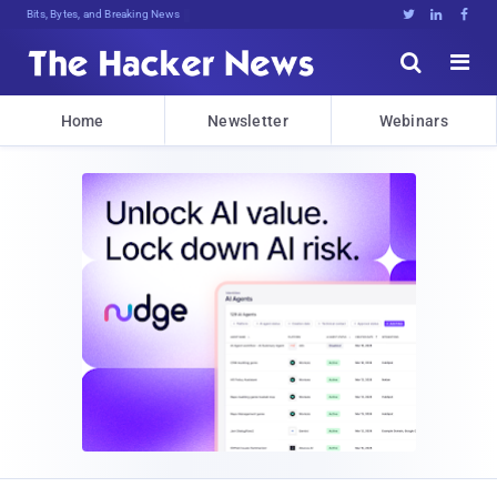
Bits, Bytes, and Breaking News





Home
Newsletter
Webinars