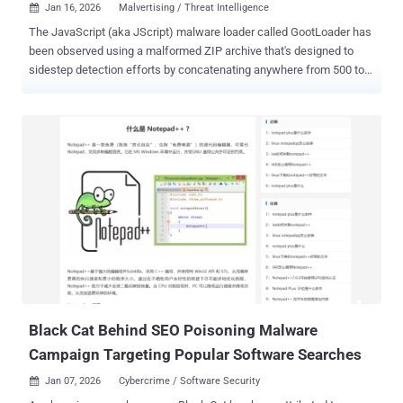
Jan 16, 2026
Malvertising / Threat Intelligence

The JavaScript (aka JScript) malware loader called GootLoader has
been observed using a malformed ZIP archive that's designed to
sidestep detection efforts by concatenating anywhere from 500 to
1,000 archives. "The actor creates a malformed archive as an anti-
analysis technique," Expel security researcher Aaron Walton said in
a report shared with The Hacker News. "That is, many unarchiving
tools are not able to consistently extract it, but one critical
unarchiving tool seems to work consistently and reliably: the default
tool built into Windows systems." This leads to a scenario where the
archive cannot be processed by tools like WinRAR or 7-Zip, and,
therefore, prevents many automated workflows from analyzing the
contents of the file. At the same time, it can be opened by the
default Windows unarchiver, thereby ensuring that victims who fall
victim to the social engineering scheme can extract and run the
JavaScript malware. GootLoader is typically distrib...
Black Cat Behind SEO Poisoning Malware
Campaign Targeting Popular Software Searches
Jan 07, 2026
Cybercrime / Software Security
