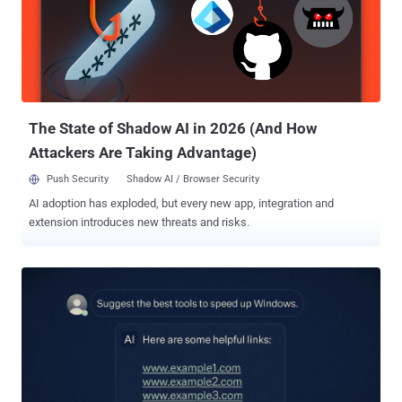
traffic to these malicious URLs," security researcher Aayush Tyagi
said . "We also found two YouTube channels and multiple videos
that demonstrate Minecraft Mods and Clients and redirect viewers
to these URLs." Central to the campaign is an enterprise-grade
dashboard ("weedhack[.]to") that enables customers to view stolen
credentials and system information, as well as remotely keep tabs
on th...
The State of Shadow AI in 2026 (And How
Attackers Are Taking Advantage)
Push Security
Shadow AI / Browser Security
AI adoption has exploded, but every new app, integration and
extension introduces new threats and risks.