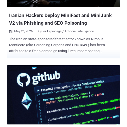
threat actors have also been found to establish persistent remote
acce...
Iranian Hackers Deploy MiniFast and MiniJunk
V2 via Phishing and SEO Poisoning
May 26, 2026
Cyber Espionage / Artificial Intelligence

The Iranian state-sponsored threat actor known as Nimbus
Manticore (aka Screening Serpens and UNC1549 ) has been
attributed to a fresh campaign using lures impersonating
organizations in the aviation and software sectors across the U.S.,
Europe, and the Middle East following the joint U.S.-Israeli military
campaign against the country in late February 2026. The activity,
besides embracing previously undocumented techniques and
enhanced capabilities, is characterized by the use of a new
backdoor codenamed MiniFast (aka MiniUpdate) that appears to
have been developed with assistance using artificial intelligence
(AI), Check Point said in an analysis published last week. Affiliated
with Iran's Islamic Revolutionary Guard Corps (IRGC), Nimbus
Manticore is best known for targeting defense, aviation, and
telecommunication sectors using career-themed phishing lures.
These campaigns have also been codenamed the Iranian Dream