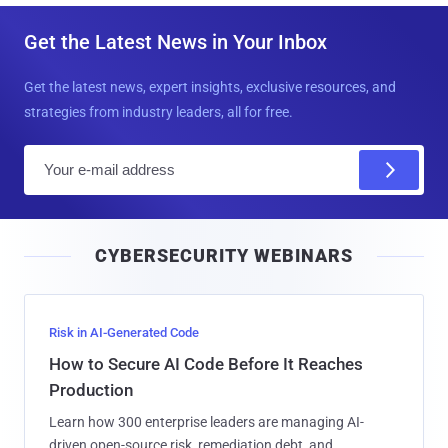
Get the Latest News in Your Inbox
Get the latest news, expert insights, exclusive resources, and
strategies from industry leaders, all for free.
E
m
a
i
CYBERSECURITY WEBINARS
l
Risk in AI-Generated Code
How to Secure AI Code Before It Reaches
Production
Learn how 300 enterprise leaders are managing AI-
driven open-source risk, remediation debt, and