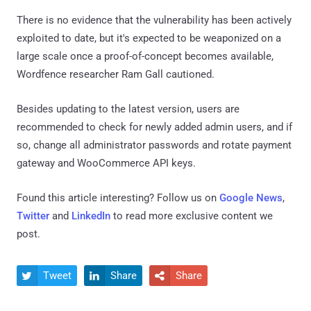
There is no evidence that the vulnerability has been actively
exploited to date, but it's expected to be weaponized on a
large scale once a proof-of-concept becomes available,
Wordfence researcher Ram Gall cautioned.
Besides updating to the latest version, users are
recommended to check for newly added admin users, and if
so, change all administrator passwords and rotate payment
gateway and WooCommerce API keys.
Found this article interesting? Follow us on
Google News
,
Twitter
and
LinkedIn
to read more exclusive content we
post.
Tweet
Share
Share


