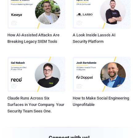
How AI-Assisted Attacks Are
A Look Inside Lasso's AI
Breaking Legacy SIEM Tools
Security Platform
Claude Runs Across Six
How to Make Social Engineering
Surfaces in Your Company. Your
Unprofitable
Security Team Sees One.
Connect with us!