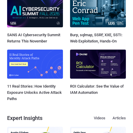
SANS AI Cybersecurity Summit
Burp, sqlmap, SSRF, XXE, SSTI:
Returns This November
Web Exploitation, Hands-On
11 Real Stories: How Identity
ROI Calculator: See the Value of
Exposure Unlocks Active Attack
IAM Automation
Paths
Expert Insights
Videos
Articles