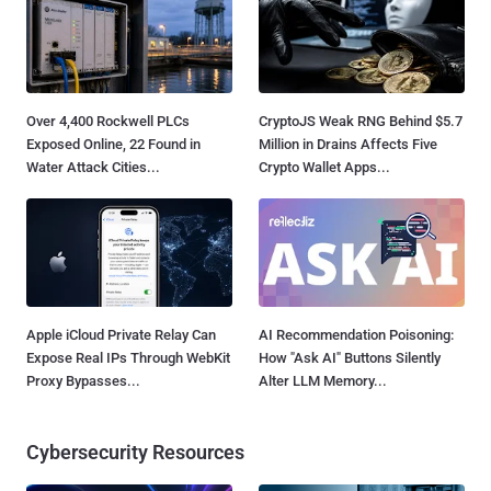
Over 4,400 Rockwell PLCs
CryptoJS Weak RNG Behind $5.7
Exposed Online, 22 Found in
Million in Drains Affects Five
Water Attack Cities...
Crypto Wallet Apps...
Apple iCloud Private Relay Can
AI Recommendation Poisoning:
Expose Real IPs Through WebKit
How "Ask AI" Buttons Silently
Proxy Bypasses...
Alter LLM Memory...
Cybersecurity Resources