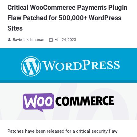
Critical WooCommerce Payments Plugin
Flaw Patched for 500,000+ WordPress
Sites
Ravie Lakshmanan
Mar 24, 2023


Patches have been released for a critical security flaw