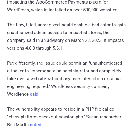
impacting the WooCommerce Payments plugin for
WordPress, which is installed on over 500,000 websites.
The flaw, if left unresolved, could enable a bad actor to gain
unauthorized admin access to impacted stores, the
company said in an advisory on March 23, 2023. It impacts
versions 4.8.0 through 5.6.1.
Put differently, the issue could permit an "unauthenticated
attacker to impersonate an administrator and completely
take over a website without any user interaction or social
engineering required," WordPress security company
Wordfence
said
.
The vulnerability appears to reside in a PHP file called
"class-platform-checkout-session.php," Sucuri researcher
Ben Martin
noted
.