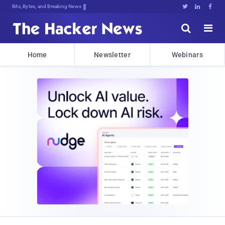
Bits, Bytes, and Breaking News





Home
Newsletter
Webinars