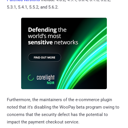
5.3.1, 5.4.1, 5.5.2, and 5.6.2.
Furthermore, the maintainers of the e-commerce plugin
noted that it's disabling the WooPay beta program owing to
concerns that the security defect has the potential to
impact the payment checkout service.