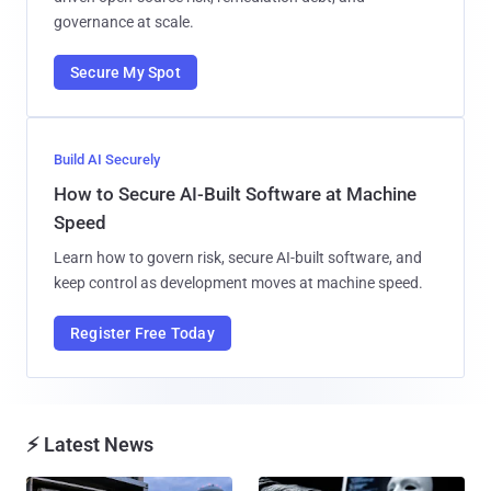
governance at scale.
Secure My Spot
Build AI Securely
How to Secure AI-Built Software at Machine
Speed
Learn how to govern risk, secure AI-built software, and
keep control as development moves at machine speed.
Register Free Today
⚡ Latest News