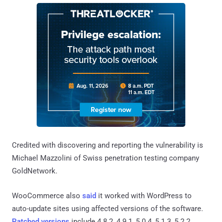
Credited with discovering and reporting the vulnerability is
Michael Mazzolini of Swiss penetration testing company
GoldNetwork.
WooCommerce also
said
it worked with WordPress to
auto-update sites using affected versions of the software.
Patched versions
include 4.8.2, 4.9.1, 5.0.4, 5.1.3, 5.2.2,