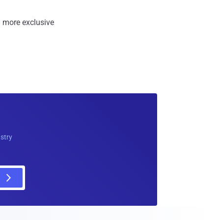
 more exclusive
ustry