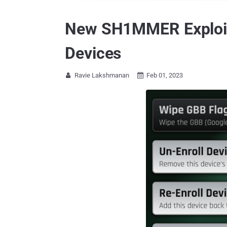
New SH1MMER Exploit
Devices
Ravie Lakshmanan
Feb 01, 2023

