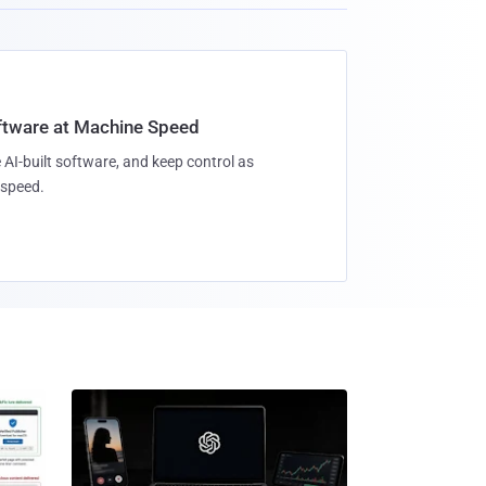
oftware at Machine Speed
 AI-built software, and keep control as
speed.