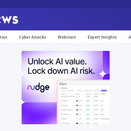
ties
Cyber Attacks
Webinars
Expert Insights
A