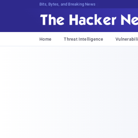
Bits, Bytes, and Breaking News
Home
Threat Intelligence
Vulnerabili