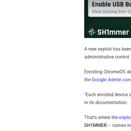
A new exploit has bee
administrative control.
Enrolling ChromeOS dev
the
Google Admin con
"Each enrolled device c
in its documentation.
That's where the
explo
SH1MMER
– comes in,