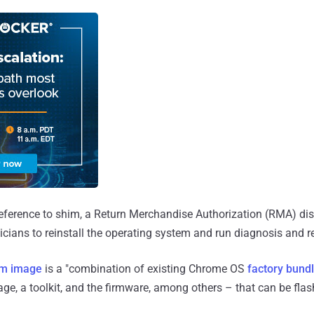
reference to shim, a Return Merchandise Authorization (RMA) di
nicians to reinstall the operating system and run diagnosis and 
im image
is a "combination of existing Chrome OS
factory bund
ge, a toolkit, and the firmware, among others – that can be fla