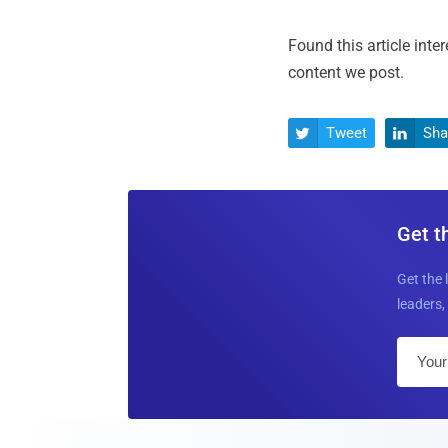
Found this article inte
content we post.
Tweet
Sha


Get t
Get the 
leaders, 