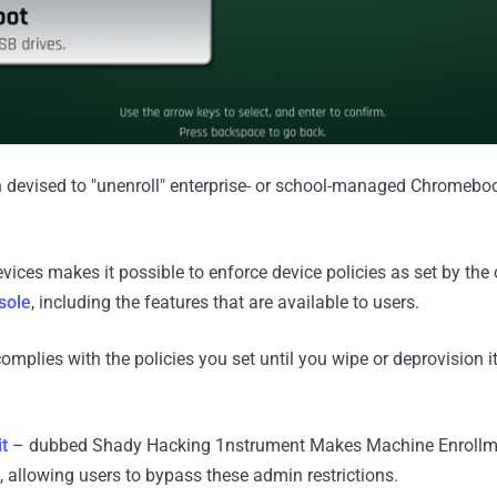
n devised to "unenroll" enterprise- or school-managed Chromebo
ices makes it possible to enforce device policies as set by the 
sole
, including the features that are available to users.
omplies with the policies you set until you wipe or deprovision i
it
– dubbed Shady Hacking 1nstrument Makes Machine Enrollme
 allowing users to bypass these admin restrictions.