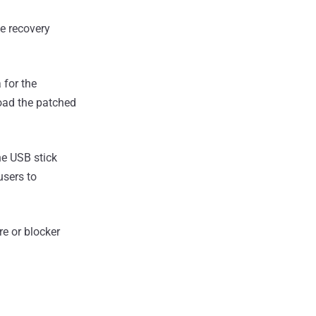
e recovery
for the
ad the patched
he USB stick
users to
re or blocker