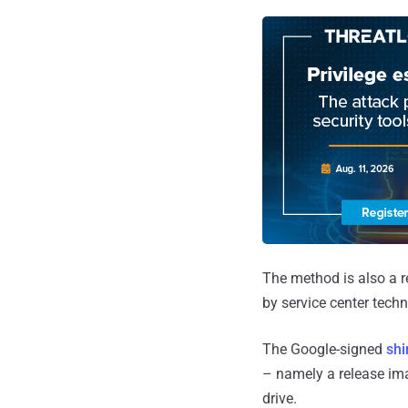
The method is also a 
by service center tech
The Google-signed
sh
– namely a release ima
drive.