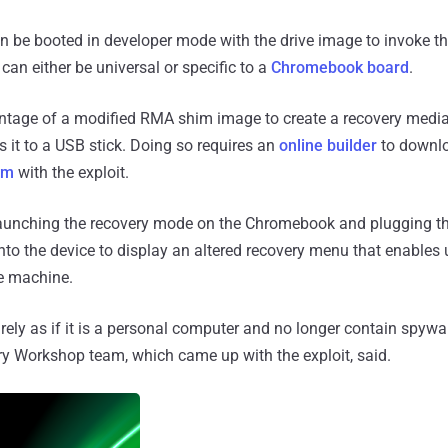
 be booted in developer mode with the drive image to invoke th
an either be universal or specific to a
Chromebook board
.
ge of a modified RMA shim image to create a recovery media 
it to a USB stick. Doing so requires an
online builder
to downlo
im
with the exploit.
 launching the recovery mode on the Chromebook and plugging t
nto the device to display an altered recovery menu that enables 
he machine.
irely as if it is a personal computer and no longer contain spywa
ry Workshop team, which came up with the exploit, said.