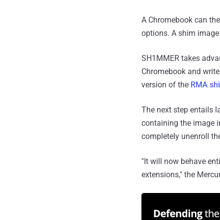
A Chromebook can then
options. A shim image c
SH1MMER takes advanta
Chromebook and writes 
version of the
RMA sh
The next step entails
containing the image i
completely unenroll t
"It will now behave ent
extensions," the Mercu