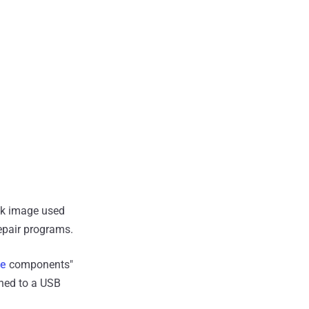
sk image used
repair programs.
le
components"
shed to a USB