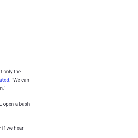
t only the
ated
. "We can
m."
t, open a bash
 if we hear