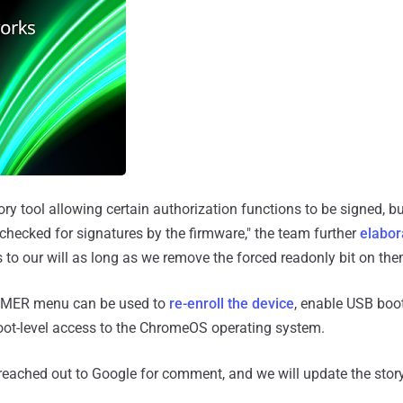
ry tool allowing certain authorization functions to be signed, bu
checked for signatures by the firmware," the team further
elabor
ns to our will as long as we remove the forced readonly bit on the
1MMER menu can be used to
re-enroll the device
, enable USB boo
root-level access to the ChromeOS operating system.
eached out to Google for comment, and we will update the story