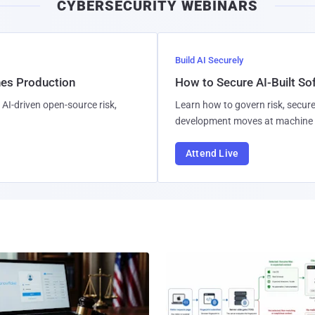
CYBERSECURITY WEBINARS
l
Build AI Securely
hes Production
How to Secure AI-Built S
AI-driven open-source risk,
Learn how to govern risk, secure
development moves at machine 
Attend Live