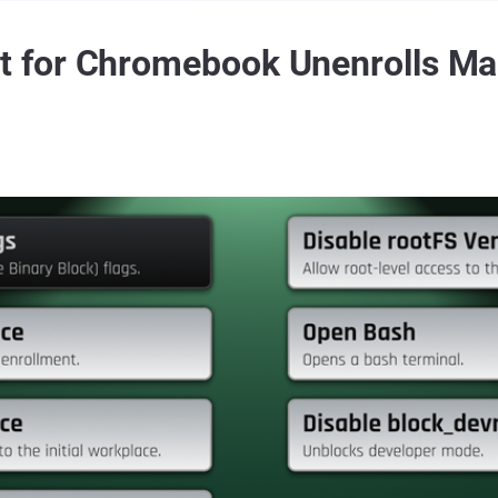
 for Chromebook Unenrolls M