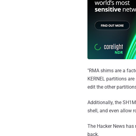
"RMA shims are a facto
KERNEL partitions are 
edit the other partitio
Additionally, the SH
shell, and even allow 
The Hacker News has r
back.