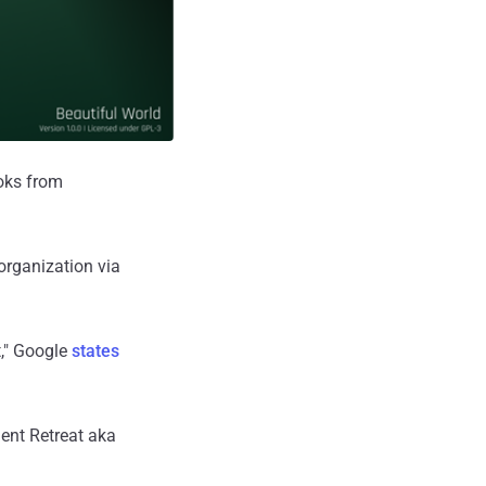
oks from
organization via
t," Google
states
nt Retreat aka