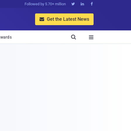
Followed by 5.70+ million



Get the Latest News


wards
