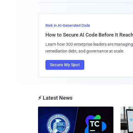
Risk in AI-Generated Code
How to Secure AI Code Before It Reac
Learn how 300 enterprise leaders are managing 
remediation debt, and governance at scale.
Secure My Spot
⚡ Latest News