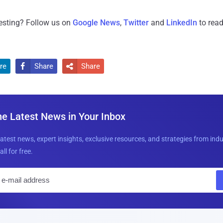
resting? Follow us on
Google News
,
Twitter
and
LinkedIn
to read
re
Share
Share


he Latest News in Your Inbox
latest news, expert insights, exclusive resources, and strategies from ind
all for free.
E
m
a
i