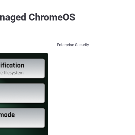
anaged ChromeOS
Enterprise Security