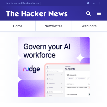
Bits, Bytes, and Breaking News





Home
Newsletter
Webinars