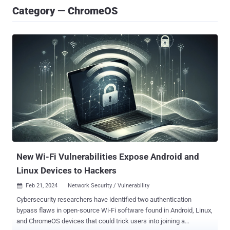
Category — ChromeOS
New Wi-Fi Vulnerabilities Expose Android and
Linux Devices to Hackers
Feb 21, 2024
Network Security / Vulnerability

Cybersecurity researchers have identified two authentication
bypass flaws in open-source Wi-Fi software found in Android, Linux,
and ChromeOS devices that could trick users into joining a