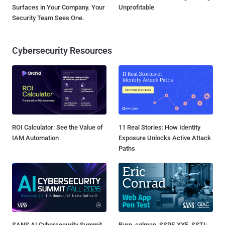
Surfaces in Your Company. Your
Unprofitable
Security Team Sees One.
Cybersecurity Resources
ROI Calculator: See the Value of
11 Real Stories: How Identity
IAM Automation
Exposure Unlocks Active Attack
Paths
SANS AI Cybersecurity Summit
Burp, sqlmap, SSRF, XXE, SSTI: