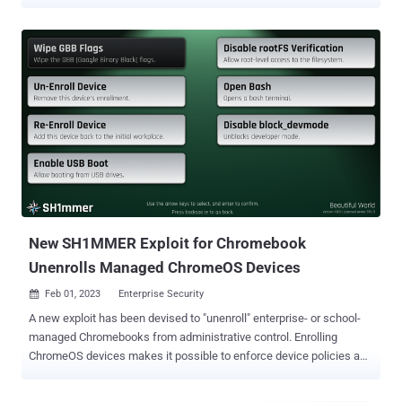
malicious clone of a legitimate network or allow an attacker to join a
trusted network without a password. The vulnerabilities, tracked as
CVE-2023-52160 and CVE-2023-52161, have been discovered
following a security evaluation of wpa_supplicant and Intel's iNet
Wireless Daemon ( IWD ), respectively. The flaws "allow attackers
to trick victims into connecting to malicious clones of trusted
networks and intercept their traffic, and join otherwise secure
networks without needing the password," Top10VPN said in a new
research conducted in collaboration with Mathy Vanhoef, who has
previously uncovered Wi-Fi attacks like KRACK , DragonBlood , and
TunnelCrack . CVE-2023-52161, in particular, permits an adversary to
gain unauthorized access to a protected Wi-Fi ne...
New SH1MMER Exploit for Chromebook
Unenrolls Managed ChromeOS Devices
Feb 01, 2023
Enterprise Security

A new exploit has been devised to "unenroll" enterprise- or school-
managed Chromebooks from administrative control. Enrolling
ChromeOS devices makes it possible to enforce device policies as
set by the organization via the Google Admin console , including the
features that are available to users. "Each enrolled device complies