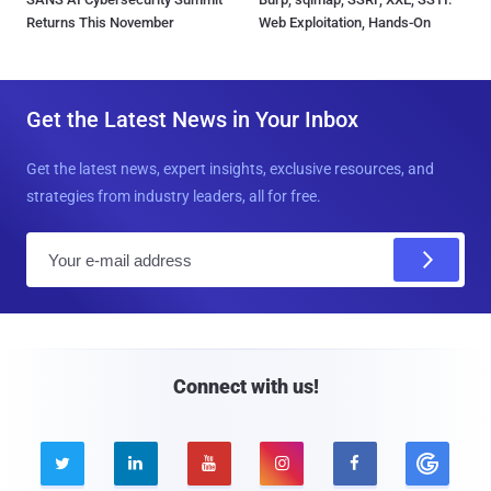
Returns This November
Web Exploitation, Hands-On
Get the Latest News in Your Inbox
Get the latest news, expert insights, exclusive resources, and
strategies from industry leaders, all for free.
E
m
a
i
l
Connect with us!




