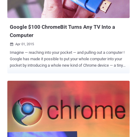
Google $100 ChromeBit Turns Any TV Into a
Computer
Apr 01, 2015

Imagine — reaching into your pocket — and pulling out a computer !
Google has made it possible to put your whole computer into your
pocket by introducing a whole new kind of Chrome device — a tiny
stick that plugs into HDMI port of any display. Dubbed ChromeBit , a
fully featured computer-on-a-stick from Asus that Google promises
to retail for less than $100 when it comes out this summer. You just
need to plug a Chromebit right into your TV or any monitor in order to
turn it into a full-fledged Chrome OS -based computer. Google
Chromebit is portable with an impressive look and will be available
in three attractive colors — silver, blue and orange. It has a smarter
clinch on the business end so that a user can easily plug it into
practically any HDMI port without the need of any extension cable.
SPECIFICATIONS This tiny little Google ChromeBit stick packaged
with: Rockchip RK3288 (with quad-core Mali 760 graphics) 2GB of