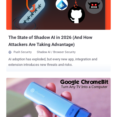
bands simultaneously and offers the speed of up to 1900 Mbps.
Unlike traditional Broadband Routers, Google OnHub is designed to
support " The Internet of Things " as well as other Smart devices,
including Smartphones, Connected TVs and Computers. A Team of
Modders at Exploitee.rs , also famous as GTVHacker , have
successfully managed to root Google OnHub device, in the same
way, they ...
The State of Shadow AI in 2026 (And How
Attackers Are Taking Advantage)
Push Security
Shadow AI / Browser Security
AI adoption has exploded, but every new app, integration and
extension introduces new threats and risks.