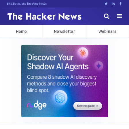
Bits, Bytes, and Breaking News





Home
Newsletter
Webinars