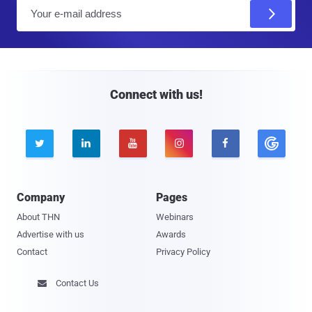
E
m
a
i
l
Connect with us!





Company
Pages
About THN
Webinars
Advertise with us
Awards
Contact
Privacy Policy
Contact Us
