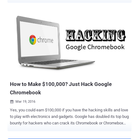
set by the organization via the Google Admin console , including the
features that are available to users. "Each enrolled device complies
with the policies you set until you wipe or deprovision it," Google
states in its documentation. That's where the exploit – dubbed
Shady Hacking 1nstrument Makes Machine Enrollment Retreat aka
SH1MMER – comes in, allowing users to bypass these admin
restrictions. The method is also a reference to shim, a Return
Merchandise Authorization (RMA) disk image used by service
center technicians to reinstall the operating system and run
diagnosis and repair programs. The Google-signed shim image is a
"combination of existing Chrome OS factory bundle components" –
namely a release image, a toolkit, an...
How to Make $100,000? Just Hack Google
Chromebook
Mar 19, 2016

Yes, you could earn $100,000 if you have the hacking skills and love
to play with electronics and gadgets. Google has doubled its top bug
bounty for hackers who can crack its Chromebook or Chromebox
machine over the Web . So if you want to get a big fat check from
Google, you must have the ability to hack a Chromebook remotely,