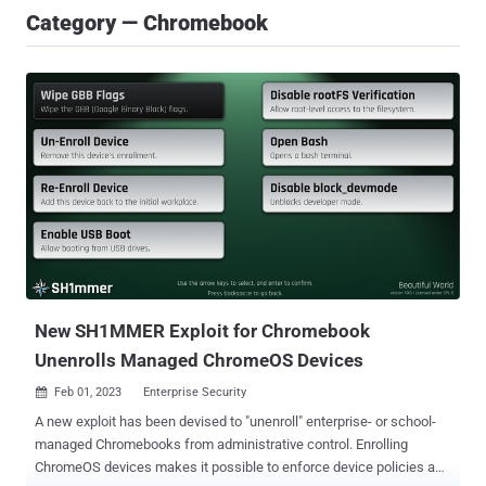
Category — Chromebook
New SH1MMER Exploit for Chromebook
Unenrolls Managed ChromeOS Devices
Feb 01, 2023
Enterprise Security

A new exploit has been devised to "unenroll" enterprise- or school-
managed Chromebooks from administrative control. Enrolling
ChromeOS devices makes it possible to enforce device policies as