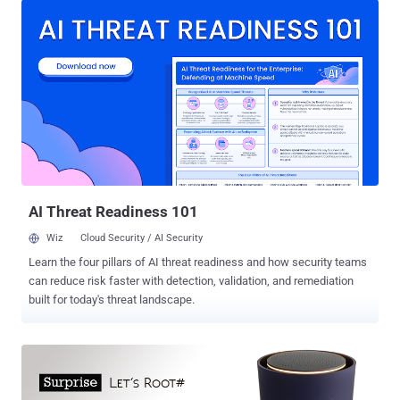
that means your exploit must be delivered via a Web page. How to
Earn $100,000 from Google The Chrome security team announced
Monday that the top Prize for hacking Chromebook remotely has
now been increased from $50,000 at $100,000 after nobody
managed to successfully hack its Chromebook laptops last year.
The Top bug bounty will be payable to the first person – the one who
executes a ' persistent compromise ' of the Chromebook while the
machine is in Guest Mode . In other words, the hacker must be able
to compromise the Chromebook when the machine is in a locked-
down state to ensure its user privacy. Moreover, the hack...
AI Threat Readiness 101
Wiz
Cloud Security / AI Security
Learn the four pillars of AI threat readiness and how security teams
can reduce risk faster with detection, validation, and remediation
built for today's threat landscape.