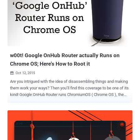
w00t! Google OnHub Router actually Runs on
Chrome OS; Here's How to Root it
Oct 12, 2015

Are you intrigued with the idea of disassembling things and making
them work your ways? Then you’ll find this coverage to be one of its
kind! Google OnHub Router runs ChromiumOS ( Chrome OS ), the
same Linux-based operating system that powers Google
Chromebook laptops and desktops. Yeah, It's True. A Group of
researchers has revealed that Google OnHub Router is actually a
modified Chromebook in Cylindrical form and without screen. OnHub
is a modern dual-band wireless router, designed by Google and TP-
Link, operates networks on both the 2.4GHz & 5GHz frequency