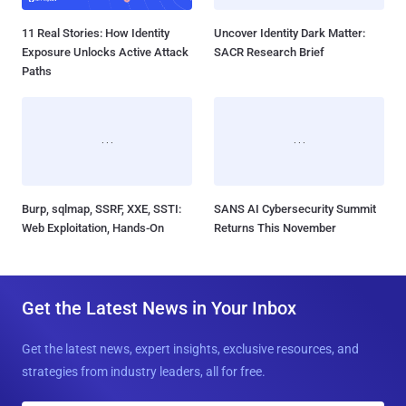
11 Real Stories: How Identity
Uncover Identity Dark Matter:
Exposure Unlocks Active Attack
SACR Research Brief
Paths
Burp, sqlmap, SSRF, XXE, SSTI:
SANS AI Cybersecurity Summit
Web Exploitation, Hands-On
Returns This November
Get the Latest News in Your Inbox
Get the latest news, expert insights, exclusive resources, and
strategies from industry leaders, all for free.