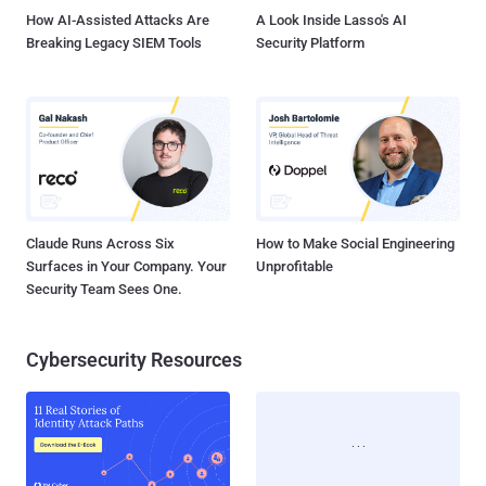
browser or s...
How AI-Assisted Attacks Are
A Look Inside Lasso's AI
Breaking Legacy SIEM Tools
Security Platform
Claude Runs Across Six
How to Make Social Engineering
Surfaces in Your Company. Your
Unprofitable
Security Team Sees One.
Cybersecurity Resources