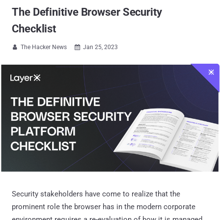
The Definitive Browser Security
Checklist
The Hacker News
Jan 25, 2023


Security stakeholders have come to realize that the
prominent role the browser has in the modern corporate
environment requires a re-evaluation of how it is managed