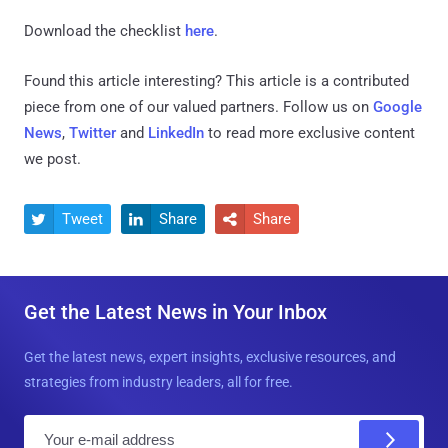
Download the checklist
here
.
Found this article interesting?
This article is a contributed
piece from one of our valued partners.
Follow us on
Google
News
,
Twitter
and
LinkedIn
to read more exclusive content
we post.
Tweet
Share
Share



Get the Latest News in Your Inbox
Get the latest news, expert insights, exclusive resources, and
strategies from industry leaders, all for free.
E