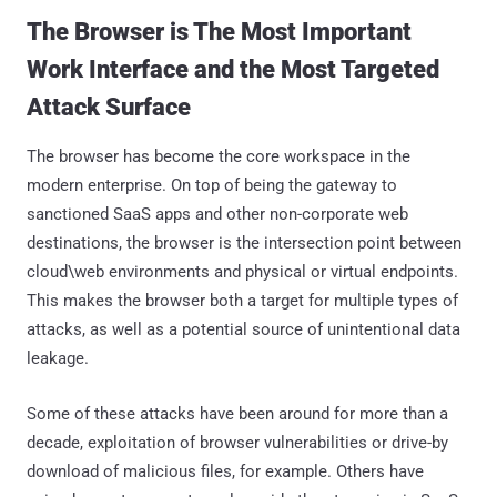
The Browser is The Most Important
Work Interface and the Most Targeted
Attack Surface
The browser has become the core workspace in the
modern enterprise. On top of being the gateway to
sanctioned SaaS apps and other non-corporate web
destinations, the browser is the intersection point between
cloud\web environments and physical or virtual endpoints.
This makes the browser both a target for multiple types of
attacks, as well as a potential source of unintentional data
leakage.
Some of these attacks have been around for more than a
decade, exploitation of browser vulnerabilities or drive-by
download of malicious files, for example. Others have