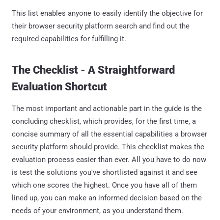
This list enables anyone to easily identify the objective for
their browser security platform search and find out the
required capabilities for fulfilling it.
The Checklist - A Straightforward
Evaluation Shortcut
The most important and actionable part in the guide is the
concluding checklist, which provides, for the first time, a
concise summary of all the essential capabilities a browser
security platform should provide. This checklist makes the
evaluation process easier than ever. All you have to do now
is test the solutions you've shortlisted against it and see
which one scores the highest. Once you have all of them
lined up, you can make an informed decision based on the
needs of your environment, as you understand them.