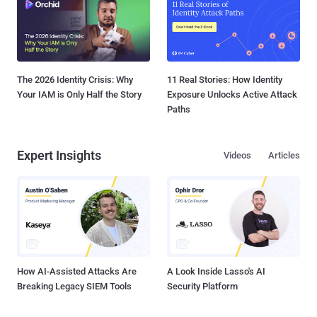
The 2026 Identity Crisis: Why
11 Real Stories: How Identity
Your IAM is Only Half the Story
Exposure Unlocks Active Attack
Paths
Expert Insights
Videos
Articles
How AI-Assisted Attacks Are
A Look Inside Lasso's AI
Breaking Legacy SIEM Tools
Security Platform