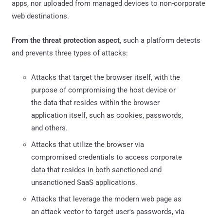
apps, nor uploaded from managed devices to non-corporate
web destinations.
From the threat protection aspect
, such a platform detects
and prevents three types of attacks:
Attacks that target the browser itself, with the
purpose of compromising the host device or
the data that resides within the browser
application itself, such as cookies, passwords,
and others.
Attacks that utilize the browser via
compromised credentials to access corporate
data that resides in both sanctioned and
unsanctioned SaaS applications.
Attacks that leverage the modern web page as
an attack vector to target user's passwords, via