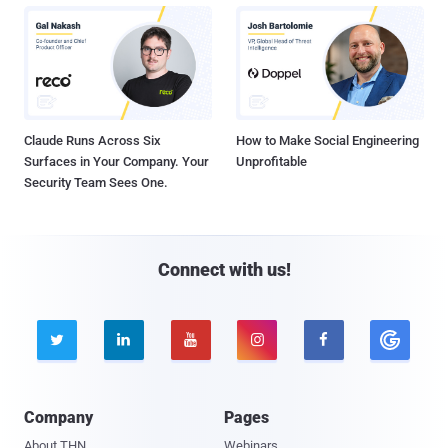
Claude Runs Across Six
How to Make Social Engineering
Surfaces in Your Company. Your
Unprofitable
Security Team Sees One.
Connect with us!





Company
Pages
About THN
Webinars