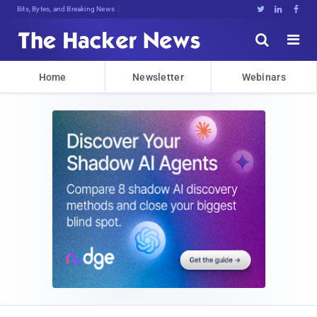
Bits, Bytes, and Breaking News





Home
Newsletter
Webinars