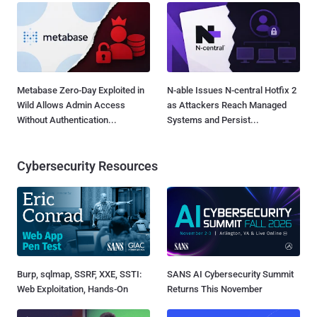
Metabase Zero-Day Exploited in
N-able Issues N-central Hotfix 2
Wild Allows Admin Access
as Attackers Reach Managed
Without Authentication...
Systems and Persist...
Cybersecurity Resources
Burp, sqlmap, SSRF, XXE, SSTI:
SANS AI Cybersecurity Summit
Web Exploitation, Hands-On
Returns This November