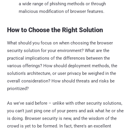
a wide range of phishing methods or through
malicious modification of browser features.
How to Choose the Right Solution
What should you focus on when choosing the browser
security solution for your environment? What are the
practical implications of the differences between the
various offerings? How should deployment methods, the
solution's architecture, or user privacy be weighed in the
overall consideration? How should threats and risks be
prioritized?
As we've said before – unlike with other security solutions,
you can't just ping one of your peers and ask what he or she
is doing. Browser security is new, and the wisdom of the
crowd is yet to be formed. In fact, there's an excellent