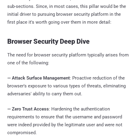
sub-sections. Since, in most cases, this pillar would be the
initial driver to pursuing browser security platform in the
first place it's worth going over them in more detail:
Browser Security Deep Dive
The need for browser security platform typically arises from
one of the following:
—
Attack Surface Management
: Proactive reduction of the
browser's exposure to various types of threats, eliminating
adversaries' ability to carry them out.
—
Zero Trust Access
: Hardening the authentication
requirements to ensure that the username and password
were indeed provided by the legitimate user and were not
compromised.