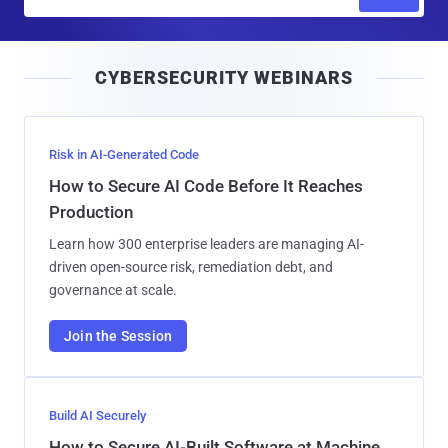
m
a
i
CYBERSECURITY WEBINARS
l
Risk in AI-Generated Code
How to Secure AI Code Before It Reaches
Production
Learn how 300 enterprise leaders are managing AI-
driven open-source risk, remediation debt, and
governance at scale.
Join the Session
Build AI Securely
How to Secure AI-Built Software at Machine