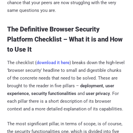
chance that your peers are now struggling with the very
same questions you are.
The Definitive Browser Security
Platform Checklist – What it is and How
to Use It
The checklist (
download it here
) breaks down the high-level
'browser security' headline to small and digestible chunks
of the concrete needs that need to be solved. These are
brought to the reader in five pillars –
deployment, user
experience, security functionalities
and
user privacy
. For
each pillar there is a short description of its browser
context and a more detailed explanation of its capabilities.
The most significant pillar, in terms of scope, is of course,
the security functionalities one, which is divided into five