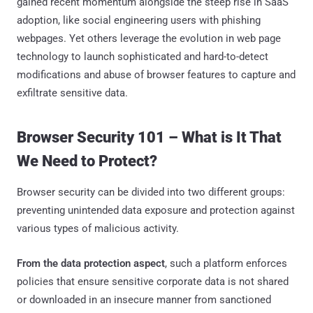
gained recent momentum alongside the steep rise in SaaS
adoption, like social engineering users with phishing
webpages. Yet others leverage the evolution in web page
technology to launch sophisticated and hard-to-detect
modifications and abuse of browser features to capture and
exfiltrate sensitive data.
Browser Security 101 – What is It That
We Need to Protect?
Browser security can be divided into two different groups:
preventing unintended data exposure and protection against
various types of malicious activity.
From the data protection aspect
, such a platform enforces
policies that ensure sensitive corporate data is not shared
or downloaded in an insecure manner from sanctioned