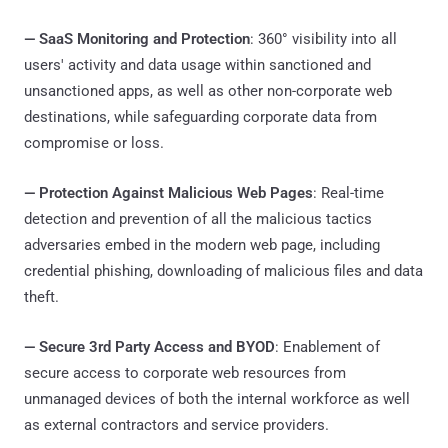
—
SaaS Monitoring and Protection
: 360° visibility into all
users' activity and data usage within sanctioned and
unsanctioned apps, as well as other non-corporate web
destinations, while safeguarding corporate data from
compromise or loss.
—
Protection Against Malicious Web Pages
: Real-time
detection and prevention of all the malicious tactics
adversaries embed in the modern web page, including
credential phishing, downloading of malicious files and data
theft.
—
Secure 3rd Party Access and BYOD
: Enablement of
secure access to corporate web resources from
unmanaged devices of both the internal workforce as well
as external contractors and service providers.