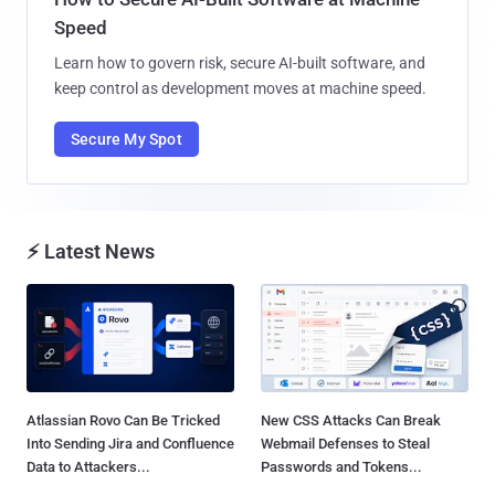
Speed
Learn how to govern risk, secure AI-built software, and
keep control as development moves at machine speed.
Secure My Spot
⚡ Latest News
Atlassian Rovo Can Be Tricked
New CSS Attacks Can Break
Into Sending Jira and Confluence
Webmail Defenses to Steal
Data to Attackers...
Passwords and Tokens...