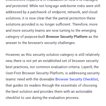
and protected. While not long-ago web-borne risks were still
addressed by a patchwork of endpoint, network, and cloud
solutions, it is now clear that the partial protection these
solutions provided is no longer sufficient. Therefore, more
and more security teams are now turning to the emerging
category of purpose-built
Browser Security Platform
as the
answer to the browser's security challenges.
However, as this security solution category is still relatively
new, there is not yet an established set of browser security
best practices, nor common evaluation criteria. LayerX, the
User-First Browser Security Platform, is addressing security
teams' need with the downable
Browser Security Checklist
,
that guides its readers through the essentials of choosing
the best solution and provides them with an actionable
checklist to use during the evaluation process.