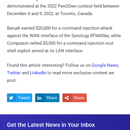
demonstrated at the 2022 Pwn2Own contest held between
December 6 and 9, 2022, at Toronto, Canada.
Baruah earned $20,000 for a command injection attack
against the WAN interface of the Synology RT6600ax, while
Computest netted $5,000 for a command injection root
shell exploit aimed at its LAN interface.
Found this article interesting? Follow us on
Google News
,
Twitter
and
LinkedIn
to read more exclusive content we
post.
Tweet
Share
Share



Get the Latest News in Your Inbox