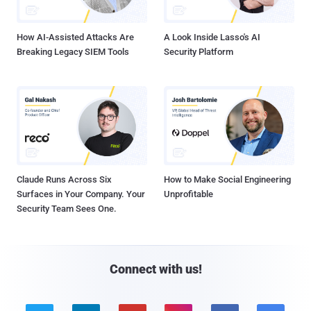
How AI-Assisted Attacks Are
A Look Inside Lasso's AI
Breaking Legacy SIEM Tools
Security Platform
Claude Runs Across Six
How to Make Social Engineering
Surfaces in Your Company. Your
Unprofitable
Security Team Sees One.
Connect with us!