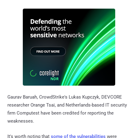
Gaurav Baruah, CrowdStrike's Lukas Kupczyk, DEVCORE
researcher Orange Tsai, and Netherlands-based IT security
firm Computest have been credited for reporting the
weaknesses.
It's worth noting that
some of the vulnerabilities
were