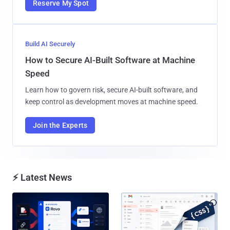
Reserve My Spot
Build AI Securely
How to Secure AI-Built Software at Machine
Speed
Learn how to govern risk, secure AI-built software, and
keep control as development moves at machine speed.
Join the Experts
⚡ Latest News