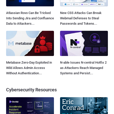
Atlassian Rovo Can Be Tricked
New CSS Attacks Can Break
Into Sending Jira and Confluence
Webmail Defenses to Steal
Data to Attackers...
Passwords and Tokens...
Metabase Zero-Day Exploited in
N-able Issues N-central Hotfix 2
Wild Allows Admin Access
as Attackers Reach Managed
Without Authentication...
Systems and Persist...
Cybersecurity Resources