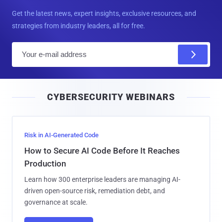
Get the latest news, expert insights, exclusive resources, and
strategies from industry leaders, all for free.
E
m
a
i
CYBERSECURITY WEBINARS
l
Risk in AI-Generated Code
How to Secure AI Code Before It Reaches
Production
Learn how 300 enterprise leaders are managing AI-
driven open-source risk, remediation debt, and
governance at scale.