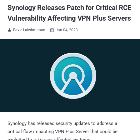
Synology Releases Patch for Critical RCE
Vulnerability Affecting VPN Plus Servers
Ravie Lakshmanan
Jan 04, 2023


Synology has released security updates to address a
critical flaw impacting VPN Plus Server that could be
exploited to take over affected systems.