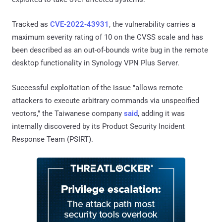
Tracked as
CVE-2022-43931
, the vulnerability carries a
maximum severity rating of 10 on the CVSS scale and has
been described as an out-of-bounds write bug in the remote
desktop functionality in Synology VPN Plus Server.
Successful exploitation of the issue "allows remote
attackers to execute arbitrary commands via unspecified
vectors," the Taiwanese company
said
, adding it was
internally discovered by its Product Security Incident
Response Team (PSIRT).