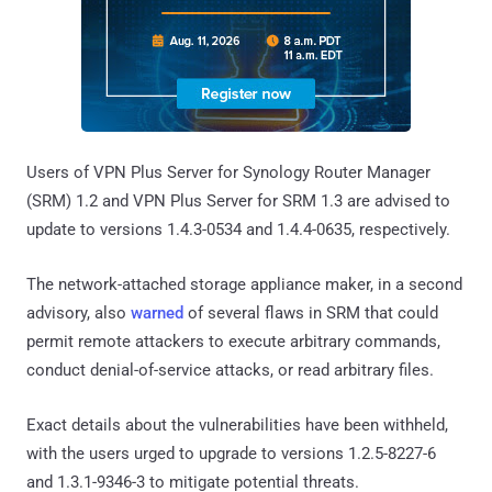
Users of VPN Plus Server for Synology Router Manager
(SRM) 1.2 and VPN Plus Server for SRM 1.3 are advised to
update to versions 1.4.3-0534 and 1.4.4-0635, respectively.
The network-attached storage appliance maker, in a second
advisory, also
warned
of several flaws in SRM that could
permit remote attackers to execute arbitrary commands,
conduct denial-of-service attacks, or read arbitrary files.
Exact details about the vulnerabilities have been withheld,
with the users urged to upgrade to versions 1.2.5-8227-6
and 1.3.1-9346-3 to mitigate potential threats.