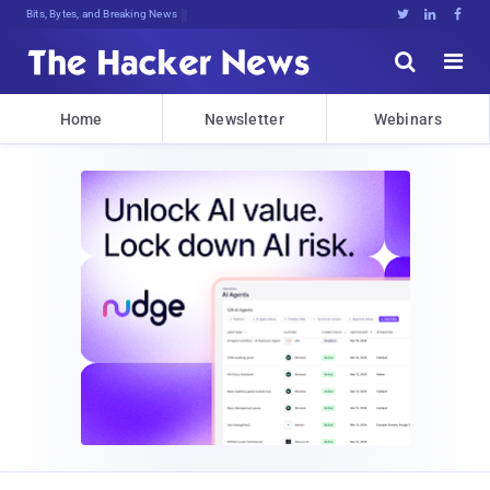
Bits, Bytes, and Breaking News





Home
Newsletter
Webinars