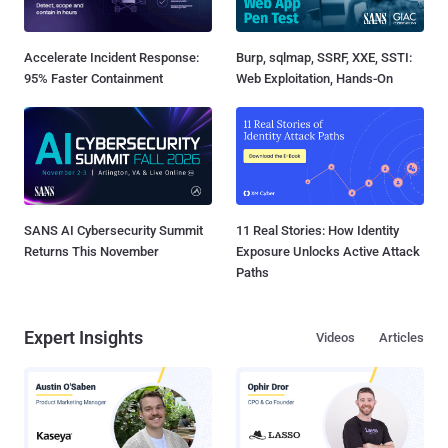
Accelerate Incident Response:
Burp, sqlmap, SSRF, XXE, SSTI:
95% Faster Containment
Web Exploitation, Hands-On
SANS AI Cybersecurity Summit
11 Real Stories: How Identity
Returns This November
Exposure Unlocks Active Attack
Paths
Expert Insights
Videos
Articles