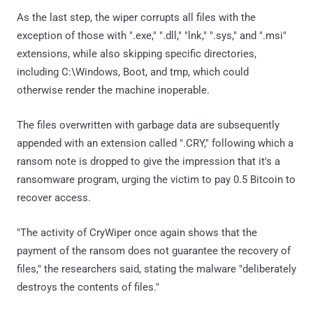
As the last step, the wiper corrupts all files with the
exception of those with ".exe," ".dll," "lnk," ".sys," and ".msi"
extensions, while also skipping specific directories,
including C:\Windows, Boot, and tmp, which could
otherwise render the machine inoperable.
The files overwritten with garbage data are subsequently
appended with an extension called ".CRY," following which a
ransom note is dropped to give the impression that it's a
ransomware program, urging the victim to pay 0.5 Bitcoin to
recover access.
"The activity of CryWiper once again shows that the
payment of the ransom does not guarantee the recovery of
files," the researchers said, stating the malware "deliberately
destroys the contents of files."