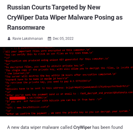
Russian Courts Targeted by New
CryWiper Data Wiper Malware Posing as
Ransomware
Ravie Lakshmanan
Dec 05, 2022


A new data wiper malware called
CryWiper
has been found