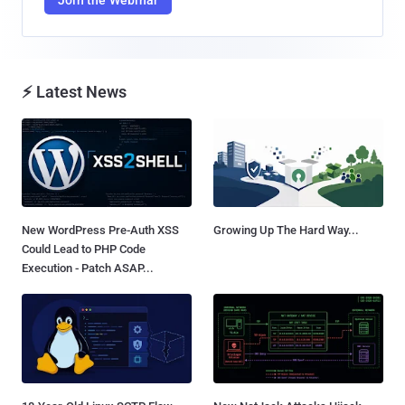
⚡ Latest News
New WordPress Pre-Auth XSS
Growing Up The Hard Way...
Could Lead to PHP Code
Execution - Patch ASAP...