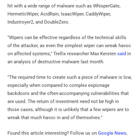
hit with a wide range of malware such as WhisperGate,
HermeticWiper, AcidRain, IsaacWiper, CaddyWiper,
Industroyer2, and DoubleZero.
"Wipers can be effective regardless of the technical skills
of the attacker, as even the simplest wiper can wreak havoc
on affected systems," Trellix researcher Max Kersten
said
in
an analysis of destructive malware last month.
"The required time to create such a piece of malware is low,
especially when compared to complex espionage
backdoors and the often-accompanying vulnerabilities that
are used. The return of investment need not be high in
those cases, although it is unlikely that a few wipers are to
wreak that much havoc in and of themselves."
Found this article interesting? Follow us on
Google News
,