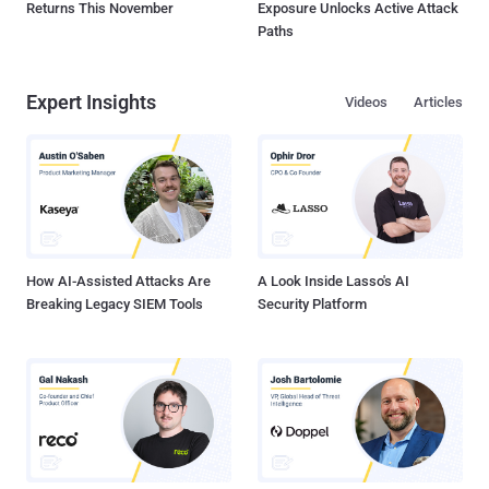
Returns This November
Exposure Unlocks Active Attack
Paths
Expert Insights
Videos
Articles
How AI-Assisted Attacks Are
A Look Inside Lasso's AI
Breaking Legacy SIEM Tools
Security Platform