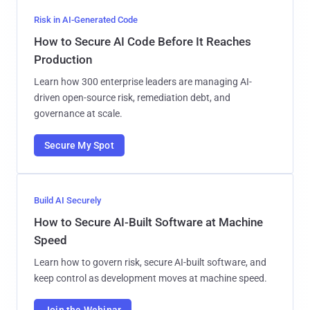
Risk in AI-Generated Code
How to Secure AI Code Before It Reaches
Production
Learn how 300 enterprise leaders are managing AI-
driven open-source risk, remediation debt, and
governance at scale.
Secure My Spot
Build AI Securely
How to Secure AI-Built Software at Machine
Speed
Learn how to govern risk, secure AI-built software, and
keep control as development moves at machine speed.
Join the Webinar