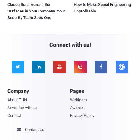
Claude Runs Across Six
How to Make Social Engineering
Surfaces in Your Company. Your
Unprofitable
Security Team Sees One.
Connect with us!





Company
Pages
About THN
Webinars
Advertise with us
Awards
Contact
Privacy Policy
Contact Us
