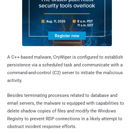
A C++-based malware, CryWiper is configured to establish
persistence via a scheduled task and communicate with a
command-and-control (C2) server to initiate the malicious
activity.
Besides terminating processes related to database and
email servers, the malware is equipped with capabilities to
delete shadow copies of files and modify the Windows
Registry to prevent RDP connections in a likely attempt to
obstruct incident response efforts.