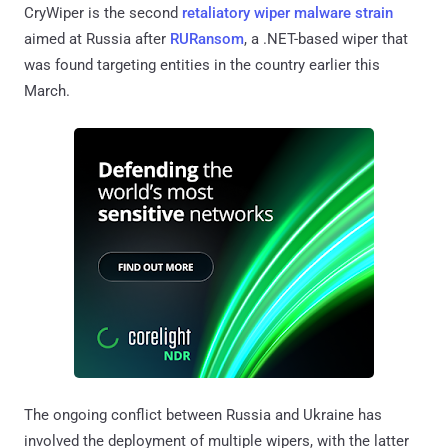
CryWiper is the second
retaliatory wiper malware strain
aimed at Russia after
RURansom
, a .NET-based wiper that
was found targeting entities in the country earlier this
March.
The ongoing conflict between Russia and Ukraine has
involved the deployment of multiple wipers, with the latter