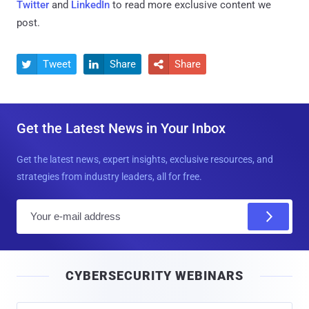
Twitter
and
LinkedIn
to read more exclusive content we
post.
Tweet
Share
Share



Get the Latest News in Your Inbox
Get the latest news, expert insights, exclusive resources, and
strategies from industry leaders, all for free.
E
m
a
i
CYBERSECURITY WEBINARS
l