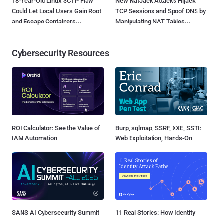
18-Year-Old Linux SCTP Flaw
New NatJack Attacks Hijack
Could Let Local Users Gain Root
TCP Sessions and Spoof DNS by
and Escape Containers...
Manipulating NAT Tables...
Cybersecurity Resources
ROI Calculator: See the Value of
Burp, sqlmap, SSRF, XXE, SSTI:
IAM Automation
Web Exploitation, Hands-On
SANS AI Cybersecurity Summit
11 Real Stories: How Identity