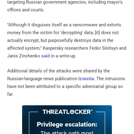
targeting Russian government agencies, including mayor's
offices and courts.
"Although it disguises itself as a ransomware and extorts
money from the victim for 'decrypting' data, [it] does not
actually encrypt, but purposefully destroys data in the
affected system," Kaspersky researchers Fedor Sinitsyn and
Janis Zinchenko
said
in a write-up.
Additional details of the attacks were shared by the
Russian-language news publication
Izvestia
. The intrusions
have not been attributed to a specific adversarial group so
far.