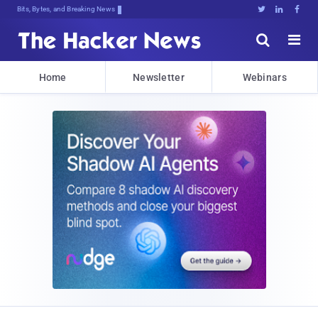
Bits, Bytes, and Breaking News





Home
Newsletter
Webinars