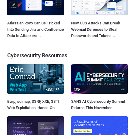
Atlassian Rovo Can Be Tricked
New CSS Attacks Can Break
Into Sending Jira and Confluence
Webmail Defenses to Steal
Data to Attackers...
Passwords and Tokens...
Cybersecurity Resources
Burp, sqlmap, SSRF, XXE, SSTI:
SANS AI Cybersecurity Summit
Web Exploitation, Hands-On
Returns This November