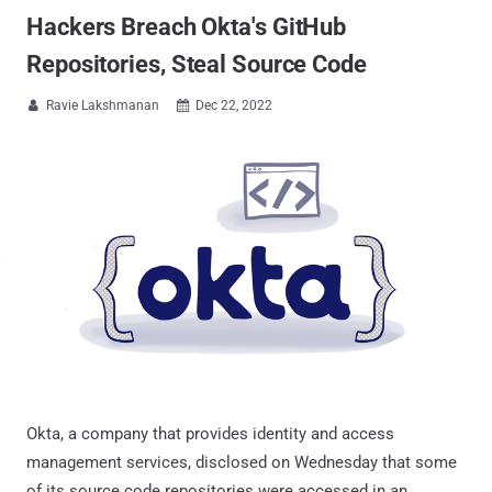
Hackers Breach Okta's GitHub
Repositories, Steal Source Code
Ravie Lakshmanan
Dec 22, 2022


Okta, a company that provides identity and access
management services, disclosed on Wednesday that some
of its source code repositories were accessed in an