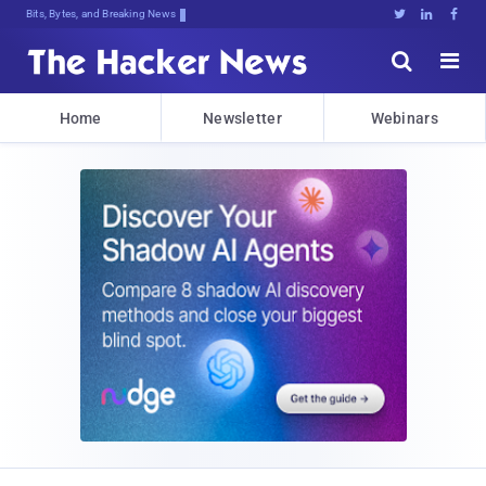
Bits, Bytes, and Breaking News





Home
Newsletter
Webinars