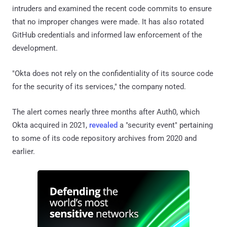
intruders and examined the recent code commits to ensure
that no improper changes were made. It has also rotated
GitHub credentials and informed law enforcement of the
development.
"Okta does not rely on the confidentiality of its source code
for the security of its services," the company noted.
The alert comes nearly three months after Auth0, which
Okta acquired in 2021,
revealed
a "security event" pertaining
to some of its code repository archives from 2020 and
earlier.