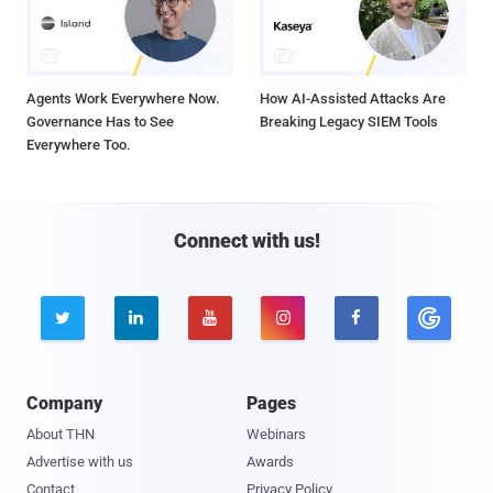
Agents Work Everywhere Now.
How AI-Assisted Attacks Are
Governance Has to See
Breaking Legacy SIEM Tools
Everywhere Too.
Connect with us!





Company
Pages
About THN
Webinars
Advertise with us
Awards
Contact
Privacy Policy