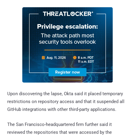
Upon discovering the lapse, Okta said it placed temporary
restrictions on repository access and that it suspended all
GitHub integrations with other third-party applications.
The San Francisco-headquartered firm further said it
reviewed the repositories that were accessed by the