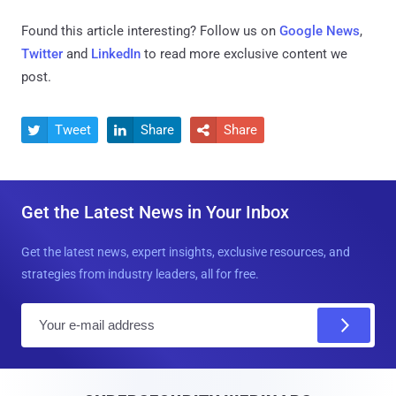
Found this article interesting? Follow us on
Google News
,
Twitter
and
LinkedIn
to read more exclusive content we
post.
Tweet
Share
Share



Get the Latest News in Your Inbox
Get the latest news, expert insights, exclusive resources, and
strategies from industry leaders, all for free.
E
m
a
i