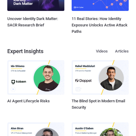
Uncover Identity Dark Matter:
11 Real Stories: How Identity
SACR Research Brief
Exposure Unlocks Active Attack
Paths
Expert Insights
Videos
Articles
AI Agent Lifecycle Risks
The Blind Spot in Modern Email
Security