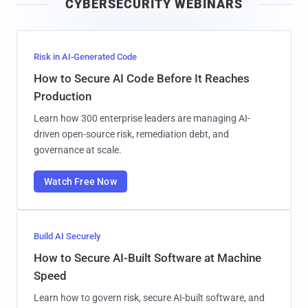
CYBERSECURITY WEBINARS
l
Risk in AI-Generated Code
How to Secure AI Code Before It Reaches
Production
Learn how 300 enterprise leaders are managing AI-
driven open-source risk, remediation debt, and
governance at scale.
Watch Free Now
Build AI Securely
How to Secure AI-Built Software at Machine
Speed
Learn how to govern risk, secure AI-built software, and