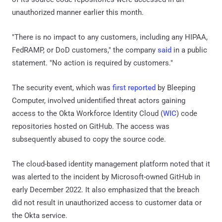
unauthorized manner earlier this month.
"There is no impact to any customers, including any HIPAA,
FedRAMP, or DoD customers," the company
said
in a public
statement. "No action is required by customers."
The security event, which was
first reported
by Bleeping
Computer, involved unidentified threat actors gaining
access to the Okta Workforce Identity Cloud (
WIC
) code
repositories hosted on GitHub. The access was
subsequently abused to copy the source code.
The cloud-based identity management platform noted that it
was alerted to the incident by Microsoft-owned GitHub in
early December 2022. It also emphasized that the breach
did not result in unauthorized access to customer data or
the Okta service.