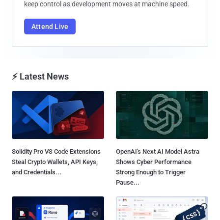
keep control as development moves at machine speed.
Attend Live
⚡ Latest News
Solidity Pro VS Code Extensions
OpenAI's Next AI Model Astra
Steal Crypto Wallets, API Keys,
Shows Cyber Performance
and Credentials...
Strong Enough to Trigger
Pause...