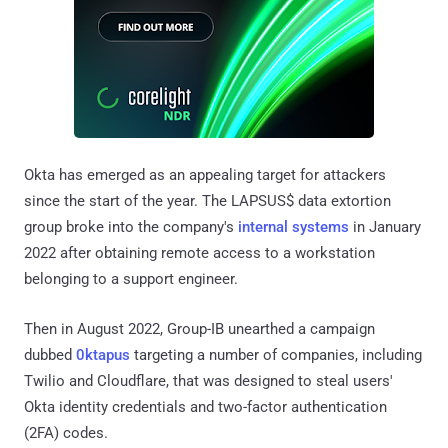
Okta has emerged as an appealing target for attackers
since the start of the year. The LAPSUS$ data extortion
group broke into the company's
internal systems
in January
2022 after obtaining remote access to a workstation
belonging to a support engineer.
Then in August 2022, Group-IB unearthed a campaign
dubbed
0ktapus
targeting a number of companies, including
Twilio and Cloudflare, that was designed to steal users'
Okta identity credentials and two-factor authentication
(2FA) codes.