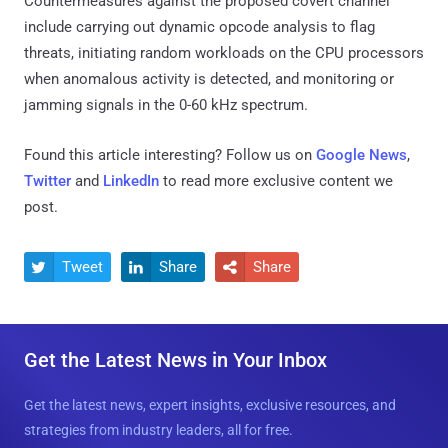
Countermeasures against the proposed covert channel
include carrying out dynamic opcode analysis to flag
threats, initiating random workloads on the CPU processors
when anomalous activity is detected, and monitoring or
jamming signals in the 0-60 kHz spectrum.
Found this article interesting? Follow us on
Google News
,
Twitter
and
LinkedIn
to read more exclusive content we
post.
Tweet
Share
Share



Get the Latest News in Your Inbox
Get the latest news, expert insights, exclusive resources, and
strategies from industry leaders, all for free.