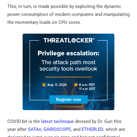
This, in turn, is made possible by exploiting the dynamic
power consumption of modern computers and manipulating
the momentary loads on CPU cores.
COVID-bit is the
latest technique
devised by Dr. Guri this
year after
SATAn
,
GAIROSCOPE
, and
ETHERLED
, which are