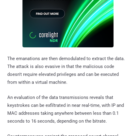
The emanations are then demodulated to extract the data.
The attack is also evasive in that the malicious code
doesn't require elevated privileges and can be executed
from within a virtual machine.
An evaluation of the data transmissions reveals that
keystrokes can be exfiltrated in near real-time, with IP and
MAC addresses taking anywhere between less than 0.1
seconds to 16 seconds, depending on the bitrate.