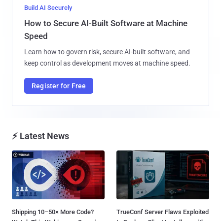
Build AI Securely
How to Secure AI-Built Software at Machine
Speed
Learn how to govern risk, secure AI-built software, and
keep control as development moves at machine speed.
Register for Free
⚡ Latest News
Shipping 10–50× More Code?
TrueConf Server Flaws Exploited