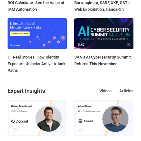
ROI Calculator: See the Value of
Burp, sqlmap, SSRF, XXE, SSTI:
IAM Automation
Web Exploitation, Hands-On
11 Real Stories: How Identity
SANS AI Cybersecurity Summit
Exposure Unlocks Active Attack
Returns This November
Paths
Expert Insights
Videos
Articles