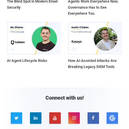
The Blind Spot in Modern Email
Agents Work Everywhere Now.
Security
Governance Has to See
Everywhere Too.
AI Agent Lifecycle Risks
How AI-Assisted Attacks Are
Breaking Legacy SIEM Tools
Connect with us!




