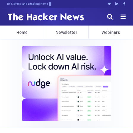
Bits, Bytes, and Breaking News





Home
Newsletter
Webinars