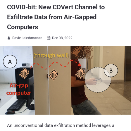
COVID-bit: New COVert Channel to
Exfiltrate Data from Air-Gapped
Computers
Ravie Lakshmanan
Dec 08, 2022


An unconventional data exfiltration method leverages a