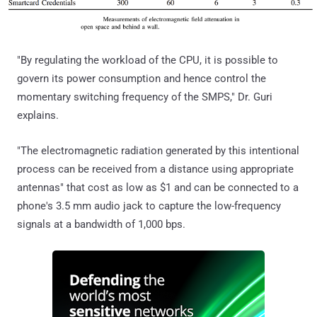
"By regulating the workload of the CPU, it is possible to
govern its power consumption and hence control the
momentary switching frequency of the SMPS," Dr. Guri
explains.
"The electromagnetic radiation generated by this intentional
process can be received from a distance using appropriate
antennas" that cost as low as $1 and can be connected to a
phone's 3.5 mm audio jack to capture the low-frequency
signals at a bandwidth of 1,000 bps.