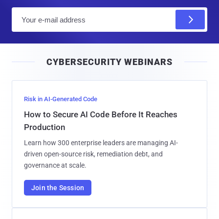
E
m
a
i
CYBERSECURITY WEBINARS
l
Risk in AI-Generated Code
How to Secure AI Code Before It Reaches
Production
Learn how 300 enterprise leaders are managing AI-
driven open-source risk, remediation debt, and
governance at scale.
Join the Session