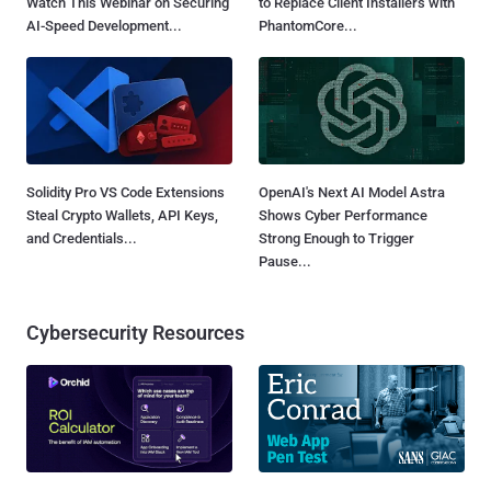
Watch This Webinar on Securing
to Replace Client Installers with
AI-Speed Development...
PhantomCore...
Solidity Pro VS Code Extensions
OpenAI's Next AI Model Astra
Steal Crypto Wallets, API Keys,
Shows Cyber Performance
and Credentials...
Strong Enough to Trigger
Pause...
Cybersecurity Resources