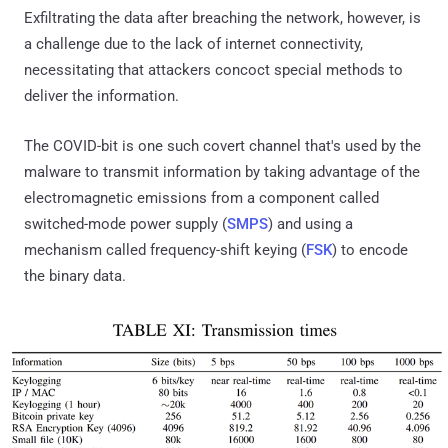
Exfiltrating the data after breaching the network, however, is
a challenge due to the lack of internet connectivity,
necessitating that attackers concoct special methods to
deliver the information.
The COVID-bit is one such covert channel that's used by the
malware to transmit information by taking advantage of the
electromagnetic emissions from a component called
switched-mode power supply (
SMPS
) and using a
mechanism called frequency-shift keying (
FSK
) to encode
the binary data.