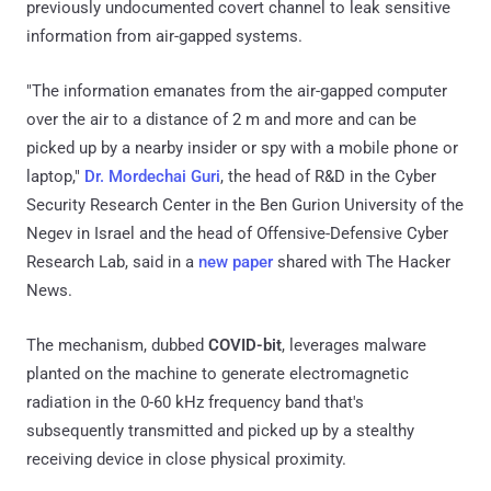
previously undocumented covert channel to leak sensitive
information from air-gapped systems.
"The information emanates from the air-gapped computer
over the air to a distance of 2 m and more and can be
picked up by a nearby insider or spy with a mobile phone or
laptop,"
Dr. Mordechai Guri
, the head of R&D in the Cyber
Security Research Center in the Ben Gurion University of the
Negev in Israel and the head of Offensive-Defensive Cyber
Research Lab, said in a
new paper
shared with The Hacker
News.
The mechanism, dubbed
COVID-bit
, leverages malware
planted on the machine to generate electromagnetic
radiation in the 0-60 kHz frequency band that's
subsequently transmitted and picked up by a stealthy
receiving device in close physical proximity.