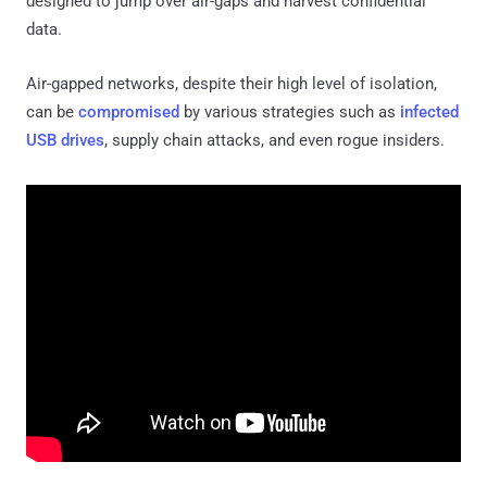
designed to jump over air-gaps and harvest confidential
data.
Air-gapped networks, despite their high level of isolation,
can be
compromised
by various strategies such as
infected
USB drives
, supply chain attacks, and even rogue insiders.