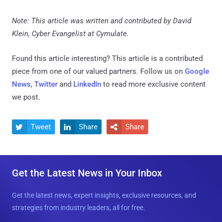
Note: This article was written and contributed by David
Klein, Cyber Evangelist at Cymulate.
Found this article interesting?
This article is a contributed
piece from one of our valued partners.
Follow us on
Google
News
,
Twitter
and
LinkedIn
to read more exclusive content
we post.
Tweet
Share
Share



Get the Latest News in Your Inbox
Get the latest news, expert insights, exclusive resources, and
strategies from industry leaders, all for free.