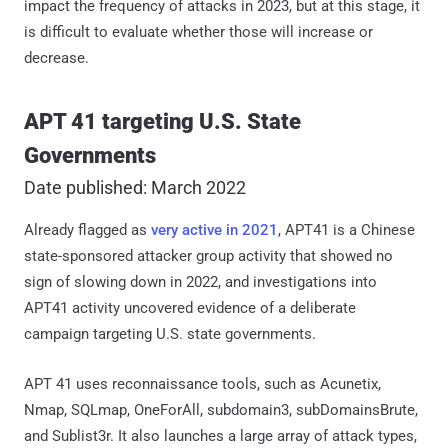
impact the frequency of attacks in 2023, but at this stage, it
is difficult to evaluate whether those will increase or
decrease.
APT 41 targeting U.S. State
Governments
Date published: March 2022
Already flagged as
very active in 2021
, APT41 is a Chinese
state-sponsored attacker group activity that showed no
sign of slowing down in 2022, and investigations into
APT41 activity uncovered evidence of a deliberate
campaign targeting U.S. state governments.
APT 41 uses reconnaissance tools, such as Acunetix,
Nmap, SQLmap, OneForAll, subdomain3, subDomainsBrute,
and Sublist3r. It also launches a large array of attack types,