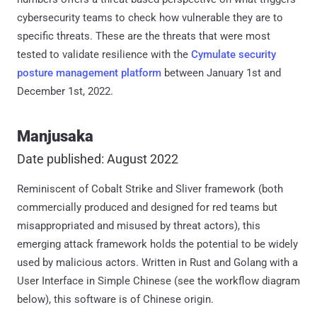
cybersecurity teams to check how vulnerable they are to
specific threats. These are the threats that were most
tested to validate resilience with the
Cymulate security
posture management platform
between January 1st and
December 1st, 2022.
Manjusaka
Date published: August 2022
Reminiscent of Cobalt Strike and Sliver framework (both
commercially produced and designed for red teams but
misappropriated and misused by threat actors), this
emerging attack framework holds the potential to be widely
used by malicious actors. Written in Rust and Golang with a
User Interface in Simple Chinese (see the workflow diagram
below), this software is of Chinese origin.