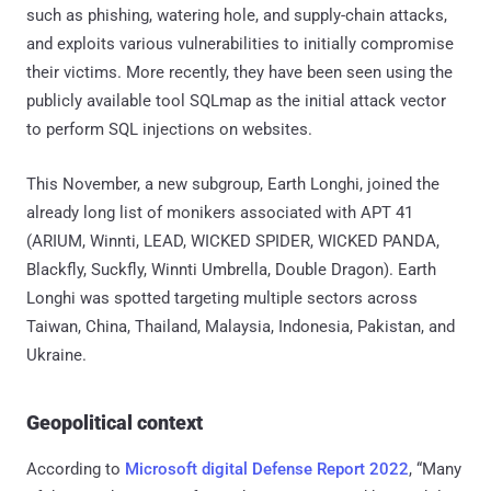
such as phishing, watering hole, and supply-chain attacks,
and exploits various vulnerabilities to initially compromise
their victims. More recently, they have been seen using the
publicly available tool SQLmap as the initial attack vector
to perform SQL injections on websites.
This November, a new subgroup, Earth Longhi, joined the
already long list of monikers associated with APT 41
(ARIUM, Winnti, LEAD, WICKED SPIDER, WICKED PANDA,
Blackfly, Suckfly, Winnti Umbrella, Double Dragon). Earth
Longhi was spotted targeting multiple sectors across
Taiwan, China, Thailand, Malaysia, Indonesia, Pakistan, and
Ukraine.
Geopolitical context
According to
Microsoft digital Defense Report 2022
, “Many