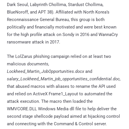
Dark Seoul, Labyrinth Chollima, Stardust Chollima,
BlueNoroff, and APT 38). Affiliated with North Korea’s
Reconnaissance General Bureau, this group is both
politically and financially motivated and were best known
for the high profile attack on Sondy in 2016 and WannaCry
ransomware attack in 2017.
The LolZarus phishing campaign relied on at least two
malicious
documents,
Lockheed_Martin_JobOpportunities.docx
and
salary_Lockheed_Martin_job_opportunities_confidential.doc,
that abused macros with aliases to rename the API used
and relied on ActiveX Frame1_Layout to automated the
attack execution. The macro then loaded the
WMVCORE.DLL Windows Media dll file to help deliver the
second stage shellcode payload aimed at hijacking control
and connecting with the Command & Control server.