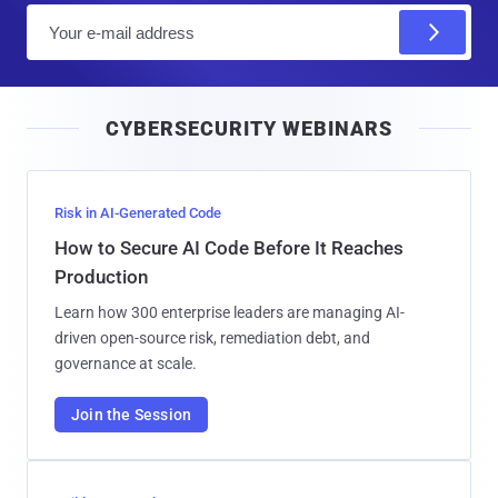
E
m
a
i
CYBERSECURITY WEBINARS
l
Risk in AI-Generated Code
How to Secure AI Code Before It Reaches
Production
Learn how 300 enterprise leaders are managing AI-
driven open-source risk, remediation debt, and
governance at scale.
Join the Session