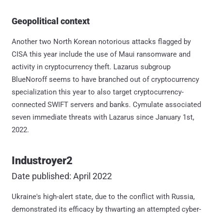
Geopolitical context
Another two North Korean notorious attacks flagged by
CISA this year include the use of Maui ransomware and
activity in cryptocurrency theft. Lazarus subgroup
BlueNoroff seems to have branched out of cryptocurrency
specialization this year to also target cryptocurrency-
connected SWIFT servers and banks. Cymulate associated
seven immediate threats with Lazarus since January 1st,
2022.
Industroyer2
Date published: April 2022
Ukraine's high-alert state, due to the conflict with Russia,
demonstrated its efficacy by thwarting an attempted cyber-