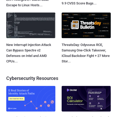
9.9 CVSS Score Bugs...
Escape to Linux Hosts...
New Interrupt Injection Attack
ThreatsDay: Odysseus RCE,
Can Bypass Spectre v2
Samsung One-Click Takeover,
Defenses on Intel and AMD
iCloud Backdoor Fight + 27 More
CPUs...
Stor...
Cybersecurity Resources