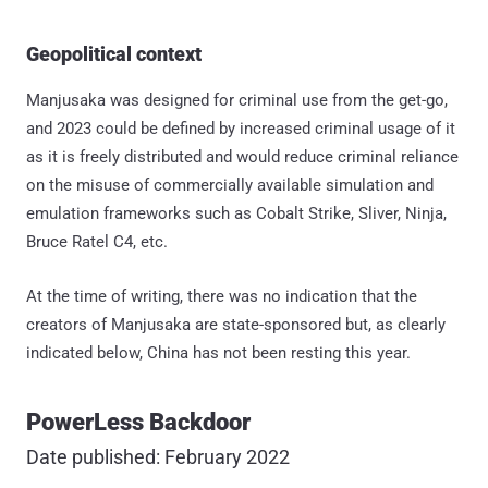
Geopolitical context
Manjusaka was designed for criminal use from the get-go,
and 2023 could be defined by increased criminal usage of it
as it is freely distributed and would reduce criminal reliance
on the misuse of commercially available simulation and
emulation frameworks such as Cobalt Strike, Sliver, Ninja,
Bruce Ratel C4, etc.
At the time of writing, there was no indication that the
creators of Manjusaka are state-sponsored but, as clearly
indicated below, China has not been resting this year.
PowerLess Backdoor
Date published: February 2022