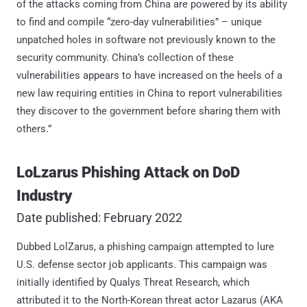
of the attacks coming from China are powered by its ability
to find and compile “zero-day vulnerabilities” – unique
unpatched holes in software not previously known to the
security community. China’s collection of these
vulnerabilities appears to have increased on the heels of a
new law requiring entities in China to report vulnerabilities
they discover to the government before sharing them with
others.”
LoLzarus Phishing Attack on DoD
Industry
Date published: February 2022
Dubbed LolZarus, a phishing campaign attempted to lure
U.S. defense sector job applicants. This campaign was
initially identified by Qualys Threat Research, which
attributed it to the North-Korean threat actor Lazarus (AKA