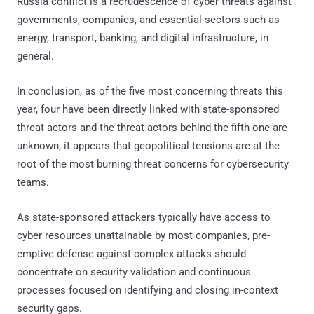
Russia conflict is a recrudescence of cyber threats against
governments, companies, and essential sectors such as
energy, transport, banking, and digital infrastructure, in
general.
In conclusion, as of the five most concerning threats this
year, four have been directly linked with state-sponsored
threat actors and the threat actors behind the fifth one are
unknown, it appears that geopolitical tensions are at the
root of the most burning threat concerns for cybersecurity
teams.
As state-sponsored attackers typically have access to
cyber resources unattainable by most companies, pre-
emptive defense against complex attacks should
concentrate on security validation and continuous
processes focused on identifying and closing in-context
security gaps.