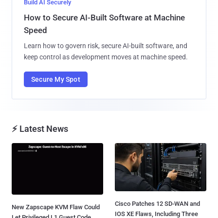
Build AI Securely
How to Secure AI-Built Software at Machine
Speed
Learn how to govern risk, secure AI-built software, and
keep control as development moves at machine speed.
Secure My Spot
⚡ Latest News
Cisco Patches 12 SD-WAN and
New Zapscape KVM Flaw Could
IOS XE Flaws, Including Three
Let Privileged L1 Guest Code