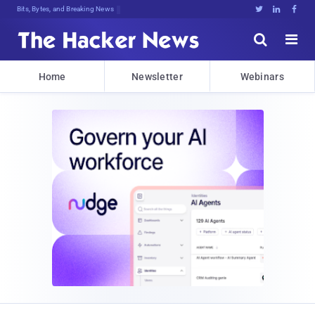
Bits, Bytes, and Breaking News





Home
Newsletter
Webinars