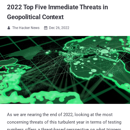
2022 Top Five Immediate Threats in
Geopolitical Context
The Hacker News
Dec 26, 2022


As we are nearing the end of 2022, looking at the most
concerning threats of this turbulent year in terms of testing
numbers offers a threat-based perspective on what triggers