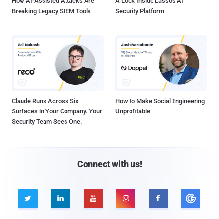
How AI-Assisted Attacks Are
A Look Inside Lasso's AI
Breaking Legacy SIEM Tools
Security Platform
Claude Runs Across Six
How to Make Social Engineering
Surfaces in Your Company. Your
Unprofitable
Security Team Sees One.
Connect with us!




