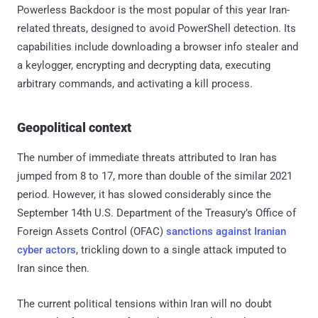
Powerless Backdoor is the most popular of this year Iran-
related threats, designed to avoid PowerShell detection. Its
capabilities include downloading a browser info stealer and
a keylogger, encrypting and decrypting data, executing
arbitrary commands, and activating a kill process.
Geopolitical context
The number of immediate threats attributed to Iran has
jumped from 8 to 17, more than double of the similar 2021
period. However, it has slowed considerably since the
September 14th U.S. Department of the Treasury’s Office of
Foreign Assets Control (OFAC)
sanctions against Iranian
cyber actors
, trickling down to a single attack imputed to
Iran since then.
The current political tensions within Iran will no doubt