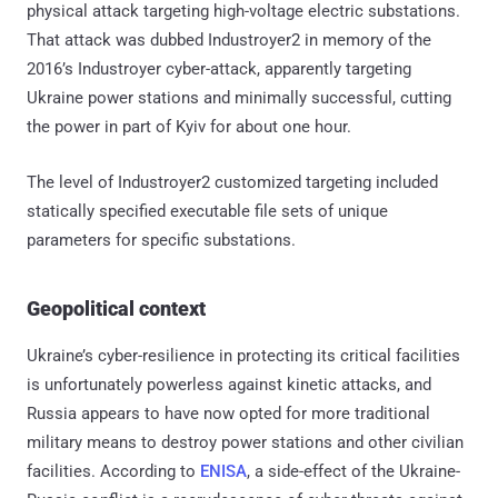
physical attack targeting high-voltage electric substations.
That attack was dubbed Industroyer2 in memory of the
2016’s Industroyer cyber-attack, apparently targeting
Ukraine power stations and minimally successful, cutting
the power in part of Kyiv for about one hour.
The level of Industroyer2 customized targeting included
statically specified executable file sets of unique
parameters for specific substations.
Geopolitical context
Ukraine’s cyber-resilience in protecting its critical facilities
is unfortunately powerless against kinetic attacks, and
Russia appears to have now opted for more traditional
military means to destroy power stations and other civilian
facilities. According to
ENISA
, a side-effect of the Ukraine-