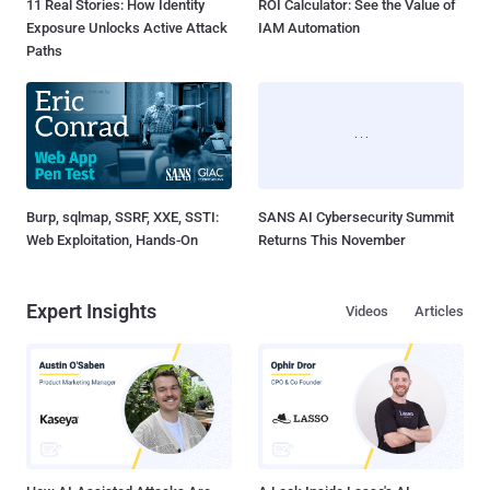
11 Real Stories: How Identity
ROI Calculator: See the Value of
Exposure Unlocks Active Attack
IAM Automation
Paths
Burp, sqlmap, SSRF, XXE, SSTI:
SANS AI Cybersecurity Summit
Web Exploitation, Hands-On
Returns This November
Expert Insights
Videos
Articles