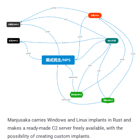
Manjusaka carries Windows and Linux implants in Rust and
makes a ready-made C2 server freely available, with the
possibility of creating custom implants.