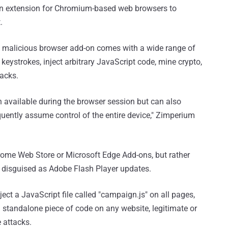
an extension for Chromium-based web browsers to
.
e malicious browser add-on comes with a wide range of
 keystrokes, inject arbitrary JavaScript code, mine crypto,
tacks.
n available during the browser session but can also
uently assume control of the entire device," Zimperium
hrome Web Store or Microsoft Edge Add-ons, but rather
 disguised as Adobe Flash Player updates.
ject a JavaScript file called "campaign.js" on all pages,
standalone piece of code on any website, legitimate or
e attacks.