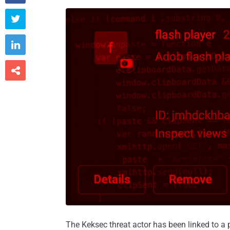



The Keksec threat actor has been linked to 