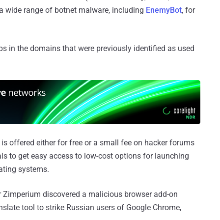
 a wide range of botnet malware, including
EnemyBot
, for
 in the domains that were previously identified as used
s offered either for free or a small fee on hacker forums
als to get easy access to low-cost options for launching
rating systems.
r Zimperium discovered a malicious browser add-on
slate tool to strike Russian users of Google Chrome,