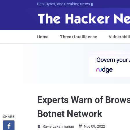
Bits, Bytes, and Breaking News
Home
Threat Intelligence
Vulnerabili
Experts Warn of Brow
Botnet Network
SHARE

Ravie Lakshmanan
Nov 09, 2022

