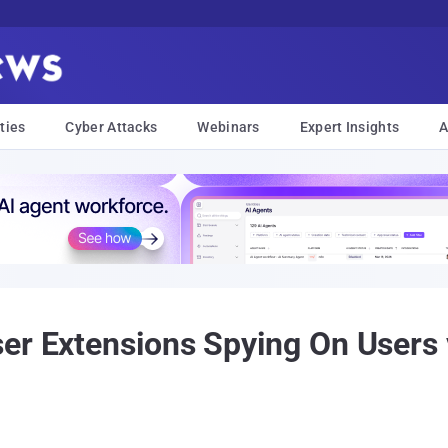
ties
Cyber Attacks
Webinars
Expert Insights
A
ser Extensions Spying On Users