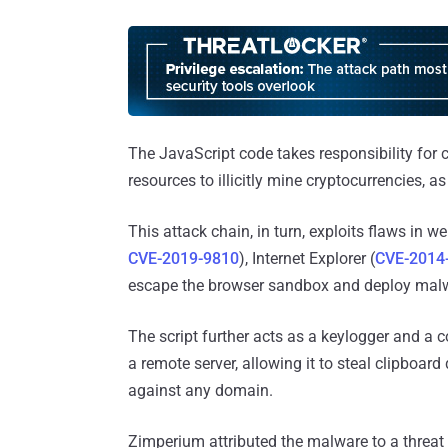
The JavaScript code takes responsibility for 
resources to illicitly mine cryptocurrencies, a
This attack chain, in turn, exploits flaws in 
CVE-2019-9810
), Internet Explorer (
CVE-2014
escape the browser sandbox and deploy malw
The script further acts as a keylogger and a
a remote server, allowing it to steal clipboa
against any domain.
Zimperium attributed the malware to a threat