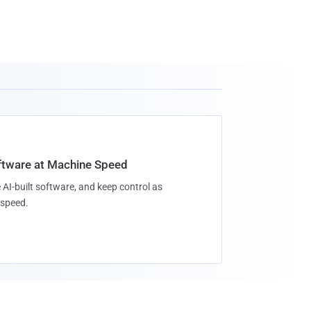
oftware at Machine Speed
 AI-built software, and keep control as
speed.