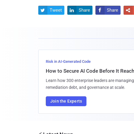
Tweet
Share
Share




Risk in AI-Generated Code
How to Secure AI Code Before It Reac
Learn how 300 enterprise leaders are managing 
remediation debt, and governance at scale.
Join the Experts