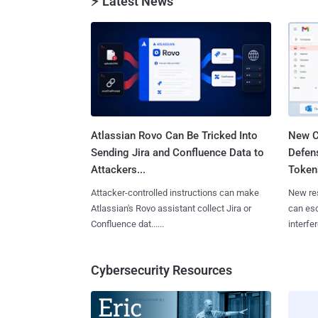
⚡ Latest News
Atlassian Rovo Can Be Tricked Into
New C
Sending Jira and Confluence Data to
Defen
Attackers...
Tokens
Attacker-controlled instructions can make
New re
Atlassian's Rovo assistant collect Jira or
can es
Confluence dat......
interfer
Cybersecurity Resources