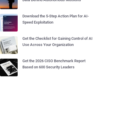
Download the 5-Step Action Plan for AI-
Speed Exploitation
Get the Checklist for Gaining Control of AI
Use Across Your Organization
Get the 2026 CISO Benchmark Report
Based on 600 Security Leaders