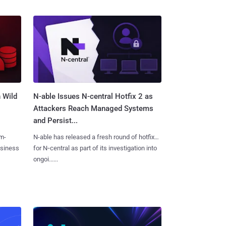
 Wild
N-able Issues N-central Hotfix 2 as
Attackers Reach Managed Systems
and Persist...
m-
N-able has released a fresh round of hotfixes
usiness
for N‑central as part of its investigation into
ongoi......