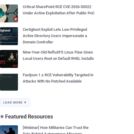
Critical SharePoint RCE CVE-2026-50522
Under Active Exploitation After Public PoC
Certighost Exploit Lets Low-Privileged
Active Directory Users Impersonate a
Domain Controller
Nine-Year-Old RefluXFS Linux Flaw Gives
Local Users Root on Default RHEL Installs
Fastjson 1.x RCE Vulnerability Targeted in
Attacks With No Patched Available
LOAD MORE ▼
⭐ Featured Resources
[Webinar] How Militaries Can Trust the
Data Behind Autonomous Missions