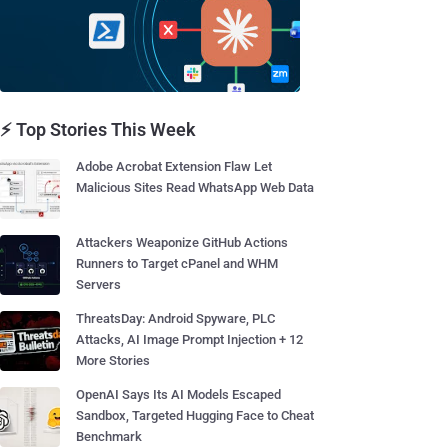
⚡ Top Stories This Week
Adobe Acrobat Extension Flaw Let
Malicious Sites Read WhatsApp Web Data
Attackers Weaponize GitHub Actions
Runners to Target cPanel and WHM
Servers
ThreatsDay: Android Spyware, PLC
Attacks, AI Image Prompt Injection + 12
More Stories
OpenAI Says Its AI Models Escaped
Sandbox, Targeted Hugging Face to Cheat
Benchmark