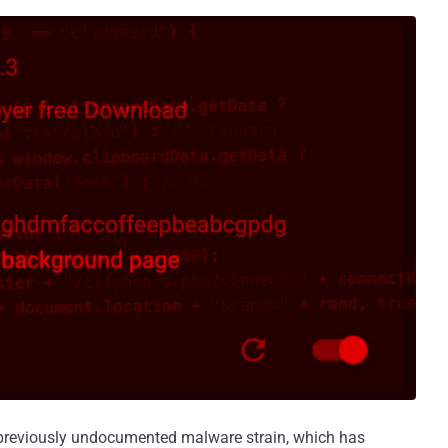
a previously undocumented malware strain, which has