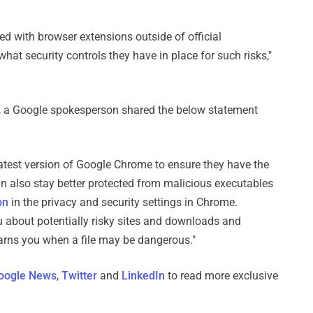
ed with browser extensions outside of official
what security controls they have in place for such risks,"
ry, a Google spokesperson shared the below statement
test version of Google Chrome to ensure they have the
an also stay better protected from malicious executables
on
in the privacy and security settings in Chrome.
 about potentially risky sites and downloads and
arns you when a file may be dangerous."
oogle News
,
Twitter
and
LinkedIn
to read more exclusive