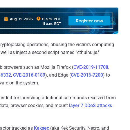
cryptojacking operations, abusing the victim's computing
s well as inject a second script named "cthulhu.js."
web browsers such as Mozilla Firefox (
CVE-2019-11708
,
-6332
,
CVE-2016-0189
), and Edge (
CVE-2016-7200
) to
are on the system.
 conduit for launching additional commands received from
rd data, browser cookies, and mount
layer 7 DDoS attacks
 actor tracked as
Keksec
(aka Kek Security, Necro, and