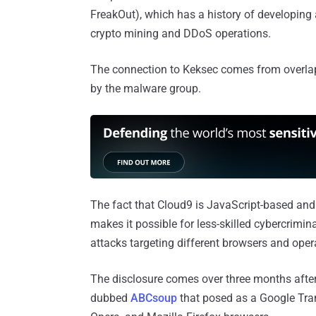
FreakOut), which has a history of developing
crypto mining and DDoS operations.
The connection to Keksec comes from overlaps
by the malware group.
The fact that Cloud9 is JavaScript-based and i
makes it possible for less-skilled cybercrimin
attacks targeting different browsers and ope
The disclosure comes over three months afte
dubbed
ABCsoup
that posed as a Google Tran