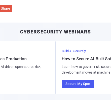
Share
CYBERSECURITY WEBINARS
Build AI Securely
hes Production
How to Secure AI-Built S
AI-driven open-source risk,
Learn how to govern risk, secure
development moves at machine 
Secure My Spot