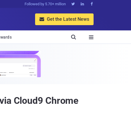
Followed by 5.70+ million



Get the Latest News


wards

 via Cloud9 Chrome