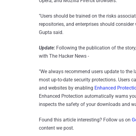
Opera, and Mozilla Firefox browsers.
"Users should be trained on the risks associat
repositories, and enterprises should consider 
Gupta said.
Update:
Following the publication of the sto
with The Hacker News -
"We always recommend users update to the la
most up-to-date security protections. Users c
and websites by enabling
Enhanced Protecti
Enhanced Protection automatically warns you
inspects the safety of your downloads and w
Found this article interesting? Follow us on
G
content we post.