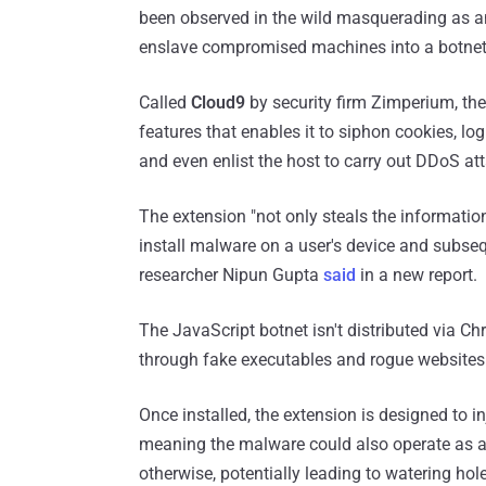
been observed in the wild masquerading as 
enslave compromised machines into a botnet
Called
Cloud9
by security firm Zimperium, th
features that enables it to siphon cookies, log
and even enlist the host to carry out DDoS at
The extension "not only steals the informatio
install malware on a user's device and subseq
researcher Nipun Gupta
said
in a new report.
The JavaScript botnet isn't distributed via C
through fake executables and rogue websites
Once installed, the extension is designed to in
meaning the malware could also operate as a 
otherwise, potentially leading to watering hol