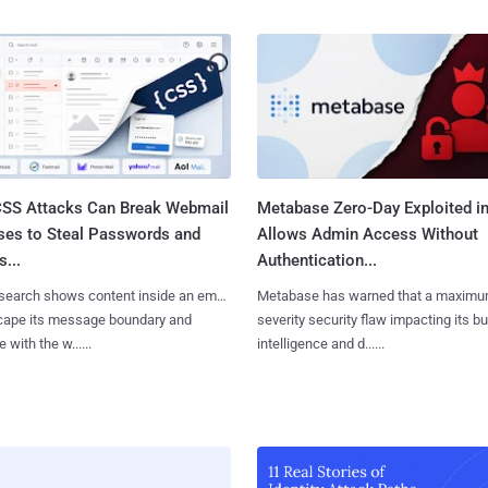
SS Attacks Can Break Webmail
Metabase Zero-Day Exploited in
ses to Steal Passwords and
Allows Admin Access Without
...
Authentication...
search shows content inside an email
Metabase has warned that a maximu
cape its message boundary and
severity security flaw impacting its b
e with the w......
intelligence and d......