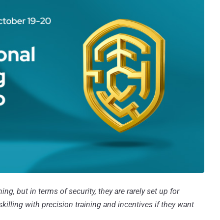
ng, but in terms of security, they are rarely set up for
illing with precision training and incentives if they want