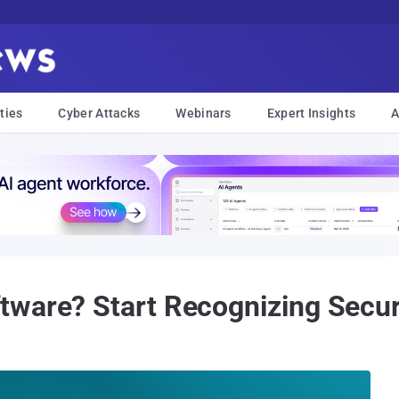
ties
Cyber Attacks
Webinars
Expert Insights
A
ware? Start Recognizing Securi