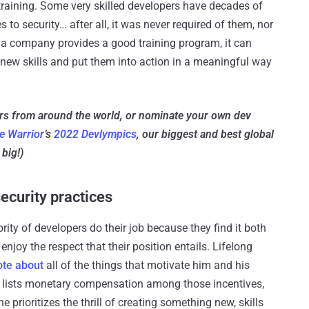
 training. Some very skilled developers have decades of
s to security… after all, it was never required of them, nor
 a company provides a good training program, it can
 new skills and put them into action in a meaningful way
ers from around the world, or nominate your own dev
e Warrior
’s
2022 Devlympics
, our biggest and best global
big!)
ecurity practices
ty of developers do their job because they find it both
joy the respect that their position entails. Lifelong
ote about
all of the things that motivate him and his
e lists monetary compensation among those incentives,
 he prioritizes the thrill of creating something new, skills