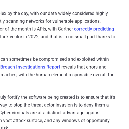
x by the day, with our data widely considered highly
ntly scanning networks for vulnerable applications,
or of the month is APIs, with Gartner
correctly predicting
k vector in 2022, and that is in no small part thanks to
ps can sometimes be compromised and exploited within
Breach Investigations Report
reveals that errors and
reaches, with the human element responsible overall for
uly fortify the software being created is to ensure that it’s
 way to stop the threat actor invasion is to deny them a
. Cybercriminals are at a distinct advantage against
en vast attack surface, and any windows of opportunity
risk.