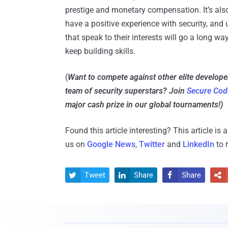
prestige and monetary compensation. It’s also
have a positive experience with security, and 
that speak to their interests will go a long w
keep building skills.
(
Want to compete against other elite develop
team of security superstars? Join
Secure Cod
major cash prize in our global tournaments!)
Found this article interesting?
This article is
us on
Google News
,
Twitter
and
LinkedIn
to 
Tweet
Share
Share



