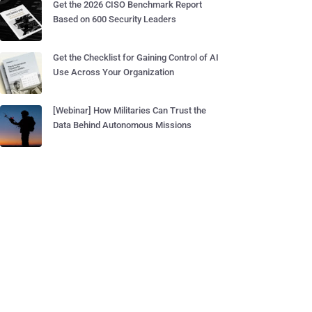
Get the 2026 CISO Benchmark Report
Based on 600 Security Leaders
Get the Checklist for Gaining Control of AI
Use Across Your Organization
[Webinar] How Militaries Can Trust the
Data Behind Autonomous Missions