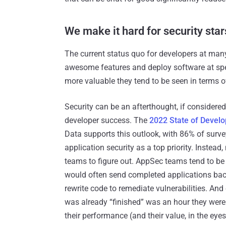
We make it hard for security star
The current status quo for developers at many 
awesome features and deploy software at spee
more valuable they tend to be seen in terms o
Security can be an afterthought, if considere
developer success. The
2022 State of Develo
Data supports this outlook, with 86% of surve
application security as a top priority. Instead
teams to figure out. AppSec teams tend to be 
would often send completed applications back
rewrite code to remediate vulnerabilities. An
was already “finished” was an hour they were
their performance (and their value, in the eye