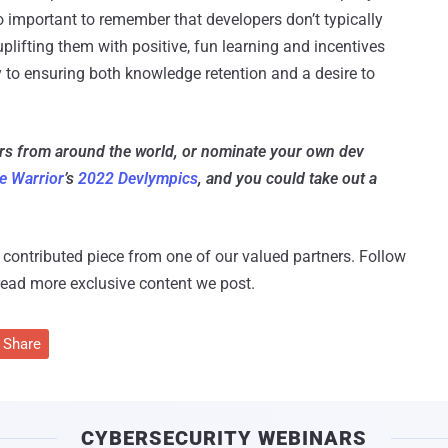
 important to remember that developers don’t typically
uplifting them with positive, fun learning and incentives
ay to ensuring both knowledge retention and a desire to
ers from around the world, or nominate your own dev
e Warrior
’s
2022 Devlympics
, and you could take out a
 a contributed piece from one of our valued partners.
Follow
read more exclusive content we post.
Share
CYBERSECURITY WEBINARS