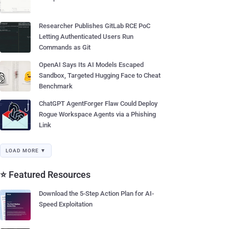
Researcher Publishes GitLab RCE PoC
Letting Authenticated Users Run
Commands as Git
OpenAI Says Its AI Models Escaped
Sandbox, Targeted Hugging Face to Cheat
Benchmark
ChatGPT AgentForger Flaw Could Deploy
Rogue Workspace Agents via a Phishing
Link
LOAD MORE ▼
⭐ Featured Resources
Download the 5-Step Action Plan for AI-
Speed Exploitation