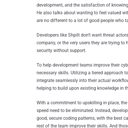
development, and the satisfaction of knowing t
He also talks about wanting to feel valued w
are no different to a lot of good people who ta
Developers like Shpilt don’t want threat actor
company, or the very users they are trying to he
security without support.
To help development teams improve their cybe
necessary skills. Utilizing a tiered approach to
integrate seamlessly into their actual workfl
helping to build upon existing knowledge in th
With a commitment to upskilling in place, th
speed need to be eliminated. Instead, develop
good, secure coding patterns, with the best
rest of the team improve their skills. And t