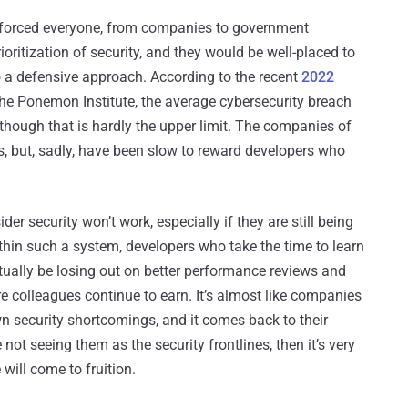
 forced everyone, from companies to government
oritization of security, and they would be well-placed to
o a defensive approach. According to the recent
2022
e Ponemon Institute, the average cybersecurity breach
lthough that is hardly the upper limit. The companies of
, but, sadly, have been slow to reward developers who
r security won’t work, especially if they are still being
ithin such a system, developers who take the time to learn
tually be losing out on better performance reviews and
re colleagues continue to earn. It’s almost like companies
wn security shortcomings, and it comes back to their
not seeing them as the security frontlines, then it’s very
 will come to fruition.