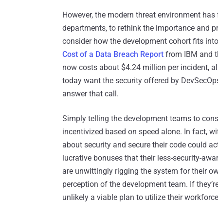
However, the modern threat environment has
departments, to rethink the importance and pri
consider how the development cohort fits int
Cost of a Data Breach Report
from IBM and th
now costs about $4.24 million per incident, a
today want the security offered by DevSecOps
answer that call.
Simply telling the development teams to conside
incentivized based on speed alone. In fact, w
about security and secure their code could ac
lucrative bonuses that their less-security-awa
are unwittingly rigging the system for their o
perception of the development team. If they’re 
unlikely a viable plan to utilize their workforce