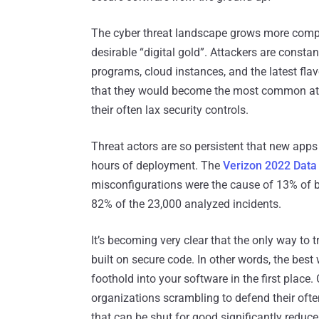
The cyber threat landscape grows more comple
desirable “digital gold”. Attackers are consta
programs, cloud instances, and the latest flav
that they would become the most common attac
their often lax security controls.
Threat actors are so persistent that new ap
hours of deployment. The
Verizon 2022 Data 
misconfigurations were the cause of 13% of b
82% of the 23,000 analyzed incidents.
It’s becoming very clear that the only way to tr
built on secure code. In other words, the best
foothold into your software in the first place
organizations scrambling to defend their oft
that can be shut for good significantly reduce 