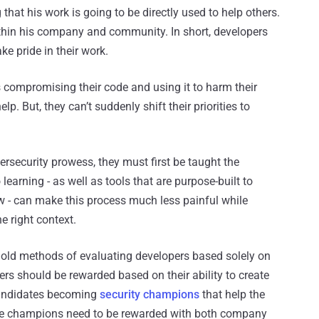
hat his work is going to be directly used to help others.
ithin his company and community. In short, developers
ke pride in their work.
s compromising their code and using it to harm their
lp. But, they can’t suddenly shift their priorities to
rsecurity prowess, they must first be taught the
 learning - as well as tools that are purpose-built to
ow - can make this process much less painful while
e right context.
e old methods of evaluating developers based solely on
ers should be rewarded based on their ability to create
 candidates becoming
security champions
that help the
hose champions need to be rewarded with both company