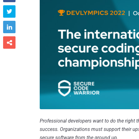



Professional developers want to do the right thi
success. Organizations must support their upsk
secure software from the ground up.