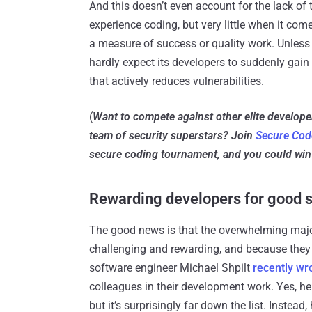
And this doesn’t even account for the lack of
experience coding, but very little when it come
a measure of success or quality work. Unless
hardly expect its developers to suddenly gain
that actively reduces vulnerabilities.
(
Want to compete against other elite develop
team of security superstars? Join
Secure Cod
secure coding tournament, and you could win 
Rewarding developers for good s
The good news is that the overwhelming majori
challenging and rewarding, and because they en
software engineer Michael Shpilt
recently wr
colleagues in their development work. Yes, h
but it’s surprisingly far down the list. Instead,