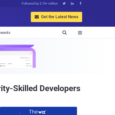
Followed by 5.70+ million



Get the Latest News


wards

ty-Skilled Developers