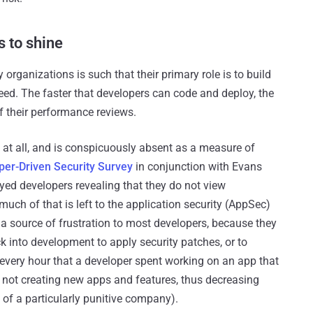
s to shine
organizations is such that their primary role is to build
d. The faster that developers can code and deploy, the
f their performance reviews.
d at all, and is conspicuously absent as a measure of
per-Driven Security Survey
in conjunction with Evans
yed developers revealing that they do not view
, much of that is left to the application security (AppSec)
a source of frustration to most developers, because they
 into development to apply security patches, or to
d every hour that a developer spent working on an app that
 not creating new apps and features, thus decreasing
s of a particularly punitive company).