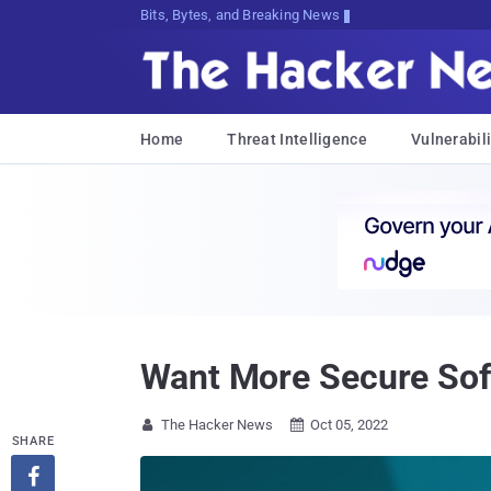
Bits, Bytes, and Breaking News
Home
Threat Intelligence
Vulnerabili
Want More Secure Soft
The Hacker News
Oct 05, 2022


SHARE
