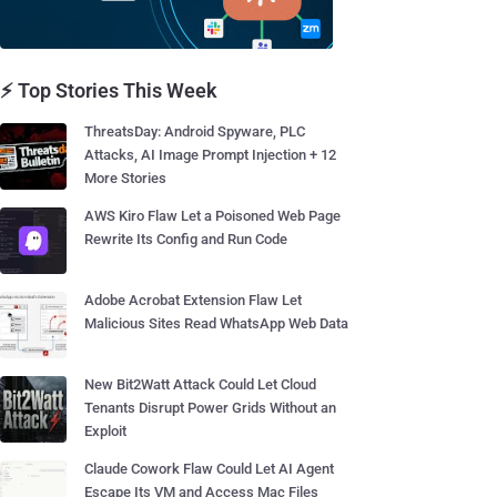
⚡ Top Stories This Week
ThreatsDay: Android Spyware, PLC
Attacks, AI Image Prompt Injection + 12
More Stories
AWS Kiro Flaw Let a Poisoned Web Page
Rewrite Its Config and Run Code
Adobe Acrobat Extension Flaw Let
Malicious Sites Read WhatsApp Web Data
New Bit2Watt Attack Could Let Cloud
Tenants Disrupt Power Grids Without an
Exploit
Claude Cowork Flaw Could Let AI Agent
Escape Its VM and Access Mac Files