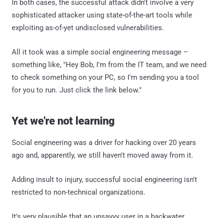
In both cases, the successful attack didn't involve a very
sophisticated attacker using state-of-the-art tools while
exploiting as-of-yet undisclosed vulnerabilities.
All it took was a simple social engineering message –
something like, "Hey Bob, I'm from the IT team, and we need
to check something on your PC, so I'm sending you a tool
for you to run. Just click the link below."
Yet we're not learning
Social engineering was a driver for hacking over 20 years
ago and, apparently, we still haven't moved away from it.
Adding insult to injury, successful social engineering isn't
restricted to non-technical organizations.
It's very plausible that an unsavvy user in a backwater