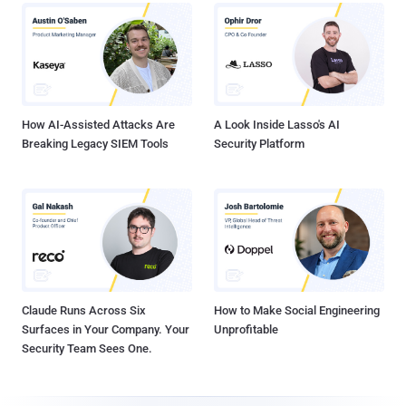
How AI-Assisted Attacks Are
A Look Inside Lasso's AI
Breaking Legacy SIEM Tools
Security Platform
Claude Runs Across Six
How to Make Social Engineering
Surfaces in Your Company. Your
Unprofitable
Security Team Sees One.