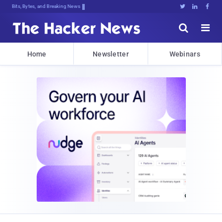
Bits, Bytes, and Breaking News





Home
Newsletter
Webinars