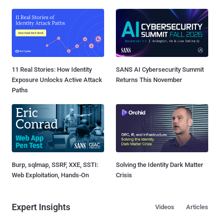
11 Real Stories: How Identity
SANS AI Cybersecurity Summit
Exposure Unlocks Active Attack
Returns This November
Paths
Burp, sqlmap, SSRF, XXE, SSTI:
Solving the Identity Dark Matter
Web Exploitation, Hands-On
Crisis
Expert Insights
Videos
Articles