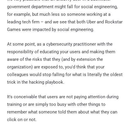
government department might fall for social engineering,
for example, but much less so someone working at a
leading tech firm – and we see that both Uber and Rockstar
Games were impacted by social engineering.
At some point, as a cybersecurity practitioner with the
responsibility of educating your users and making them
aware of the risks that they (and by extension the
organization) are exposed to, you'd think that your
colleagues would stop falling for what is literally the oldest
trick in the hacking playbook.
It's conceivable that users are not paying attention during
training or are simply too busy with other things to
remember what someone told them about what they can
click on or not.