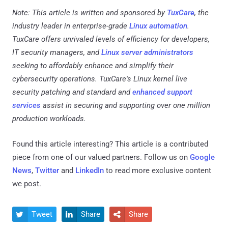
Note: This article is written and sponsored by
TuxCare
, the
industry leader in enterprise-grade
Linux automation
.
TuxCare offers unrivaled levels of efficiency for developers,
IT security managers, and
Linux server administrators
seeking to affordably enhance and simplify their
cybersecurity operations. TuxCare's Linux kernel live
security patching and standard and
enhanced support
services
assist in securing and supporting over one million
production workloads.
Found this article interesting?
This article is a contributed
piece from one of our valued partners.
Follow us on
Google
News
,
Twitter
and
LinkedIn
to read more exclusive content
we post.
Tweet
Share
Share


