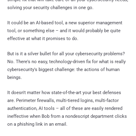
solving your security challenges in one go.
It could be an AI-based tool, a new superior management
tool, or something else – and it would probably be quite
effective at what it promises to do.
But is it a silver bullet for all your cybersecurity problems?
No. There's no easy, technology-driven fix for what is really
cybersecurity's biggest challenge: the actions of human
beings.
It doesn't matter how state-of-the-art your best defenses
are. Perimeter firewalls, multi-tiered logins, multi-factor
authentication, AI tools – all of these are easily rendered
ineffective when Bob from a nondescript department clicks
on a phishing link in an email.