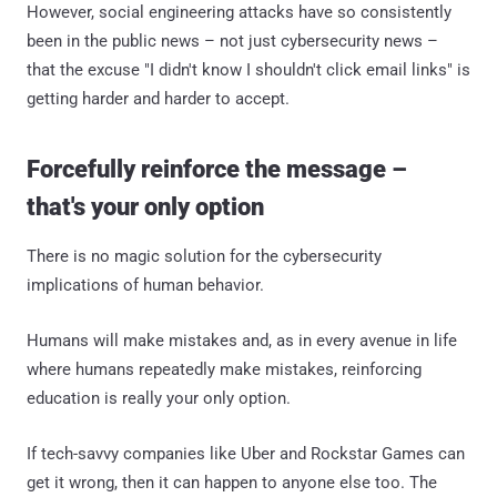
However, social engineering attacks have so consistently
been in the public news – not just cybersecurity news –
that the excuse "I didn't know I shouldn't click email links" is
getting harder and harder to accept.
Forcefully reinforce the message –
that's your only option
There is no magic solution for the cybersecurity
implications of human behavior.
Humans will make mistakes and, as in every avenue in life
where humans repeatedly make mistakes, reinforcing
education is really your only option.
If tech-savvy companies like Uber and Rockstar Games can
get it wrong, then it can happen to anyone else too. The