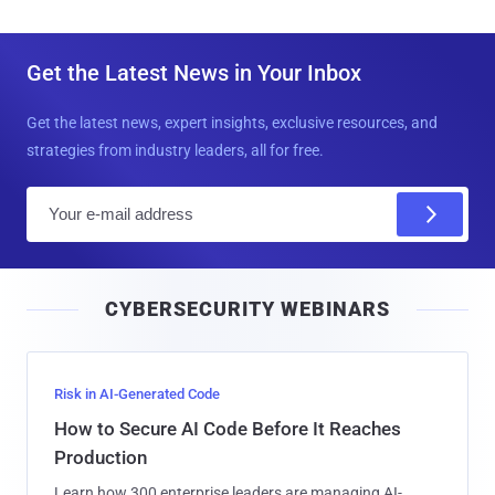
Get the Latest News in Your Inbox
Get the latest news, expert insights, exclusive resources, and
strategies from industry leaders, all for free.
E
m
a
i
CYBERSECURITY WEBINARS
l
Risk in AI-Generated Code
How to Secure AI Code Before It Reaches
Production
Learn how 300 enterprise leaders are managing AI-