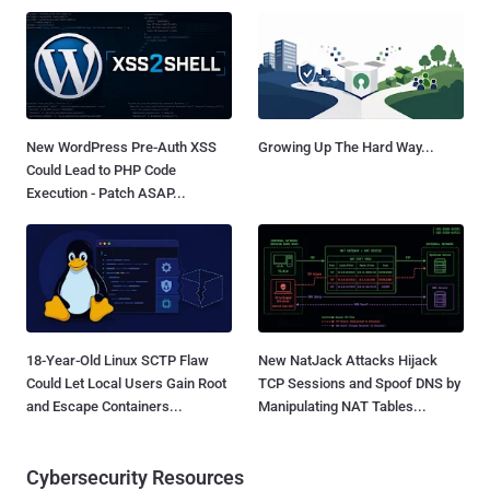
New WordPress Pre-Auth XSS
Growing Up The Hard Way...
Could Lead to PHP Code
Execution - Patch ASAP...
18-Year-Old Linux SCTP Flaw
New NatJack Attacks Hijack
Could Let Local Users Gain Root
TCP Sessions and Spoof DNS by
and Escape Containers...
Manipulating NAT Tables...
Cybersecurity Resources