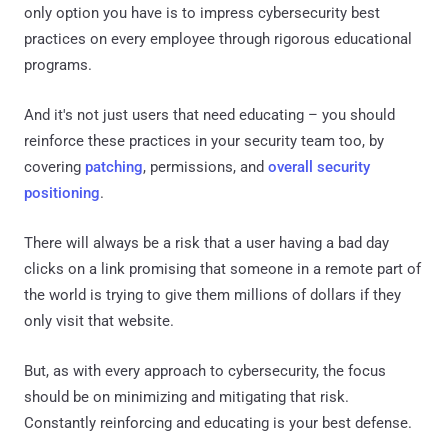
only option you have is to impress cybersecurity best
practices on every employee through rigorous educational
programs.
And it's not just users that need educating – you should
reinforce these practices in your security team too, by
covering
patching
, permissions, and
overall security
positioning
.
There will always be a risk that a user having a bad day
clicks on a link promising that someone in a remote part of
the world is trying to give them millions of dollars if they
only visit that website.
But, as with every approach to cybersecurity, the focus
should be on minimizing and mitigating that risk.
Constantly reinforcing and educating is your best defense.