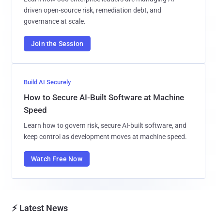
driven open-source risk, remediation debt, and
governance at scale.
Join the Session
Build AI Securely
How to Secure AI-Built Software at Machine
Speed
Learn how to govern risk, secure AI-built software, and
keep control as development moves at machine speed.
Watch Free Now
⚡ Latest News