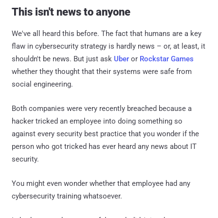
This isn't news to anyone
We've all heard this before. The fact that humans are a key
flaw in cybersecurity strategy is hardly news – or, at least, it
shouldn't be news. But just ask
Uber
or
Rockstar Games
whether they thought that their systems were safe from
social engineering.
Both companies were very recently breached because a
hacker tricked an employee into doing something so
against every security best practice that you wonder if the
person who got tricked has ever heard any news about IT
security.
You might even wonder whether that employee had any
cybersecurity training whatsoever.