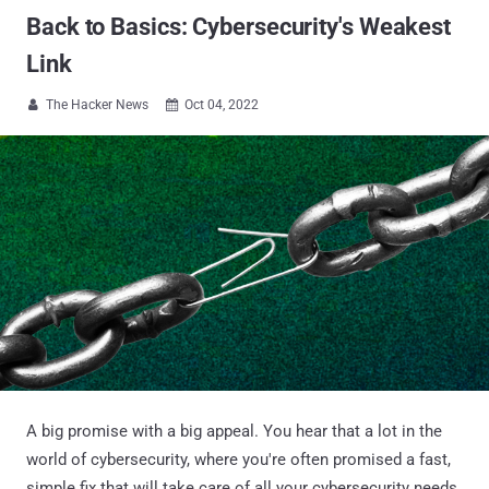
Back to Basics: Cybersecurity's Weakest
Link
The Hacker News
Oct 04, 2022


A big promise with a big appeal. You hear that a lot in the
world of cybersecurity, where you're often promised a fast,
simple fix that will take care of all your cybersecurity needs,