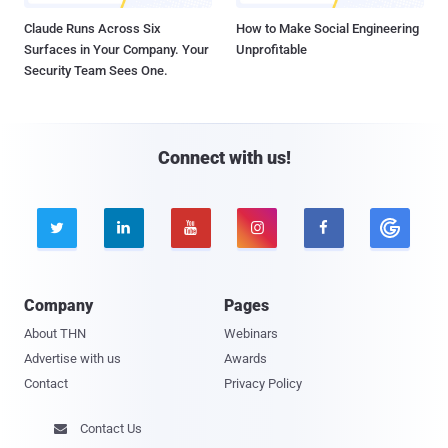
Claude Runs Across Six
How to Make Social Engineering
Surfaces in Your Company. Your
Unprofitable
Security Team Sees One.
Connect with us!





Company
Pages
About THN
Webinars
Advertise with us
Awards
Contact
Privacy Policy
Contact Us
