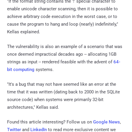
"If the format string contains the '!' special character to
enable unicode character scanning, then it is possible to
achieve arbitrary code execution in the worst case, or to
cause the program to hang and loop (nearly) indefinitely,"
Kellas explained.
The vulnerability is also an example of a scenario that was
once deemed impractical decades ago -- allocating 1GB
strings as input -- rendered feasible with the advent of
64-
bit computing
systems.
"It's a bug that may not have seemed like an error at the
time that it was written (dating back to 2000 in the SQLite
source code) when systems were primarily 32-bit
architectures," Kellas said.
Found this article interesting? Follow us on
Google News
,
Twitter
and
LinkedIn
to read more exclusive content we