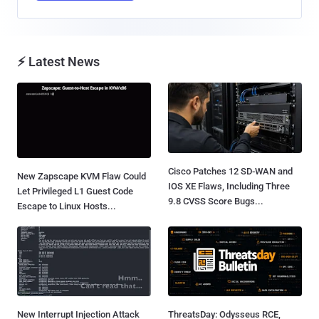
⚡ Latest News
Cisco Patches 12 SD-WAN and
New Zapscape KVM Flaw Could
IOS XE Flaws, Including Three
Let Privileged L1 Guest Code
9.8 CVSS Score Bugs...
Escape to Linux Hosts...
New Interrupt Injection Attack
ThreatsDay: Odysseus RCE,