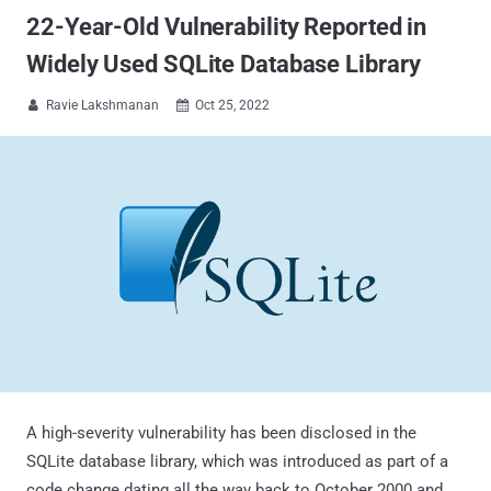
22-Year-Old Vulnerability Reported in
Widely Used SQLite Database Library
Ravie Lakshmanan
Oct 25, 2022


A high-severity vulnerability has been disclosed in the
SQLite database library, which was introduced as part of a
code change dating all the way back to October 2000 and