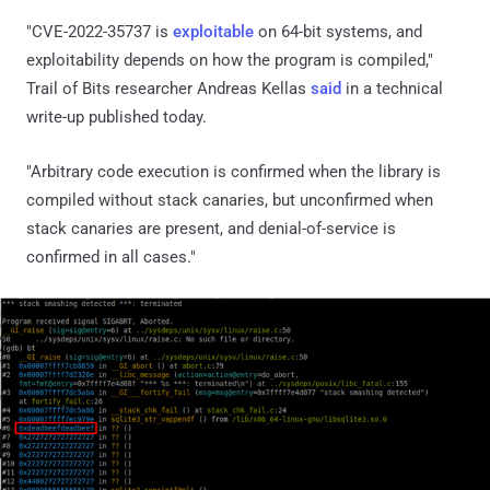
"CVE-2022-35737 is
exploitable
on 64-bit systems, and
exploitability depends on how the program is compiled,"
Trail of Bits researcher Andreas Kellas
said
in a technical
write-up published today.
"Arbitrary code execution is confirmed when the library is
compiled without stack canaries, but unconfirmed when
stack canaries are present, and denial-of-service is
confirmed in all cases."