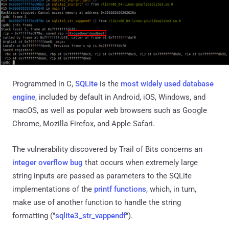
Programmed in C,
SQLite
is the
most widely used
database
engine
, included by default in Android, iOS, Windows, and
macOS, as well as popular web browsers such as Google
Chrome, Mozilla Firefox, and Apple Safari.
The vulnerability discovered by Trail of Bits concerns an
integer overflow bug
that occurs when extremely large
string inputs are passed as parameters to the SQLite
implementations of the
printf functions
, which, in turn,
make use of another function to handle the string
formatting ("
sqlite3_str_vappendf
").