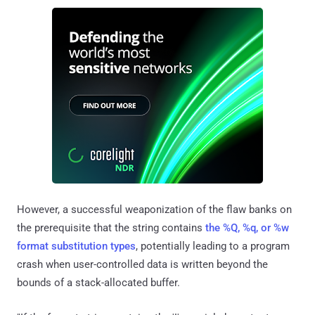
However, a successful weaponization of the flaw banks on
the prerequisite that the string contains
the %Q, %q, or %w
format substitution types
, potentially leading to a program
crash when user-controlled data is written beyond the
bounds of a stack-allocated buffer.