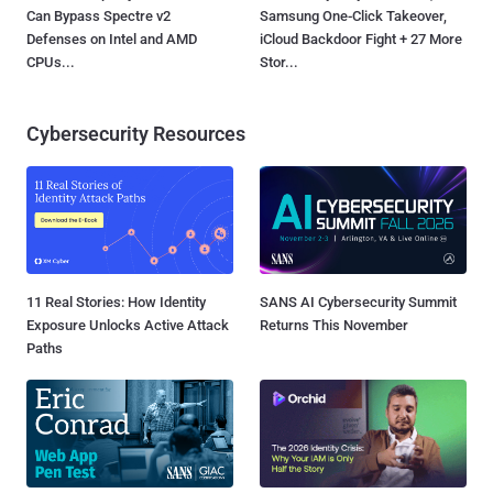
Can Bypass Spectre v2
Samsung One-Click Takeover,
Defenses on Intel and AMD
iCloud Backdoor Fight + 27 More
CPUs...
Stor...
Cybersecurity Resources
11 Real Stories: How Identity
SANS AI Cybersecurity Summit
Exposure Unlocks Active Attack
Returns This November
Paths