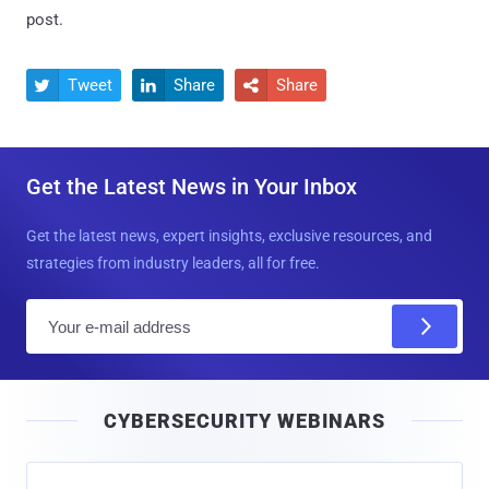
post.
Tweet
Share
Share



Get the Latest News in Your Inbox
Get the latest news, expert insights, exclusive resources, and
strategies from industry leaders, all for free.
E
m
a
i
CYBERSECURITY WEBINARS
l