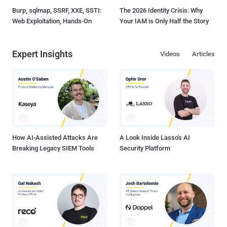
Burp, sqlmap, SSRF, XXE, SSTI:
The 2026 Identity Crisis: Why
Web Exploitation, Hands-On
Your IAM is Only Half the Story
Expert Insights
Videos
Articles
How AI-Assisted Attacks Are
A Look Inside Lasso's AI
Breaking Legacy SIEM Tools
Security Platform