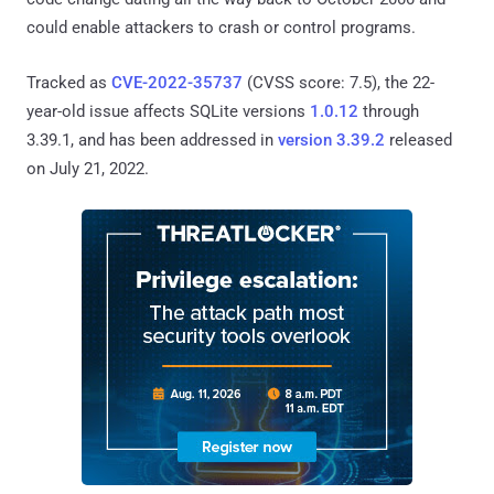
could enable attackers to crash or control programs.
Tracked as
CVE-2022-35737
(CVSS score: 7.5), the 22-
year-old issue affects SQLite versions
1.0.12
through
3.39.1, and has been addressed in
version 3.39.2
released
on July 21, 2022.