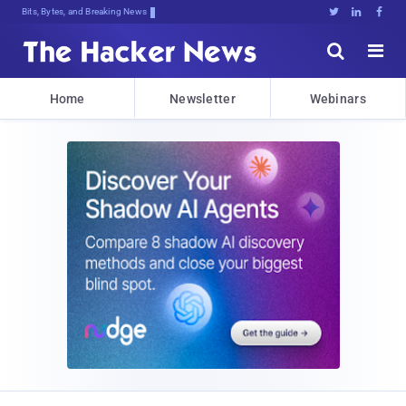
Bits, Bytes, and Breaking News





Home
Newsletter
Webinars