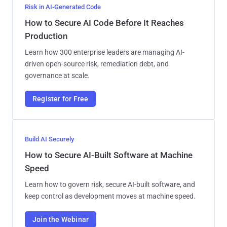
Risk in AI-Generated Code
How to Secure AI Code Before It Reaches
Production
Learn how 300 enterprise leaders are managing AI-
driven open-source risk, remediation debt, and
governance at scale.
Register for Free
Build AI Securely
How to Secure AI-Built Software at Machine
Speed
Learn how to govern risk, secure AI-built software, and
keep control as development moves at machine speed.
Join the Webinar