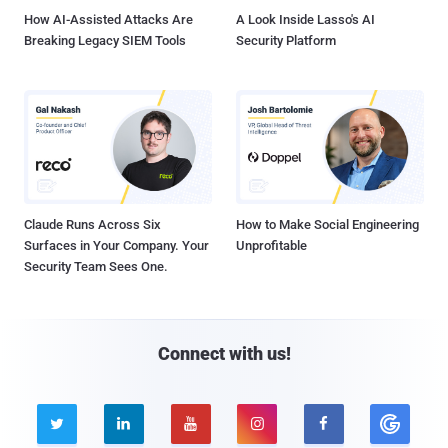
How AI-Assisted Attacks Are
A Look Inside Lasso's AI
Breaking Legacy SIEM Tools
Security Platform
Claude Runs Across Six
How to Make Social Engineering
Surfaces in Your Company. Your
Unprofitable
Security Team Sees One.
Connect with us!




