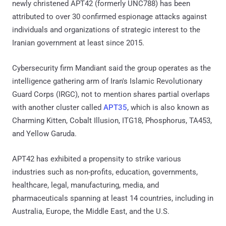
newly christened APT42 (formerly UNC788) has been
attributed to over 30 confirmed espionage attacks against
individuals and organizations of strategic interest to the
Iranian government at least since 2015.
Cybersecurity firm Mandiant said the group operates as the
intelligence gathering arm of Iran's Islamic Revolutionary
Guard Corps (IRGC), not to mention shares partial overlaps
with another cluster called
APT35
, which is also known as
Charming Kitten, Cobalt Illusion, ITG18, Phosphorus, TA453,
and Yellow Garuda.
APT42 has exhibited a propensity to strike various
industries such as non-profits, education, governments,
healthcare, legal, manufacturing, media, and
pharmaceuticals spanning at least 14 countries, including in
Australia, Europe, the Middle East, and the U.S.