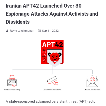
Iranian APT42 Launched Over 30
Espionage Attacks Against Activists and
Dissidents
Ravie Lakshmanan
Sep 11, 2022


A state-sponsored advanced persistent threat (APT) actor