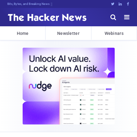
Bits, Bytes, and Breaking News





Home
Newsletter
Webinars