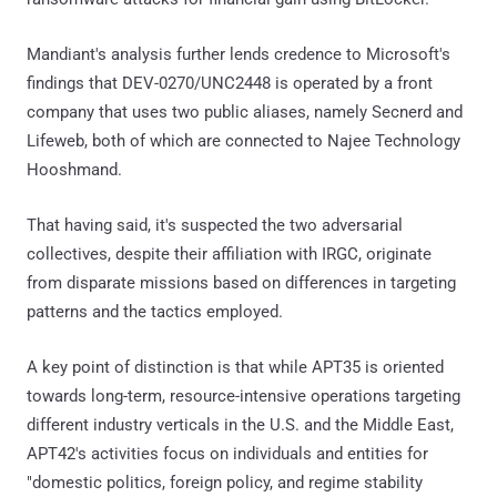
Mandiant's analysis further lends credence to Microsoft's
findings that DEV-0270/UNC2448 is operated by a front
company that uses two public aliases, namely Secnerd and
Lifeweb, both of which are connected to Najee Technology
Hooshmand.
That having said, it's suspected the two adversarial
collectives, despite their affiliation with IRGC, originate
from disparate missions based on differences in targeting
patterns and the tactics employed.
A key point of distinction is that while APT35 is oriented
towards long-term, resource-intensive operations targeting
different industry verticals in the U.S. and the Middle East,
APT42's activities focus on individuals and entities for
"domestic politics, foreign policy, and regime stability