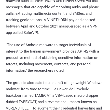
malware such as VINETHORN and PINEFLOWER via text
messages that are capable of recording audio and phone
calls, extracting multimedia content and SMSes, and
tracking geolocations. A VINETHORN payload spotted
between April and October 2021 masqueraded as a VPN
app called SaferVPN.
"The use of Android malware to target individuals of
interest to the Iranian government provides APT42 with a
productive method of obtaining sensitive information on
targets, including movement, contacts, and personal
information," the researchers noted.
The group is also said to use a raft of lightweight Windows
malware from time to time – a PowerShell toehold
backdoor named TAMECAT, a VBA-based macro dropper
dubbed TABBYCAT, and a reverse shell macro known as
VBREVSHELL – to augment their credential harvesting and