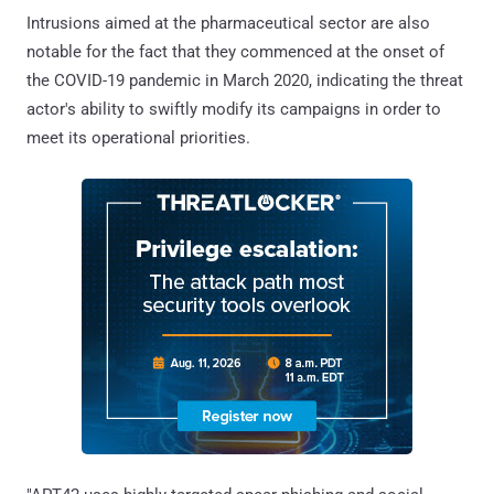
Intrusions aimed at the pharmaceutical sector are also
notable for the fact that they commenced at the onset of
the COVID-19 pandemic in March 2020, indicating the threat
actor's ability to swiftly modify its campaigns in order to
meet its operational priorities.