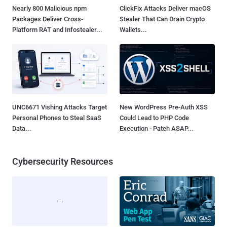
Nearly 800 Malicious npm
ClickFix Attacks Deliver macOS
Packages Deliver Cross-
Stealer That Can Drain Crypto
Platform RAT and Infostealer...
Wallets...
UNC6671 Vishing Attacks Target
New WordPress Pre-Auth XSS
Personal Phones to Steal SaaS
Could Lead to PHP Code
Data...
Execution - Patch ASAP...
Cybersecurity Resources