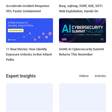
Accelerate Incident Response:
Burp, sqlmap, SSRF, XXE, SSTI:
95% Faster Containment
Web Exploitation, Hands-On
11 Real Stories: How Identity
SANS AI Cybersecurity Summit
Exposure Unlocks Active Attack
Returns This November
Paths
Expert Insights
Videos
Articles