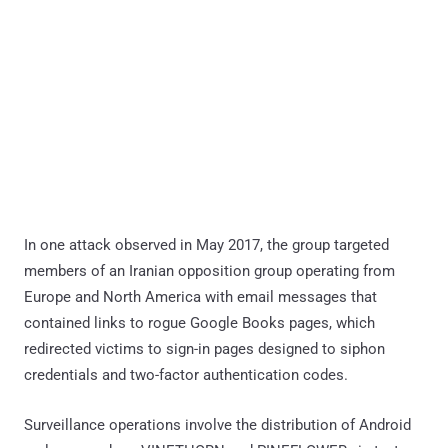
In one attack observed in May 2017, the group targeted
members of an Iranian opposition group operating from
Europe and North America with email messages that
contained links to rogue Google Books pages, which
redirected victims to sign-in pages designed to siphon
credentials and two-factor authentication codes.
Surveillance operations involve the distribution of Android