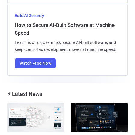
Build AI Securely
How to Secure AI-Built Software at Machine
Speed
Learn how to govern risk, secure AI-built software, and
keep control as development moves at machine speed.
Watch Free Now
⚡ Latest News