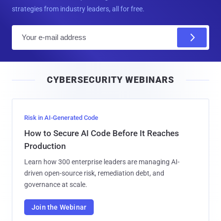
strategies from industry leaders, all for free.
E
m
a
i
CYBERSECURITY WEBINARS
l
Risk in AI-Generated Code
How to Secure AI Code Before It Reaches
Production
Learn how 300 enterprise leaders are managing AI-
driven open-source risk, remediation debt, and
governance at scale.
Join the Webinar