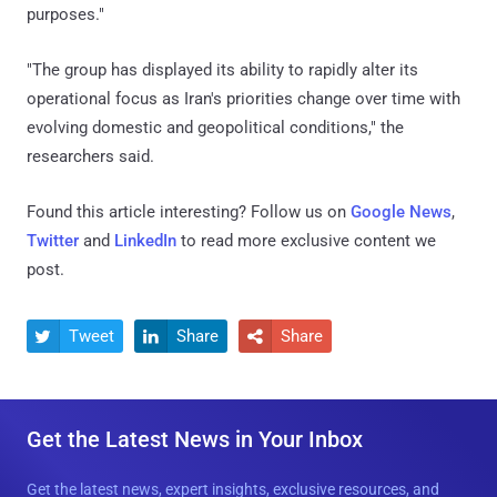
purposes."
"The group has displayed its ability to rapidly alter its
operational focus as Iran's priorities change over time with
evolving domestic and geopolitical conditions," the
researchers said.
Found this article interesting? Follow us on
Google News
,
Twitter
and
LinkedIn
to read more exclusive content we
post.
Tweet
Share
Share



Get the Latest News in Your Inbox
Get the latest news, expert insights, exclusive resources, and