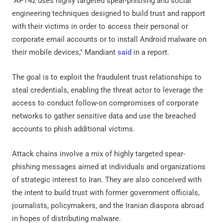
"APT42 uses highly targeted spear-phishing and social
engineering techniques designed to build trust and rapport
with their victims in order to access their personal or
corporate email accounts or to install Android malware on
their mobile devices," Mandiant
said
in a report.
The goal is to exploit the fraudulent trust relationships to
steal credentials, enabling the threat actor to leverage the
access to conduct follow-on compromises of corporate
networks to gather sensitive data and use the breached
accounts to phish additional victims.
Attack chains involve a mix of highly targeted spear-
phishing messages aimed at individuals and organizations
of strategic interest to Iran. They are also conceived with
the intent to build trust with former government officials,
journalists, policymakers, and the Iranian diaspora abroad
in hopes of distributing malware.