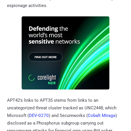
espionage activities.
APT42's links to APT35 stems from links to an
uncategorized threat cluster tracked as UNC2448, which
Microsoft (
DEV-0270
) and Secureworks (
Cobalt Mirage
)
disclosed as a Phosphorus subgroup carrying out
ransomware attacks for financial gain using BitLocker.