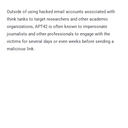
Outside of using hacked email accounts associated with
think tanks to target researchers and other academic
organizations, APT42 is often known to impersonate
journalists and other professionals to engage with the
victims for several days or even weeks before sending a
malicious link.