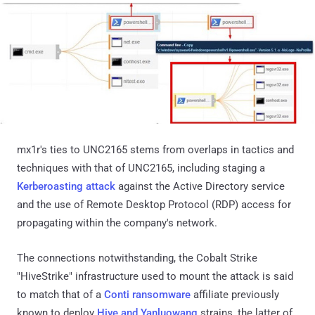
mx1r's ties to UNC2165 stems from overlaps in tactics and
techniques with that of UNC2165, including staging a
Kerberoasting attack
against the Active Directory service
and the use of Remote Desktop Protocol (RDP) access for
propagating within the company's network.
The connections notwithstanding, the Cobalt Strike
"HiveStrike" infrastructure used to mount the attack is said
to match that of a
Conti ransomware
affiliate previously
known to deploy
Hive and Yanluowang
strains, the latter of