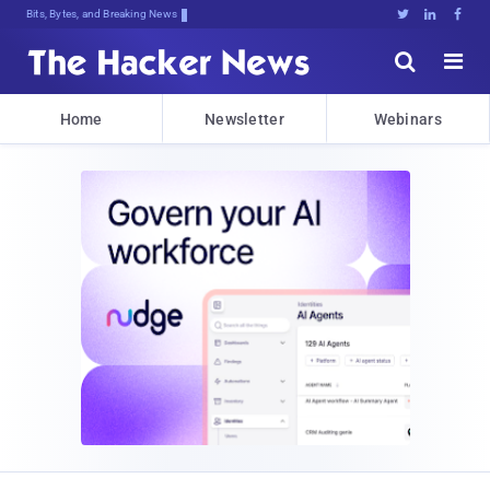
Bits, Bytes, and Breaking News





Home
Newsletter
Webinars