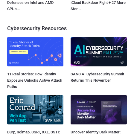
Defenses on Intel and AMD
iCloud Backdoor Fight + 27 More
CPUs...
Stor...
Cybersecurity Resources
11 Real Stories: How Identity
SANS AI Cybersecurity Summit
Exposure Unlocks Active Attack
Returns This November
Paths
Burp, sqlmap, SSRF, XXE, SSTI:
Uncover Identity Dark Matter: