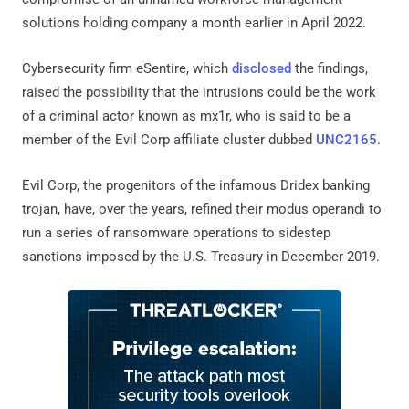
solutions holding company a month earlier in April 2022.
Cybersecurity firm eSentire, which
disclosed
the findings,
raised the possibility that the intrusions could be the work
of a criminal actor known as mx1r, who is said to be a
member of the Evil Corp affiliate cluster dubbed
UNC2165
.
Evil Corp, the progenitors of the infamous Dridex banking
trojan, have, over the years, refined their modus operandi to
run a series of ransomware operations to sidestep
sanctions imposed by the U.S. Treasury in December 2019.