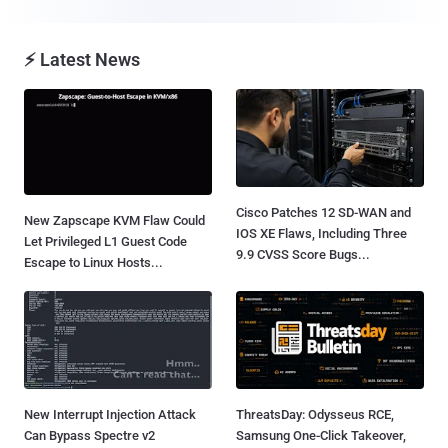
⚡ Latest News
Cisco Patches 12 SD-WAN and
New Zapscape KVM Flaw Could
IOS XE Flaws, Including Three
Let Privileged L1 Guest Code
9.9 CVSS Score Bugs...
Escape to Linux Hosts...
New Interrupt Injection Attack
ThreatsDay: Odysseus RCE,
Can Bypass Spectre v2
Samsung One-Click Takeover,