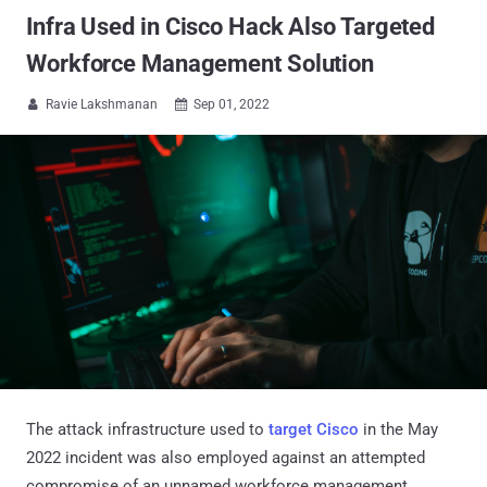
Infra Used in Cisco Hack Also Targeted
Workforce Management Solution
Ravie Lakshmanan
Sep 01, 2022


The attack infrastructure used to
target Cisco
in the May
2022 incident was also employed against an attempted
compromise of an unnamed workforce management