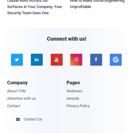
Claude Runs Across Six
How to Make Social Engineering
Surfaces in Your Company. Your
Unprofitable
Security Team Sees One.
Connect with us!





Company
Pages
About THN
Webinars
Advertise with us
Awards
Contact
Privacy Policy
Contact Us
