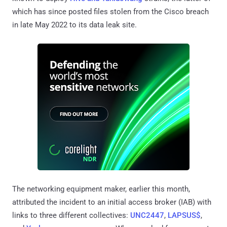
which has since posted files stolen from the Cisco breach
in late May 2022 to its data leak site.
The networking equipment maker, earlier this month,
attributed the incident to an initial access broker (IAB) with
links to three different collectives:
UNC2447
,
LAPSUS$
,