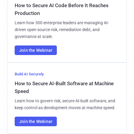
How to Secure AI Code Before It Reaches
Production
Learn how 300 enterprise leaders are managing AI-
driven open-source risk, remediation debt, and
governance at scale.
Join the Webinar
Build AI Securely
How to Secure AI-Built Software at Machine
Speed
Learn how to govern risk, secure AI-built software, and
keep control as development moves at machine speed.
Join the Webinar