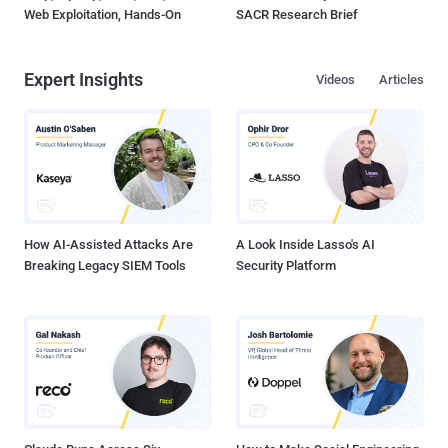
Web Exploitation, Hands-On
SACR Research Brief
Expert Insights
Videos
Articles
How AI-Assisted Attacks Are
A Look Inside Lasso's AI
Breaking Legacy SIEM Tools
Security Platform