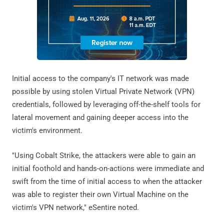
Initial access to the company's IT network was made
possible by using stolen Virtual Private Network (VPN)
credentials, followed by leveraging off-the-shelf tools for
lateral movement and gaining deeper access into the
victim's environment.
"Using Cobalt Strike, the attackers were able to gain an
initial foothold and hands-on-actions were immediate and
swift from the time of initial access to when the attacker
was able to register their own Virtual Machine on the
victim's VPN network," eSentire noted.