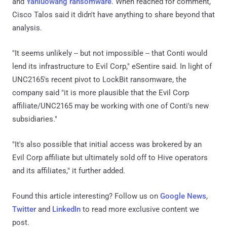
and
Yanluowang ransomware
. When reached for comment,
Cisco Talos said it didn't have anything to share beyond that
analysis.
"It seems unlikely -- but not impossible -- that Conti would
lend its infrastructure to Evil Corp," eSentire said. In light of
UNC2165's recent pivot to LockBit ransomware, the
company said "it is more plausible that the Evil Corp
affiliate/UNC2165 may be working with one of Conti's new
subsidiaries."
"It's also possible that initial access was brokered by an
Evil Corp affiliate but ultimately sold off to Hive operators
and its affiliates," it further added.
Found this article interesting? Follow us on
Google News
,
Twitter
and
LinkedIn
to read more exclusive content we
post.