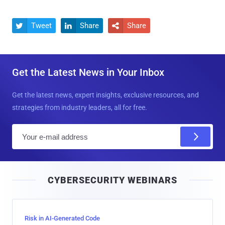
Tweet
Share
Share



Get the Latest News in Your Inbox
Get the latest news, expert insights, exclusive resources, and
strategies from industry leaders, all for free.
E
m
a
i
CYBERSECURITY WEBINARS
l
Risk in AI-Generated Code