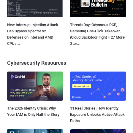
New Interrupt Injection Attack
ThreatsDay: Odysseus RCE,
Can Bypass Spectre v2
Samsung One-Click Takeover,
Defenses on Intel and AMD
iCloud Backdoor Fight + 27 More
CPUs...
Stor...
Cybersecurity Resources
The 2026 Identity Crisis: Why
11 Real Stories: How Identity
Your IAM is Only Half the Story
Exposure Unlocks Active Attack
Paths