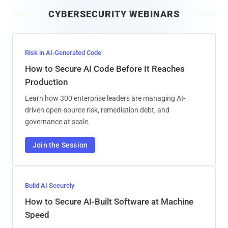
i
CYBERSECURITY WEBINARS
l
Risk in AI-Generated Code
How to Secure AI Code Before It Reaches
Production
Learn how 300 enterprise leaders are managing AI-
driven open-source risk, remediation debt, and
governance at scale.
Join the Session
Build AI Securely
How to Secure AI-Built Software at Machine
Speed