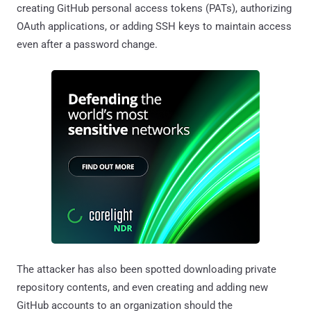
creating GitHub personal access tokens (PATs), authorizing
OAuth applications, or adding SSH keys to maintain access
even after a password change.
The attacker has also been spotted downloading private
repository contents, and even creating and adding new
GitHub accounts to an organization should the