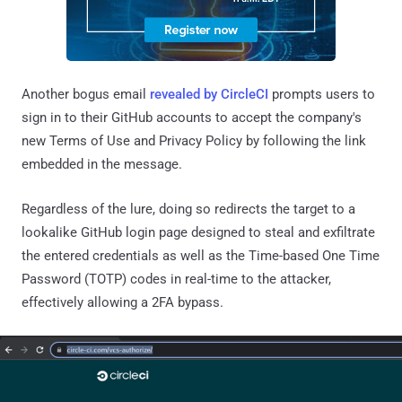
Another bogus email
revealed by CircleCI
prompts users to
sign in to their GitHub accounts to accept the company's
new Terms of Use and Privacy Policy by following the link
embedded in the message.
Regardless of the lure, doing so redirects the target to a
lookalike GitHub login page designed to steal and exfiltrate
the entered credentials as well as the Time-based One Time
Password (TOTP) codes in real-time to the attacker,
effectively allowing a 2FA bypass.