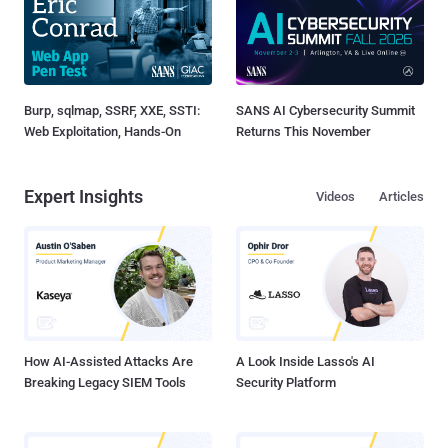
Burp, sqlmap, SSRF, XXE, SSTI:
SANS AI Cybersecurity Summit
Web Exploitation, Hands-On
Returns This November
Expert Insights
Videos
Articles
How AI-Assisted Attacks Are
A Look Inside Lasso's AI
Breaking Legacy SIEM Tools
Security Platform