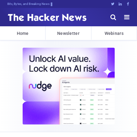
Bits, Bytes, and Breaking News





Home
Newsletter
Webinars