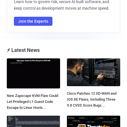
Learn how to govern risk, secure AI-built software, and
keep control as development moves at machine speed.
Join the Experts
⚡ Latest News
Cisco Patches 12 SD-WAN and
New Zapscape KVM Flaw Could
IOS XE Flaws, Including Three
Let Privileged L1 Guest Code
9.8 CVSS Score Bugs...
Escape to Linux Hosts...