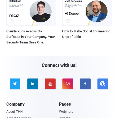
Claude Runs Across Six
How to Make Social Engineering
Surfaces in Your Company. Your
Unprofitable
Security Team Sees One.
Connect with us!





Company
Pages
About THN
Webinars