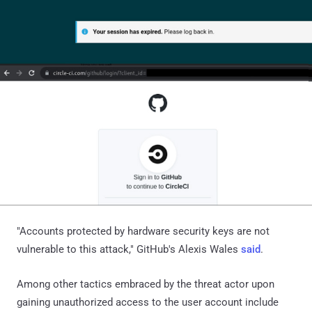
"Accounts protected by hardware security keys are not
vulnerable to this attack," GitHub's Alexis Wales
said
.
Among other tactics embraced by the threat actor upon
gaining unauthorized access to the user account include