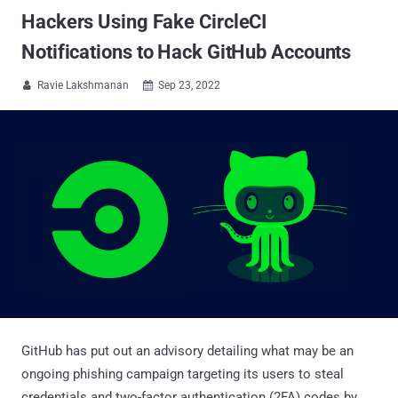
Hackers Using Fake CircleCI
Notifications to Hack GitHub Accounts
Ravie Lakshmanan
Sep 23, 2022


GitHub has put out an advisory detailing what may be an
ongoing phishing campaign targeting its users to steal
credentials and two-factor authentication (2FA) codes by