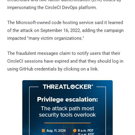
impersonating the CircleCI DevOps platform.
The Microsoft-owned code hosting service said it learned
of the attack on September 16, 2022, adding the campaign
impacted "many victim organizations."
The fraudulent messages claim to notify users that their
CircleCI sessions have expired and that they should log in
using GitHub credentials by clicking on a link.