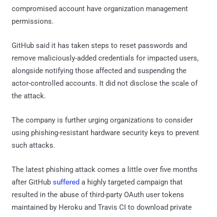
compromised account have organization management
permissions.
GitHub said it has taken steps to reset passwords and
remove maliciously-added credentials for impacted users,
alongside notifying those affected and suspending the
actor-controlled accounts. It did not disclose the scale of
the attack.
The company is further urging organizations to consider
using phishing-resistant hardware security keys to prevent
such attacks.
The latest phishing attack comes a little over five months
after GitHub
suffered
a highly targeted campaign that
resulted in the abuse of third-party OAuth user tokens
maintained by Heroku and Travis CI to download private