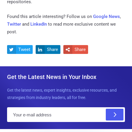
repositories.
Found this article interesting? Follow us on
Google News
,
Twitter
and
LinkedIn
to read more exclusive content we
post.
Tweet
Share
Share



Get the Latest News in Your Inbox
Get the latest news, expert insights, exclusive resources, and
strategies from industry leaders, all for free.
E
m
a