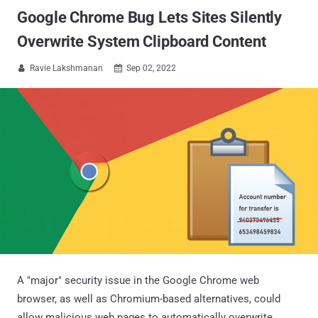
Google Chrome Bug Lets Sites Silently
Overwrite System Clipboard Content
Ravie Lakshmanan
Sep 02, 2022


A "major" security issue in the Google Chrome web
browser, as well as Chromium-based alternatives, could
allow malicious web pages to automatically overwrite