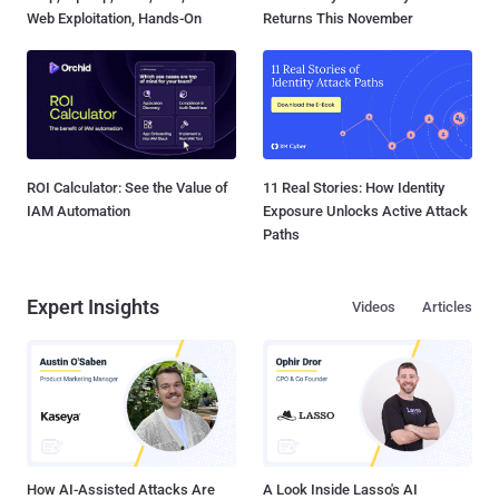
Web Exploitation, Hands-On
Returns This November
ROI Calculator: See the Value of
11 Real Stories: How Identity
IAM Automation
Exposure Unlocks Active Attack
Paths
Expert Insights
Videos
Articles
How AI-Assisted Attacks Are
A Look Inside Lasso's AI