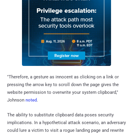
"Therefore, a gesture as innocent as clicking on a link or
pressing the arrow key to scroll down the page gives the
website permission to overwrite your system clipboard,"
Johnson
noted
.
The ability to substitute clipboard data poses security
implications. In a hypothetical attack scenario, an adversary
could lure a victim to visit a rogue landing page and rewrite