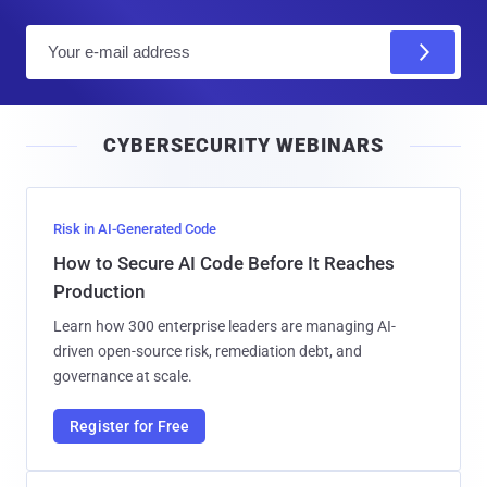
E
m
a
i
CYBERSECURITY WEBINARS
l
Risk in AI-Generated Code
How to Secure AI Code Before It Reaches
Production
Learn how 300 enterprise leaders are managing AI-
driven open-source risk, remediation debt, and
governance at scale.
Register for Free