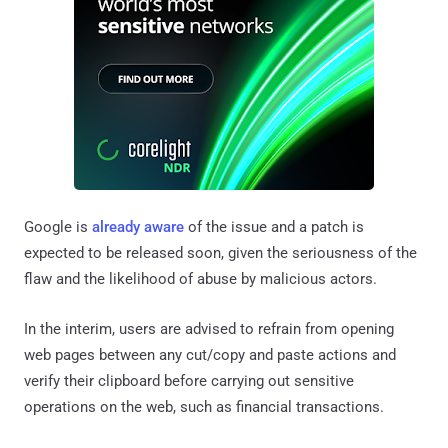
Google is
already aware
of the issue and a patch is
expected to be released soon, given the seriousness of the
flaw and the likelihood of abuse by malicious actors.
In the interim, users are advised to refrain from opening
web pages between any cut/copy and paste actions and
verify their clipboard before carrying out sensitive
operations on the web, such as financial transactions.