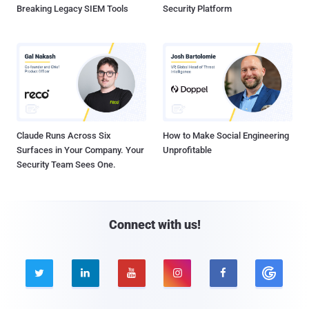
Breaking Legacy SIEM Tools
Security Platform
Claude Runs Across Six
How to Make Social Engineering
Surfaces in Your Company. Your
Unprofitable
Security Team Sees One.
Connect with us!




