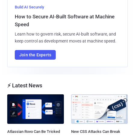
Build AI Securely
How to Secure AI-Built Software at Machine
Speed
Learn how to govern risk, secure AI-built software, and
keep control as development moves at machine speed.
Join the Experts
⚡ Latest News
Atlassian Rovo Can Be Tricked
New CSS Attacks Can Break