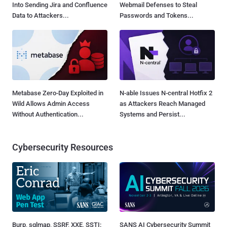
Into Sending Jira and Confluence
Webmail Defenses to Steal
Data to Attackers...
Passwords and Tokens...
Metabase Zero-Day Exploited in
N-able Issues N-central Hotfix 2
Wild Allows Admin Access
as Attackers Reach Managed
Without Authentication...
Systems and Persist...
Cybersecurity Resources
Burp, sqlmap, SSRF, XXE, SSTI:
SANS AI Cybersecurity Summit