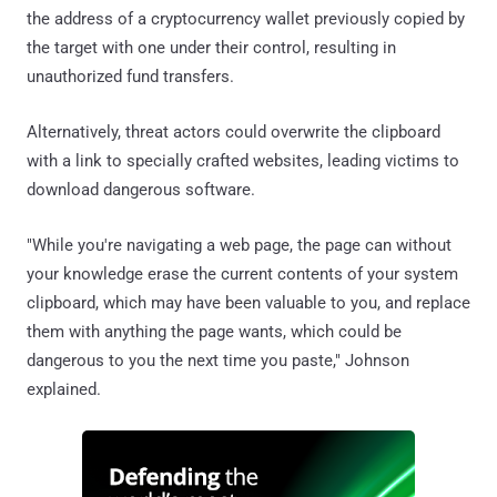
the address of a cryptocurrency wallet previously copied by
the target with one under their control, resulting in
unauthorized fund transfers.
Alternatively, threat actors could overwrite the clipboard
with a link to specially crafted websites, leading victims to
download dangerous software.
"While you're navigating a web page, the page can without
your knowledge erase the current contents of your system
clipboard, which may have been valuable to you, and replace
them with anything the page wants, which could be
dangerous to you the next time you paste," Johnson
explained.