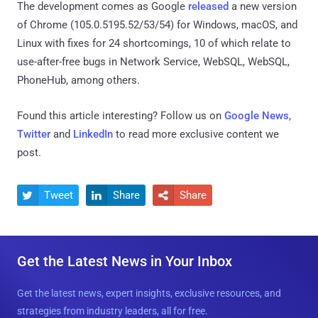
The development comes as Google
released
a new version
of Chrome (105.0.5195.52/53/54) for Windows, macOS, and
Linux with fixes for 24 shortcomings, 10 of which relate to
use-after-free bugs in Network Service, WebSQL, WebSQL,
PhoneHub, among others.
Found this article interesting? Follow us on
Google News
,
Twitter
and
LinkedIn
to read more exclusive content we
post.
Tweet
Share
Share



Get the Latest News in Your Inbox
Get the latest news, expert insights, exclusive resources, and
strategies from industry leaders, all for free.