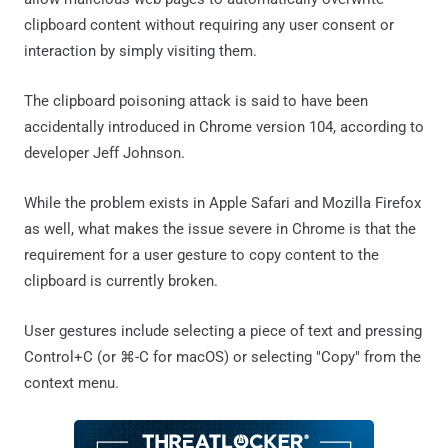
clipboard content without requiring any user consent or
interaction by simply visiting them.
The clipboard poisoning attack is said to have been
accidentally introduced in Chrome version 104, according to
developer Jeff Johnson.
While the problem exists in Apple Safari and Mozilla Firefox
as well, what makes the issue severe in Chrome is that the
requirement for a user gesture to copy content to the
clipboard is currently broken.
User gestures include selecting a piece of text and pressing
Control+C (or ⌘-C for macOS) or selecting "Copy" from the
context menu.