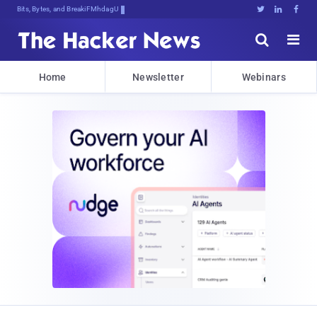
Bits, Bytes, and Breaking News





Home
Newsletter
Webinars