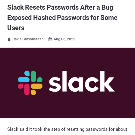
Slack Resets Passwords After a Bug
Exposed Hashed Passwords for Some
Users
Ravie Lakshmanan
Aug 06, 2022


Slack said it took the step of resetting passwords for about