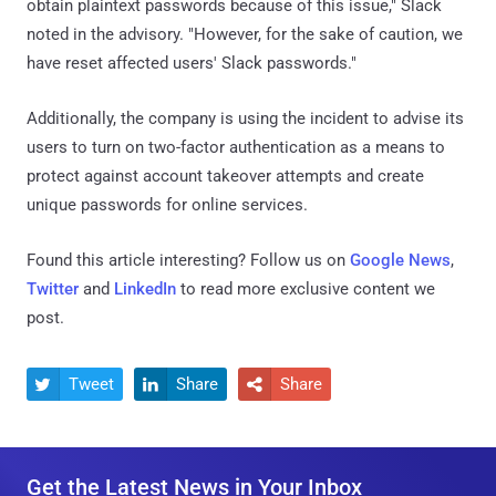
obtain plaintext passwords because of this issue," Slack
noted in the advisory. "However, for the sake of caution, we
have reset affected users' Slack passwords."
Additionally, the company is using the incident to advise its
users to turn on two-factor authentication as a means to
protect against account takeover attempts and create
unique passwords for online services.
Found this article interesting? Follow us on
Google News
,
Twitter
and
LinkedIn
to read more exclusive content we
post.
Tweet
Share
Share



Get the Latest News in Your Inbox