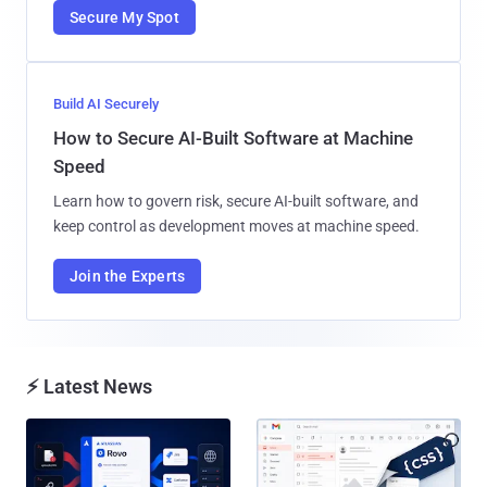
Secure My Spot
Build AI Securely
How to Secure AI-Built Software at Machine
Speed
Learn how to govern risk, secure AI-built software, and
keep control as development moves at machine speed.
Join the Experts
⚡ Latest News