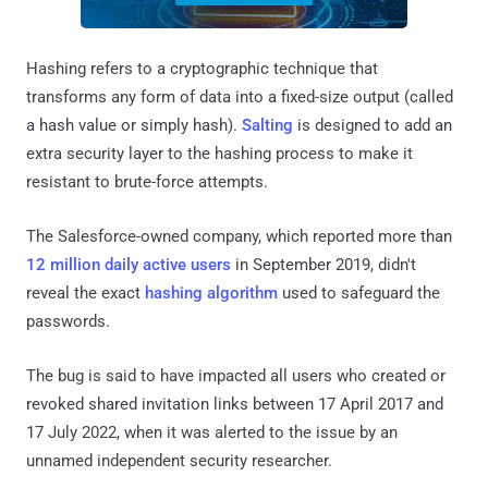
Hashing refers to a cryptographic technique that
transforms any form of data into a fixed-size output (called
a hash value or simply hash).
Salting
is designed to add an
extra security layer to the hashing process to make it
resistant to brute-force attempts.
The Salesforce-owned company, which reported more than
12 million daily active users
in September 2019, didn't
reveal the exact
hashing algorithm
used to safeguard the
passwords.
The bug is said to have impacted all users who created or
revoked shared invitation links between 17 April 2017 and
17 July 2022, when it was alerted to the issue by an
unnamed independent security researcher.