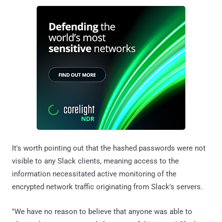
It's worth pointing out that the hashed passwords were not
visible to any Slack clients, meaning access to the
information necessitated active monitoring of the
encrypted network traffic originating from Slack's servers.
"We have no reason to believe that anyone was able to