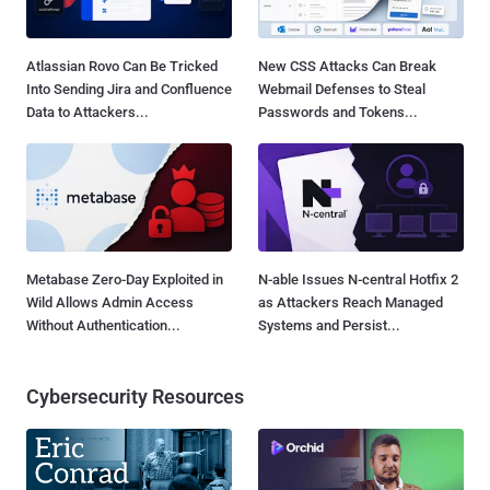
Atlassian Rovo Can Be Tricked
New CSS Attacks Can Break
Into Sending Jira and Confluence
Webmail Defenses to Steal
Data to Attackers...
Passwords and Tokens...
Metabase Zero-Day Exploited in
N-able Issues N-central Hotfix 2
Wild Allows Admin Access
as Attackers Reach Managed
Without Authentication...
Systems and Persist...
Cybersecurity Resources