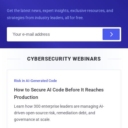
Get the latest news, expert insights, exclusive resources, and
strategies from industry leaders, all for free.
E
m
a
i
CYBERSECURITY WEBINARS
l
Risk in AI-Generated Code
How to Secure AI Code Before It Reaches
Production
Learn how 300 enterprise leaders are managing AI-
driven open-source risk, remediation debt, and
governance at scale.