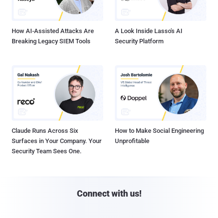
How AI-Assisted Attacks Are
A Look Inside Lasso's AI
Breaking Legacy SIEM Tools
Security Platform
Claude Runs Across Six
How to Make Social Engineering
Surfaces in Your Company. Your
Unprofitable
Security Team Sees One.
Connect with us!