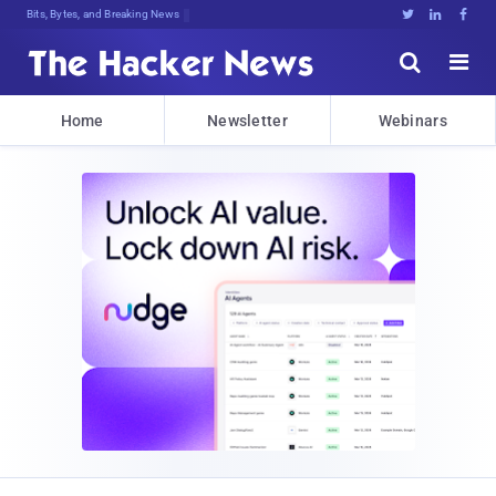
Bits, Bytes, and Breaking News





Home
Newsletter
Webinars