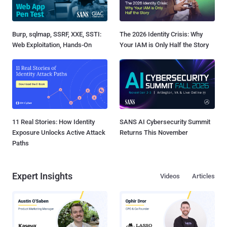
Burp, sqlmap, SSRF, XXE, SSTI:
The 2026 Identity Crisis: Why
Web Exploitation, Hands-On
Your IAM is Only Half the Story
11 Real Stories: How Identity
SANS AI Cybersecurity Summit
Exposure Unlocks Active Attack
Returns This November
Paths
Expert Insights
Videos
Articles