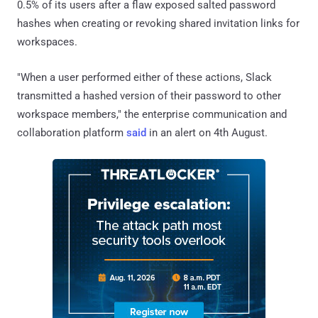
0.5% of its users after a flaw exposed salted password
hashes when creating or revoking shared invitation links for
workspaces.
"When a user performed either of these actions, Slack
transmitted a hashed version of their password to other
workspace members," the enterprise communication and
collaboration platform
said
in an alert on 4th August.