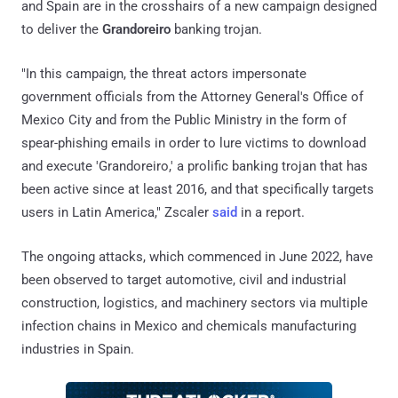
and Spain are in the crosshairs of a new campaign designed
to deliver the
Grandoreiro
banking trojan.
"In this campaign, the threat actors impersonate
government officials from the Attorney General's Office of
Mexico City and from the Public Ministry in the form of
spear-phishing emails in order to lure victims to download
and execute 'Grandoreiro,' a prolific banking trojan that has
been active since at least 2016, and that specifically targets
users in Latin America," Zscaler
said
in a report.
The ongoing attacks, which commenced in June 2022, have
been observed to target automotive, civil and industrial
construction, logistics, and machinery sectors via multiple
infection chains in Mexico and chemicals manufacturing
industries in Spain.