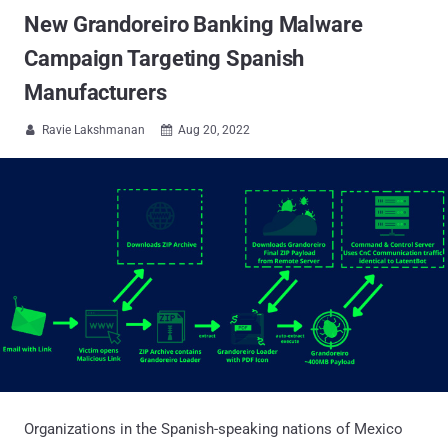
New Grandoreiro Banking Malware
Campaign Targeting Spanish
Manufacturers
Ravie Lakshmanan
Aug 20, 2022


Organizations in the Spanish-speaking nations of Mexico