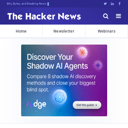
Bits, Bytes, and Breaking News





Home
Newsletter
Webinars