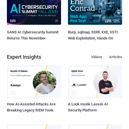
SANS AI Cybersecurity Summit
Burp, sqlmap, SSRF, XXE, SSTI:
Returns This November
Web Exploitation, Hands-On
Expert Insights
Videos
Articles
How AI-Assisted Attacks Are
A Look Inside Lasso's AI
Breaking Legacy SIEM Tools
Security Platform