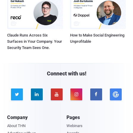
Claude Runs Across Six
How to Make Social Engineering
Surfaces in Your Company. Your
Unprofitable
Security Team Sees One.
Connect with us!





Company
Pages
About THN
Webinars