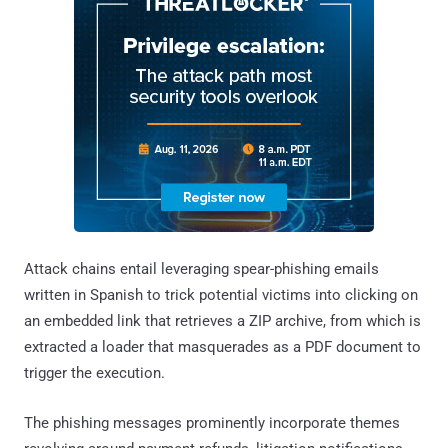
Attack chains entail leveraging spear-phishing emails
written in Spanish to trick potential victims into clicking on
an embedded link that retrieves a ZIP archive, from which is
extracted a loader that masquerades as a PDF document to
trigger the execution.
The phishing messages prominently incorporate themes