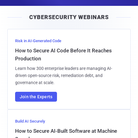
a
i
CYBERSECURITY WEBINARS
l
Risk in AI-Generated Code
How to Secure AI Code Before It Reaches
Production
Learn how 300 enterprise leaders are managing AI-
driven open-source risk, remediation debt, and
governance at scale.
Join the Experts
Build AI Securely
How to Secure AI-Built Software at Machine