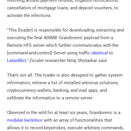
revolving around payment refunds, litigation notifications,
cancellation of mortgage loans, and deposit vouchers, to
activate the infections.
"This [loader] is responsible for downloading, extracting and
executing the final 400MB 'Grandoreiro' payload from a
Remote HFS server which further communicates with the
[command-and-control] Server using traffic
identical
to
LatentBot
," Zscaler researcher Niraj Shivtarkar said.
That's not all. The loader is also designed to gather system
information, retrieve a list of installed antivirus solutions,
cryptocurrency wallets, banking, and mail apps, and
exfiltrate the information to a remote server.
Observed in the wild for at least six years, Grandoreiro is a
modular backdoor
with an array of functionalities that
allows it to record keystrokes, execute arbitrary commands,