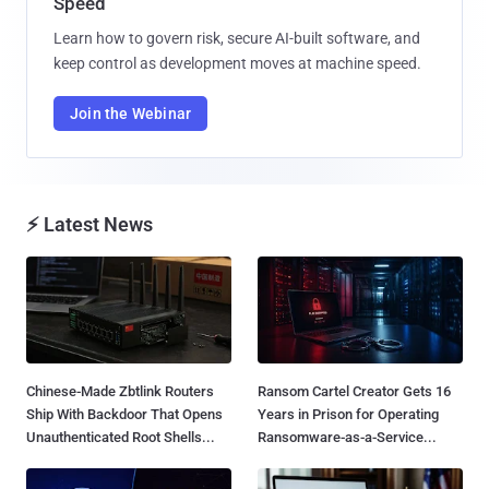
Speed
Learn how to govern risk, secure AI-built software, and
keep control as development moves at machine speed.
Join the Webinar
⚡ Latest News
Chinese-Made Zbtlink Routers
Ransom Cartel Creator Gets 16
Ship With Backdoor That Opens
Years in Prison for Operating
Unauthenticated Root Shells...
Ransomware-as-a-Service...