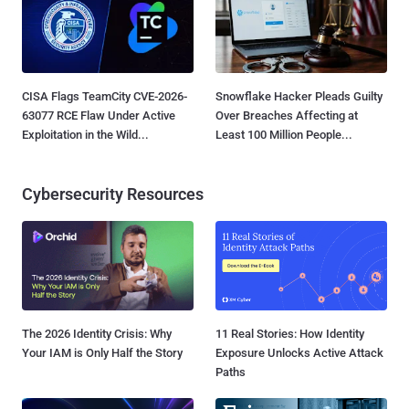
CISA Flags TeamCity CVE-2026-
Snowflake Hacker Pleads Guilty
63077 RCE Flaw Under Active
Over Breaches Affecting at
Exploitation in the Wild...
Least 100 Million People...
Cybersecurity Resources
The 2026 Identity Crisis: Why
11 Real Stories: How Identity
Your IAM is Only Half the Story
Exposure Unlocks Active Attack
Paths