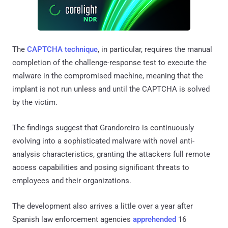
The
CAPTCHA technique
, in particular, requires the manual
completion of the challenge-response test to execute the
malware in the compromised machine, meaning that the
implant is not run unless and until the CAPTCHA is solved
by the victim.
The findings suggest that Grandoreiro is continuously
evolving into a sophisticated malware with novel anti-
analysis characteristics, granting the attackers full remote
access capabilities and posing significant threats to
employees and their organizations.
The development also arrives a little over a year after
Spanish law enforcement agencies
apprehended
16