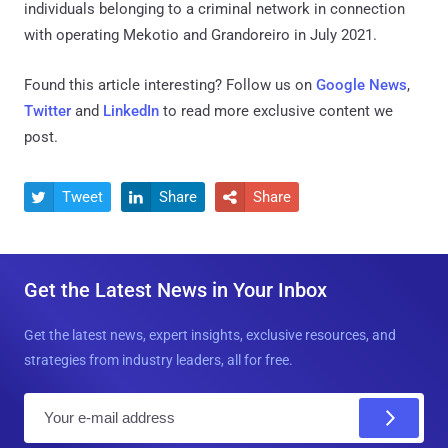
individuals belonging to a criminal network in connection
with operating Mekotio and Grandoreiro in July 2021.
Found this article interesting? Follow us on
Google News
,
Twitter
and
LinkedIn
to read more exclusive content we
post.
Tweet
Share
Share



Get the Latest News in Your Inbox
Get the latest news, expert insights, exclusive resources, and
strategies from industry leaders, all for free.
E
m