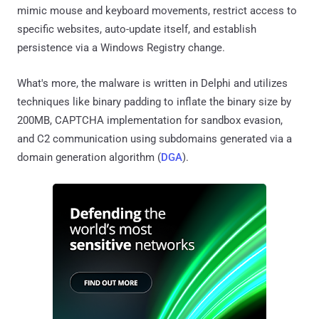
mimic mouse and keyboard movements, restrict access to
specific websites, auto-update itself, and establish
persistence via a Windows Registry change.
What's more, the malware is written in Delphi and utilizes
techniques like binary padding to inflate the binary size by
200MB, CAPTCHA implementation for sandbox evasion,
and C2 communication using subdomains generated via a
domain generation algorithm (
DGA
).