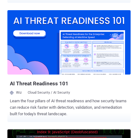
has been codenamed VEIL#DROP by Securonix. It's suspected that
the initial payloads are distributed either via spear-phishing or a
drive-by compromise , which occurs when an unsuspecting user
lands on a website (legitimate or otherwise) under the attacker's
control. "The infection chain begins with a deceptively named
JavaScript file masquerading as a document (e.g., transcript.pdf.js),
which executes through Windows Script Host and launches
PowerShell with execution policy bypasses enabled," researchers
Akshay Gaikwad, Shikha Sangwan, and Aaron Beardslee said in a
report shared with The Hacker News. At a high level, the PowerShell
script is responsible for retrieving a next-stage payload hosted on
Blogger ("htlwub00klocate.blogspot[.]com"), allowing the ...
AI Threat Readiness 101
Wiz
Cloud Security / AI Security
Learn the four pillars of AI threat readiness and how security teams
can reduce risk faster with detection, validation, and remediation
built for today's threat landscape.