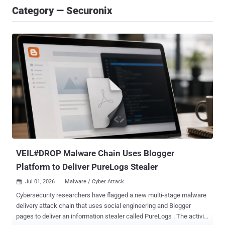
Category — Securonix
VEIL#DROP Malware Chain Uses Blogger
Platform to Deliver PureLogs Stealer
Jul 01, 2026
Malware / Cyber Attack

Cybersecurity researchers have flagged a new multi-stage malware
delivery attack chain that uses social engineering and Blogger
pages to deliver an information stealer called PureLogs . The activity