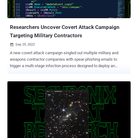
Researchers Uncover Covert Attack Campaign
Targeting Military Contractors
Sep 29, 2022

A new covert attack campaign singled out multiple military and
weapons contractor companies with spear-phishing emails to
trigger a multi-stage infection process designed to deploy an
unknown payload on compromised machines. The highly-targeted
intrusions, dubbed STEEP#MAVERICK by Securonix, also targeted
a strategic supplier to the F-35 Lightning II fighter aircraft. "The
attack was carried out starting in late summer 2022 targeting at
least two high-profile military contractor companies," Den Iuzvyk,
Tim Peck, and Oleg Kolesnikov said in an analysis. Infection
chains begin with a phishing mail with a ZIP archive attachment
containing a shortcut file that claims to be a PDF document about
"Company & Benefits," which is then used to retrieve a stager -- an
initial binary that's used to download the desired malware -- from a
remote server. This PowerShell stager sets the stage for a "robust