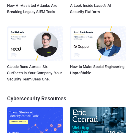
download of an image file ...
How AI-Assisted Attacks Are
A Look Inside Lasso's AI
Breaking Legacy SIEM Tools
Security Platform
Claude Runs Across Six
How to Make Social Engineering
Surfaces in Your Company. Your
Unprofitable
Security Team Sees One.
Cybersecurity Resources