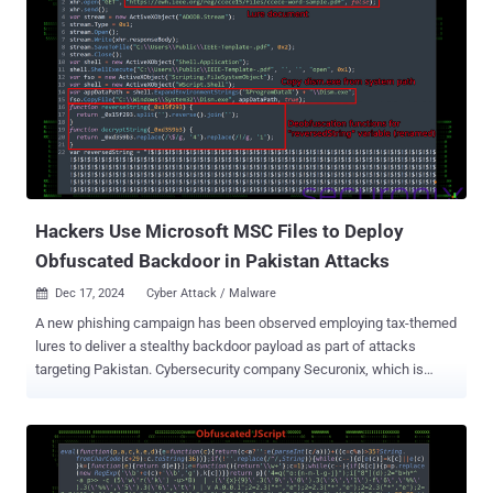
Hackers Use Microsoft MSC Files to Deploy
Obfuscated Backdoor in Pakistan Attacks
Dec 17, 2024
Cyber Attack / Malware

A new phishing campaign has been observed employing tax-themed
lures to deliver a stealthy backdoor payload as part of attacks
targeting Pakistan. Cybersecurity company Securonix, which is
tracking the activity under the name FLUX#CONSOLE , said it likely
starts with a phishing email link or attachment, although it said it
couldn't obtain the original email used to launch the attack. "One of
the more notable aspects of the campaign is how the threat actors
leverage MSC (Microsoft Common Console Document) files to