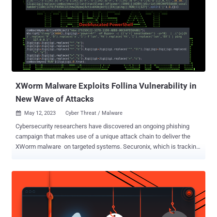
deploy a dual-purpose loader and dropper to deliver further
malicious payloads," security researchers Den Iuzvyk and Tim Peck
said . It's worth noting that the abuse of specially crafted
management saved console (MSC) files to execute malicious code
has been codenamed GrimResource by Elastic Security Labs. The
starting point is a file with double extensions (.pdf.msc) that
masquerades as a PDF file (if the setting to display file extensions
is disabled)...
XWorm Malware Exploits Follina Vulnerability in
New Wave of Attacks
May 12, 2023
Cyber Threat / Malware

Cybersecurity researchers have discovered an ongoing phishing
campaign that makes use of a unique attack chain to deliver the
XWorm malware on targeted systems. Securonix, which is tracking
the activity cluster under the name MEME#4CHAN , said some of
the attacks have primarily targeted manufacturing firms and
healthcare clinics located in Germany. "The attack campaign has
been leveraging rather unusual meme-filled PowerShell code,
followed by a heavily obfuscated XWorm payload to infect its
victims," security researchers Den Iuzvyk, Tim Peck, and Oleg