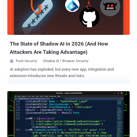
Kolesnikov said in a new analysis shared with The Hacker News.
The report builds on recent findings from Elastic Security Labs,
which revealed the threat actor's reservation-themed lures to
deceive victims into opening malicious documents capable of
delivering XWorm and Agent Tesla payloads. The attacks begin with
phishing attacks to distribute decoy Microsoft Word documents
that, instead of using macr...
The State of Shadow AI in 2026 (And How
Attackers Are Taking Advantage)
Push Security
Shadow AI / Browser Security
AI adoption has exploded, but every new app, integration and
extension introduces new threats and risks.