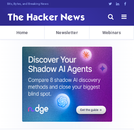
Bits, Bytes, and Breaking News





Home
Newsletter
Webinars