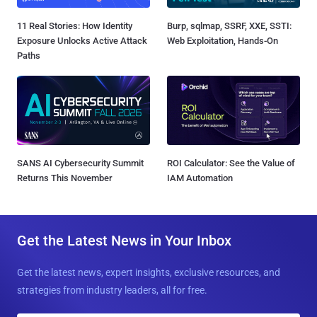
11 Real Stories: How Identity
Burp, sqlmap, SSRF, XXE, SSTI:
Exposure Unlocks Active Attack
Web Exploitation, Hands-On
Paths
SANS AI Cybersecurity Summit
ROI Calculator: See the Value of
Returns This November
IAM Automation
Get the Latest News in Your Inbox
Get the latest news, expert insights, exclusive resources, and
strategies from industry leaders, all for free.