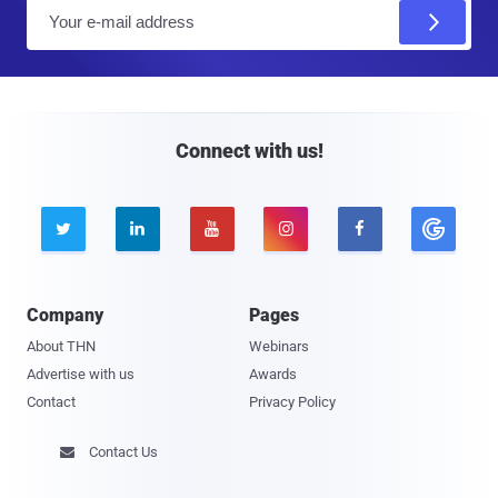
E
m
a
i
l
Connect with us!





Company
Pages
About THN
Webinars
Advertise with us
Awards
Contact
Privacy Policy
Contact Us
