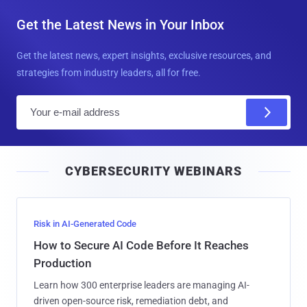
Get the Latest News in Your Inbox
Get the latest news, expert insights, exclusive resources, and
strategies from industry leaders, all for free.
E
m
a
i
CYBERSECURITY WEBINARS
l
Risk in AI-Generated Code
How to Secure AI Code Before It Reaches
Production
Learn how 300 enterprise leaders are managing AI-
driven open-source risk, remediation debt, and