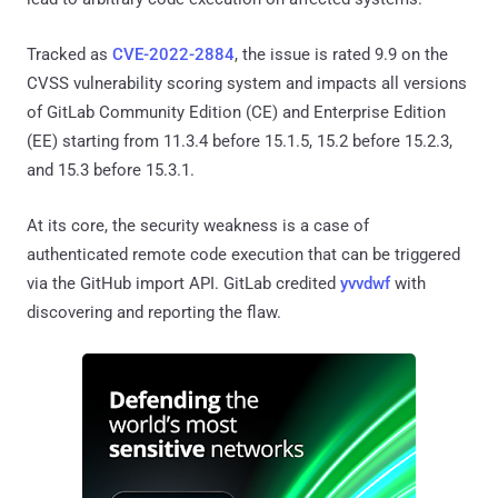
Tracked as
CVE-2022-2884
, the issue is rated 9.9 on the
CVSS vulnerability scoring system and impacts all versions
of GitLab Community Edition (CE) and Enterprise Edition
(EE) starting from 11.3.4 before 15.1.5, 15.2 before 15.2.3,
and 15.3 before 15.3.1.
At its core, the security weakness is a case of
authenticated remote code execution that can be triggered
via the GitHub import API. GitLab credited
yvvdwf
with
discovering and reporting the flaw.