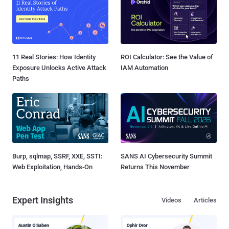
11 Real Stories: How Identity
ROI Calculator: See the Value of
Exposure Unlocks Active Attack
IAM Automation
Paths
Burp, sqlmap, SSRF, XXE, SSTI:
SANS AI Cybersecurity Summit
Web Exploitation, Hands-On
Returns This November
Expert Insights
Videos
Articles