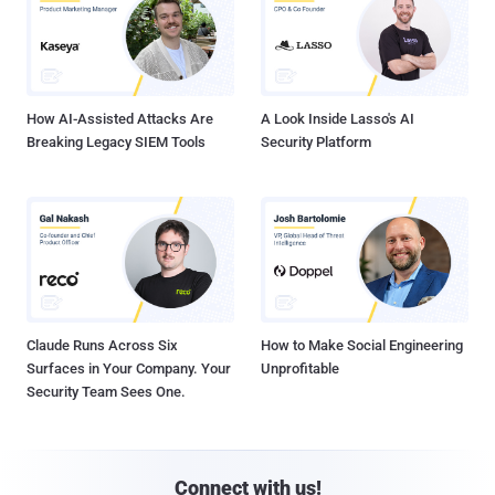
How AI-Assisted Attacks Are
A Look Inside Lasso's AI
Breaking Legacy SIEM Tools
Security Platform
Claude Runs Across Six
How to Make Social Engineering
Surfaces in Your Company. Your
Unprofitable
Security Team Sees One.
Connect with us!