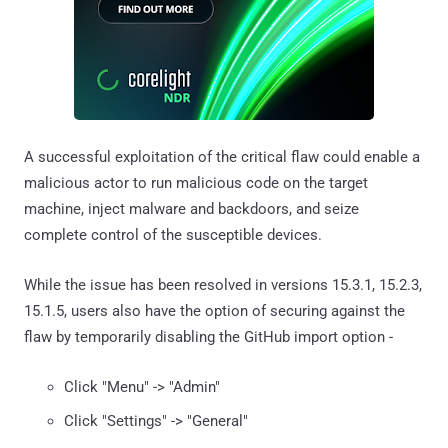
A successful exploitation of the critical flaw could enable a
malicious actor to run malicious code on the target
machine, inject malware and backdoors, and seize
complete control of the susceptible devices.
While the issue has been resolved in versions 15.3.1, 15.2.3,
15.1.5, users also have the option of securing against the
flaw by temporarily disabling the GitHub import option -
Click "Menu" -> "Admin"
Click "Settings" -> "General"