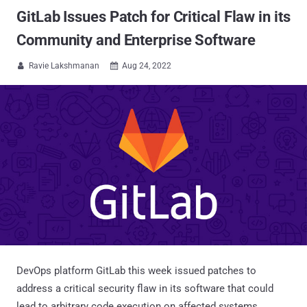
GitLab Issues Patch for Critical Flaw in its
Community and Enterprise Software
Ravie Lakshmanan
Aug 24, 2022


DevOps platform GitLab this week issued patches to
address a critical security flaw in its software that could
lead to arbitrary code execution on affected systems.