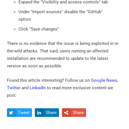
Expand the "Visibility and access controls" tab
Under "Import sources" disable the "GitHub"
option
Click "Save changes"
There is no evidence that the issue is being exploited in in-
the-wild attacks. That said, users running an affected
installation are recommended to update to the latest
version as soon as possible.
Found this article interesting? Follow us on
Google News
,
Twitter
and
LinkedIn
to read more exclusive content we
post.
Tweet
Share
Share


