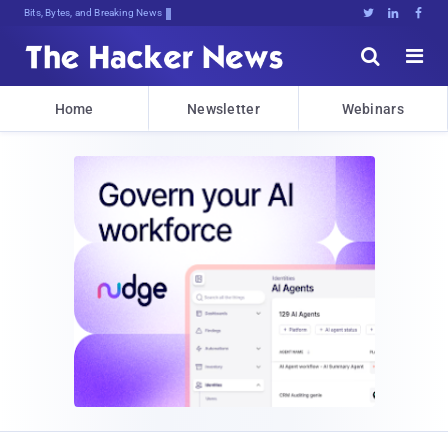
Bits, Bytes, and Breaking News





Home
Newsletter
Webinars