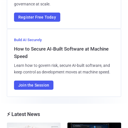
governance at scale.
Register Free Today
Build AI Securely
How to Secure AI-Built Software at Machine
Speed
Learn how to govern risk, secure AI-built software, and
keep control as development moves at machine speed.
Join the Session
⚡ Latest News