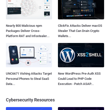
Nearly 800 Malicious npm
ClickFix Attacks Deliver macOS
Packages Deliver Cross-
Stealer That Can Drain Crypto
Platform RAT and Infostealer...
Wallets...
UNC6671 Vishing Attacks Target
New WordPress Pre-Auth XSS
Personal Phones to Steal SaaS
Could Lead to PHP Code
Data...
Execution - Patch ASAP...
Cybersecurity Resources