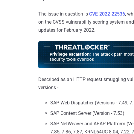
The issue in question is
CVE-2022-22536
, wh
on the CVSS vulnerability scoring system an
updates for February 2022.
Described as an HTTP request smuggling vulne
versions -
SAP Web Dispatcher (Versions - 7.49, 7.5
SAP Content Server (Version - 7.53)
SAP NetWeaver and ABAP Platform (Versi
7.85, 7.86, 7.87, KRNL64UC 8.04, 7.22, 