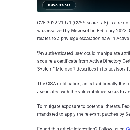
CVE-2022-21971 (CVSS score: 7.8) is a remot
was resolved by Microsoft in February 2022. 
relates to a privilege escalation flaw in Activ
"An authenticated user could manipulate att
acquire a certificate from Active Directory Cer
System," Microsoft describes in its advisory 
The CISA notification, as is traditionally the c
associated with the vulnerabilities so as to a
To mitigate exposure to potential threats, Fe
mandated to apply the relevant patches by S
Found this article interesting? Follow us on
G