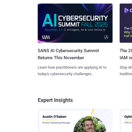
SANS AI Cybersecurity Summit
The 20
Returns This November
IAM is
Learn how practitioners are applying AI to
Stop dr
today's cybersecurity challenges.
traditi
Expert Insights