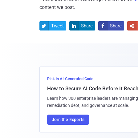
content we post.
Tweet
Share
Share




Risk in AI-Generated Code
How to Secure AI Code Before It Reac
Learn how 300 enterprise leaders are managing 
remediation debt, and governance at scale.
Join the Experts