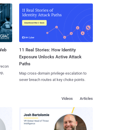
 Web
11 Real Stories: How Identity
Exposure Unlocks Active Attack
Paths
 recon
ep,
Map cross-domain privilege escalation to
sever breach routes at key choke points.
Videos
Articles