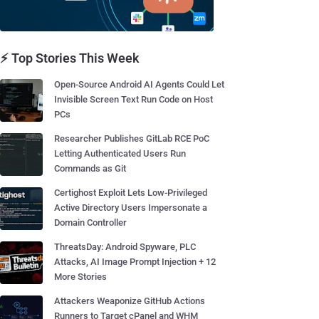
⚡ Top Stories This Week
Open-Source Android AI Agents Could Let
Invisible Screen Text Run Code on Host
PCs
Researcher Publishes GitLab RCE PoC
Letting Authenticated Users Run
Commands as Git
Certighost Exploit Lets Low-Privileged
Active Directory Users Impersonate a
Domain Controller
ThreatsDay: Android Spyware, PLC
Attacks, AI Image Prompt Injection + 12
More Stories
Attackers Weaponize GitHub Actions
Runners to Target cPanel and WHM