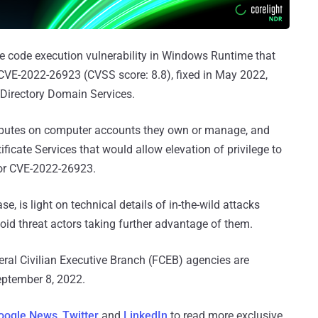
e code execution vulnerability in Windows Runtime that
CVE-2022-26923 (CVSS score: 8.8), fixed in May 2022,
e Directory Domain Services.
ributes on computer accounts they own or manage, and
tificate Services that would allow elevation of privilege to
for CVE-2022-26923.
ase, is light on technical details of in-the-wild attacks
void threat actors taking further advantage of them.
deral Civilian Executive Branch (FCEB) agencies are
eptember 8, 2022.
oogle News
,
Twitter
and
LinkedIn
to read more exclusive