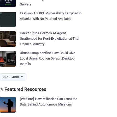
Servers
Fastjson 1.x RCE Vulnerability Targeted in
Attacks With No Patched Available
Hacker Runs Hermes AI Agent
Unattended for Post-Exploitation at Thai
Finance Ministry
Ubuntu snap-confine Flaw Could Give
Local Users Root on Default Desktop
Installs
LOAD MORE ▼
⭐ Featured Resources
[Webinar] How Militaries Can Trust the
Data Behind Autonomous Missions