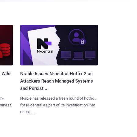
 Wild
N-able Issues N-central Hotfix 2 as
Attackers Reach Managed Systems
and Persist...
m-
N-able has released a fresh round of hotfixes
usiness
for N‑central as part of its investigation into
ongoi......