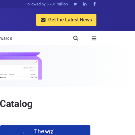
Followed by 5.70+ million



Get the Latest News


wards

 Catalog