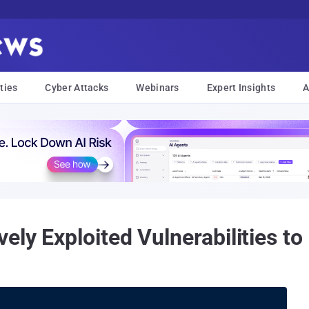
ties
Cyber Attacks
Webinars
Expert Insights
A
ly Exploited Vulnerabilities to