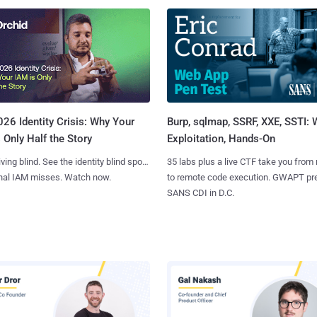
Burp, sqlmap, SSRF, XXE, SSTI:
26 Identity Crisis: Why Your
Exploitation, Hands-On
 Only Half the Story
35 labs plus a live CTF take you from
iving blind. See the identity blind spots
to remote code execution. GWAPT pr
onal IAM misses. Watch now.
SANS CDI in D.C.