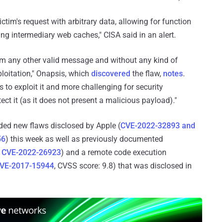
tim's request with arbitrary data, allowing for function
ng intermediary web caches," CISA said in an alert.
om any other valid message and without any kind of
ploitation," Onapsis, which
discovered
the flaw,
notes
.
s to exploit it and more challenging for security
ect it (as it does not present a malicious payload)."
ed new flaws disclosed by Apple (
CVE-2022-32893 and
56
) this week as well as previously documented
d
CVE-2022-26923
) and a remote code execution
VE-2017-15944
, CVSS score: 9.8) that was disclosed in