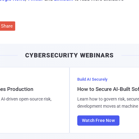
Share
CYBERSECURITY WEBINARS
Build AI Securely
hes Production
How to Secure AI-Built S
AI-driven open-source risk,
Learn how to govern risk, secure
development moves at machine 
Watch Free Now