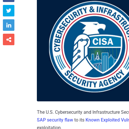



The U.S. Cybersecurity and Infrastructure S
SAP security flaw
to its
Known Exploited Vuln
exploitation.