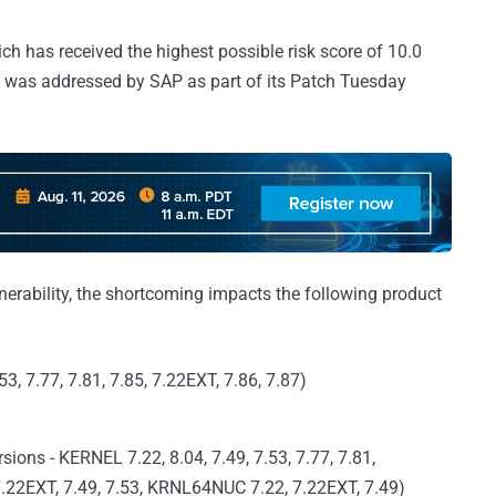
ich has received the highest possible risk score of 10.0
d was addressed by SAP as part of its Patch Tuesday
rability, the shortcoming impacts the following product
3, 7.77, 7.81, 7.85, 7.22EXT, 7.86, 7.87)
ons - KERNEL 7.22, 8.04, 7.49, 7.53, 7.77, 7.81,
7.22EXT, 7.49, 7.53, KRNL64NUC 7.22, 7.22EXT, 7.49)