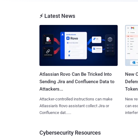
⚡ Latest News
Atlassian Rovo Can Be Tricked Into
New C
Sending Jira and Confluence Data to
Defen
Attackers...
Tokens
Attacker-controlled instructions can make
New re
Atlassian's Rovo assistant collect Jira or
can es
Confluence dat......
interfer
Cybersecurity Resources