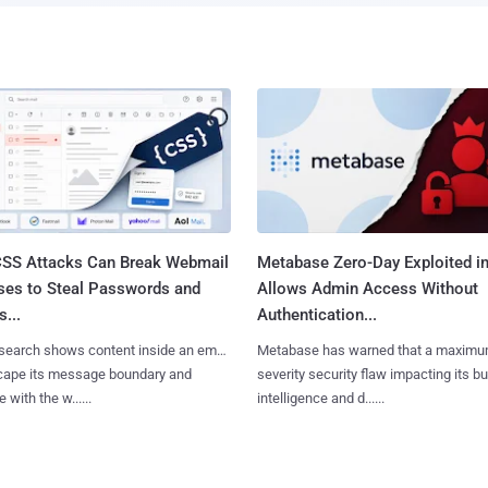
SS Attacks Can Break Webmail
Metabase Zero-Day Exploited in
ses to Steal Passwords and
Allows Admin Access Without
...
Authentication...
search shows content inside an email
Metabase has warned that a maximu
cape its message boundary and
severity security flaw impacting its b
e with the w......
intelligence and d......