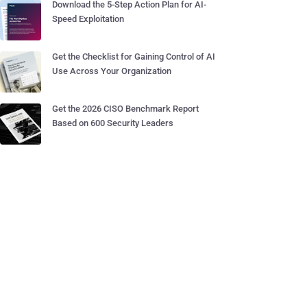
Download the 5-Step Action Plan for AI-
Speed Exploitation
Get the Checklist for Gaining Control of AI
Use Across Your Organization
Get the 2026 CISO Benchmark Report
Based on 600 Security Leaders