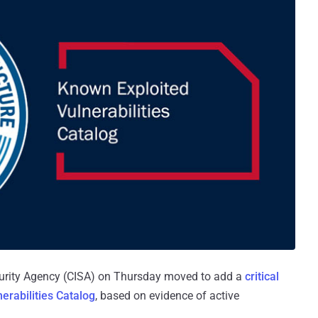
ecurity Agency (CISA) on Thursday moved to add a
critical
erabilities Catalog
, based on evidence of active