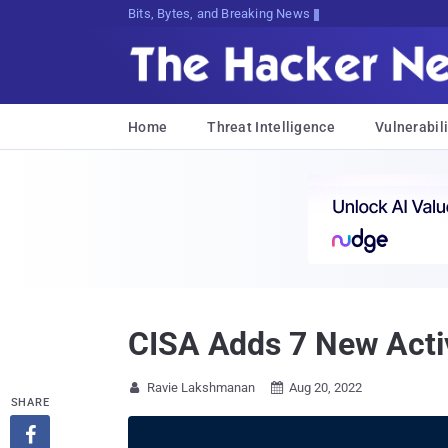
Bits, Bytes, and Breaking News
Home
Threat Intelligence
Vulnerabili
CISA Adds 7 New Active
Ravie Lakshmanan
Aug 20, 2022


SHARE
