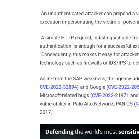
"An unauthenticated attacker can prepend a vic
execution impersonating the victim or poisoni
"A simple HTTP request, indistinguishable fr
authentication, is enough for a successful ex
"Consequently, this makes it easy for attacker
technology such as firewalls or IDS/IPS to det
Aside from the SAP weakness, the agency add
CVE-2022-32894
) and Google (
CVE-2022-28
Microsoft-related bugs (
CVE-2022-21971
an
vulnerability in Palo Alto Networks PAN-OS (
C
2017.