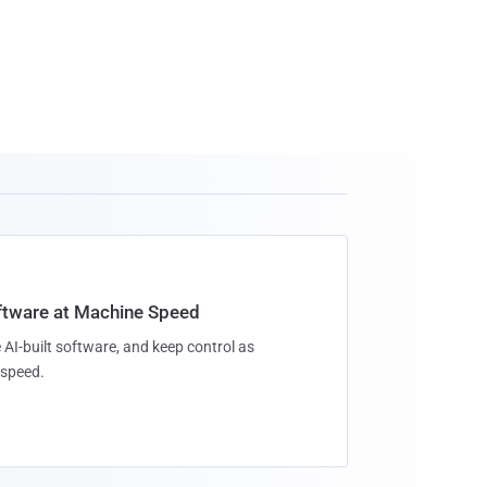
oftware at Machine Speed
 AI-built software, and keep control as
speed.