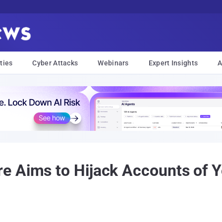
ties
Cyber Attacks
Webinars
Expert Insights
A
e Aims to Hijack Accounts of 