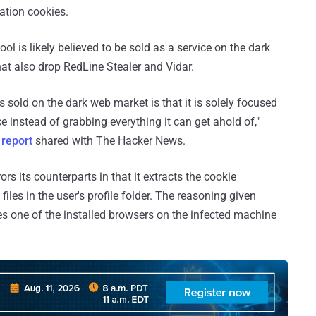
ation cookies.
ol is likely believed to be sold as a service on the dark
that also drop RedLine Stealer and Vidar.
 sold on the dark web market is that it is solely focused
ce instead of grabbing everything it can get ahold of,"
a
report
shared with The Hacker News.
s its counterparts in that it extracts the cookie
les in the user's profile folder. The reasoning given
ses one of the installed browsers on the infected machine