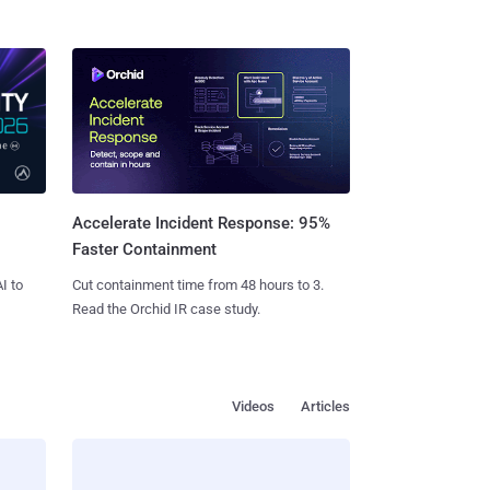
Accelerate Incident Response: 95%
Faster Containment
I to
Cut containment time from 48 hours to 3.
Read the Orchid IR case study.
Videos
Articles