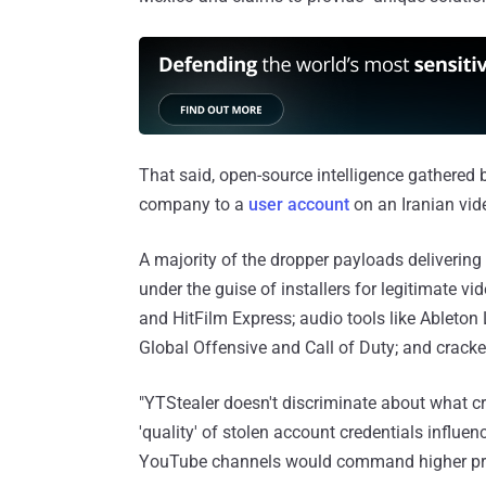
That said, open-source intelligence gathered 
company to a
user account
on an Iranian vide
A majority of the dropper payloads deliverin
under the guise of installers for legitimate v
and HitFilm Express; audio tools like Ableton
Global Offensive and Call of Duty; and cracke
"YTStealer doesn't discriminate about what cre
'quality' of stolen account credentials influen
YouTube channels would command higher pri