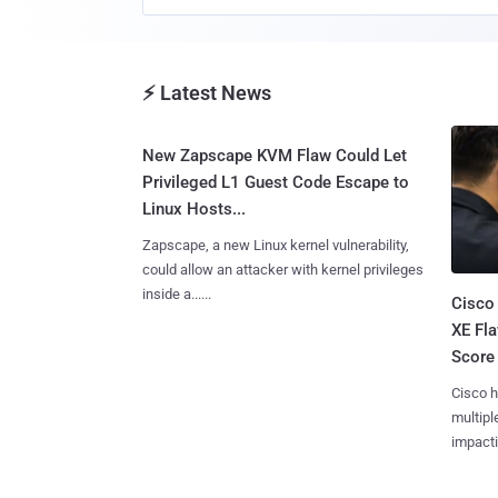
⚡ Latest News
New Zapscape KVM Flaw Could Let
Privileged L1 Guest Code Escape to
Linux Hosts...
Zapscape, a new Linux kernel vulnerability,
could allow an attacker with kernel privileges
inside a......
Cisco
XE Fla
Score 
Cisco h
multiple
impactin