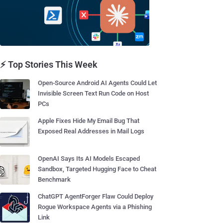
⚡ Top Stories This Week
Open-Source Android AI Agents Could Let
Invisible Screen Text Run Code on Host
PCs
Apple Fixes Hide My Email Bug That
Exposed Real Addresses in Mail Logs
OpenAI Says Its AI Models Escaped
Sandbox, Targeted Hugging Face to Cheat
Benchmark
ChatGPT AgentForger Flaw Could Deploy
Rogue Workspace Agents via a Phishing
Link