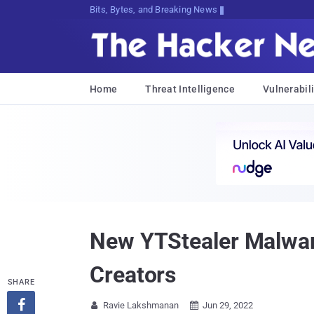
Bits, Bytes, and Breaking News
Home
Threat Intelligence
Vulnerabili
New YTStealer Malwar
Creators
SHARE

Ravie Lakshmanan
Jun 29, 2022

