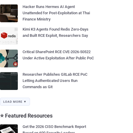
Hacker Runs Hermes AI Agent
Unattended for Post-Exploitation at Thai
Finance Ministry
Kimi K3 Agents Found Redis Zero-Days
and Built RCE Exploit, Researchers Say
Critical SharePoint RCE CVE-2026-50522
Under Active Exploitation After Public PoC
Researcher Publishes GitLab RCE PoC
Letting Authenticated Users Run
Commands as Git
LOAD MORE ▼
⭐ Featured Resources
Get the 2026 CISO Benchmark Report
Based on 600 Security Leaders