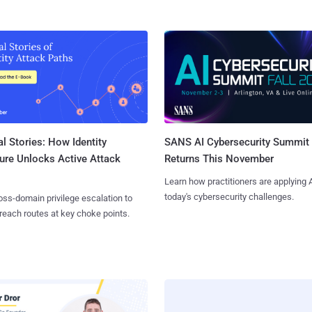
l Stories: How Identity
SANS AI Cybersecurity Summit
ure Unlocks Active Attack
Returns This November
Learn how practitioners are applying A
today's cybersecurity challenges.
ss-domain privilege escalation to
reach routes at key choke points.