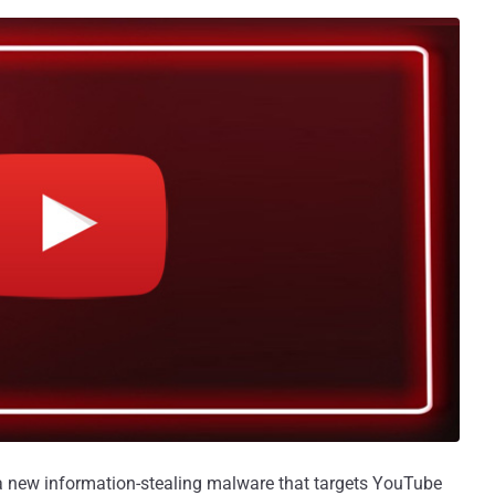
 new information-stealing malware that targets YouTube