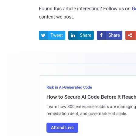
Found this article interesting? Follow us on
G
content we post.
Tweet
Share
Share




Risk in AI-Generated Code
How to Secure AI Code Before It Reac
Learn how 300 enterprise leaders are managing 
remediation debt, and governance at scale.
Attend Live