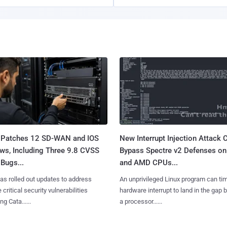
 Patches 12 SD-WAN and IOS
New Interrupt Injection Attack 
ws, Including Three 9.8 CVSS
Bypass Spectre v2 Defenses on 
Bugs...
and AMD CPUs...
as rolled out updates to address
An unprivileged Linux program can ti
 critical security vulnerabilities
hardware interrupt to land in the gap
g Cata......
a processor......