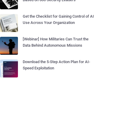
Get the Checklist for Gaining Control of AI
Use Across Your Organization
[Webinar] How Militaries Can Trust the
Data Behind Autonomous Missions
Download the 5-Step Action Plan for AI-
Speed Exploitation