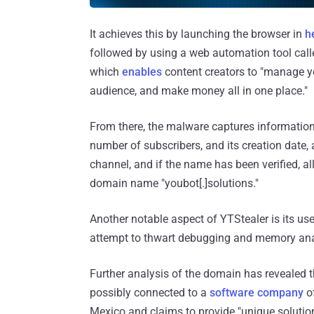
It achieves this by launching the browser in
h
followed by using a web automation tool cal
which
enables
content creators to "manage yo
audience, and make money all in one place."
From there, the malware captures information
number of subscribers, and its creation date, a
channel, and if the name has been verified, all
domain name "youbot[.]solutions."
Another notable aspect of YTStealer is its us
attempt to thwart debugging and memory ana
Further analysis of the domain has revealed t
possibly connected to a
software company
of
Mexico and claims to provide "unique solutions