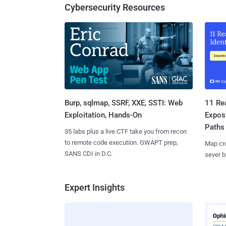
Cybersecurity Resources
Burp, sqlmap, SSRF, XXE, SSTI: Web
11 Rea
Exploitation, Hands-On
Expos
Paths
35 labs plus a live CTF take you from recon
to remote code execution. GWAPT prep,
Map cro
SANS CDI in D.C.
sever b
Expert Insights