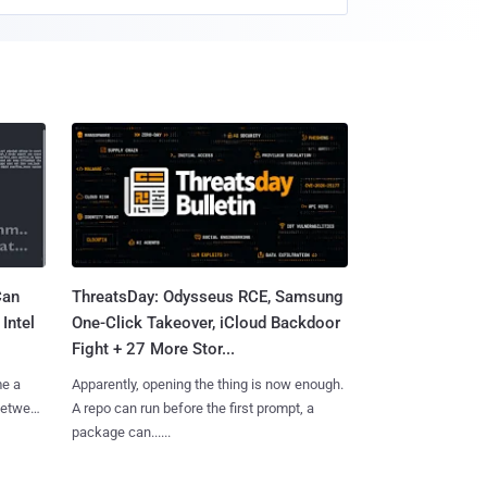
Can
ThreatsDay: Odysseus RCE, Samsung
Intel
One-Click Takeover, iCloud Backdoor
Fight + 27 More Stor...
me a
Apparently, opening the thing is now enough.
 between
A repo can run before the first prompt, a
package can......