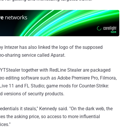
by Intezer has also linked the logo of the supposed
o-sharing service called Aparat.
g YTStealer together with RedLine Stealer are packaged
ideo editing software such as Adobe Premiere Pro, Filmora,
 Live 11 and FL Studio; game mods for Counter-Strike:
d versions of security products.
dentials it steals," Kennedy said. "On the dark web, the
ces the asking price, so access to more influential
ces."