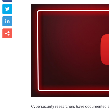



Cybersecurity researchers have documented a