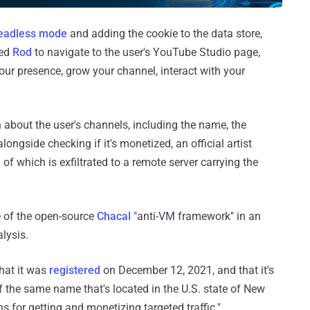
eadless mode
and adding the cookie to the data store,
led
Rod
to navigate to the user's YouTube Studio page,
ur presence, grow your channel, interact with your
 about the user's channels, including the name, the
longside checking if it's monetized, an official artist
 of which is exfiltrated to a remote server carrying the
e of the open-source
Chacal
"anti-VM framework" in an
lysis.
hat it was
registered
on December 12, 2021, and that it's
 the same name that's located in the U.S. state of New
 for getting and monetizing targeted traffic."