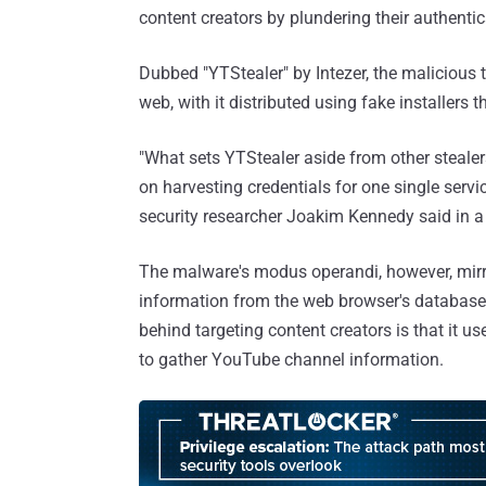
content creators by plundering their authentic
Dubbed "YTStealer" by Intezer, the malicious to
web, with it distributed using fake installers 
"What sets YTStealer aside from other stealers
on harvesting credentials for one single servi
security researcher Joakim Kennedy said in 
The malware's modus operandi, however, mirror
information from the web browser's database fi
behind targeting content creators is that it u
to gather YouTube channel information.