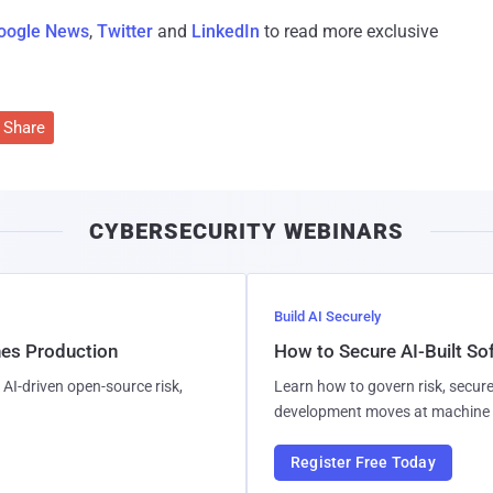
oogle News
,
Twitter
and
LinkedIn
to read more exclusive
Share
CYBERSECURITY WEBINARS
Build AI Securely
hes Production
How to Secure AI-Built S
AI-driven open-source risk,
Learn how to govern risk, secure
development moves at machine 
Register Free Today