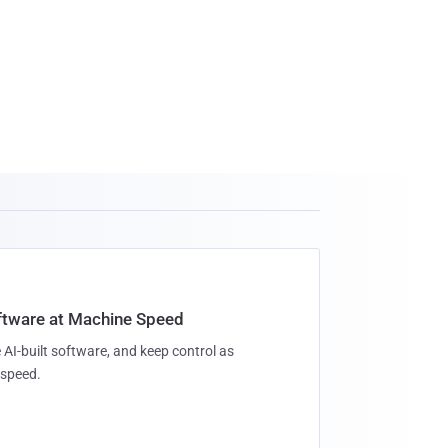
oftware at Machine Speed
 AI-built software, and keep control as
speed.