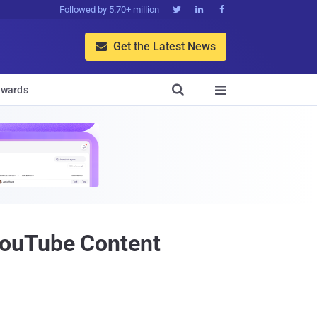
Followed by 5.70+ million



Get the Latest News


wards

YouTube Content