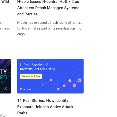
 Wild
N-able Issues N-central Hotfix 2 as
Attackers Reach Managed Systems
and Persist...
m-
N-able has released a fresh round of hotfixes
usiness
for N‑central as part of its investigation into
ongoi......
11 Real Stories: How Identity
Exposure Unlocks Active Attack
Paths
I to