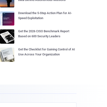
Download the 5-Step Action Plan for AI-
Speed Exploitation
Get the 2026 CISO Benchmark Report
Based on 600 Security Leaders
Get the Checklist for Gaining Control of AI
Use Across Your Organization