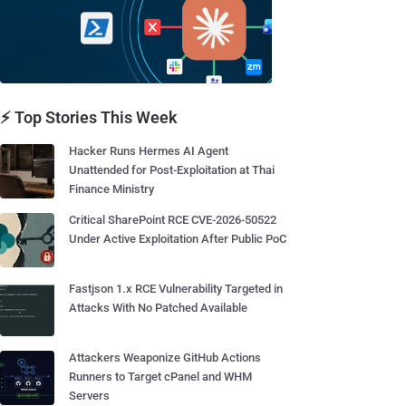
⚡ Top Stories This Week
Hacker Runs Hermes AI Agent
Unattended for Post-Exploitation at Thai
Finance Ministry
Critical SharePoint RCE CVE-2026-50522
Under Active Exploitation After Public PoC
Fastjson 1.x RCE Vulnerability Targeted in
Attacks With No Patched Available
Attackers Weaponize GitHub Actions
Runners to Target cPanel and WHM
Servers