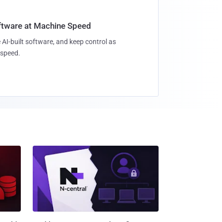
oftware at Machine Speed
 AI-built software, and keep control as
speed.