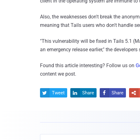
client in the operating system are immune to 
Also, the weaknesses don't break the anonymi
meaning that Tails users who don't handle se
"This vulnerability will be fixed in Tails 5.1 
an emergency release earlier," the developers 
Found this article interesting? Follow us on
G
content we post.
Tweet
Share
Share



