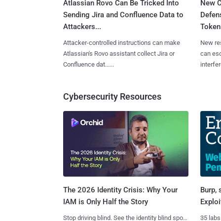
Atlassian Rovo Can Be Tricked Into
New C
Sending Jira and Confluence Data to
Defen
Attackers...
Tokens
Attacker-controlled instructions can make
New re
Atlassian's Rovo assistant collect Jira or
can es
Confluence dat......
interfer
Cybersecurity Resources
Burp, 
The 2026 Identity Crisis: Why Your
Exploi
IAM is Only Half the Story
35 labs
Stop driving blind. See the identity blind spots