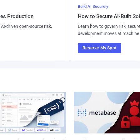
Build AI Securely
hes Production
How to Secure AI-Built S
AI-driven open-source risk,
Learn how to govern risk, secure
development moves at machine 
Reserve My Spot