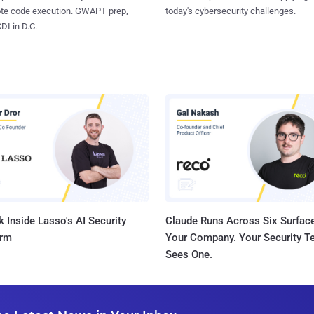
ote code execution. GWAPT prep,
today's cybersecurity challenges.
I in D.C.
 Inside Lasso's AI Security
Claude Runs Across Six Surface
orm
Your Company. Your Security 
Sees One.