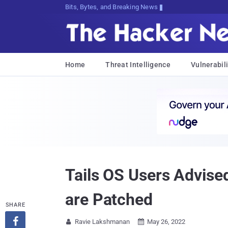
Bits, Bytes, and Breaking News
Home
Threat Intelligence
Vulnerabili
Tails OS Users Advised
are Patched
SHARE

Ravie Lakshmanan
May 26, 2022

