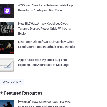
AWS Kiro Flaw Let a Poisoned Web Page
Rewrite Its Config and Run Code
New Bit2Watt Attack Could Let Cloud
Tenants Disrupt Power Grids Without an
Exploit
Nine-Year-Old RefluXFS Linux Flaw Gives
Local Users Root on Default RHEL Installs
Apple Fixes Hide My Email Bug That
Exposed Real Addresses in Mail Logs
LOAD MORE ▼
⭐ Featured Resources
[Webinar] How Militaries Can Trust the
Data Behind Autonomous Missions