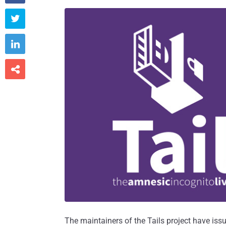



The maintainers of the Tails project have iss