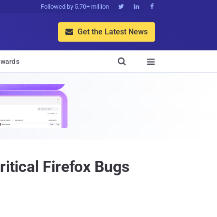
Followed by 5.70+ million



Get the Latest News


wards

itical Firefox Bugs