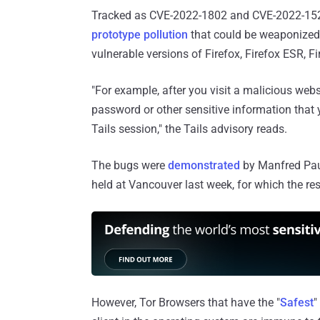
Tracked as CVE-2022-1802 and CVE-2022-1529, 
prototype pollution
that could be weaponized 
vulnerable versions of Firefox, Firefox ESR, F
"For example, after you visit a malicious webs
password or other sensitive information that
Tails session," the Tails advisory reads.
The bugs were
demonstrated
by Manfred Paul
held at Vancouver last week, for which the r
However, Tor Browsers that have the "
Safest
"