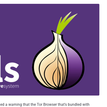
ued a warning that the Tor Browser that's bundled with