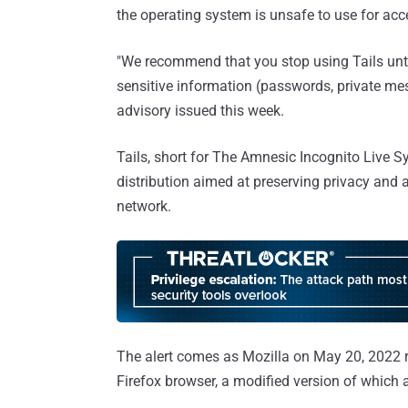
the operating system is unsafe to use for acc
"We recommend that you stop using Tails until
sensitive information (passwords, private mes
advisory issued this week.
Tails, short for The Amnesic Incognito Live S
distribution aimed at preserving privacy and 
network.
The alert comes as Mozilla on May 20, 2022 ro
Firefox browser, a modified version of which 