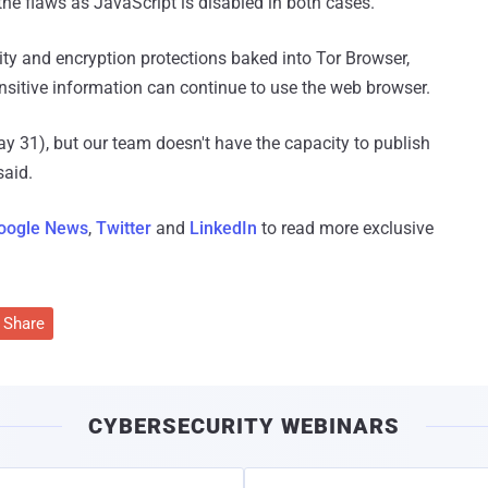
the flaws as JavaScript is disabled in both cases.
ty and encryption protections baked into Tor Browser,
nsitive information can continue to use the web browser.
(May 31), but our team doesn't have the capacity to publish
said.
oogle News
,
Twitter
and
LinkedIn
to read more exclusive
Share
CYBERSECURITY WEBINARS