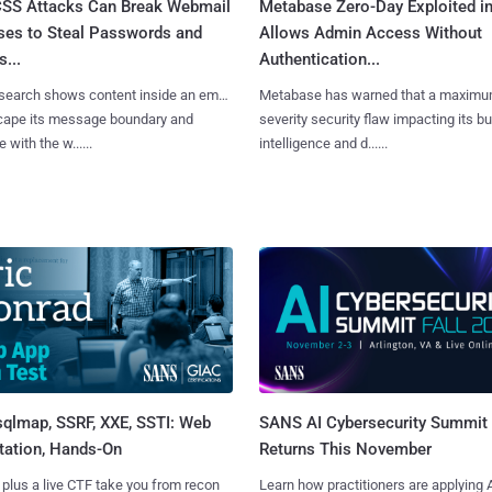
SS Attacks Can Break Webmail
Metabase Zero-Day Exploited in
ses to Steal Passwords and
Allows Admin Access Without
...
Authentication...
search shows content inside an email
Metabase has warned that a maximu
cape its message boundary and
severity security flaw impacting its b
e with the w......
intelligence and d......
sqlmap, SSRF, XXE, SSTI: Web
SANS AI Cybersecurity Summit
tation, Hands-On
Returns This November
 plus a live CTF take you from recon
Learn how practitioners are applying A