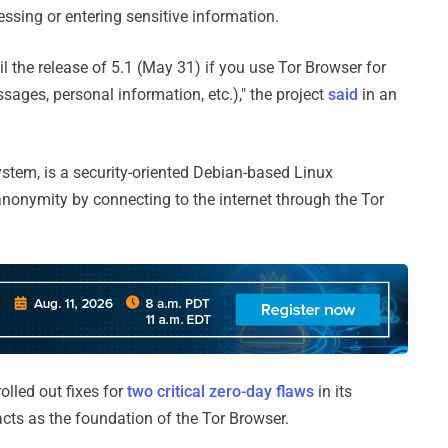
essing or entering sensitive information.
 the release of 5.1 (May 31) if you use Tor Browser for
sages, personal information, etc.)," the project
said
in an
ystem, is a security-oriented Debian-based Linux
anonymity by connecting to the internet through the Tor
lled out fixes for
two critical zero-day flaws
in its
acts as the foundation of the Tor Browser.