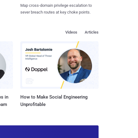
Map cross-domain privilege escalation to
sever breach routes at key choke points.
Videos
Articles
s in
How to Make Social Engineering
Team
Unprofitable