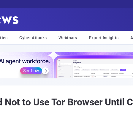
ties
Cyber Attacks
Webinars
Expert Insights
A
 Not to Use Tor Browser Until Cr