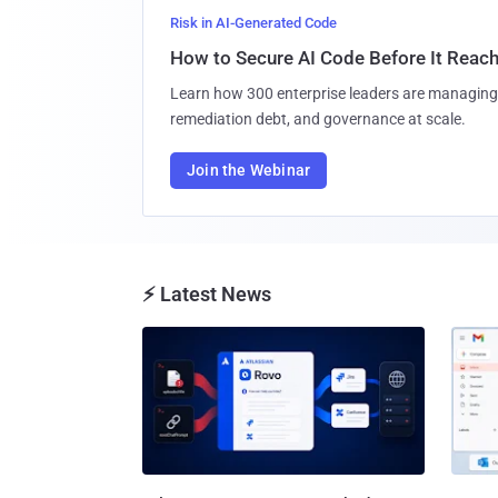
Risk in AI-Generated Code
How to Secure AI Code Before It Reac
Learn how 300 enterprise leaders are managing 
remediation debt, and governance at scale.
Join the Webinar
⚡ Latest News