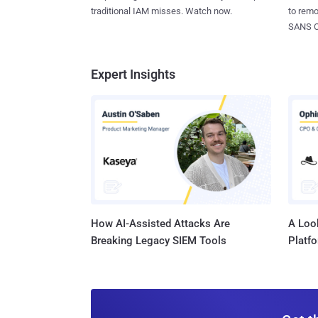
to rem
traditional IAM misses. Watch now.
SANS CD
Expert Insights
How AI-Assisted Attacks Are
A Look
Breaking Legacy SIEM Tools
Platf