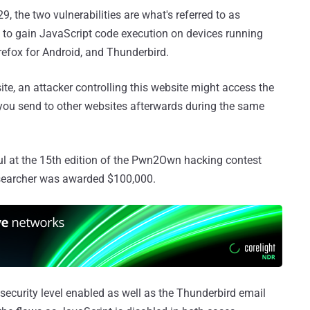
the two vulnerabilities are what's referred to as
to gain JavaScript code execution on devices running
irefox for Android, and Thunderbird.
ite, an attacker controlling this website might access the
 you send to other websites afterwards during the same
 at the 15th edition of the Pwn2Own hacking contest
esearcher was awarded $100,000.
 security level enabled as well as the Thunderbird email