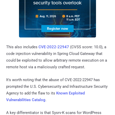
This also includes
CVE-2022-22947
(CVSS score: 10.0), a
code injection vulnerability in Spring Cloud Gateway that
could be exploited to allow arbitrary remote execution on a
remote host via a maliciously crafted request.
It's worth noting that the abuse of CVE-2022-22947 has
prompted the U.S. Cybersecurity and Infrastructure Security
Agency to add the flaw to its
Known Exploited
Vulnerabilities Catalog
.
A key differentiator is that Sysrv-K scans for WordPress