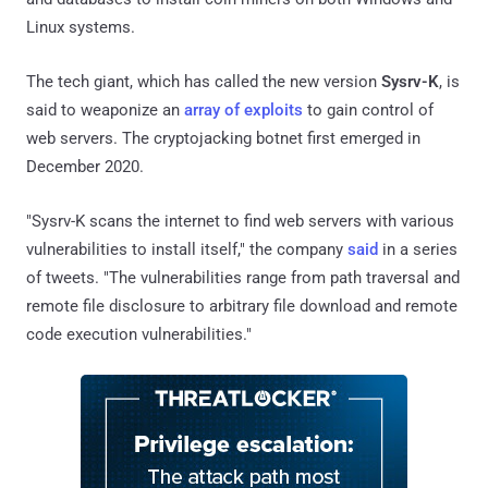
Linux systems.
The tech giant, which has called the new version
Sysrv-K
, is
said to weaponize an
array of exploits
to gain control of
web servers. The cryptojacking botnet first emerged in
December 2020.
"Sysrv-K scans the internet to find web servers with various
vulnerabilities to install itself," the company
said
in a series
of tweets. "The vulnerabilities range from path traversal and
remote file disclosure to arbitrary file download and remote
code execution vulnerabilities."