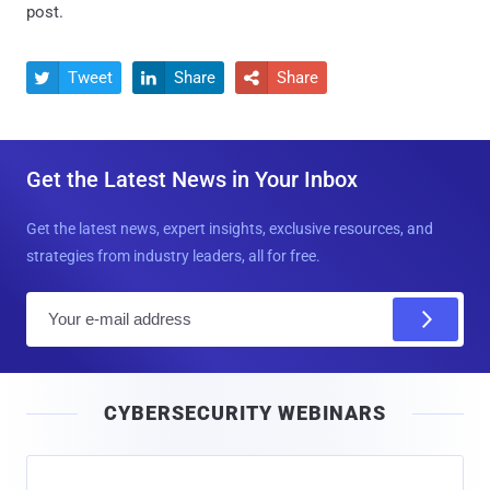
post.
Tweet
Share
Share



Get the Latest News in Your Inbox
Get the latest news, expert insights, exclusive resources, and
strategies from industry leaders, all for free.
E
m
a
i
CYBERSECURITY WEBINARS
l