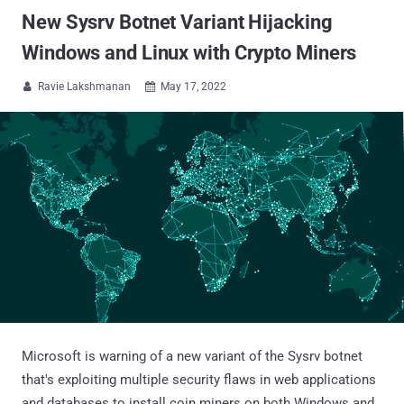
New Sysrv Botnet Variant Hijacking
Windows and Linux with Crypto Miners
Ravie Lakshmanan
May 17, 2022


Microsoft is warning of a new variant of the Sysrv botnet
that's exploiting multiple security flaws in web applications
and databases to install coin miners on both Windows and