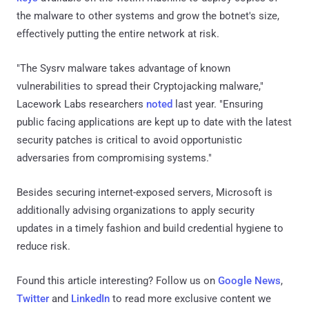
the malware to other systems and grow the botnet's size,
effectively putting the entire network at risk.
"The Sysrv malware takes advantage of known
vulnerabilities to spread their Cryptojacking malware,"
Lacework Labs researchers
noted
last year. "Ensuring
public facing applications are kept up to date with the latest
security patches is critical to avoid opportunistic
adversaries from compromising systems."
Besides securing internet-exposed servers, Microsoft is
additionally advising organizations to apply security
updates in a timely fashion and build credential hygiene to
reduce risk.
Found this article interesting? Follow us on
Google News
,
Twitter
and
LinkedIn
to read more exclusive content we