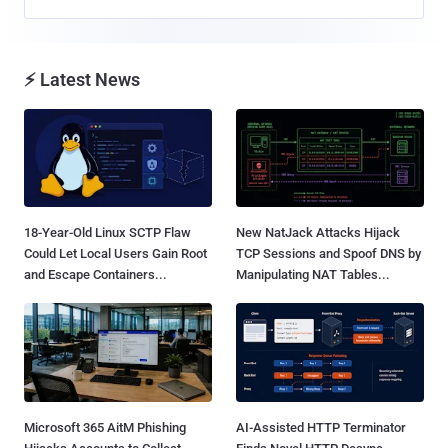
⚡ Latest News
18-Year-Old Linux SCTP Flaw
New NatJack Attacks Hijack
Could Let Local Users Gain Root
TCP Sessions and Spoof DNS by
and Escape Containers...
Manipulating NAT Tables...
Microsoft 365 AitM Phishing
AI-Assisted HTTP Terminator