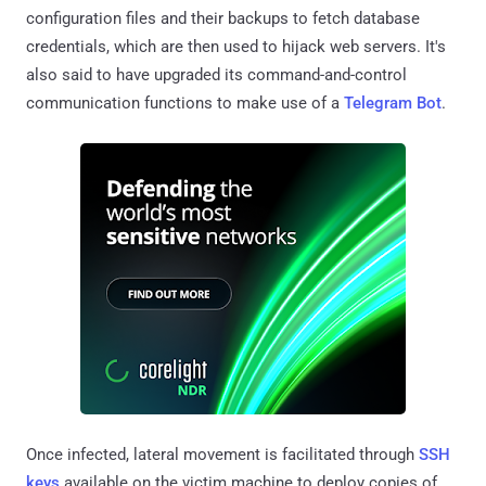
configuration files and their backups to fetch database
credentials, which are then used to hijack web servers. It's
also said to have upgraded its command-and-control
communication functions to make use of a
Telegram Bot
.
Once infected, lateral movement is facilitated through
SSH
keys
available on the victim machine to deploy copies of