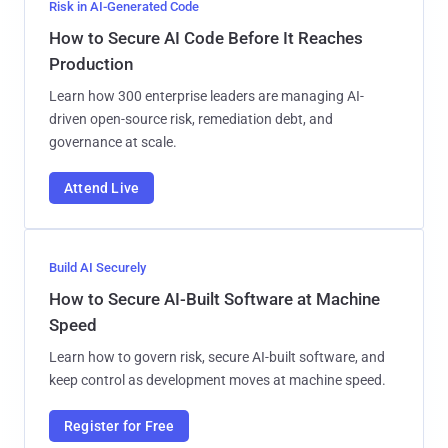
Risk in AI-Generated Code
How to Secure AI Code Before It Reaches
Production
Learn how 300 enterprise leaders are managing AI-
driven open-source risk, remediation debt, and
governance at scale.
Attend Live
Build AI Securely
How to Secure AI-Built Software at Machine
Speed
Learn how to govern risk, secure AI-built software, and
keep control as development moves at machine speed.
Register for Free