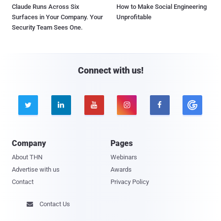
Claude Runs Across Six
How to Make Social Engineering
Surfaces in Your Company. Your
Unprofitable
Security Team Sees One.
Connect with us!





Company
Pages
About THN
Webinars
Advertise with us
Awards
Contact
Privacy Policy
Contact Us
