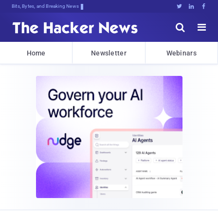
Bits, Bytes, and Breaking News





Home
Newsletter
Webinars