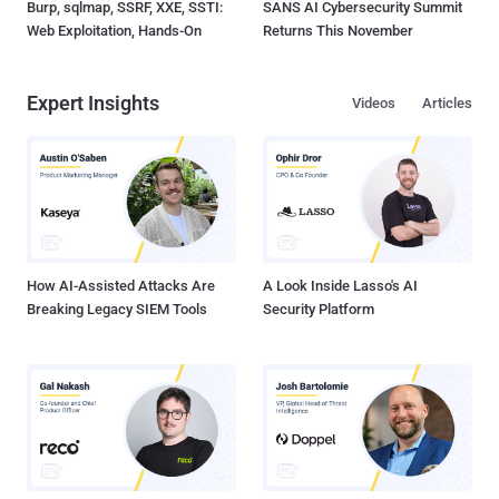
Burp, sqlmap, SSRF, XXE, SSTI:
SANS AI Cybersecurity Summit
Web Exploitation, Hands-On
Returns This November
Expert Insights
Videos
Articles
How AI-Assisted Attacks Are
A Look Inside Lasso's AI
Breaking Legacy SIEM Tools
Security Platform