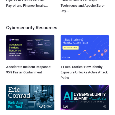
Hijacks Accounts to Collect
Finds Novel HTTP Desync
Payroll and Finance Emails...
Techniques and Apache Zero-
Day...
Cybersecurity Resources
Accelerate Incident Response:
11 Real Stories: How Identity
95% Faster Containment
Exposure Unlocks Active Attack
Paths