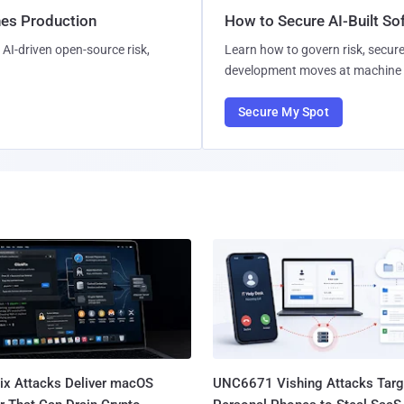
hes Production
How to Secure AI-Built S
AI-driven open-source risk,
Learn how to govern risk, secure
development moves at machine 
Secure My Spot
Fix Attacks Deliver macOS
UNC6671 Vishing Attacks Targ