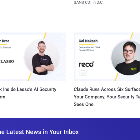
SANS CDI in D.C.
 Inside Lasso's AI Security
Claude Runs Across Six Surface
orm
Your Company. Your Security 
Sees One.
he Latest News in Your Inbox