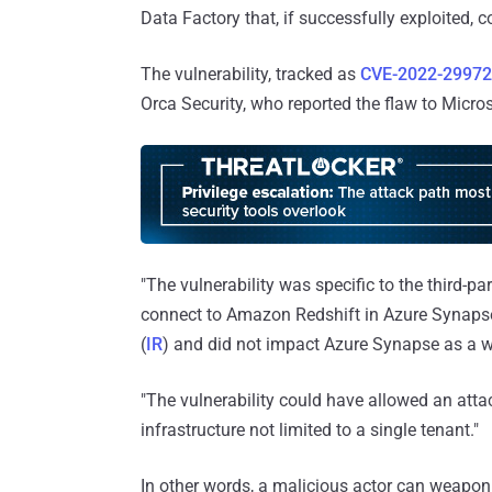
Data Factory that, if successfully exploited, 
The vulnerability, tracked as
CVE-2022-29972
Orca Security, who reported the flaw to Micro
"The vulnerability was specific to the third-p
connect to Amazon Redshift in Azure Synapse
(
IR
) and did not impact Azure Synapse as a 
"The vulnerability could have allowed an at
infrastructure not limited to a single tenant."
In other words, a malicious actor can weaponi