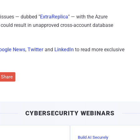
 issues — dubbed "
ExtraReplica
" — with the Azure
 could result in unapproved cross-account database
oogle News
,
Twitter
and
LinkedIn
to read more exclusive
Share
CYBERSECURITY WEBINARS
Build AI Securely