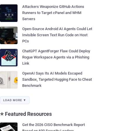
Attackers Weaponize GitHub Actions
Runners to Target cPanel and WHM
Servers
Open-Source Android AI Agents Could Let
Invisible Screen Text Run Code on Host
PCs
ChatGPT AgentForger Flaw Could Deploy
Rogue Workspace Agents via a Phishing
Link
OpenAI Says Its AI Models Escaped
Sandbox, Targeted Hugging Face to Cheat
Benchmark
LOAD MORE ▼
⭐ Featured Resources
Get the 2026 CISO Benchmark Report
Based on 600 Security Leaders