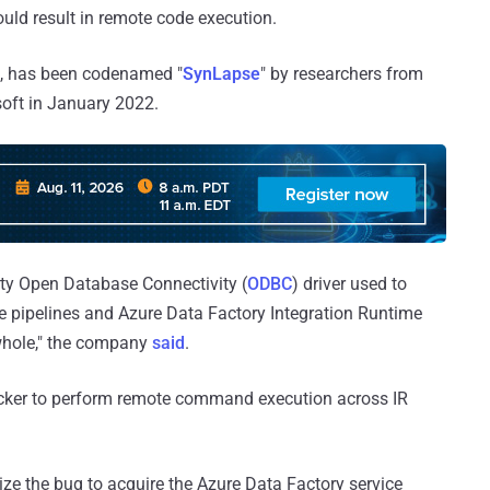
could result in remote code execution.
, has been codenamed "
SynLapse
" by researchers from
soft in January 2022.
arty Open Database Connectivity (
ODBC
) driver used to
 pipelines and Azure Data Factory Integration Runtime
whole," the company
said
.
tacker to perform remote command execution across IR
ze the bug to acquire the Azure Data Factory service