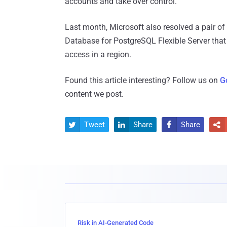
accounts and take over control.
Last month, Microsoft also resolved a pair of
Database for PostgreSQL Flexible Server that
access in a region.
Found this article interesting? Follow us on
G
content we post.
Tweet
Share
Share




Risk in AI-Generated Code