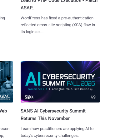
Lead to PHP Code Execution - Patch
ASAP...
ing
WordPress has fixed a pre-authentication
reflected cross-site scripting (XSS) flaw in
its login sc......
 Web
SANS AI Cybersecurity Summit
Returns This November
 recon
Learn how practitioners are applying AI to
ep,
today's cybersecurity challenges.