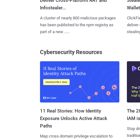
Deliver Cross-Platform RAT and
Steale
Infostealer...
Wallet
A cluster of nearly 800 malicious packages
ClickFi
has been published to the npm registry as
deliver
part of a new ......
stealing
Cybersecurity Resources
11 Real Stories: How Identity
The 20
Exposure Unlocks Active Attack
IAM is
Paths
Stop dr
traditi
Map cross-domain privilege escalation to