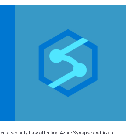
ted a security flaw affecting Azure Synapse and Azure