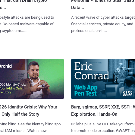
r That Can Drain Crypto
Personal Phones to Steal SaaS
s...
Data...
x-style attacks are being used to
A recent wave of cyber attacks target
 a Go-based malware capable of
financial services, private equity, and
 cryptocurre......
professional servi......
Burp, sqlmap, SSRF, XXE, SSTI:
26 Identity Crisis: Why Your
Exploitation, Hands-On
 Only Half the Story
35 labs plus a live CTF take you from
iving blind. See the identity blind spots
to remote code execution. GWAPT pr
onal IAM misses. Watch now.