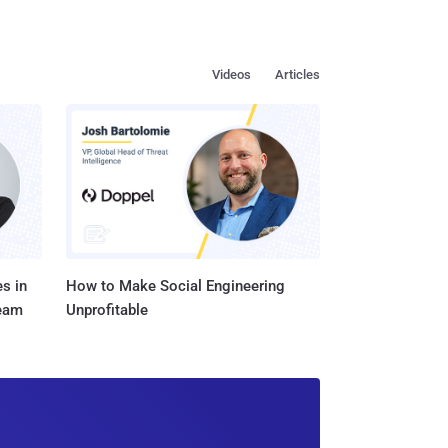
Videos
Articles
s in
How to Make Social Engineering
Team
Unprofitable