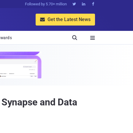
Followed by 5.70+ million



Get the Latest News


wards

e Synapse and Data