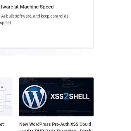
oftware at Machine Speed
 AI-built software, and keep control as
speed.
et
New WordPress Pre-Auth XSS Could