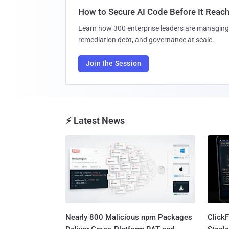
How to Secure AI Code Before It Reac
Learn how 300 enterprise leaders are managing 
remediation debt, and governance at scale.
Join the Session
⚡ Latest News
Nearly 800 Malicious npm Packages
Click