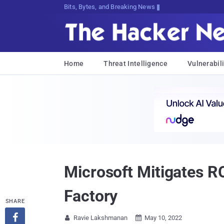
Bits, Bytes, and Breaking News
Home
Threat Intelligence
Vulnerabili
Microsoft Mitigates R
Factory
SHARE

Ravie Lakshmanan
May 10, 2022

