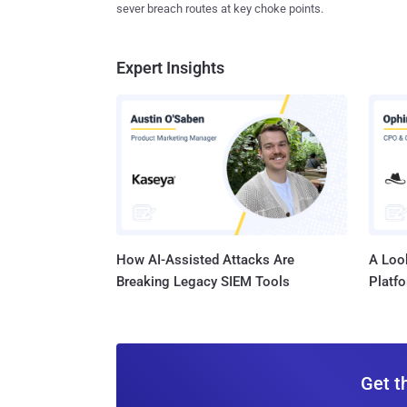
sever breach routes at key choke points.
Expert Insights
How AI-Assisted Attacks Are
A Look
Breaking Legacy SIEM Tools
Platf
Get t