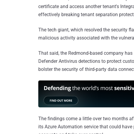
certificate and access another tenant's Integr
effectively breaking tenant separation protect
The tech giant, which resolved the security fl
malicious activity associated with the vulnerab
That said, the Redmond-based company has
Defender Antivirus detections to protect custo
bolster the security of third-party data conne
The findings come a little over two months af
its Azure Automation service that could have