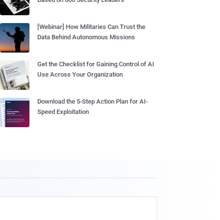
[Webinar] How Militaries Can Trust the
Data Behind Autonomous Missions
Get the Checklist for Gaining Control of AI
Use Across Your Organization
Download the 5-Step Action Plan for AI-
Speed Exploitation