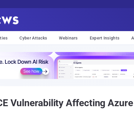
ties
Cyber Attacks
Webinars
Expert Insights
A
CE Vulnerability Affecting Azur