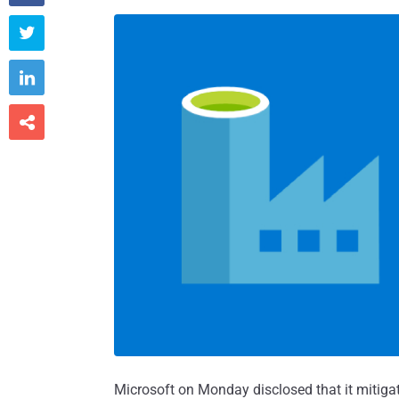



Microsoft on Monday disclosed that it mitiga