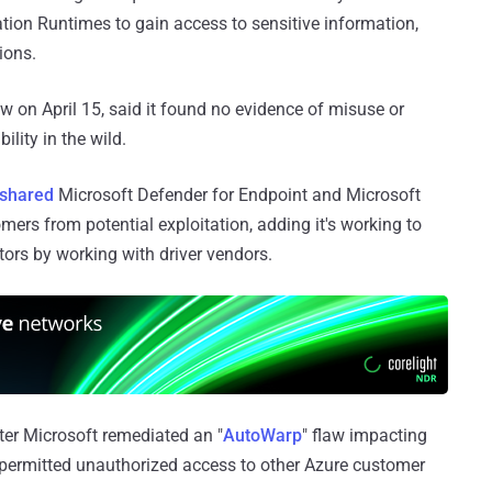
ation Runtimes to gain access to sensitive information,
ions.
aw on April 15, said it found no evidence of misuse or
ility in the wild.
shared
Microsoft Defender for Endpoint and Microsoft
mers from potential exploitation, adding it's working to
ctors by working with driver vendors.
ter Microsoft remediated an "
AutoWarp
" flaw impacting
 permitted unauthorized access to other Azure customer