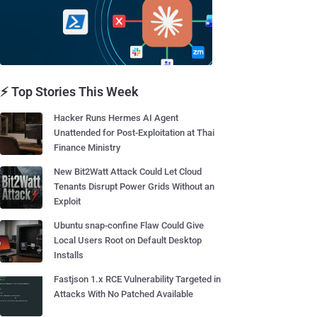
⚡ Top Stories This Week
Hacker Runs Hermes AI Agent
Unattended for Post-Exploitation at Thai
Finance Ministry
New Bit2Watt Attack Could Let Cloud
Tenants Disrupt Power Grids Without an
Exploit
Ubuntu snap-confine Flaw Could Give
Local Users Root on Default Desktop
Installs
Fastjson 1.x RCE Vulnerability Targeted in
Attacks With No Patched Available