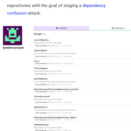
repositories with the goal of staging a
dependency
confusion
attack.