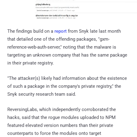
The findings build on a
report
from Snyk late last month
that detailed one of the offending packages, "gxm-
reference-web-auth-server," noting that the malware is
targeting an unknown company that has the same package
in their private registry.
"The attacker(s) likely had information about the existence
of such a package in the company's private registry," the
Snyk security research team said.
ReversingLabs, which independently corroborated the
hacks, said that the rogue modules uploaded to NPM
featured elevated version numbers than their private
counterparts to force the modules onto target