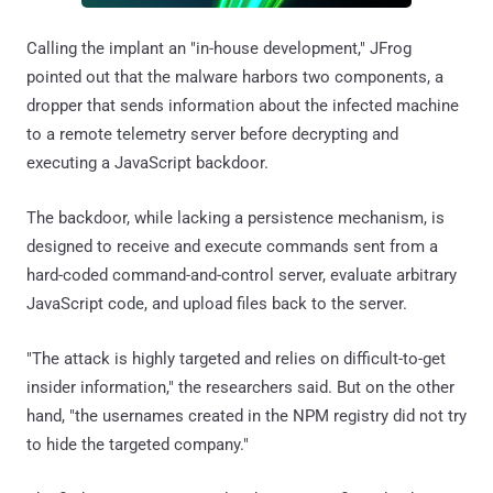
Calling the implant an "in-house development," JFrog
pointed out that the malware harbors two components, a
dropper that sends information about the infected machine
to a remote telemetry server before decrypting and
executing a JavaScript backdoor.
The backdoor, while lacking a persistence mechanism, is
designed to receive and execute commands sent from a
hard-coded command-and-control server, evaluate arbitrary
JavaScript code, and upload files back to the server.
"The attack is highly targeted and relies on difficult-to-get
insider information," the researchers said. But on the other
hand, "the usernames created in the NPM registry did not try
to hide the targeted company."