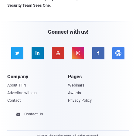
Security Team Sees One.
Connect with us!





Company
Pages
About THN
Webinars
Advertise with us
Awards
Contact
Privacy Policy
Contact Us

© 2026 The Hacker News. All Rights Reserved.