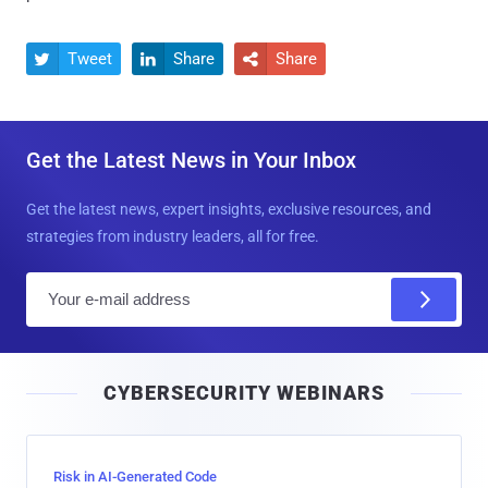
Tweet
Share
Share



Get the Latest News in Your Inbox
Get the latest news, expert insights, exclusive resources, and
strategies from industry leaders, all for free.
E
m
a
i
CYBERSECURITY WEBINARS
l
Risk in AI-Generated Code