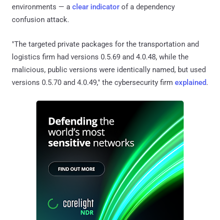
environments — a
clear indicator
of a dependency
confusion attack.
"The targeted private packages for the transportation and
logistics firm had versions 0.5.69 and 4.0.48, while the
malicious, public versions were identically named, but used
versions 0.5.70 and 4.0.49," the cybersecurity firm
explained
.