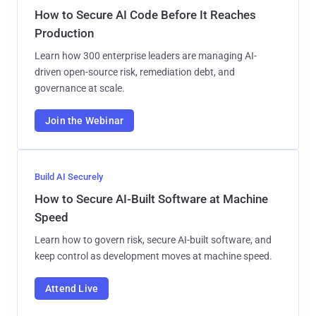
How to Secure AI Code Before It Reaches
Production
Learn how 300 enterprise leaders are managing AI-
driven open-source risk, remediation debt, and
governance at scale.
Join the Webinar
Build AI Securely
How to Secure AI-Built Software at Machine
Speed
Learn how to govern risk, secure AI-built software, and
keep control as development moves at machine speed.
Attend Live