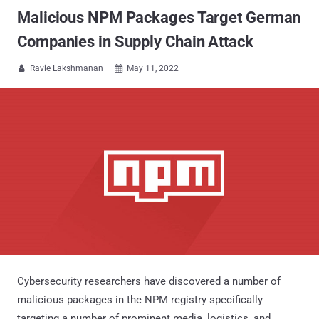
Malicious NPM Packages Target German
Companies in Supply Chain Attack
Ravie Lakshmanan
May 11, 2022


Cybersecurity researchers have discovered a number of
malicious packages in the NPM registry specifically
targeting a number of prominent media, logistics, and