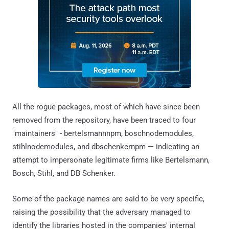
All the rogue packages, most of which have since been
removed from the repository, have been traced to four
"maintainers" - bertelsmannnpm, boschnodemodules,
stihlnodemodules, and dbschenkernpm — indicating an
attempt to impersonate legitimate firms like Bertelsmann,
Bosch, Stihl, and DB Schenker.
Some of the package names are said to be very specific,
raising the possibility that the adversary managed to
identify the libraries hosted in the companies' internal