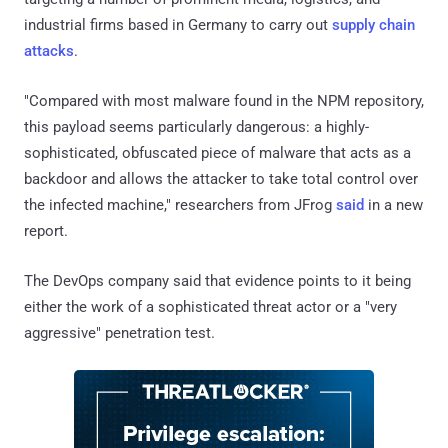
industrial firms based in Germany to carry out
supply chain
attacks
.
"Compared with most malware found in the NPM repository,
this payload seems particularly dangerous: a highly-
sophisticated, obfuscated piece of malware that acts as a
backdoor and allows the attacker to take total control over
the infected machine," researchers from JFrog
said
in a new
report.
The DevOps company said that evidence points to it being
either the work of a sophisticated threat actor or a "very
aggressive" penetration test.