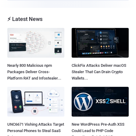
⚡ Latest News
Nearly 800 Malicious npm
ClickFix Attacks Deliver macOS
Packages Deliver Cross-
Stealer That Can Drain Crypto
Platform RAT and Infostealer...
Wallets...
UNC6671 Vishing Attacks Target
New WordPress Pre-Auth XSS
Personal Phones to Steal SaaS
Could Lead to PHP Code