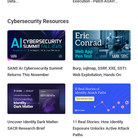
Data...
Execution - Patch ASAP...
Cybersecurity Resources
SANS AI Cybersecurity Summit
Burp, sqlmap, SSRF, XXE, SSTI:
Returns This November
Web Exploitation, Hands-On
Uncover Identity Dark Matter:
11 Real Stories: How Identity
SACR Research Brief
Exposure Unlocks Active Attack
Paths