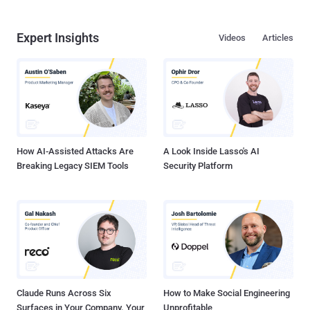
Expert Insights
Videos
Articles
How AI-Assisted Attacks Are
A Look Inside Lasso's AI
Breaking Legacy SIEM Tools
Security Platform
Claude Runs Across Six
How to Make Social Engineering
Surfaces in Your Company. Your
Unprofitable