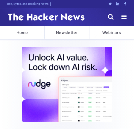
Bits, Bytes, and Breaking News





Home
Newsletter
Webinars