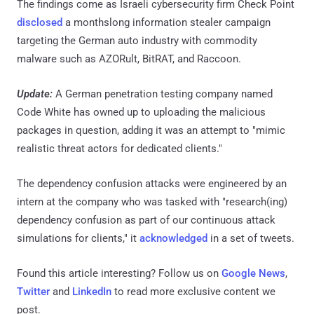
The findings come as Israeli cybersecurity firm Check Point
disclosed
a monthslong information stealer campaign
targeting the German auto industry with commodity
malware such as AZORult, BitRAT, and Raccoon.
Update:
A German penetration testing company named
Code White has owned up to uploading the malicious
packages in question, adding it was an attempt to "mimic
realistic threat actors for dedicated clients."
The dependency confusion attacks were engineered by an
intern at the company who was tasked with "research(ing)
dependency confusion as part of our continuous attack
simulations for clients," it
acknowledged
in a set of tweets.
Found this article interesting? Follow us on
Google News
,
Twitter
and
LinkedIn
to read more exclusive content we
post.