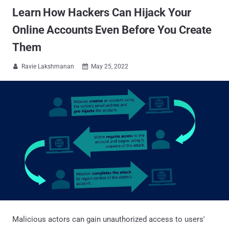
Learn How Hackers Can Hijack Your
Online Accounts Even Before You Create
Them
Ravie Lakshmanan
May 25, 2022


Malicious actors can gain unauthorized access to users'