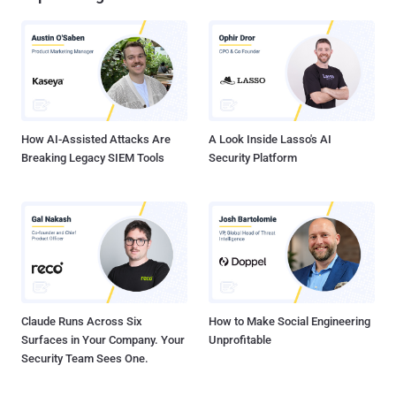
How AI-Assisted Attacks Are
A Look Inside Lasso's AI
Breaking Legacy SIEM Tools
Security Platform
Claude Runs Across Six
How to Make Social Engineering
Surfaces in Your Company. Your
Unprofitable
Security Team Sees One.