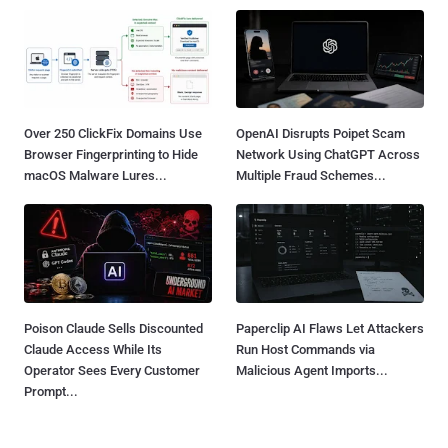
Over 250 ClickFix Domains Use
OpenAI Disrupts Poipet Scam
Browser Fingerprinting to Hide
Network Using ChatGPT Across
macOS Malware Lures...
Multiple Fraud Schemes...
Poison Claude Sells Discounted
Paperclip AI Flaws Let Attackers
Claude Access While Its
Run Host Commands via
Operator Sees Every Customer
Malicious Agent Imports...
Prompt...