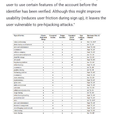
user to use certain features of the account before the
identifier has been verified. Although this might improve
usability (reduces user friction during sign up), it leaves the
user vulnerable to pre-hijacking attacks."