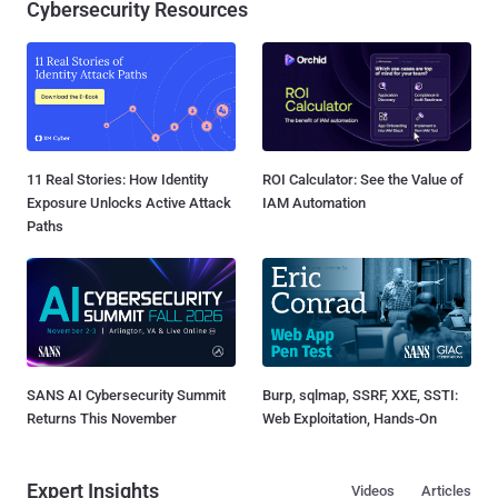
Cybersecurity Resources
11 Real Stories: How Identity
ROI Calculator: See the Value of
Exposure Unlocks Active Attack
IAM Automation
Paths
SANS AI Cybersecurity Summit
Burp, sqlmap, SSRF, XXE, SSTI:
Returns This November
Web Exploitation, Hands-On
Expert Insights
Videos
Articles