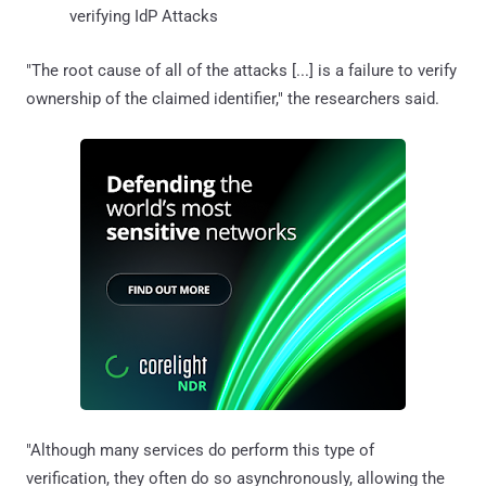
verifying IdP Attacks
"The root cause of all of the attacks [...] is a failure to verify
ownership of the claimed identifier," the researchers said.
"Although many services do perform this type of
verification, they often do so asynchronously, allowing the