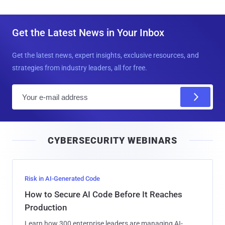
Get the Latest News in Your Inbox
Get the latest news, expert insights, exclusive resources, and
strategies from industry leaders, all for free.
E
m
a
i
CYBERSECURITY WEBINARS
l
Risk in AI-Generated Code
How to Secure AI Code Before It Reaches
Production
Learn how 300 enterprise leaders are managing AI-