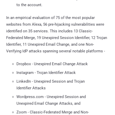
to the account.
In an empirical evaluation of 75 of the most popular
websites from Alexa, 56 pre-hijacking vulnerabilities were
identified on 35 services. This includes 13 Classic-
Federated Merge, 19 Unexpired Session Identifier, 12 Trojan
Identifier, 11 Unexpired Email Change, and one Non-
Verifying IdP attacks spanning several notable platforms -
Dropbox - Unexpired Email Change Attack
Instagram - Trojan Identifier Attack
LinkedIn - Unexpired Session and Trojan
Identifier Attacks
Wordpress.com - Unexpired Session and
Unexpired Email Change Attacks, and
Zoom - Classic-Federated Merge and Non-