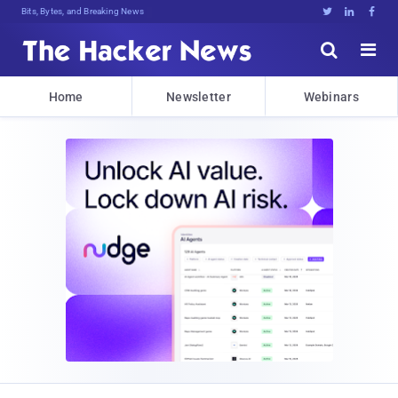
Bits, Bytes, and Breaking News





Home
Newsletter
Webinars