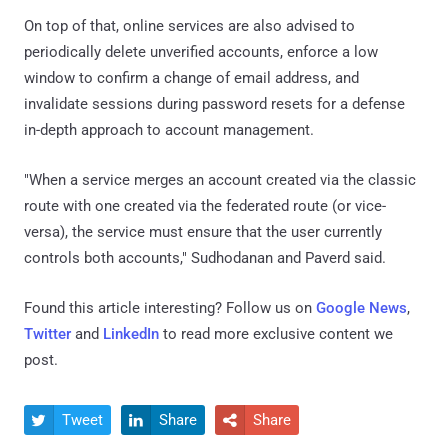
On top of that, online services are also advised to
periodically delete unverified accounts, enforce a low
window to confirm a change of email address, and
invalidate sessions during password resets for a defense
in-depth approach to account management.
"When a service merges an account created via the classic
route with one created via the federated route (or vice-
versa), the service must ensure that the user currently
controls both accounts," Sudhodanan and Paverd said.
Found this article interesting? Follow us on
Google News
,
Twitter
and
LinkedIn
to read more exclusive content we
post.
Tweet
Share
Share


