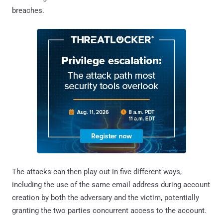
breaches.
The attacks can then play out in five different ways,
including the use of the same email address during account
creation by both the adversary and the victim, potentially
granting the two parties concurrent access to the account.