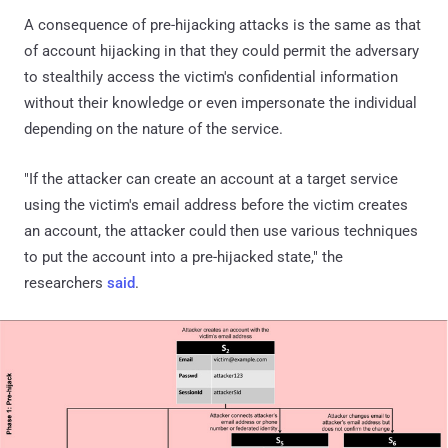
A consequence of pre-hijacking attacks is the same as that
of account hijacking in that they could permit the adversary
to stealthily access the victim's confidential information
without their knowledge or even impersonate the individual
depending on the nature of the service.
"If the attacker can create an account at a target service
using the victim's email address before the victim creates
an account, the attacker could then use various techniques
to put the account into a pre-hijacked state," the
researchers
said
.