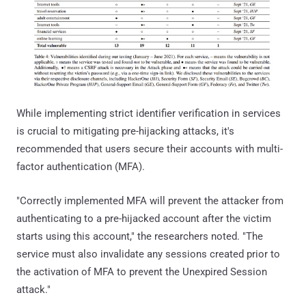
While implementing strict identifier verification in services
is crucial to mitigating pre-hijacking attacks, it's
recommended that users secure their accounts with multi-
factor authentication (MFA).
"Correctly implemented MFA will prevent the attacker from
authenticating to a pre-hijacked account after the victim
starts using this account," the researchers noted. "The
service must also invalidate any sessions created prior to
the activation of MFA to prevent the Unexpired Session
attack."