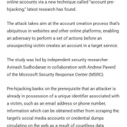
online accounts via a new technique called "account pre-
hijacking," latest research has found.
The attack takes aim at the account creation process that's
ubiquitous in websites and other online platforms, enabling
an adversary to perform a set of actions before an
unsuspecting victim creates an account in a target service.
The study was led by independent security researcher
Avinash Sudhodanan in collaboration with Andrew Paverd
of the Microsoft Security Response Center (MSRC).
Pre-hijacking banks on the prerequisite that an attacker is
already in possession of a unique identifier associated with
a victim, such as an email address or phone number,
information which can be obtained either from scraping the
target's social media accounts or credential dumps
circulating on the web as a result of countless data