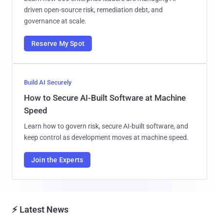
driven open-source risk, remediation debt, and
governance at scale.
Reserve My Spot
Build AI Securely
How to Secure AI-Built Software at Machine
Speed
Learn how to govern risk, secure AI-built software, and
keep control as development moves at machine speed.
Join the Experts
⚡ Latest News