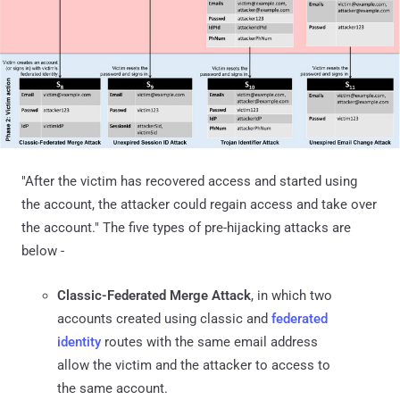
"After the victim has recovered access and started using
the account, the attacker could regain access and take over
the account." The five types of pre-hijacking attacks are
below -
Classic-Federated Merge Attack
, in which two
accounts created using classic and
federated
identity
routes with the same email address
allow the victim and the attacker to access to
the same account.