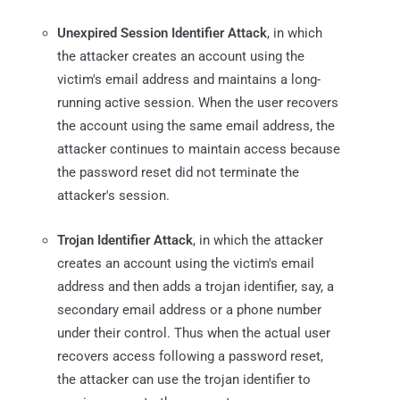
Unexpired Session Identifier Attack
, in which
the attacker creates an account using the
victim's email address and maintains a long-
running active session. When the user recovers
the account using the same email address, the
attacker continues to maintain access because
the password reset did not terminate the
attacker's session.
Trojan Identifier Attack
, in which the attacker
creates an account using the victim's email
address and then adds a trojan identifier, say, a
secondary email address or a phone number
under their control. Thus when the actual user
recovers access following a password reset,
the attacker can use the trojan identifier to