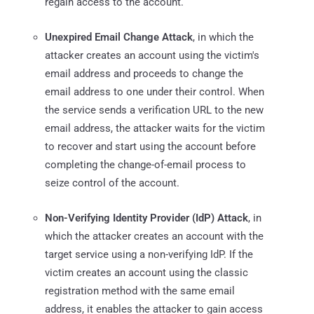
regain access to the account.
Unexpired Email Change Attack
, in which the
attacker creates an account using the victim's
email address and proceeds to change the
email address to one under their control. When
the service sends a verification URL to the new
email address, the attacker waits for the victim
to recover and start using the account before
completing the change-of-email process to
seize control of the account.
Non-Verifying Identity Provider (IdP) Attack
, in
which the attacker creates an account with the
target service using a non-verifying IdP. If the
victim creates an account using the classic
registration method with the same email
address, it enables the attacker to gain access